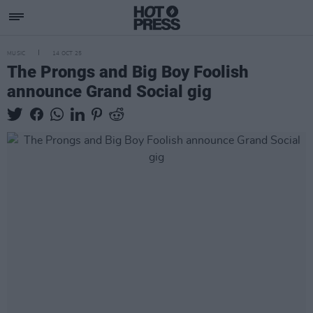
MUSIC
14 OCT 25
The Prongs and Big Boy Foolish
announce Grand Social gig