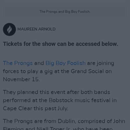
The Prongs and Big Boy Foolish.
MAUREEN ARNOLD
Tickets for the show can be accessed below.
The Prongs
and
Big Boy Foolish
are joining
forces to play a gig at the Grand Social on
November 15.
They planned this event after both bands
performed at the Bobstock music festival in
Cape Clear this past July.
The Prongs are from Dublin, comprised of John
Fleming and Niall Toner Jr, who have been