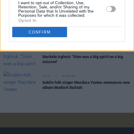
I want to opt-out of Collection, Use,
Rachel Chinouriri announces headline show at
Retention, Sale, and/or Sharing of my
Dublin's Academy
Personal Data that Is Unrelated with the
Purposes for which it was collected.
Opted In
MUSIC
06 AUG 26
CONFIRM
Madness release new trailer for
Take It Or Leave It
MUSIC
06 AUG 26
Markéta Irglová: "Glen was a big spirit on a big
mission"
MUSIC
06 AUG 26
Dublin folk singer Macdara Yeates announces new
album
Mudlark Ballads