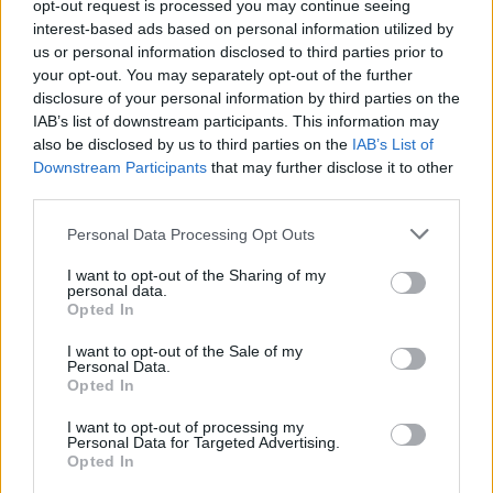
accessed
here
.
opt-out request is processed you may continue seeing
interest-based ads based on personal information utilized by
us or personal information disclosed to third parties prior to
your opt-out. You may separately opt-out of the further
Share This Article:
disclosure of your personal information by third parties on the
IAB’s list of downstream participants. This information may
also be disclosed by us to third parties on the
IAB’s List of
Downstream Participants
that may further disclose it to other
third parties.
Personal Data Processing Opt Outs
RELATED
I want to opt-out of the Sharing of my
personal data.
MUSIC
06 AUG 26
Opted In
The Velvet Underground episode of
Hot Press
Classics
out now - feat. John Cale, Jarvis Cocker
I want to opt-out of the Sale of my
and Matt Sweeney
Personal Data.
Opted In
MUSIC
06 AUG 26
U2 share lyrics of reworked version of 'Beautiful
I want to opt-out of processing my
Day' recited at Glen Hansard's funeral
Personal Data for Targeted Advertising.
Opted In
MUSIC
06 AUG 26