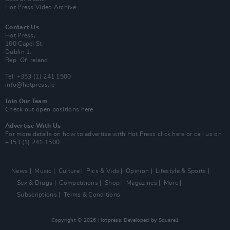
Hot Press Video Archive
Contact Us
Hot Press,
100 Capel St
Dublin 1.
Rep. Of Ireland
Tel: +353 (1) 241 1500
info@hotpress.ie
Join Our Team
Check out open positions here
Advertise With Us
For more details on how to advertise with Hot Press
click here
or call us on
+353 (1) 241 1500
News
Music
Culture
Pics & Vids
Opinion
Lifestyle & Sports
Sex & Drugs
Competitions
Shop
Magazines
More
Subscriptions
Terms & Conditions
Copyright © 2026 Hotpress. Developed by
Square1