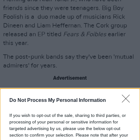
friends since they were teenagers. Big Boy
Foolish is a duo made up of musicians Rick
Dineen and Liam Heffernan. The Cork group
released an EP titled
Fears & Foibles
earlier
this year.
The post-punk bands say they've been 'mutual
admirers' for years.
Advertisement
They have additionally collaborated on a new
Do Not Process My Personal Information
song called 'Topsoil', set to be the first release
under the name The Prongs versus Big Boy
If you wish to opt-out of the sale, sharing to third parties, or
Foolish.
processing of your personal or sensitive information for
targeted advertising by us, please use the below opt-out
Tickets for the show at Grand Social can be
section to confirm your selection. Please note that after your