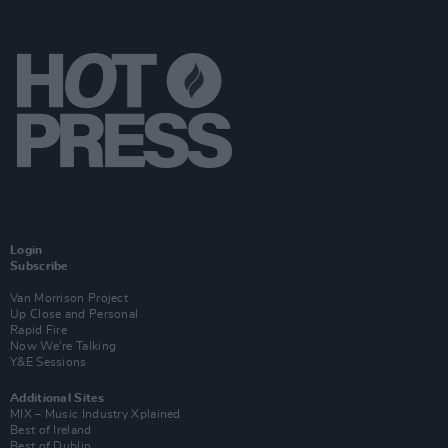
Login
Subscribe
Van Morrison Project
Up Close and Personal
Rapid Fire
Now We’re Talking
Y&E Sessions
Additional Sites
MIX – Music Industry Xplained
Best of Ireland
Best of Dublin