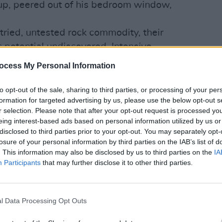
 up, peered out of his bedroom window,
tried, untested rock commodity, their
 potential undiscovered. Intensive
MUSIC
place, with all group members - Robbie
Buffa
ocess My Personal Information
ence Archer, Doishe Nagle and Lynott -
Kingf
t Philip calls a Live Entity.
to opt-out of the sale, sharing to third parties, or processing of your per
formation for targeted advertising by us, please use the below opt-out s
y in Grand Slam's career to determine what
r selection. Please note that after your opt-out request is processed y
tence be illustrious or ignominious?
eing interest-based ads based on personal information utilized by us or
however, clear on a couple of things: he
disclosed to third parties prior to your opt-out. You may separately opt-
losure of your personal information by third parties on the IAB’s list of
between Grand Slam and Thin Lizzy
. This information may also be disclosed by us to third parties on the
IA
e dizzy heights of international success.
Participants
that may further disclose it to other third parties.
e dead so long live Grand Slam... and
ever wither. KnowharImean?
s been recounted before, Philip, but
l Data Processing Opt Outs
now on the demise of Thin Lizzy?