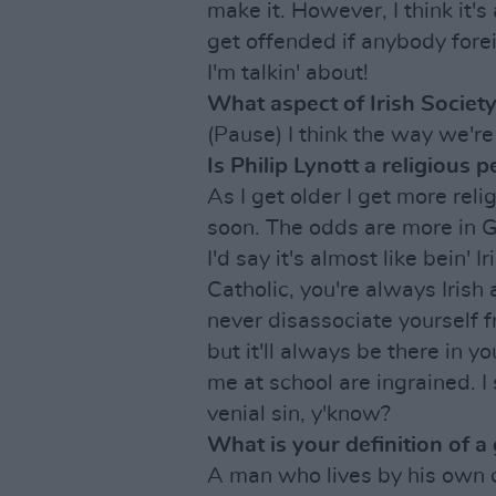
make it. However, I think it's 
get offended if anybody forei
I'm talkin' about!
What aspect of Irish Society
(Pause) I think the way we're
Is Philip Lynott a religious 
As I get older I get more relig
soon. The odds are more in G
I'd say it's almost like bein' 
Catholic, you're always Irish a
never disassociate yourself f
but it'll always be there in y
me at school are ingrained. I
venial sin, y'know?
What is your definition of a
A man who lives by his own 