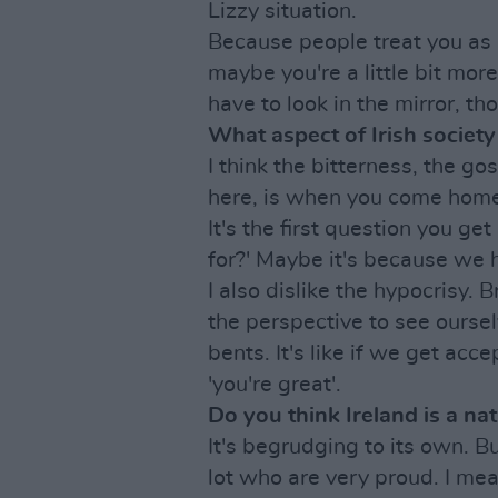
Lizzy situation.
Because people treat you as 
maybe you're a little bit mor
have to look in the mirror, th
What aspect of Irish society 
I think the bitterness, the go
here, is when you come home,
It's the first question you ge
for?' Maybe it's because we
I also dislike the hypocrisy. 
the perspective to see oursel
bents. It's like if we get acc
'you're great'.
Do you think Ireland is a na
It's begrudging to its own. B
lot who are very proud. I me