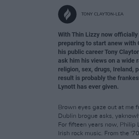
TONY CLAYTON-LEA
With Thin Lizzy now officially 
preparing to start anew with G
his public career Tony Clayto
ask him his views on a wide r
religion, sex, drugs, Ireland,
result is probably the franke
Lynott has ever given.
Brown eyes gaze out at me fr
Dublin brogue asks, yaknowh
For fifteen years now, Phili
Irish rock music. From the '7