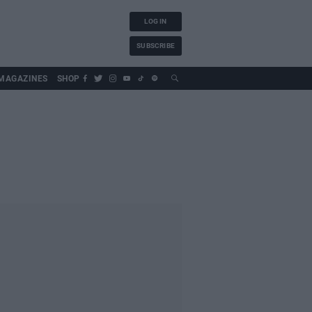
LOG IN
SUBSCRIBE
MAGAZINES
SHOP