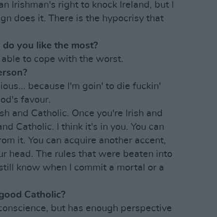
an Irishman's right to knock Ireland, but I
gn does it. There is the hypocrisy that
 do you like the most?
 able to cope with the worst.
person?
ious... because I'm goin' to die fuckin'
od's favour.
Irish and Catholic. Once you're Irish and
nd Catholic. I think it's in you. You can
rom it. You can acquire another accent,
our head. The rules that were beaten into
 still know when I commit a mortal or a
 good Catholic?
conscience, but has enough perspective