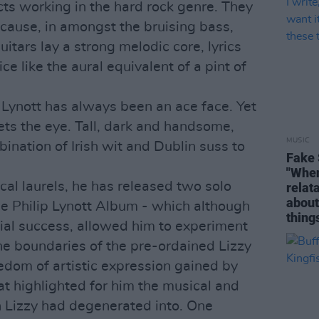
cts working in the hard rock genre. They
ecause, in amongst the bruising bass,
itars lay a strong melodic core, lyrics
e like the aural equivalent of a pint of
 Lynott has always been an ace face. Yet
ets the eye. Tall, dark and handsome,
MUSIC
ination of Irish wit and Dublin suss to
Fake 
"When 
cal laurels, he has released two solo
relata
about
e Philip Lynott Album - which although
thing
ial success, allowed him to experiment
he boundaries of the pre-ordained Lizzy
eedom of artistic expression gained by
t highlighted for him the musical and
hin Lizzy had degenerated into. One