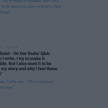
31 JUL 26
Saint - On Our Radar Q&A:
I write, I try to make it
ble. But I also want it to be
 my story and why I feel these
s"