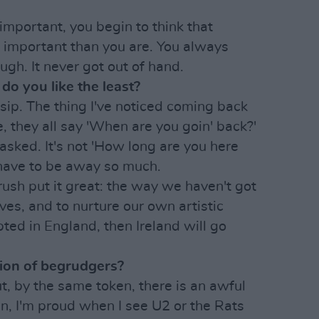
important, you begin to think that
e important than you are. You always
ough. It never got out of hand.
do you like the least?
ssip. The thing I've noticed coming back
 they all say 'When are you goin' back?'
t asked. It's not 'How long are you here
 have to be away so much.
Brush put it great: the way we haven't got
ves, and to nurture our own artistic
epted in England, then Ireland will go
tion of begrudgers?
ut, by the same token, there is an awful
an, I'm proud when I see U2 or the Rats