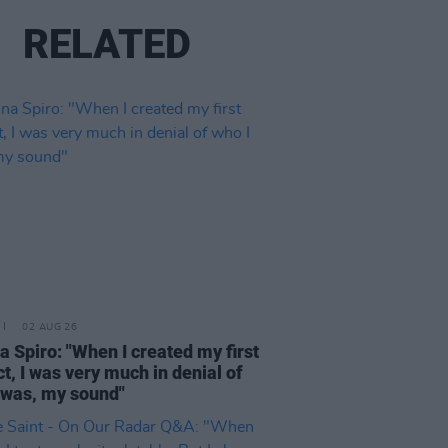
RELATED
02 AUG 26
a Spiro: "When I created my first
ct, I was very much in denial of
 was, my sound"