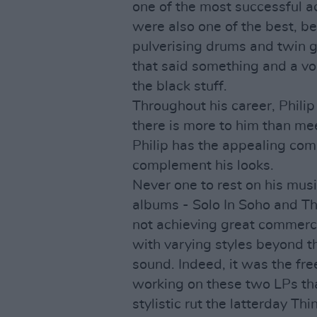
one of the most successful a
were also one of the best, b
pulverising drums and twin gu
that said something and a voic
the black stuff.
Throughout his career, Philip
there is more to him than me
Philip has the appealing comb
complement his looks.
Never one to rest on his musi
albums - Solo In Soho and Th
not achieving great commerc
with varying styles beyond t
sound. Indeed, it was the fr
working on these two LPs tha
stylistic rut the latterday T