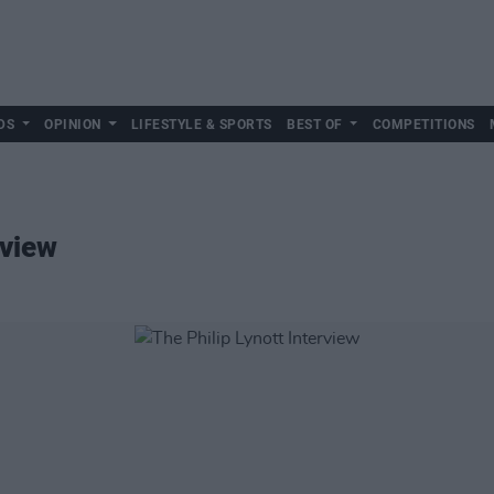
DS
OPINION
LIFESTYLE & SPORTS
BEST OF
COMPETITIONS
rview