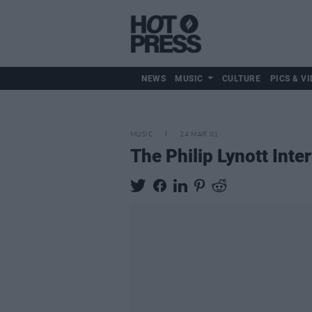
NEWS
MUSIC
CULTURE
PICS & VI
MUSIC
24 MAR 01
The Philip Lynott Inte