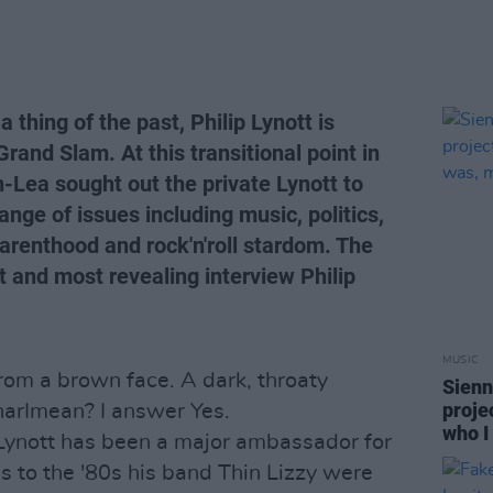
a thing of the past, Philip Lynott is
rand Slam. At this transitional point in
n-Lea sought out the private Lynott to
ange of issues including music, politics,
 parenthood and rock'n'roll stardom. The
st and most revealing interview Philip
MUSIC
om a brown face. A dark, throaty
Sienn
proje
arImean? I answer Yes.
who I
p Lynott has been a major ambassador for
0s to the '80s his band Thin Lizzy were