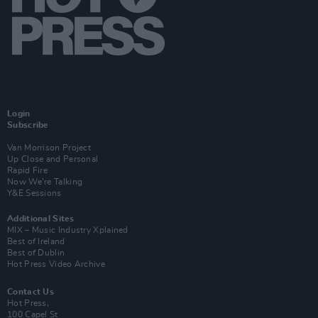
Login
Subscribe
Van Morrison Project
Up Close and Personal
Rapid Fire
Now We’re Talking
Y&E Sessions
Additional Sites
MIX – Music Industry Xplained
Best of Ireland
Best of Dublin
Hot Press Video Archive
Contact Us
Hot Press,
100 Capel St