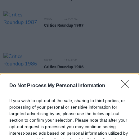
MUSIC
12 MAY 01
Critics Roundup 1987
MUSIC
12 MAY 01
Critics Roundup 1986
Do Not Process My Personal Information
MUSIC
12 APR 01
Scary Monsters and Super Creeps
If you wish to opt-out of the sale, sharing to third parties, or
processing of your personal or sensitive information for
targeted advertising by us, please use the below opt-out
CULTURE
09 APR 01
section to confirm your selection. Please note that after your
JIMMY, JIMMY, JIMMY, A MAN AFTER MIDNIGHT
opt-out request is processed you may continue seeing
interest-based ads based on personal information utilized by