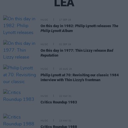
LEA
MUSIC
17 SEP 19
On this day in 1982: Philip Lynott releases
The
Philip Lynott Album
MUSIC
02 SEP 19
On this day in 1977: Thin Lizzy release
Bad
Reputation
MUSIC
20 AUG 19
Philip Lynott at 70: Revisiting our classic 1984
interview with Thin Lizzy's frontman
MUSIC
22 MAY 01
Critics Roundup 1983
MUSIC
13 MAY 01
Critics Roundup 1988