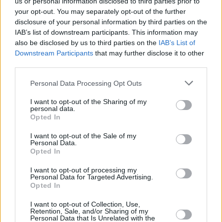
us or personal information disclosed to third parties prior to
CULTURE
09 APR 01
your opt-out. You may separately opt-out of the further
JIMMY, JIMMY, JIMMY, A MAN AFTER MIDNIGHT
disclosure of your personal information by third parties on the
IAB’s list of downstream participants. This information may
also be disclosed by us to third parties on the
IAB’s List of
MUSIC
09 APR 01
Downstream Participants
that may further disclose it to other
The COCKY REBELS
third parties.
Personal Data Processing Opt Outs
MUSIC
08 APR 01
Wreckage
I want to opt-out of the Sharing of my
personal data.
Opted In
I want to opt-out of the Sale of my
Personal Data.
MUSIC
08 APR 01
Opted In
Toni Braxton
I want to opt-out of processing my
Personal Data for Targeted Advertising.
Opted In
MUSIC
01 APR 01
Evolution
I want to opt-out of Collection, Use,
Retention, Sale, and/or Sharing of my
Personal Data that Is Unrelated with the