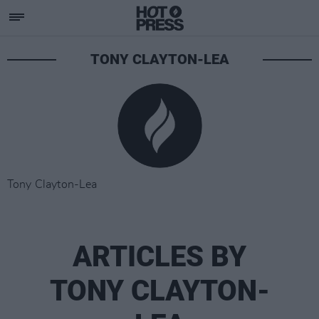
TONY CLAYTON-LEA
Tony Clayton-Lea
ARTICLES BY
TONY CLAYTON-