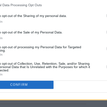
he band, formerly known as
SLAVES
, have
l Data Processing Opt Outs
under a new moniker.
o opt-out of the Sharing of my personal data.
e London-based trio Mary In The
In
r debut EP
This Old House
earlier this
MUSIC
o opt-out of the Sale of my Personal Data.
Album
Blind
In
al, with Special Guests Soft Play and
to opt-out of processing my Personal Data for Targeted
ing.
t The Iveagh Gardens, sell from €39.00
In
cember 19
here
.
o opt-out of Collection, Use, Retention, Sale, and/or Sharing
ersonal Data that Is Unrelated with the Purposes for which it
lected.
In
CONFIRM
Share This Article: