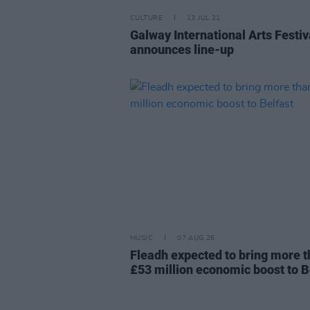
CULTURE
13 JUL 21
Galway International Arts Festiv
announces line-up
MUSIC
07 AUG 26
Fleadh expected to bring more 
£53 million economic boost to B