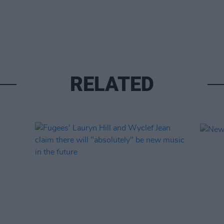
RELATED