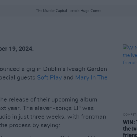
The Murder Capital - credit Hugo Comte
er 19, 2024.
unced a gig in Dublin’s Iveagh Garden
special guests
Soft Play
and
Mary In The
the release of their upcoming album
next year. The eleven-songs LP was
COMPET
udio in just three weeks, with frontman
WIN: 
he process by saying:
the I
frien