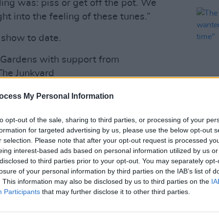
ling was: piss or get off the pot. We
t into the feeling of these tunes.”
 show to date.
h Gardens with support from
The Junkyard
ocess My Personal Information
derCapital_)
December 16, 2024
to opt-out of the sale, sharing to third parties, or processing of your per
MUSIC
Advertisement
formation for targeted advertising by us, please use the below opt-out s
The M
r selection. Please note that after your opt-out request is processed y
I’ve 
n band’s acclaimed LPs
Gigi’s Recovery
eing interest-based ads based on personal information utilized by us or
a lon
disclosed to third parties prior to your opt-out. You may separately opt-
9/10
by
Hot Press
last year, as well as
losure of your personal information by third parties on the IAB’s list of
ve Fears
in 2019.
. This information may also be disclosed by us to third parties on the
IA
Participants
that may further disclose it to other third parties.
al guests Soft Play are a British punk
nt and Isaac Holman. Following a