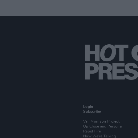
Login
Subscribe
Van Morrison Project
Up Close and Personal
Rapid Fire
Now We’re Talking