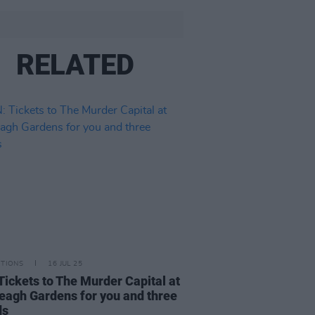
RELATED
ITIONS
16 JUL 25
Tickets to The Murder Capital at
veagh Gardens for you and three
ds