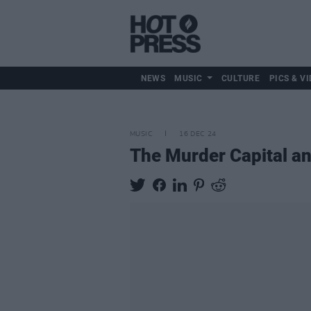
NEWS
MUSIC
CULTURE
PICS & VI
MUSIC
16 DEC 24
The Murder Capital a