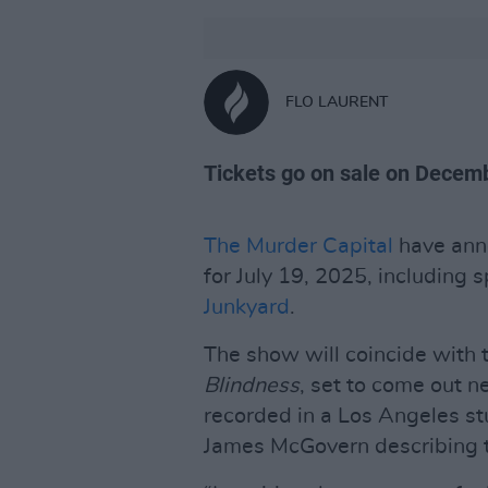
FLO LAURENT
Tickets go on sale on Decemb
The Murder Capital
have anno
for July 19, 2025, including 
Junkyard
.
The show will coincide with 
Blindness
, set to come out 
recorded in a Los Angeles st
James McGovern describing t