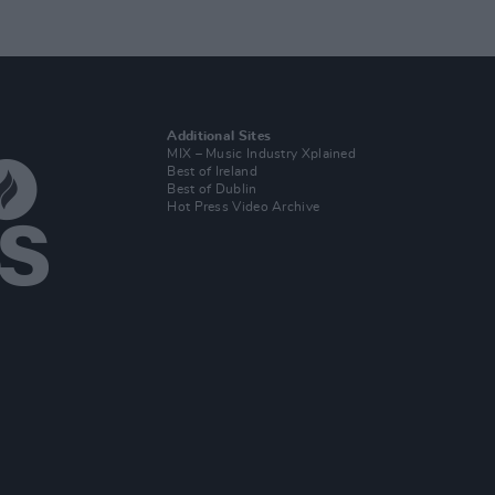
Additional Sites
MIX – Music Industry Xplained
Best of Ireland
Best of Dublin
Hot Press Video Archive