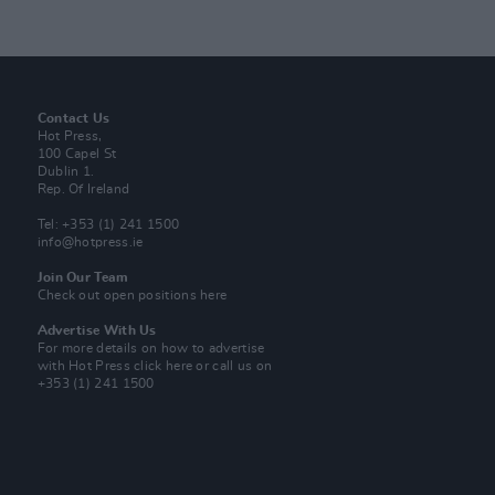
Contact Us
Hot Press,
100 Capel St
Dublin 1.
Rep. Of Ireland
Tel: +353 (1) 241 1500
info@hotpress.ie
Join Our Team
Check out open positions here
Advertise With Us
For more details on how to advertise
with Hot Press
click here
or call us on
+353 (1) 241 1500