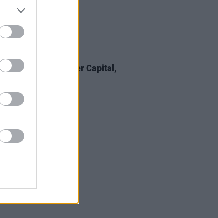
21 FEB 25
 Review: The Murder Capital,
ness