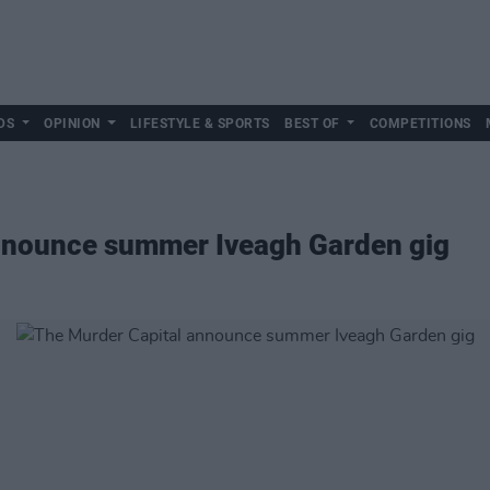
DS
OPINION
LIFESTYLE & SPORTS
BEST OF
COMPETITIONS
nnounce summer Iveagh Garden gig