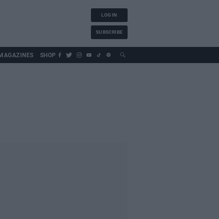
LOG IN
SUBSCRIBE
MAGAZINES
SHOP