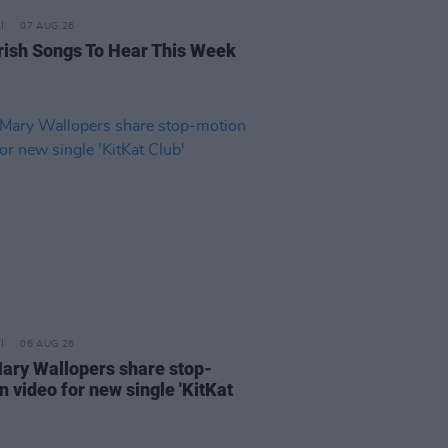
07 AUG 26
rish Songs To Hear This Week
06 AUG 26
ary Wallopers share stop-
n video for new single 'KitKat