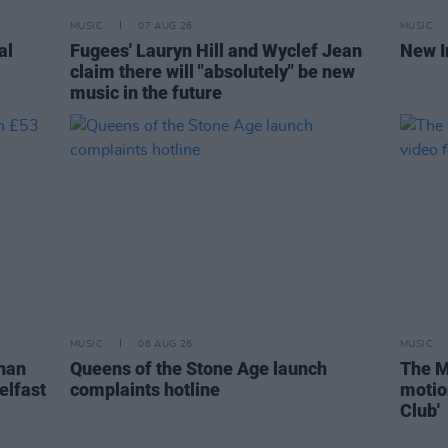
MUSIC
07 AUG 26
MUSIC
al
Fugees' Lauryn Hill and Wyclef Jean
New I
claim there will "absolutely" be new
music in the future
MUSIC
06 AUG 26
MUSIC
than
Queens of the Stone Age launch
The M
elfast
complaints hotline
motio
Club'