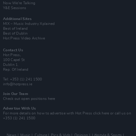
Now We’re Talking
Y&E Sessions
Additional Sites
MIX – Music Industry Xplained
Best of Ireland
Best of Dublin
Hot Press Video Archive
Contact Us
Hot Press,
100 Capel St
Dublin 1.
Rep. Of Ireland
Tel: +353 (1) 241 1500
info@hotpress.ie
Join Our Team
Check out open positions here
Advertise With Us
For more details on how to advertise with Hot Press
click here
or call us on
+353 (1) 241 1500
News
Music
Culture
Pics & Vids
Opinion
Lifestyle & Sports