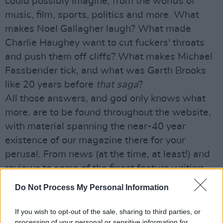
could possibly imagine, from the worlds of
music, film, sports, politics and more. What
makes Noel Gallagher laugh? What made
Charlie Haughey want to cut fuckers' throats
and push them off cliffs? What makes Michael
Fassbender tick, and what was Garth Brooks
like 20 years before
that saga
?
All those answers, and god only knows what
more, are to be found throughout the website,
with material spanning the near-40 year
existence of our magazine there for your
perusal. From news (at the time, at least!) and
reviews to some of the finest feature writing
the nation has seen, it's all waiting for you...
Do Not Process My Personal Information
So click away, and enjoy our special gift to you
this Christmas.
If you wish to opt-out of the sale, sharing to third parties, or
processing of your personal or sensitive information for