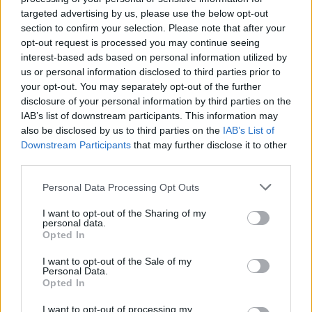
Be sure to follow us on
twitter
as we point you
targeted advertising by us, please use the below opt-out
section to confirm your selection. Please note that after your
in the direction of some of our most celebrated
opt-out request is processed you may continue seeing
pieces.
interest-based ads based on personal information utilized by
us or personal information disclosed to third parties prior to
Advertisement
your opt-out. You may separately opt-out of the further
disclosure of your personal information by third parties on the
IAB’s list of downstream participants. This information may
also be disclosed by us to third parties on the
IAB’s List of
Share This Article:
Downstream Participants
that may further disclose it to other
third parties.
Personal Data Processing Opt Outs
I want to opt-out of the Sharing of my
personal data.
RELATED
Opted In
I want to opt-out of the Sale of my
MUSIC
05 AUG 26
Personal Data.
Electric Picnic marks 20 years of Mindfield with
Opted In
podcasters and broadcasters targeting US
"broligarchy"
I want to opt-out of processing my