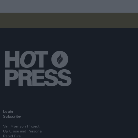
Login
Subscribe
Van Morrison Project
Up Close and Personal
Rapid Fire