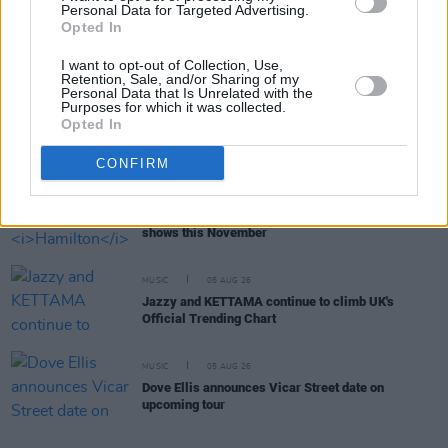
Personal Data for Targeted Advertising.
Opted In
MUSIC
05 AUG 26
Really Good Time announce Irish tour
I want to opt-out of Collection, Use,
Retention, Sale, and/or Sharing of my
Personal Data that Is Unrelated with the
Purposes for which it was collected.
MUSIC
05 AUG 26
Opted In
Bruce Springsteen shares wife and bandmate Patti
Scialfa is in cancer remission
CONFIRM
MUSIC
05 AUG 26
Leslie Odom Jr. of
Hamilton
announces two Irish
shows this November
MUSIC
05 AUG 26
Jazzy and KETTAMA continue to climb UK's
Official Trending Chart
MUSIC
05 AUG 26
Dove Ellis announces Vicar Street date on
upcoming tour