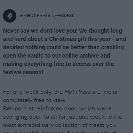
THE HOT PRESS NEWSDESK
Never say we don't love you! We thought long
and hard about a Christmas gift this year - and
decided nothing could be better than cracking
open the vaults to our online archive and
making everything free to access over the
festive season!
For one week only, the
Hot Press
archive is
completely free to view.
Behind that reinforced door, which we're
swinging open to all for just one week, is the
most extraordinary collection of treats you