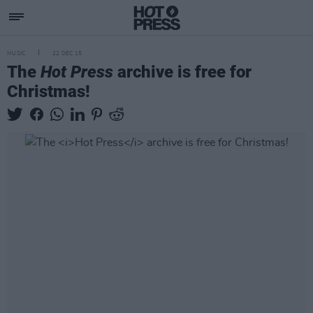
MUSIC
22 DEC 15
The
Hot Press
archive is free for
Christmas!