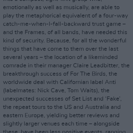
emotionally as well as musically, are able to
play the metaphorical equivalent of a four-way
catch-me-when-I-fall-backward trust game –
and the Frames, of all bands, have needed this
kind of security. Because, for all the wonderful
things that have come to them over the last
several years – the location of a likeminded
comrade in their manager Claire Leadbitter, the
breakthrough success of For The Birds, the
worldwide deal with Californian label Anti
(labelmates: Nick Cave, Tom Waits), the
unexpected successes of Set List and ‘Fake’,
the repeat tours to the US and Australia and
eastern Europe, yielding better reviews and
slightly larger venues each time – alongside
these, have been less positive events, ranging