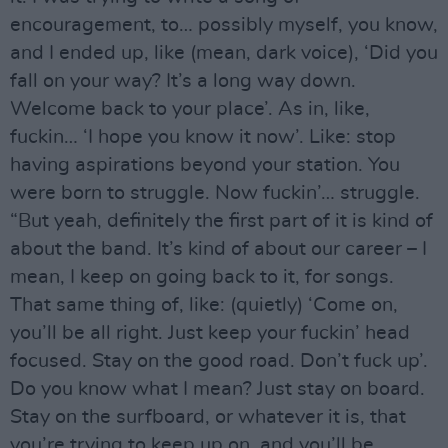
encouragement, to… possibly myself, you know,
and I ended up, like (mean, dark voice), ‘Did you
fall on your way? It’s a long way down.
Welcome back to your place’. As in, like,
fuckin… ‘I hope you know it now’. Like: stop
having aspirations beyond your station. You
were born to struggle. Now fuckin’… struggle.
“But yeah, definitely the first part of it is kind of
about the band. It’s kind of about our career – I
mean, I keep on going back to it, for songs.
That same thing of, like: (quietly) ‘Come on,
you’ll be all right. Just keep your fuckin’ head
focused. Stay on the good road. Don’t fuck up’.
Do you know what I mean? Just stay on board.
Stay on the surfboard, or whatever it is, that
you’re trying to keep up on, and you’ll be