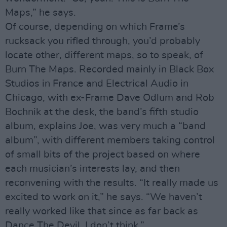
Maps,” he says.
Of course, depending on which Frame’s
rucksack you rifled through, you’d probably
locate other, different maps, so to speak, of
Burn The Maps. Recorded mainly in Black Box
Studios in France and Electrical Audio in
Chicago, with ex-Frame Dave Odlum and Rob
Bochnik at the desk, the band’s fifth studio
album, explains Joe, was very much a “band
album”, with different members taking control
of small bits of the project based on where
each musician’s interests lay, and then
reconvening with the results. “It really made us
excited to work on it,” he says. “We haven’t
really worked like that since as far back as
Dance The Devil, I don’t think.”