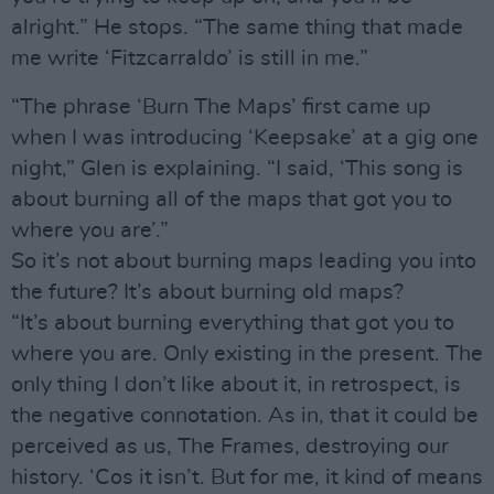
alright.” He stops. “The same thing that made
me write ‘Fitzcarraldo’ is still in me.”
“The phrase ‘Burn The Maps’ first came up
when I was introducing ‘Keepsake’ at a gig one
night,” Glen is explaining. “I said, ‘This song is
about burning all of the maps that got you to
where you are’.”
So it’s not about burning maps leading you into
the future? It’s about burning old maps?
“It’s about burning everything that got you to
where you are. Only existing in the present. The
only thing I don’t like about it, in retrospect, is
the negative connotation. As in, that it could be
perceived as us, The Frames, destroying our
history. ‘Cos it isn’t. But for me, it kind of means