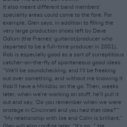
It also meant different band members’
speciality areas could come to the fore. For
example, Glen says, in addition to filling the
very large production shoes left by Dave
Odlum (the Frames’ guitarist/producer who
departed to be a full-time producer in 2001),
Rob is especially good as a sort of surreptitious
catcher-on-the-fly of spontaneous good ideas.
“We’ll be soundchecking, and I’ll be freaking
out over something, and without me knowing it
Rob’ll have a Minidisc on the go. Then, weeks
later, when we’re working on stuff, he’ll pull it
out and say, ‘Do you remember when we were
onstage in Cincinnati and you had that idea?’”
“My relationship with Joe and Colm is brilliant,”
Glen will also confide later. “It’s so…” He