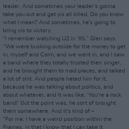
leader. And sometimes your leader’s gonna
take you out and get yis all killed. Do you know
what I mean? And sometimes, he’s going to
bring yis to victory.
“I remember watching U2 in ’85,” Glen says.
“We were busking outside for the money to get
in, myself and Colm, and we went in, and I saw
a band where they totally trusted their singer,
and he brought them to mad places, and talked
a lot of shit. And people hated him for it,
because he was talking about politics, and
about whatever, and it was like, ‘You’re a rock
band!’ But the point was, he sort of brought
them somewhere. And it’s kind of –
“For me, I have a weird position within the
Frames, in that I know that I can take it