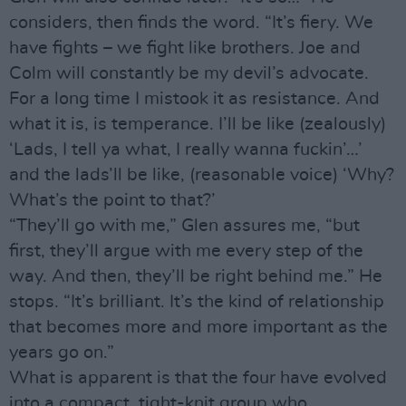
considers, then finds the word. “It’s fiery. We
have fights – we fight like brothers. Joe and
Colm will constantly be my devil’s advocate.
For a long time I mistook it as resistance. And
what it is, is temperance. I’ll be like (zealously)
‘Lads, I tell ya what, I really wanna fuckin’…’
and the lads’ll be like, (reasonable voice) ‘Why?
What’s the point to that?’
“They’ll go with me,” Glen assures me, “but
first, they’ll argue with me every step of the
way. And then, they’ll be right behind me.” He
stops. “It’s brilliant. It’s the kind of relationship
that becomes more and more important as the
years go on.”
What is apparent is that the four have evolved
into a compact, tight-knit group who,