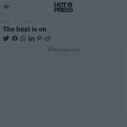
MUSIC
15 SEP 04
The heat is on