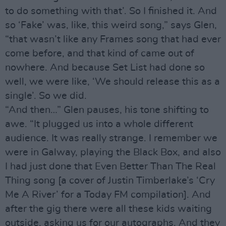
to do something with that’. So I finished it. And
so ‘Fake’ was, like, this weird song,” says Glen,
“that wasn’t like any Frames song that had ever
come before, and that kind of came out of
nowhere. And because Set List had done so
well, we were like, ‘We should release this as a
single’. So we did.
“And then…” Glen pauses, his tone shifting to
awe. “It plugged us into a whole different
audience. It was really strange. I remember we
were in Galway, playing the Black Box, and also
I had just done that Even Better Than The Real
Thing song [a cover of Justin Timberlake’s ‘Cry
Me A River’ for a Today FM compilation]. And
after the gig there were all these kids waiting
outside, asking us for our autographs. And they