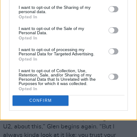
the US with Damien Rice and Calexico among
I want to opt-out of the Sharing of my
personal data.
others), “you begin to think: how can you distil
Opted In
what you are, and put it across in as short a
I want to opt-out of the Sale of my
time as possible? And it came from compiling
Personal Data.
Opted In
Set List as well. With Set List it was very much:
‘Okay, if we put another story on, it means we
I want to opt-out of processing my
Personal Data for Targeted Advertising.
have one song less’.”
Opted In
“But even putting the story on at all was an
I want to opt-out of Collection, Use,
issue,” says Glen, to murmurs of agreement.
Retention, Sale, and/or Sharing of my
Personal Data that Is Unrelated with the
“Because it got us thinking. We were like,
Purposes for which it was collected.
Opted In
‘What is a Frames gig? Like, for us? What’s a
Frames gig?’ Cos I’ve always viewed it as…” He
CONFIRM
pauses.
“It’s funny that I should end up talking about
U2, about this,” Glen begins again. “But I
always kinda look at it like: you trust your