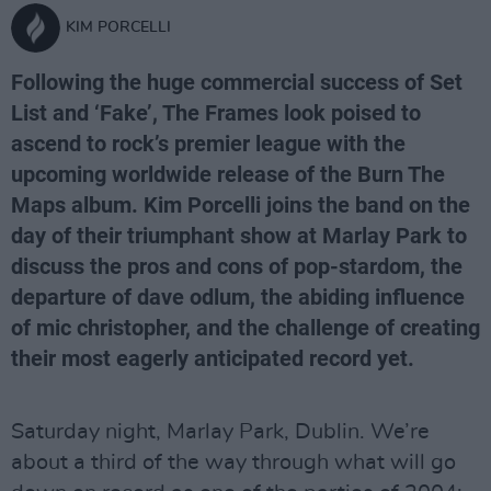
KIM PORCELLI
Following the huge commercial success of Set
List and ‘Fake’, The Frames look poised to
ascend to rock’s premier league with the
upcoming worldwide release of the Burn The
Maps album. Kim Porcelli joins the band on the
day of their triumphant show at Marlay Park to
discuss the pros and cons of pop-stardom, the
departure of dave odlum, the abiding influence
of mic christopher, and the challenge of creating
their most eagerly anticipated record yet.
Saturday night, Marlay Park, Dublin. We’re
about a third of the way through what will go