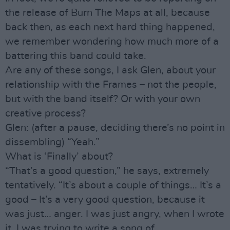
the release of Burn The Maps at all, because
back then, as each next hard thing happened,
we remember wondering how much more of a
battering this band could take.
Are any of these songs, I ask Glen, about your
relationship with the Frames – not the people,
but with the band itself? Or with your own
creative process?
Glen: (after a pause, deciding there’s no point in
dissembling) “Yeah.”
What is ‘Finally’ about?
“That’s a good question,” he says, extremely
tentatively. “It’s about a couple of things… It’s a
good – It’s a very good question, because it
was just… anger. I was just angry, when I wrote
it. I was trying to write a song of