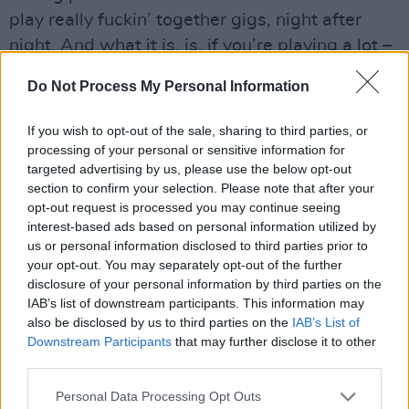
play really fuckin’ together gigs, night after
night. And what it is, is, if you’re playing a lot –
and this is where I totally agree with the boys –
Do Not Process My Personal Information
you can’t depend on spontaneity. If spontaneity
is your magic, and you need to call upon it
If you wish to opt-out of the sale, sharing to third parties, or
every night, and you’re knackered,” he says,
processing of your personal or sensitive information for
targeted advertising by us, please use the below opt-out
“it’s not there some nights. And what ended up
section to confirm your selection. Please note that after your
happening with us was, we became either a
opt-out request is processed you may continue seeing
very, very good band live, or… pretty average.”
interest-based ads based on personal information utilized by
us or personal information disclosed to third parties prior to
“Basically, it was just about relying on the
your opt-out. You may separately opt-out of the further
music to do more of the work,” Joe sums up.
disclosure of your personal information by third parties on the
“Kinda going: ‘This is a really good song. If we
IAB’s list of downstream participants. This information may
also be disclosed by us to third parties on the
IAB’s List of
play it well, Glen doesn’t have to do an inspired
Downstream Participants
that may further disclose it to other
intro. It can speak for itself’.”
third parties.
“I think, as well, when you’re opening for
Personal Data Processing Opt Outs
people, like we were,” says Colm (they toured