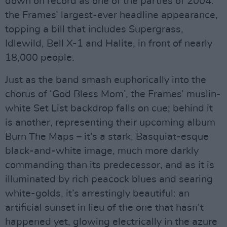
down on record as one of the parties of 2004:
the Frames’ largest-ever headline appearance,
topping a bill that includes Supergrass,
Idlewild, Bell X-1 and Halite, in front of nearly
18,000 people.
Just as the band smash euphorically into the
chorus of ‘God Bless Mom’, the Frames’ muslin-
white Set List backdrop falls on cue; behind it
is another, representing their upcoming album
Burn The Maps – it’s a stark, Basquiat-esque
black-and-white image, much more darkly
commanding than its predecessor, and as it is
illuminated by rich peacock blues and searing
white-golds, it’s arrestingly beautiful: an
artificial sunset in lieu of the one that hasn’t
happened yet, glowing electrically in the azure