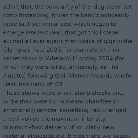
admit that, the popularity of the ‘dog story’ set
notwithstanding, it was the band’s noticeably
more taut performances, which began to
emerge late last year, that got this listener
excited all over again: their brace of gigs in the
Olympia in late 2003, for example, or their
secret show in Whelan’s in spring 2004 (for
which they were billed, amusingly, as The
Arnotts) following their Meteor Awards win for
Best Irish Band of ‘03.
These shows were short, sharp shocks and,
while they were by no means chat-free or
emotionally remote, something had changed:
they involved the maximum-intensity,
minimum-fuss delivery of, crucially, new
material alongside old. It was there we began