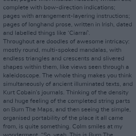
complete with bow-direction indications;
pages with arrangement-layering instructions;
pages of longhand prose, written in Irish, dated
and labelled things like ‘Ciarraí’.
Throughout are doodles of awesome intricacy:
mostly round, multi-spoked mandalas, with
endless triangles and crescents and slivered
shapes within them, like views seen through a
kaleidoscope. The whole thing makes you think
simultaneously of ancient illuminated texts, and
Kurt Cobain’s journals. Thinking of the density
and huge feeling of the completed string parts
on Burn The Maps, and then seeing the simple,
organised portability of the place it all came
from, is quite something. Colm smiles at my
wonderment. “So, yeah. This is Burn The