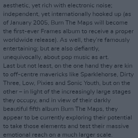
aesthetic, yet rich with electronic noise;
independent, yet internationally hooked up (as
of January 2005, Burn The Maps will become
the first-ever Frames album to receive a proper
worldwide release). As well, they’re famously
entertaining; but are also defiantly,
unequivocally, about pop music as art.
Last but not least, on the one hand they are kin
to off-centre mavericks like Sparklehorse, Dirty
Three, Low, Pixies and Sonic Youth, but on the
other – in light of the increasingly large stages
they occupy, and in view of their darkly
beautiful fifth album Burn The Maps, they
appear to be currently exploring their potential
to take those elements and test their massive
emotional reach on a much larger scale.