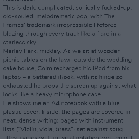
This is dark, complicated, sonically fucked-up,
old-souled, melodramatic pop, with The
Frames’ trademark irrepressible lifeforce
blazing through every track like a flare in a
starless sky.
Marlay Park, midday. As we sit at wooden
picnic tables on the lawn outside the wedding-
cake house, Colm recharges his iPod from his
laptop – a battered iBook, with its hinge so
exhausted he props the screen up against what
looks like a heavy microphone case.
He shows me an A4 notebook with a blue
plastic cover. Inside, the pages are covered in
neat, dense writing: pages with instrument
lists (“Violin, viola, brass”) set against song
titles; pages with musical notation, written out,