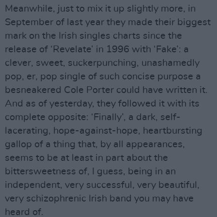
Meanwhile, just to mix it up slightly more, in
September of last year they made their biggest
mark on the Irish singles charts since the
release of ‘Revelate’ in 1996 with ‘Fake’: a
clever, sweet, suckerpunching, unashamedly
pop, er, pop single of such concise purpose a
besneakered Cole Porter could have written it.
And as of yesterday, they followed it with its
complete opposite: ‘Finally’, a dark, self-
lacerating, hope-against-hope, heartbursting
gallop of a thing that, by all appearances,
seems to be at least in part about the
bittersweetness of, I guess, being in an
independent, very successful, very beautiful,
very schizophrenic Irish band you may have
heard of.