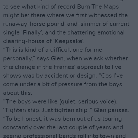
to see what kind of record Burn The Maps
might be: there where we first witnessed the
runaway-horse pound-and-simmer of current
single ‘Finally’, and the shattering emotional
clearing-house of ‘Keepsake’.
“This is kind of a difficult one for me
personally,” says Glen, when we ask whether
this change in the Frames’ approach to live
shows was by accident or design. “Cos I’ve
come under a bit of pressure from the boys
about this.
“The boys were like (quiet, serious voice),
‘Tighten ship. Just tighten ship’.” Glen pauses.
“To be honest, it was born out of us touring
constantly over the last couple of years and
seeing professional bands roll into town and