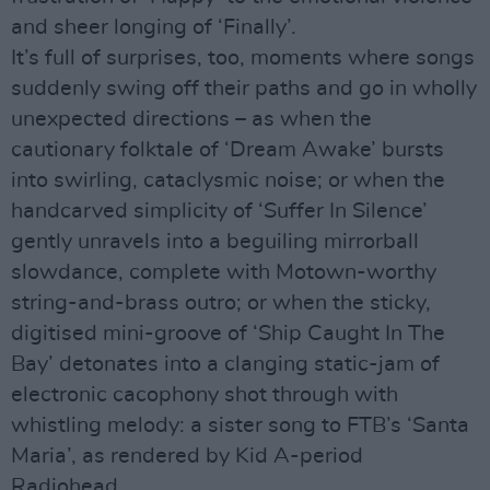
and sheer longing of ‘Finally’.
It’s full of surprises, too, moments where songs
suddenly swing off their paths and go in wholly
unexpected directions – as when the
cautionary folktale of ‘Dream Awake’ bursts
into swirling, cataclysmic noise; or when the
handcarved simplicity of ‘Suffer In Silence’
gently unravels into a beguiling mirrorball
slowdance, complete with Motown-worthy
string-and-brass outro; or when the sticky,
digitised mini-groove of ‘Ship Caught In The
Bay’ detonates into a clanging static-jam of
electronic cacophony shot through with
whistling melody: a sister song to FTB’s ‘Santa
Maria’, as rendered by Kid A-period
Radiohead.