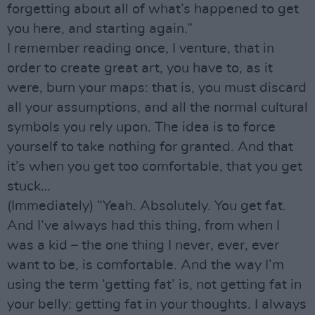
forgetting about all of what’s happened to get
you here, and starting again.”
I remember reading once, I venture, that in
order to create great art, you have to, as it
were, burn your maps: that is, you must discard
all your assumptions, and all the normal cultural
symbols you rely upon. The idea is to force
yourself to take nothing for granted. And that
it’s when you get too comfortable, that you get
stuck…
(Immediately) “Yeah. Absolutely. You get fat.
And I’ve always had this thing, from when I
was a kid – the one thing I never, ever, ever
want to be, is comfortable. And the way I’m
using the term ‘getting fat’ is, not getting fat in
your belly: getting fat in your thoughts. I always