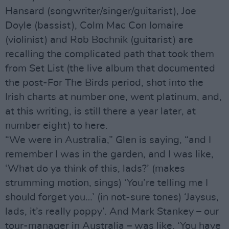
Hansard (songwriter/singer/guitarist), Joe
Doyle (bassist), Colm Mac Con Iomaire
(violinist) and Rob Bochnik (guitarist) are
recalling the complicated path that took them
from Set List (the live album that documented
the post-For The Birds period, shot into the
Irish charts at number one, went platinum, and,
at this writing, is still there a year later, at
number eight) to here.
“We were in Australia,” Glen is saying, “and I
remember I was in the garden, and I was like,
‘What do ya think of this, lads?’ (makes
strumming motion, sings) ‘You’re telling me I
should forget you…’ (in not-sure tones) ‘Jaysus,
lads, it’s really poppy’. And Mark Stankey – our
tour-manager in Australia – was like, ‘You have