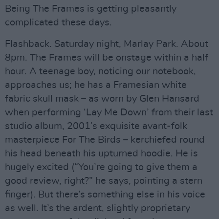
Being The Frames is getting pleasantly
complicated these days.
Flashback. Saturday night, Marlay Park. About
8pm. The Frames will be onstage within a half
hour. A teenage boy, noticing our notebook,
approaches us; he has a Framesian white
fabric skull mask – as worn by Glen Hansard
when performing ‘Lay Me Down’ from their last
studio album, 2001’s exquisite avant-folk
masterpiece For The Birds – kerchiefed round
his head beneath his upturned hoodie. He is
hugely excited (“You’re going to give them a
good review, right?” he says, pointing a stern
finger). But there’s something else in his voice
as well. It’s the ardent, slightly proprietary