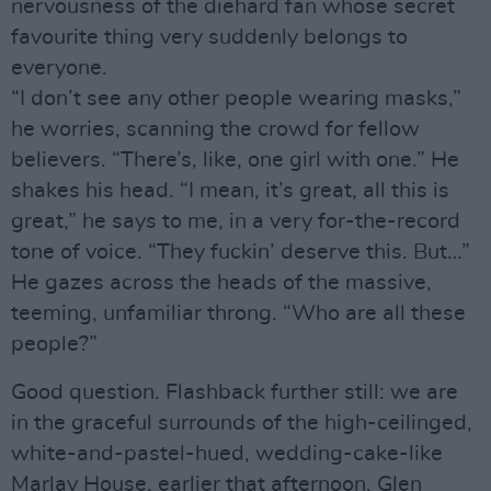
nervousness of the diehard fan whose secret
favourite thing very suddenly belongs to
everyone.
“I don’t see any other people wearing masks,”
he worries, scanning the crowd for fellow
believers. “There’s, like, one girl with one.” He
shakes his head. “I mean, it’s great, all this is
great,” he says to me, in a very for-the-record
tone of voice. “They fuckin’ deserve this. But…”
He gazes across the heads of the massive,
teeming, unfamiliar throng. “Who are all these
people?”
Good question. Flashback further still: we are
in the graceful surrounds of the high-ceilinged,
white-and-pastel-hued, wedding-cake-like
Marlay House, earlier that afternoon. Glen