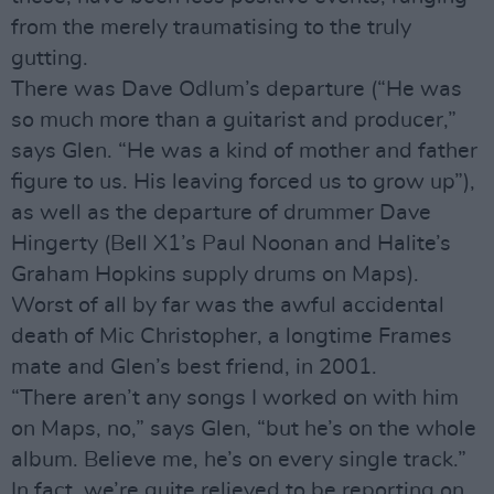
from the merely traumatising to the truly
gutting.
There was Dave Odlum’s departure (“He was
so much more than a guitarist and producer,”
says Glen. “He was a kind of mother and father
figure to us. His leaving forced us to grow up”),
as well as the departure of drummer Dave
Hingerty (Bell X1’s Paul Noonan and Halite’s
Graham Hopkins supply drums on Maps).
Worst of all by far was the awful accidental
death of Mic Christopher, a longtime Frames
mate and Glen’s best friend, in 2001.
“There aren’t any songs I worked on with him
on Maps, no,” says Glen, “but he’s on the whole
album. Believe me, he’s on every single track.”
In fact, we’re quite relieved to be reporting on