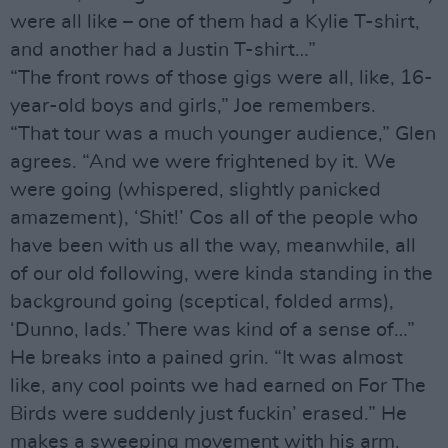
were all like – one of them had a Kylie T-shirt,
and another had a Justin T-shirt…”
“The front rows of those gigs were all, like, 16-
year-old boys and girls,” Joe remembers.
“That tour was a much younger audience,” Glen
agrees. “And we were frightened by it. We
were going (whispered, slightly panicked
amazement), ‘Shit!’ Cos all of the people who
have been with us all the way, meanwhile, all
of our old following, were kinda standing in the
background going (sceptical, folded arms),
‘Dunno, lads.’ There was kind of a sense of…”
He breaks into a pained grin. “It was almost
like, any cool points we had earned on For The
Birds were suddenly just fuckin’ erased.” He
makes a sweeping movement with his arm.