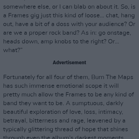
somewhere else, or I can blab on about it. So, is
a Frames gig just this kind of loose… chat, hang
out, have a bit of a doss with your audience? Or
are we a proper rock band? As in: go onstage,
heads down, amp knobs to the right? Or…
what?”
Advertisement
Fortunately for all four of them, Burn The Maps
has such immense emotional scope it will
pretty much allow the Frames to be any kind of
band they want to be. A sumptuous, darkly
beautiful exploration of love, loss, intimacy,
betrayal, bitterness and rage, leavened by a
typically glittering thread of hope that shines
through even the album’s darkest moments,