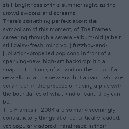
still-brightness of this summer night, as the
crowd swoons and screams.
There’s something perfect about the
symbolism of this moment, of The Frames
careering through a several-album-old (albeit
still daisy-fresh, mind you) fuzzbox-and-
jubilation-propelled pop song in front of a
spanking-new, high-art backdrop: it’s a
snapshot not only of a band on the cusp of a
new album and a new era, but a band who are
very much in the process of having a play with
the boundaries of what kind of band they can
be.
The Frames in 2004 are so many seemingly
contradictory things at once: critically lauded,
yet popularly adored; handmade in their