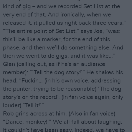
kind of gig – and we recorded Set List at the
very end of that. And ironically, when we
released it, it pulled us right back three years.”
“The entire point of Set List,” says Joe, “was:
this’ll be like a marker, for the end of this
phase, and then we’ll do something else. And
then we went to do gigs, and it was like…”
Glen (calling out, as if he’s an audience
member): “’Tell the dog story!’” He shakes his
head. “Fuckin… (in his own voice, addressing
the punter, trying to be reasonable) ‘The dog
story’s on the record’. (In fan voice again, only
louder) ‘Tell it!’”
Rob grins across at him. (Also in fan voice)
“Dance, monkey!’” We all fall about laughing.
It couldn’t have been easy. Indeed, we have to