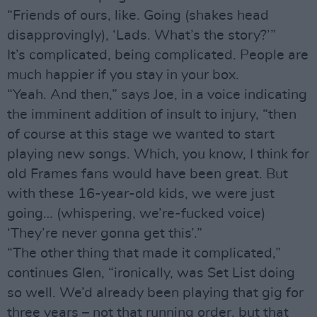
“Friends of ours, like. Going (shakes head
disapprovingly), ‘Lads. What’s the story?’”
It’s complicated, being complicated. People are
much happier if you stay in your box.
“Yeah. And then,” says Joe, in a voice indicating
the imminent addition of insult to injury, “then
of course at this stage we wanted to start
playing new songs. Which, you know, I think for
old Frames fans would have been great. But
with these 16-year-old kids, we were just
going… (whispering, we’re-fucked voice)
‘They’re never gonna get this’.”
“The other thing that made it complicated,”
continues Glen, “ironically, was Set List doing
so well. We’d already been playing that gig for
three years – not that running order, but that