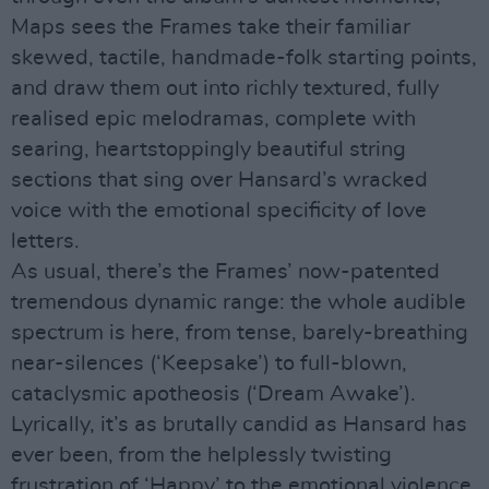
Maps sees the Frames take their familiar
skewed, tactile, handmade-folk starting points,
and draw them out into richly textured, fully
realised epic melodramas, complete with
searing, heartstoppingly beautiful string
sections that sing over Hansard’s wracked
voice with the emotional specificity of love
letters.
As usual, there’s the Frames’ now-patented
tremendous dynamic range: the whole audible
spectrum is here, from tense, barely-breathing
near-silences (‘Keepsake’) to full-blown,
cataclysmic apotheosis (‘Dream Awake’).
Lyrically, it’s as brutally candid as Hansard has
ever been, from the helplessly twisting
frustration of ‘Happy’ to the emotional violence