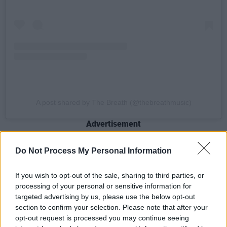
A post shared by The Breath (@thebreathmusic)
Advertisement
Do Not Process My Personal Information
The album promises stories that will “soothe,
stir, exalt, and touch emotional chords that will
If you wish to opt-out of the sale, sharing to third parties, or
processing of your personal or sensitive information for
bring tears, of lamenting joy, to your eyes.”
targeted advertising by us, please use the below opt-out
section to confirm your selection. Please note that after your
‘
Don’t Rush it’ is the first song to feature from
opt-out request is processed you may continue seeing
the album and discusses the toll we pay for