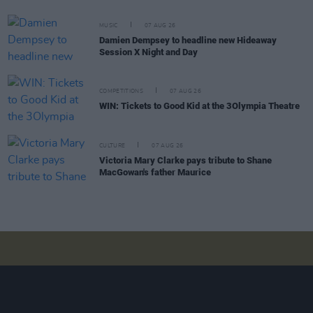
MUSIC
07 AUG 26
Damien Dempsey to headline new Hideaway
Session X Night and Day
COMPETITIONS
07 AUG 26
WIN: Tickets to Good Kid at the 3Olympia Theatre
CULTURE
07 AUG 26
Victoria Mary Clarke pays tribute to Shane
MacGowan's father Maurice