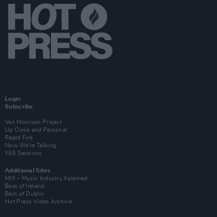
Login
Subscribe
Van Morrison Project
Up Close and Personal
Rapid Fire
Now We’re Talking
Y&E Sessions
Additional Sites
MIX – Music Industry Xplained
Best of Ireland
Best of Dublin
Hot Press Video Archive