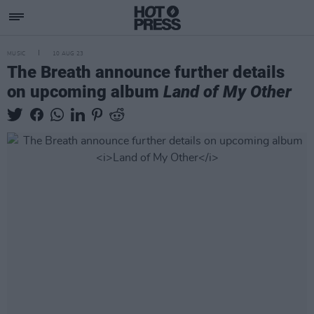
MUSIC
10 AUG 23
The Breath announce further details
on upcoming album
Land of My Other