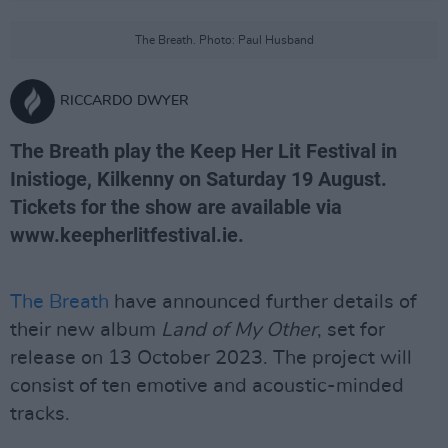
The Breath. Photo: Paul Husband
RICCARDO DWYER
The Breath play the Keep Her Lit Festival in
Inistioge, Kilkenny on Saturday 19 August.
Tickets for the show are available via
www.keepherlitfestival.ie.
The Breath
have announced further details of
their new album
Land of My Other
, set for
release on 13 October 2023. The project will
consist of ten emotive and acoustic-minded
tracks.