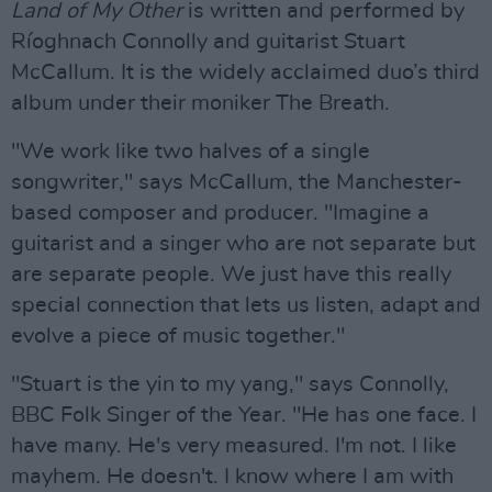
Land of My Other
is written and performed by
Ríoghnach Connolly and guitarist Stuart
McCallum. It is the widely acclaimed duo’s third
album under their moniker The Breath.
"We work like two halves of a single
songwriter," says McCallum, the Manchester-
based composer and producer. "Imagine a
guitarist and a singer who are not separate but
are separate people. We just have this really
special connection that lets us listen, adapt and
evolve a piece of music together."
"Stuart is the yin to my yang," says Connolly,
BBC Folk Singer of the Year. "He has one face. I
have many. He's very measured. I'm not. I like
mayhem. He doesn't. I know where I am with