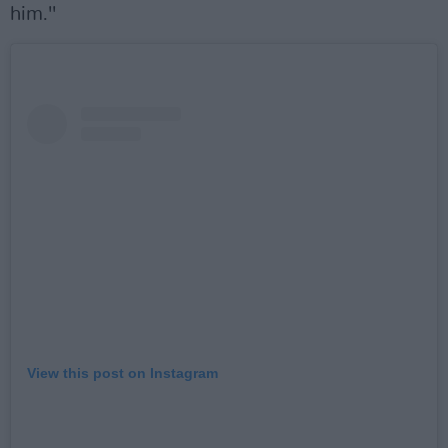
him."
View this post on Instagram