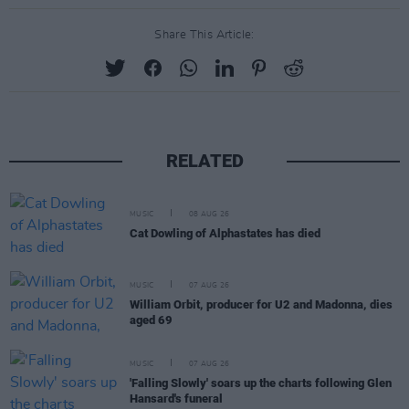
Share This Article:
RELATED
MUSIC
08 AUG 26
Cat Dowling of Alphastates has died
MUSIC
07 AUG 26
William Orbit, producer for U2 and Madonna, dies
aged 69
MUSIC
07 AUG 26
'Falling Slowly' soars up the charts following Glen
Hansard's funeral