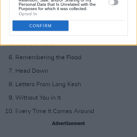
Retention, Sale, and/or Sharing of my
Little One
Personal Data that Is Unrelated with the
Purposes for which it was collected.
Opted In
Land of My Other
CONFIRM
Burning Away
Cliona's Wave
Remembering the Flood
Head Down
Letters From Long Kesh
Without You in It
Every Time It Comes Around
Advertisement