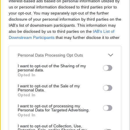
interest-based ads based on personal information utilized by
us or personal information disclosed to third parties prior to
leaving home as well as the mistakes we make
your opt-out. You may separately opt-out of the further
by hurrying grief.
disclosure of your personal information by third parties on the
IAB’s list of downstream participants. This information may
The record is produced by renowned
also be disclosed by us to third parties on the
IAB’s List of
composer/pianist
Thomas Bartlett
, who joins
Downstream Participants
that may further disclose it to other
third parties.
the duo on keys for some of the recordings.
Personal Data Processing Opt Outs
The Breath play the Keep Her Lit Festival in
Inistioge, Kilkenny on Saturday 19 August.
I want to opt-out of the Sharing of my
personal data.
Tickets for the show are available
here.
Opted In
I want to opt-out of the Sale of my
Pre-order
Land of My Other
by following this
Personal Data.
link
and catch the full list of tracks below.
Opted In
I want to opt-out of processing my
Track Listing:
Personal Data for Targeted Advertising.
Opted In
Don't Rush It
I want to opt-out of Collection, Use,