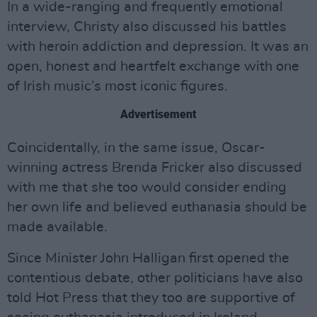
In a wide-ranging and frequently emotional
interview, Christy also discussed his battles
with heroin addiction and depression. It was an
open, honest and heartfelt exchange with one
of Irish music’s most iconic figures.
Advertisement
Coincidentally, in the same issue, Oscar-
winning actress Brenda Fricker also discussed
with me that she too would consider ending
her own life and believed euthanasia should be
made available.
Since Minister John Halligan first opened the
contentious debate, other politicians have also
told Hot Press that they too are supportive of