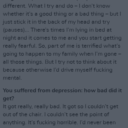
different. What I try and do – I don’t know
whether it’s a good thing or a bad thing – but I
just stick it in the back of my head and try
(pauses)... There’s times I’m lying in bed at
night and it comes to me and you start getting
really fearful. So, part of me is terrified what’s
going to happen to my family when I’m gone –
all those things. But I try not to think about it
because otherwise I’d drive myself fucking
mental.
You suffered from depression: how bad did it
get?
It got really, really bad. It got so I couldn’t get
out of the chair. I couldn’t see the point of
anything. It’s fucking horrible. I’d never been