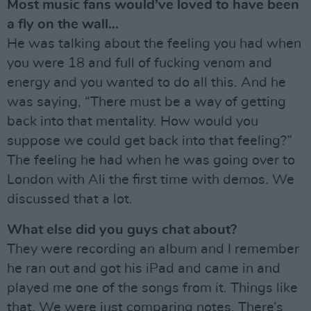
Most music fans would’ve loved to have been
a fly on the wall...
He was talking about the feeling you had when
you were 18 and full of fucking venom and
energy and you wanted to do all this. And he
was saying, “There must be a way of getting
back into that mentality. How would you
suppose we could get back into that feeling?”
The feeling he had when he was going over to
London with Ali the first time with demos. We
discussed that a lot.
What else did you guys chat about?
They were recording an album and I remember
he ran out and got his iPad and came in and
played me one of the songs from it. Things like
that. We were just comparing notes. There’s