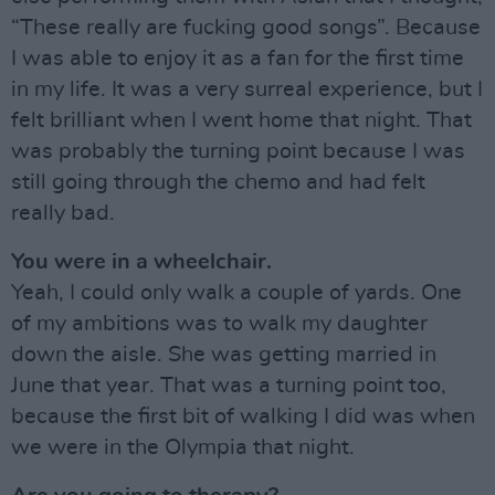
“These really are fucking good songs”. Because
I was able to enjoy it as a fan for the first time
in my life. It was a very surreal experience, but I
felt brilliant when I went home that night. That
was probably the turning point because I was
still going through the chemo and had felt
really bad.
You were in a wheelchair.
Yeah, I could only walk a couple of yards. One
of my ambitions was to walk my daughter
down the aisle. She was getting married in
June that year. That was a turning point too,
because the first bit of walking I did was when
we were in the Olympia that night.