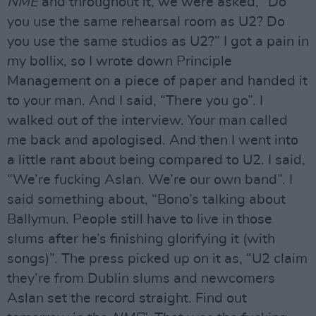
NME
and throughout it, we were asked, “Do
you use the same rehearsal room as U2? Do
you use the same studios as U2?” I got a pain in
my bollix, so I wrote down Principle
Management on a piece of paper and handed it
to your man. And I said, “There you go”. I
walked out of the interview. Your man called
me back and apologised. And then I went into
a little rant about being compared to U2. I said,
“We’re fucking Aslan. We’re our own band”. I
said something about, “Bono’s talking about
Ballymun. People still have to live in those
slums after he’s finishing glorifying it (with
songs)”. The press picked up on it as, “U2 claim
they’re from Dublin slums and newcomers
Aslan set the record straight. Find out