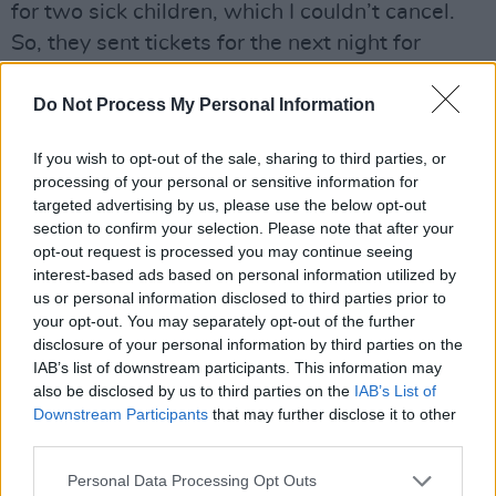
for two sick children, which I couldn’t cancel.
So, they sent tickets for the next night for
myself and my wife.
Do Not Process My Personal Information
Bono changed the lyrics of ‘Angel of Harlem’
in your honour to:
“Angel of Dublin / This one
If you wish to opt-out of the sale, sharing to third parties, or
processing of your personal or sensitive information for
is for Christy Dignam/ Angel of Dublin/ What
targeted advertising by us, please use the below opt-out
a voice/ What a voice/ What a voice.”
section to confirm your selection. Please note that after your
That was all lovely. It was really nice coming
opt-out request is processed you may continue seeing
interest-based ads based on personal information utilized by
from somebody like him.
us or personal information disclosed to third parties prior to
Advertisement
your opt-out. You may separately opt-out of the further
disclosure of your personal information by third parties on the
IAB’s list of downstream participants. This information may
When did you first realise you were sick?
also be disclosed by us to third parties on the
IAB’s List of
I had a gig and Kathryn my wife said, “Lookit,
Downstream Participants
that may further disclose it to other
you can’t go out. You’re too fucking ill”. She
third parties.
rang an ambulance. I went from there – acting
Personal Data Processing Opt Outs