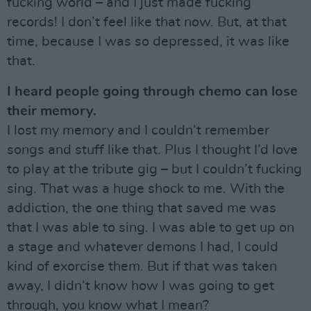
fucking world – and I just made fucking
records! I don’t feel like that now. But, at that
time, because I was so depressed, it was like
that.
I heard people going through chemo can lose
their memory.
I lost my memory and I couldn’t remember
songs and stuff like that. Plus I thought I’d love
to play at the tribute gig – but I couldn’t fucking
sing. That was a huge shock to me. With the
addiction, the one thing that saved me was
that I was able to sing. I was able to get up on
a stage and whatever demons I had, I could
kind of exorcise them. But if that was taken
away, I didn’t know how I was going to get
through, you know what I mean?