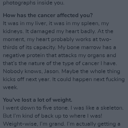
photographs inside you.
How has the cancer affected you?
It was in my liver, it was in my spleen, my
kidneys. It damaged my heart badly. At the
moment, my heart probably works at two-
thirds of its capacity. My bone marrow has a
negative protein that attacks my organs and
that’s the nature of the type of cancer I have.
Nobody knows, Jason. Maybe the whole thing
kicks off next year. It could happen next fucking
week.
You’ve lost a lot of weight.
I went down to five stone. I was like a skeleton.
But I’m kind of back up to where I was!
Weight-wise, I’m grand. I’m actually getting a