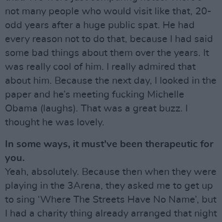
not many people who would visit like that, 20-
odd years after a huge public spat. He had
every reason not to do that, because I had said
some bad things about them over the years. It
was really cool of him. I really admired that
about him. Because the next day, I Iooked in the
paper and he’s meeting fucking Michelle
Obama (laughs). That was a great buzz. I
thought he was lovely.
In some ways, it must’ve been therapeutic for
you.
Yeah, absolutely. Because then when they were
playing in the 3Arena, they asked me to get up
to sing ‘Where The Streets Have No Name’, but
I had a charity thing already arranged that night