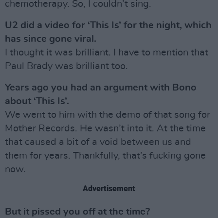
chemotherapy. So, I couldn’t sing.
U2 did a video for ‘This Is’ for the night, which
has since gone viral.
I thought it was brilliant. I have to mention that
Paul Brady was brilliant too.
Years ago you had an argument with Bono
about ‘This Is’.
We went to him with the demo of that song for
Mother Records. He wasn’t into it. At the time
that caused a bit of a void between us and
them for years. Thankfully, that’s fucking gone
now.
Advertisement
But it pissed you off at the time?