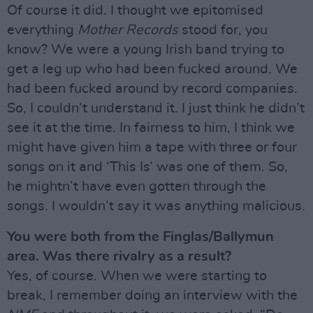
Of course it did. I thought we epitomised
everything
Mother Records
stood for, you
know? We were a young Irish band trying to
get a leg up who had been fucked around. We
had been fucked around by record companies.
So, I couldn’t understand it. I just think he didn’t
see it at the time. In fairness to him, I think we
might have given him a tape with three or four
songs on it and ‘This Is’ was one of them. So,
he mightn’t have even gotten through the
songs. I wouldn’t say it was anything malicious.
You were both from the Finglas/Ballymun
area. Was there rivalry as a result?
Yes, of course. When we were starting to
break, I remember doing an interview with the