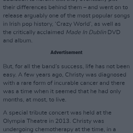
their differences behind them – and went on to
release arguably one of the most popular songs
in Irish pop history, ‘Crazy World’, as well as
the critically acclaimed
Made In Dublin
DVD
and album.
Advertisement
But, for all the band’s success, life has not been
easy. A few years ago, Christy was diagnosed
with a rare form of incurable cancer and there
was a time when it seemed that he had only
months, at most, to live.
A special tribute concert was held at the
Olympia Theatre in 2013. Christy was
undergoing chemotherapy at the time, in a