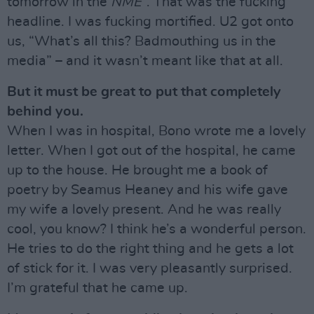
tomorrow in the
NME
”. That was the fucking
headline. I was fucking mortified. U2 got onto
us, “What’s all this? Badmouthing us in the
media” – and it wasn’t meant like that at all.
But it must be great to put that completely
behind you.
When I was in hospital, Bono wrote me a lovely
letter. When I got out of the hospital, he came
up to the house. He brought me a book of
poetry by Seamus Heaney and his wife gave
my wife a lovely present. And he was really
cool, you know? I think he’s a wonderful person.
He tries to do the right thing and he gets a lot
of stick for it. I was very pleasantly surprised.
I’m grateful that he came up.