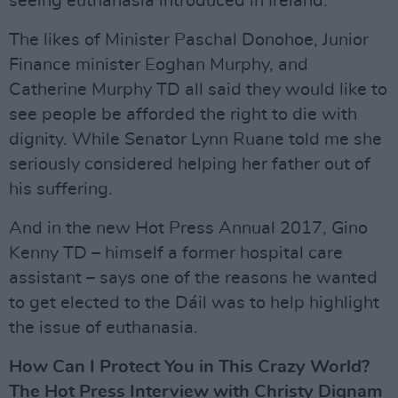
seeing euthanasia introduced in Ireland.
The likes of Minister Paschal Donohoe, Junior
Finance minister Eoghan Murphy, and
Catherine Murphy TD all said they would like to
see people be afforded the right to die with
dignity. While Senator Lynn Ruane told me she
seriously considered helping her father out of
his suffering.
And in the new Hot Press Annual 2017, Gino
Kenny TD – himself a former hospital care
assistant – says one of the reasons he wanted
to get elected to the Dáil was to help highlight
the issue of euthanasia.
How Can I Protect You in This Crazy World?
The Hot Press Interview with Christy Dignam