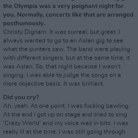
the Olympia was a very poignant night for
you. Normally, concerts like that are arranged
posthumously.
Christy Dignam: It was surreal, but great. I
always wanted to go to an Aslan gig to see
what the punters saw. The band were playing
with different singers, but at the same time, it
was Aslan. So, that night because I wasn’t
singing, I was able to judge the songs on a
more objective basis. It was brilliant.
Did you cry?
Ah, yeah. At one point, I was fucking bawling.
At the end I got up on stage and tried to sing
‘Crazy World’ and my voice was in bits. I was
really ill at the time. I was still going through