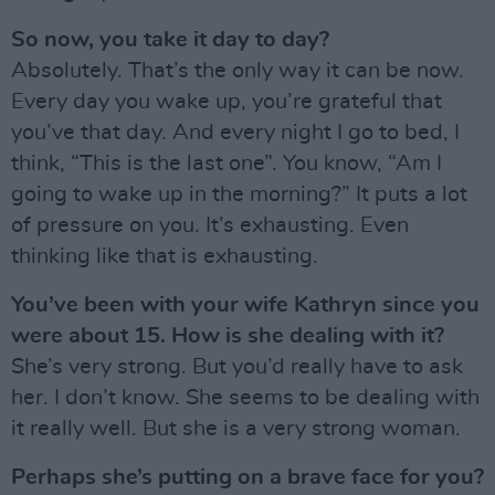
So now, you take it day to day?
Absolutely. That’s the only way it can be now.
Every day you wake up, you’re grateful that
you’ve that day. And every night I go to bed, I
think, “This is the last one”. You know, “Am I
going to wake up in the morning?” It puts a lot
of pressure on you. It’s exhausting. Even
thinking like that is exhausting.
You’ve been with your wife Kathryn since you
were about 15. How is she dealing with it?
She’s very strong. But you’d really have to ask
her. I don’t know. She seems to be dealing with
it really well. But she is a very strong woman.
Perhaps she’s putting on a brave face for you?