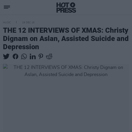
MUSIC
19 DEC 16
THE 12 INTERVIEWS OF XMAS: Christy
Dignam on Aslan, Assisted Suicide and
Depression