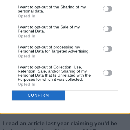
normally – to being in hospital. And then the
I want to opt-out of the Sharing of my
whole thing took on a life of its own.
personal data.
Opted In
When did you first realise you had terminal
I want to opt-out of the Sale of my
cancer?
Personal Data.
Opted In
When I first got the news, I was very ill. So, I
couldn’t fucking do anything. I couldn’t
I want to opt-out of processing my
Personal Data for Targeted Advertising.
physically move because I was absolutely
Opted In
fucked. I was given 24 hours to live! The doctor
I want to opt-out of Collection, Use,
didn’t say it to me, he said it to my family, that
Retention, Sale, and/or Sharing of my
Personal Data that Is Unrelated with the
if I made it through the next 24 hours I had a
Purposes for which it was collected.
Opted In
chance. I was diagnosed on the Monday and on
the Tuesday I started the chemo. The doctor
CONFIRM
said, “If he doesn’t respond to this, he has 24
hours at the most”. I only knew all that later on.
I read an article last year claiming you’d be