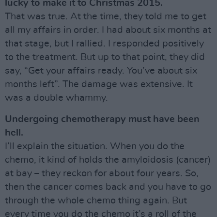
lucky to make it to Christmas 2015.
That was true. At the time, they told me to get
all my affairs in order. I had about six months at
that stage, but I rallied. I responded positively
to the treatment. But up to that point, they did
say, “Get your affairs ready. You’ve about six
months left”. The damage was extensive. It
was a double whammy.
Undergoing chemotherapy must have been
hell.
I’ll explain the situation. When you do the
chemo, it kind of holds the amyloidosis (cancer)
at bay – they reckon for about four years. So,
then the cancer comes back and you have to go
through the whole chemo thing again. But
every time you do the chemo it’s a roll of the