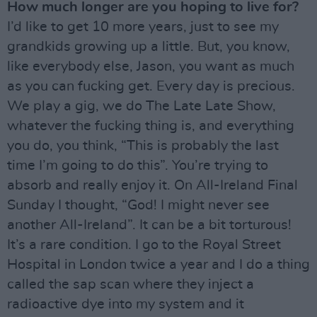
How much longer are you hoping to live for?
I’d like to get 10 more years, just to see my
grandkids growing up a little. But, you know,
like everybody else, Jason, you want as much
as you can fucking get. Every day is precious.
We play a gig, we do The Late Late Show,
whatever the fucking thing is, and everything
you do, you think, “This is probably the last
time I’m going to do this”. You’re trying to
absorb and really enjoy it. On All-Ireland Final
Sunday I thought, “God! I might never see
another All-Ireland”. It can be a bit torturous!
It’s a rare condition. I go to the Royal Street
Hospital in London twice a year and I do a thing
called the sap scan where they inject a
radioactive dye into my system and it