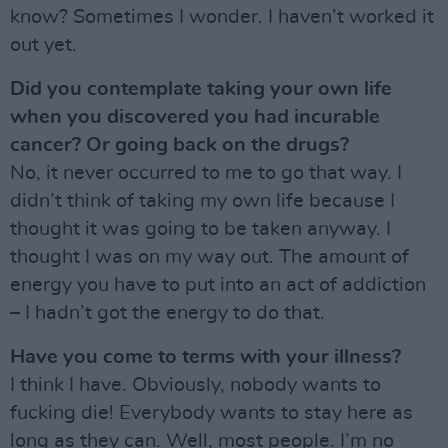
know? Sometimes I wonder. I haven’t worked it
out yet.
Did you contemplate taking your own life
when you discovered you had incurable
cancer? Or going back on the drugs?
No, it never occurred to me to go that way. I
didn’t think of taking my own life because I
thought it was going to be taken anyway. I
thought I was on my way out. The amount of
energy you have to put into an act of addiction
– I hadn’t got the energy to do that.
Have you come to terms with your illness?
I think I have. Obviously, nobody wants to
fucking die! Everybody wants to stay here as
long as they can. Well, most people. I’m no