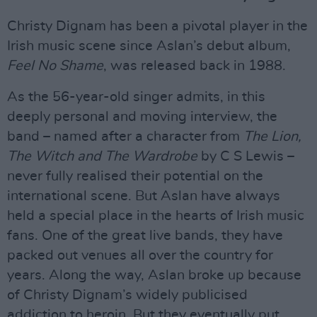
Christy Dignam has been a pivotal player in the
Irish music scene since Aslan’s debut album,
Feel No Shame
, was released back in 1988.
As the 56-year-old singer admits, in this
deeply personal and moving interview, the
band – named after a character from
The Lion,
The Witch and The Wardrobe
by C S Lewis –
never fully realised their potential on the
international scene. But Aslan have always
held a special place in the hearts of Irish music
fans. One of the great live bands, they have
packed out venues all over the country for
years. Along the way, Aslan broke up because
of Christy Dignam’s widely publicised
addiction to heroin. But they eventually put