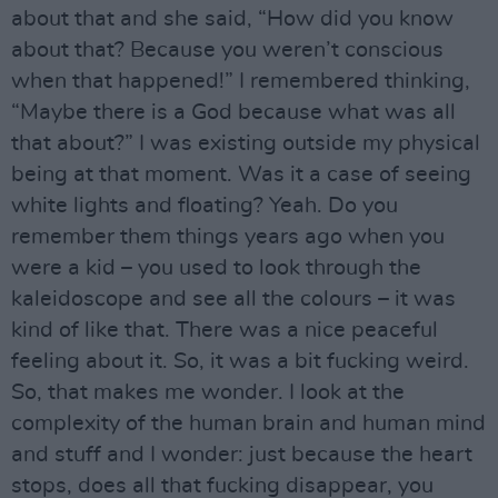
about that and she said, “How did you know
about that? Because you weren’t conscious
when that happened!” I remembered thinking,
“Maybe there is a God because what was all
that about?” I was existing outside my physical
being at that moment. Was it a case of seeing
white lights and floating? Yeah. Do you
remember them things years ago when you
were a kid – you used to look through the
kaleidoscope and see all the colours – it was
kind of like that. There was a nice peaceful
feeling about it. So, it was a bit fucking weird.
So, that makes me wonder. I look at the
complexity of the human brain and human mind
and stuff and I wonder: just because the heart
stops, does all that fucking disappear, you