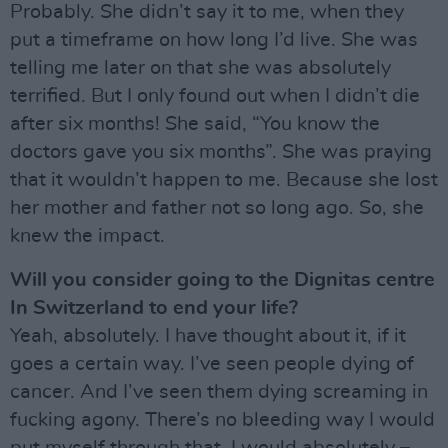
Probably. She didn’t say it to me, when they
put a timeframe on how long I’d live. She was
telling me later on that she was absolutely
terrified. But I only found out when I didn’t die
after six months! She said, “You know the
doctors gave you six months”. She was praying
that it wouldn’t happen to me. Because she lost
her mother and father not so long ago. So, she
knew the impact.
Will you consider going to the Dignitas centre
In Switzerland to end your life?
Yeah, absolutely. I have thought about it, if it
goes a certain way. I’ve seen people dying of
cancer. And I’ve seen them dying screaming in
fucking agony. There’s no bleeding way I would