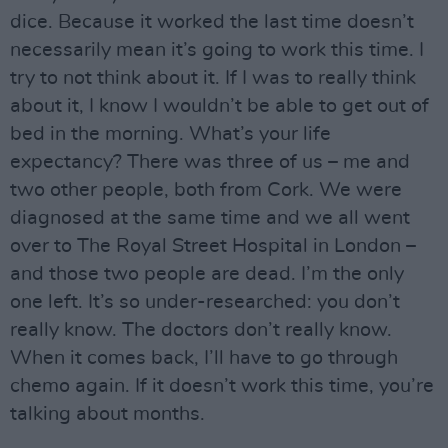
dice. Because it worked the last time doesn’t
necessarily mean it’s going to work this time. I
try to not think about it. If I was to really think
about it, I know I wouldn’t be able to get out of
bed in the morning. What’s your life
expectancy? There was three of us – me and
two other people, both from Cork. We were
diagnosed at the same time and we all went
over to The Royal Street Hospital in London –
and those two people are dead. I’m the only
one left. It’s so under-researched: you don’t
really know. The doctors don’t really know.
When it comes back, I’ll have to go through
chemo again. If it doesn’t work this time, you’re
talking about months.