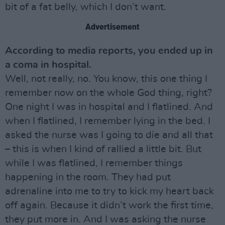
bit of a fat belly, which I don’t want.
Advertisement
According to media reports, you ended up in
a coma in hospital.
Well, not really, no. You know, this one thing I
remember now on the whole God thing, right?
One night I was in hospital and I flatlined. And
when I flatlined, I remember lying in the bed. I
asked the nurse was I going to die and all that
– this is when I kind of rallied a little bit. But
while I was flatlined, I remember things
happening in the room. They had put
adrenaline into me to try to kick my heart back
off again. Because it didn’t work the first time,
they put more in. And I was asking the nurse