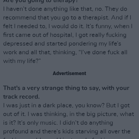
Are you going to therapy?
I haven’t done anything like that, no. They do
recommend that you go to a therapist. And if I
felt I needed to, I would do it. It’s funny, when I
first came out of hospital, I got really fucking
depressed and started pondering my life’s
work and all that, thinking, “I’ve done fuck all
with my life?”
Advertisement
That’s a very strange thing to say, with your
track record.
I was just in a dark place, you know? But I got
out of it. I was thinking, in the big picture, what
is it? It’s only music. I didn’t do anything
profound and there’s kids starving all over the