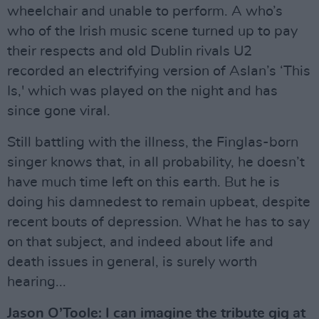
wheelchair and unable to perform. A who’s
who of the Irish music scene turned up to pay
their respects and old Dublin rivals U2
recorded an electrifying version of Aslan’s ‘This
Is,' which was played on the night and has
since gone viral.
Still battling with the illness, the Finglas-born
singer knows that, in all probability, he doesn’t
have much time left on this earth. But he is
doing his damnedest to remain upbeat, despite
recent bouts of depression. What he has to say
on that subject, and indeed about life and
death issues in general, is surely worth
hearing...
Jason O’Toole: I can imagine the tribute gig at