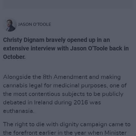
JASON O'TOOLE
Christy Dignam bravely opened up in an
extensive interview with Jason O'Toole back in
October.
Alongside the 8th Amendment and making
cannabis legal for medicinal purposes, one of
the most contentious subjects to be publicly
debated in Ireland during 2016 was
euthanasia.
The right to die with dignity campaign came to
the forefront earlier in the year when Minister