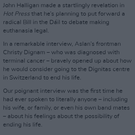
John Halligan made a startlingly revelation in
Hot Press
that he’s planning to put forward a
radical Bill in the Dáil to debate making
euthanasia legal.
In a remarkable interview, Aslan’s frontman
Christy Dignam – who was diagnosed with
terminal cancer – bravely opened up about how
he would consider going to the Dignitas centre
in Switzerland to end his life.
Our poignant interview was the first time he
had ever spoken to literally anyone – including
his wife, or family, or even his own band mates
– about his feelings about the possibility of
ending his life.