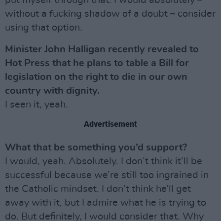
put myself through that. I would absolutely –
without a fucking shadow of a doubt – consider
using that option.
Minister John Halligan recently revealed to
Hot Press that he plans to table a Bill for
legislation on the right to die in our own
country with dignity.
I seen it, yeah.
Advertisement
What that be something you’d support?
I would, yeah. Absolutely. I don’t think it’ll be
successful because we’re still too ingrained in
the Catholic mindset. I don’t think he’ll get
away with it, but I admire what he is trying to
do. But definitely, I would consider that. Why