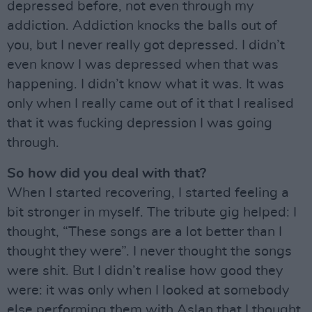
depressed before, not even through my
addiction. Addiction knocks the balls out of
you, but I never really got depressed. I didn’t
even know I was depressed when that was
happening. I didn’t know what it was. It was
only when I really came out of it that I realised
that it was fucking depression I was going
through.
So how did you deal with that?
When I started recovering, I started feeling a
bit stronger in myself. The tribute gig helped: I
thought, “These songs are a lot better than I
thought they were”. I never thought the songs
were shit. But I didn’t realise how good they
were: it was only when I looked at somebody
else performing them with Aslan that I thought,