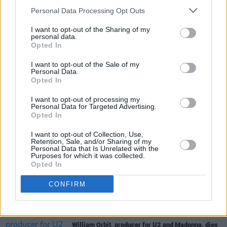
Personal Data Processing Opt Outs
Deadbeat
is now available for pre-order and
I want to opt-out of the Sharing of my
can be found
here
.
personal data.
Opted In
I want to opt-out of the Sale of my
Personal Data.
Share This Article:
Opted In
I want to opt-out of processing my
Personal Data for Targeted Advertising.
Opted In
I want to opt-out of Collection, Use,
Retention, Sale, and/or Sharing of my
RELATED
Personal Data that Is Unrelated with the
Purposes for which it was collected.
Opted In
MUSIC
08 AUG 26
CONFIRM
Cat Dowling of Alphastates has died
MUSIC
07 AUG 26
William Orbit, producer for U2 and Madonna, dies