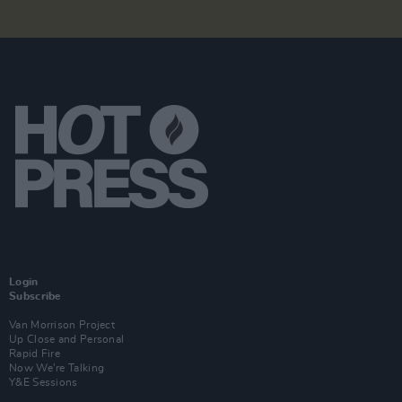
Login
Subscribe
Van Morrison Project
Up Close and Personal
Rapid Fire
Now We’re Talking
Y&E Sessions