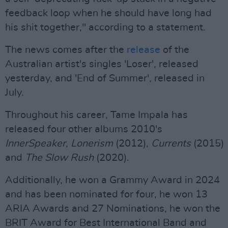
feedback loop when he should have long had
his shit together," according to a statement.
The news comes after the
release
of the
Australian artist's singles 'Loser', released
yesterday, and 'End of Summer', released in
July.
Throughout his career, Tame Impala has
released four other albums 2010's
InnerSpeaker
,
Lonerism
(2012),
Currents
(2015)
and
The Slow Rush
(2020).
Additionally, he won a Grammy Award in 2024
and has been nominated for four, he won 13
ARIA Awards and 27 Nominations, he won the
BRIT Award for Best International Band and