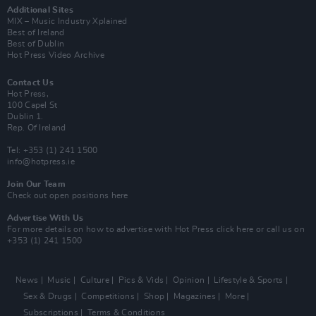
Additional Sites
MIX – Music Industry Xplained
Best of Ireland
Best of Dublin
Hot Press Video Archive
Contact Us
Hot Press,
100 Capel St
Dublin 1.
Rep. Of Ireland
Tel: +353 (1) 241 1500
info@hotpress.ie
Join Our Team
Check out open positions here
Advertise With Us
For more details on how to advertise with Hot Press
click here
or call us on
+353 (1) 241 1500
News
Music
Culture
Pics & Vids
Opinion
Lifestyle & Sports
Sex & Drugs
Competitions
Shop
Magazines
More
Subscriptions
Terms & Conditions