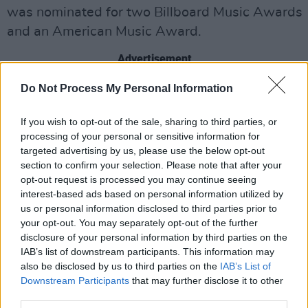
was nominated for two Billboard Music Awards
and an American Music Award.
Advertisement
Do Not Process My Personal Information
Parker's track 'The Less I Know The Better' is
part of the "Billionaires Club" with over 2 billion
If you wish to opt-out of the sale, sharing to third parties, or
streams.
processing of your personal or sensitive information for
targeted advertising by us, please use the below opt-out
His most recent album
The Slow Rush
was his
section to confirm your selection. Please note that after your
highest charting album to date in both the US
opt-out request is processed you may continue seeing
interest-based ads based on personal information utilized by
and UK, with 14 top 10 chart positions around
us or personal information disclosed to third parties prior to
the world.
your opt-out. You may separately opt-out of the further
disclosure of your personal information by third parties on the
The multi-instrumentalist has worked with a
IAB’s list of downstream participants. This information may
number of artists, including
also be disclosed by us to third parties on the
Dua Lipa
IAB’s List of
,
The
Downstream Participants
that may further disclose it to other
Weeknd
,
SZA
,
Lady Gaga
,
Travis
third parties.
Scott
,
Rhianna
,
Miguel
and
A$AP Rocky
.