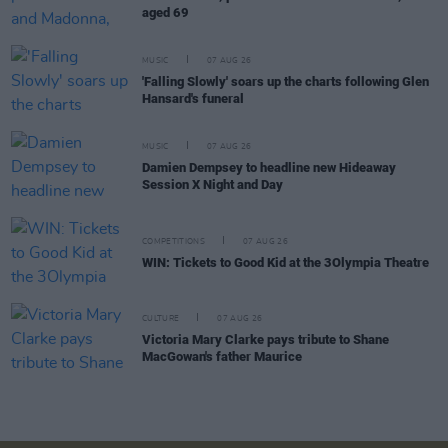
aged 69
MUSIC
07 AUG 26
'Falling Slowly' soars up the charts following Glen
Hansard's funeral
MUSIC
07 AUG 26
Damien Dempsey to headline new Hideaway
Session X Night and Day
COMPETITIONS
07 AUG 26
WIN: Tickets to Good Kid at the 3Olympia Theatre
CULTURE
07 AUG 26
Victoria Mary Clarke pays tribute to Shane
MacGowan's father Maurice