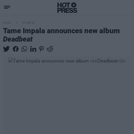
MUSIC
05 SEP 25
Tame Impala announces new album
Deadbeat