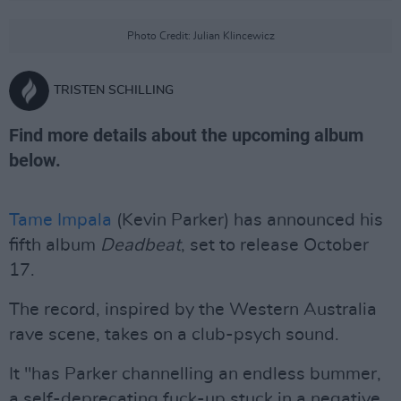
Photo Credit: Julian Klincewicz
TRISTEN SCHILLING
Find more details about the upcoming album
below.
Tame Impala
(Kevin Parker) has announced his
fifth album
Deadbeat
, set to release October
17.
The record, inspired by the Western Australia
rave scene, takes on a club-psych sound.
It "has Parker channelling an endless bummer,
a self-deprecating fuck-up stuck in a negative