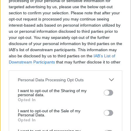
processing of your personal or sensitive information for
targeted advertising by us, please use the below opt-out
Most recently Madonna released the project
section to confirm your selection. Please note that after your
opt-out request is processed you may continue seeing
Veronica Electronica
, featuring rare and
interest-based ads based on personal information utilized by
unreleased remixes from her critically
us or personal information disclosed to third parties prior to
acclaimed album
Ray of Light
.
your opt-out. You may separately opt-out of the further
disclosure of your personal information by third parties on the
IAB’s list of downstream participants. This information may
also be disclosed by us to third parties on the
IAB’s List of
Share This Article:
Downstream Participants
that may further disclose it to other
third parties.
Personal Data Processing Opt Outs
I want to opt-out of the Sharing of my
personal data.
RELATED
Opted In
I want to opt-out of the Sale of my
Personal Data.
MUSIC
08 AUG 26
Opted In
Cat Dowling of Alphastates has died