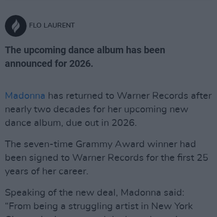
FLO LAURENT
The upcoming dance album has been
announced for 2026.
Madonna
has returned to Warner Records after
nearly two decades for her upcoming new
dance album, due out in 2026.
The seven-time Grammy Award winner had
been signed to Warner Records for the first 25
years of her career.
Speaking of the new deal, Madonna said:
“From being a struggling artist in New York