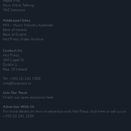
Rapid Fire
Now We’re Talking
Y&E Sessions
Additional Sites
MIX – Music Industry Xplained
Best of Ireland
Best of Dublin
Hot Press Video Archive
Contact Us
Hot Press,
100 Capel St
Dublin 1.
Rep. Of Ireland
Tel: +353 (1) 241 1500
info@hotpress.ie
Join Our Team
Check out open positions here
Advertise With Us
For more details on how to advertise with Hot Press
click here
or call us on
+353 (1) 241 1500