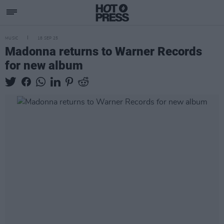
MUSIC
18 SEP 25
Madonna returns to Warner Records
for new album