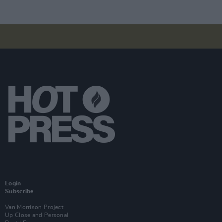
Login
Subscribe
Van Morrison Project
Up Close and Personal