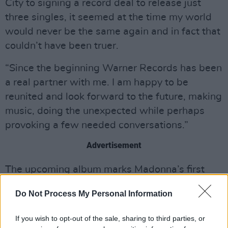
City to signing a record deal to release just
three singles, it seemed at the time my world
would never be the same again and in fact that
couldn’t have been truer.
“Since the beginning Warner Records has been
a real partner with me. I am happy to be
reunited and look forward to the future, making
music, doing the unexpected while perhaps
provoking a few needed conversations.”
Advertisement
The upcoming album marks Madonna’s first
studio album in seven years, seeing her reunite
Do Not Process My Personal Information
with award-winning producer, songwriter and
DJ Stuart Price, for the follow up to her
If you wish to opt-out of the sale, sharing to third parties, or
acclaimed
Confessions on a Dance Floor
.