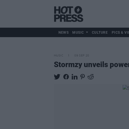
NEWS
MUSIC
CULTURE
PICS & VI
MUSIC
09 SEP 20
Stormzy unveils powerf