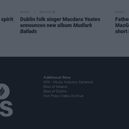
MUSIC
06 AUG 26
MUSIC
spirit
Dublin folk singer Macdara Yeates
Fathe
announces new album
Mudlark
MacGo
Ballads
short 
Additional Sites
MIX – Music Industry Xplained
Best of Ireland
Best of Dublin
Hot Press Video Archive