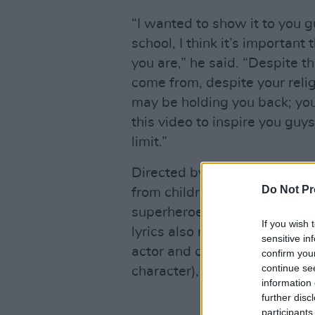
“I wanted to show it to you g
school, I think it’s importan
you are,” he said. “Despite t
come from, despite your relig
may be holding you back; you
this video to inspire you guys
limit.”
Directed by Taz Tron Delix, t
Do Not Pr
from children’s films – while 
superheroes, including UK ar
If you wish 
lyrics also reference
Noughts
sensitive in
actor and comedian Michael 
confirm you
continue se
character), and Serena and 
information 
further disc
participants