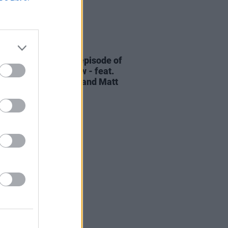
06 AUG 26
elvet Underground episode of
ress Classics
out now - feat.
Cale, Jarvis Cocker and Matt
ney