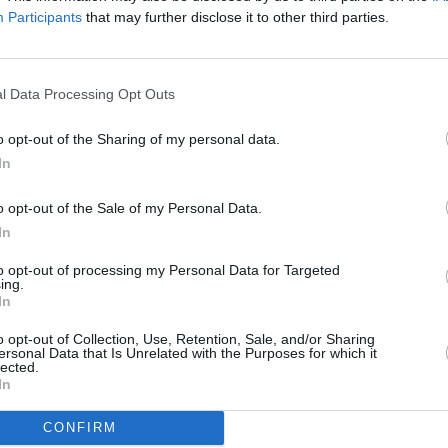
Participants
that may further disclose it to other third parties.
roes' below:
l Data Processing Opt Outs
MUSIC
The V
Hot P
o opt-out of the Sharing of my personal data.
John 
In
Swee
o opt-out of the Sale of my Personal Data.
In
to opt-out of processing my Personal Data for Targeted
ing.
In
o opt-out of Collection, Use, Retention, Sale, and/or Sharing
ersonal Data that Is Unrelated with the Purposes for which it
lected.
In
CONFIRM