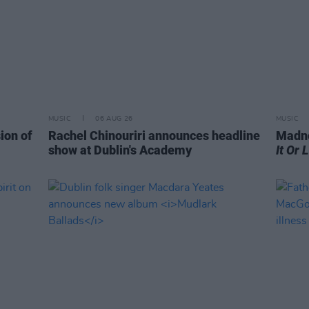
MUSIC
06 AUG 26
MUSIC
ion of
Rachel Chinouriri announces headline
Madne
show at Dublin's Academy
It Or 