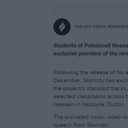
THE HOT PRESS NEWSDES
Students of Pobalscoil Neasa
exclusive premiere of the ne
Following the release of his
December, Stormzy has exclus
the project's standout tracks
selected classrooms across t
Neasain in Baldoyle, Dublin.
The animated music video w
speech from Stormzy: