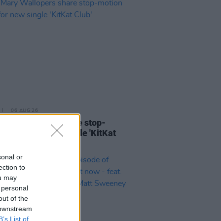
06 AUG 26
ary Wallopers share stop-
n video for new single 'KitKat
sonal or
ection to
ou may
 personal
out of the
 downstream
B’s List of