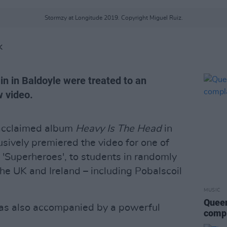
Stormzy at Longitude 2019. Copyright Miguel Ruiz.
K
in in Baldoyle were treated to an
w video.
 acclaimed album
Heavy Is The Head
in
ively premiered the video for one of
, 'Superheroes', to students in randomly
he UK and Ireland – including Pobalscoil
MUSIC
Queen
as also accompanied by a powerful
compl