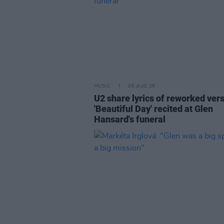
MUSIC
06 AUG 26
U2 share lyrics of reworked vers
'Beautiful Day' recited at Glen
Hansard's funeral