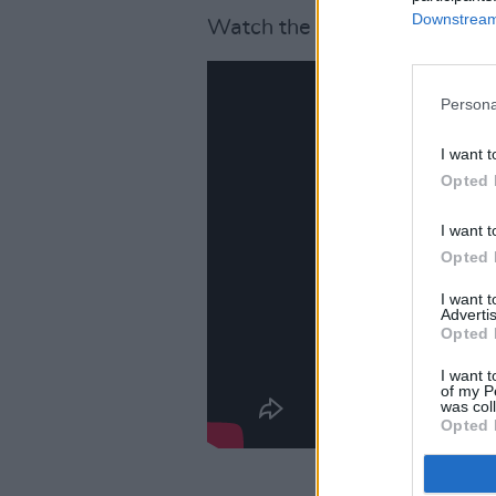
Downstream 
Watch the video for 'Superhe
Persona
I want t
Opted 
I want t
Opted 
I want 
Advertis
Opted 
I want t
of my P
was col
Opted 