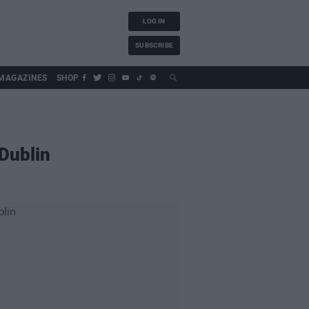
LOG IN
SUBSCRIBE
MAGAZINES
SHOP
 Dublin