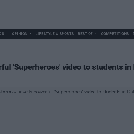
DS
OPINION
LIFESTYLE & SPORTS
BEST OF
COMPETITIONS
ul 'Superheroes' video to students in