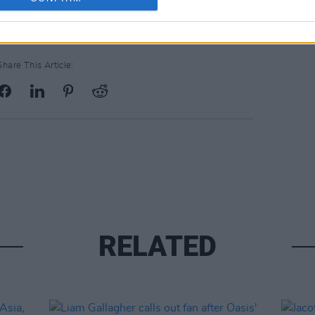
Share This Article:
RELATED