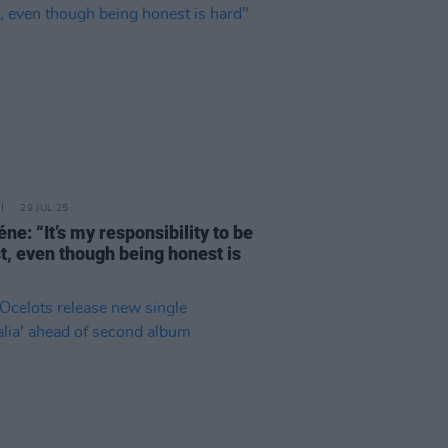
29 JUL 25
ne: “It’s my responsibility to be
t, even though being honest is