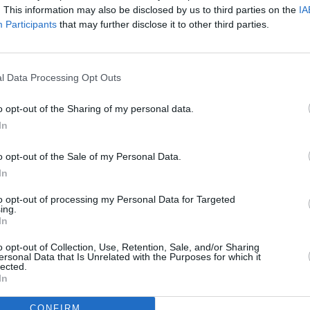
. This information may also be disclosed by us to third parties on the
IA
MUSIC
e Academy cost €21.00 Inc. booking fee
Participants
that may further disclose it to other third parties.
Live 
ry 18 at 10am from Ticketmaster.
Tame 
on Eu
l Data Processing Opt Outs
o opt-out of the Sharing of my personal data.
In
o opt-out of the Sale of my Personal Data.
In
to opt-out of processing my Personal Data for Targeted
ing.
In
o opt-out of Collection, Use, Retention, Sale, and/or Sharing
ersonal Data that Is Unrelated with the Purposes for which it
lected.
In
CONFIRM