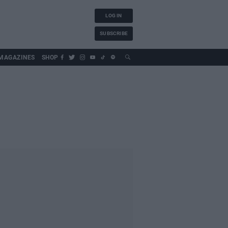
LOG IN
SUBSCRIBE
MAGAZINES
SHOP