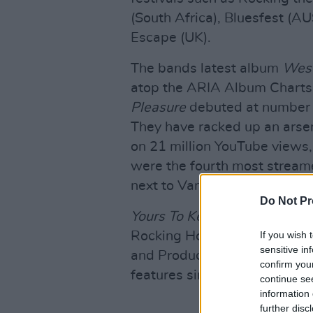
(South Africa), Bluesfest (AU
Escape (UK).
The bands latest album
West
atop the ARIA Album Charts
Pleasure
debuted at number 
They have racked up an arsenal
on 21 million YouTube views, 
were the fourth most streame
next to Vance Joy and Sia.
Do Not Pr
Yours To Keep
, their upcomi
If you wish 
Rocking Horse Studios in By
sensitive in
and Produced by their long-
confirm you
features singles 'Kick On', '
continue se
information 
further disc