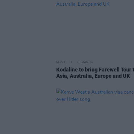
MUSIC
23 MAR 26
Kodaline to bring Farewell Tour 
Asia, Australia, Europe and UK