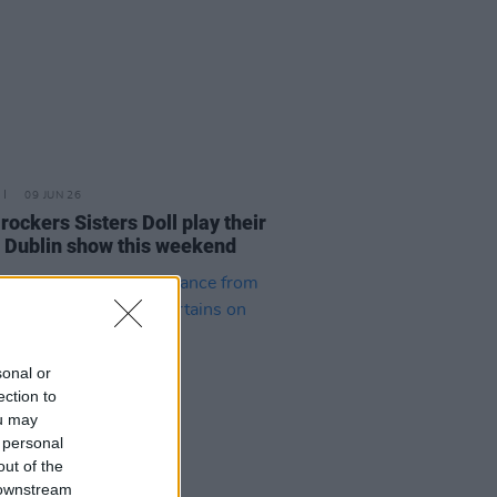
09 JUN 26
rockers Sisters Doll play their
 Dublin show this weekend
sonal or
ection to
ou may
 personal
out of the
 downstream