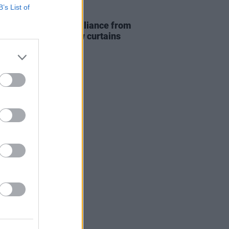
B’s List of
14 MAY 26
Report: Technical brilliance from
Impala as they draw curtains
ropean tour