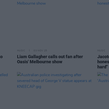
MUSIC
03 NOV 25
MUSIC
to
Liam Gallagher calls out fan after
Jacoté
Oasis' Melbourne show
hones
hard"