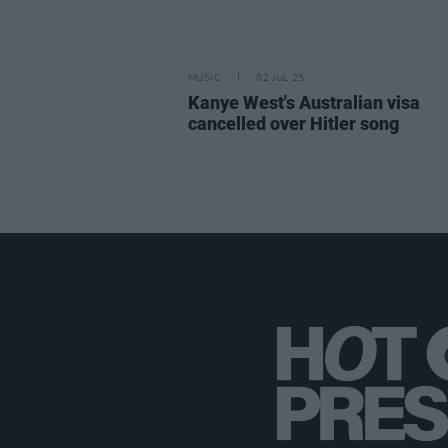
MUSIC
02 JUL 25
Kanye West's Australian visa
cancelled over Hitler song