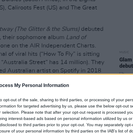
S), Caliroots Fest (US) and The Great
way (The Glitter & the Slums)
debuted
, their sophomore album
Land of
one on the AIR Independent Charts.
MUSIC
 of viral hits (“How To Fly” is sitting
Glam 
“Australia Street” has 14 million). They
debut
d Australian artist on Spotify in 2018
ocess My Personal Information
ng album was recorded in early 2018 at
to opt-out of the sale, sharing to third parties, or processing of your per
ron Bay. Engineered by Nicholas Wilson
formation for targeted advertising by us, please use the below opt-out s
time collaborator Dann Hume, the album
r selection. Please note that after your opt-out request is processed y
Cool & Calm' and 'Loose Ends'.
eing interest-based ads based on personal information utilized by us or
disclosed to third parties prior to your opt-out. You may separately opt-
Advertisement
losure of your personal information by third parties on the IAB’s list of