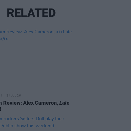
RELATED
24 JUL 26
m Review: Alex Cameron,
Late
t