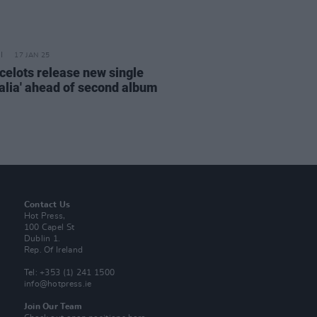
17 JAN 25
celots release new single
ralia' ahead of second album
Contact Us
Hot Press,
100 Capel St
Dublin 1.
Rep. Of Ireland
Tel: +353 (1) 241 1500
info@hotpress.ie
Join Our Team