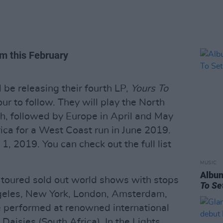
um this February
l be releasing their fourth LP,
Yours To
our to follow. They will play the North
h, followed by Europe in April and May
ca for a West Coast run in June 2019.
 1, 2019. You can check out the full list
MUSIC
Albu
s toured sold out world shows with stops
To Se
geles, New York, London, Amsterdam,
e performed at renowned international
 Daisies (South Africa), In the Lights