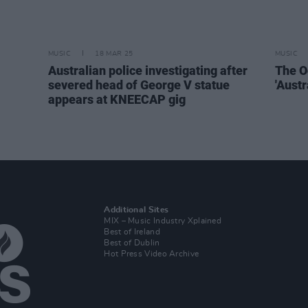
MUSIC
18 MAR 25
MUSIC
Australian police investigating after
The O
severed head of George V statue
'Aust
appears at KNEECAP gig
Additional Sites
MIX – Music Industry Xplained
Best of Ireland
Best of Dublin
Hot Press Video Archive