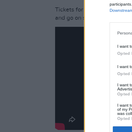
participants
Tickets for their show at Th
Downstream 
and go on sale Friday Janua
Persona
I want t
Opted 
I want t
Opted 
I want 
Advertis
Opted 
I want t
of my P
was col
Opted 