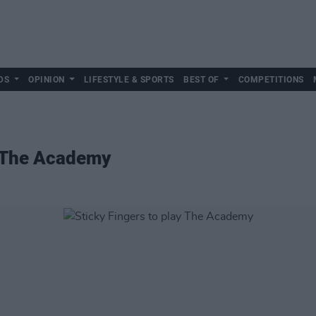
DS
OPINION
LIFESTYLE & SPORTS
BEST OF
COMPETITIONS
y The Academy