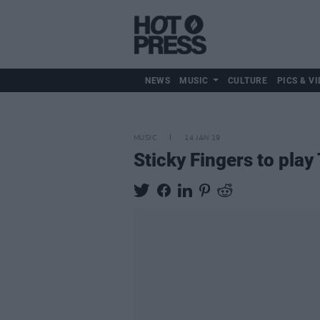
NEWS
MUSIC
CULTURE
PICS & VI
MUSIC
14 JAN 19
Sticky Fingers to pla