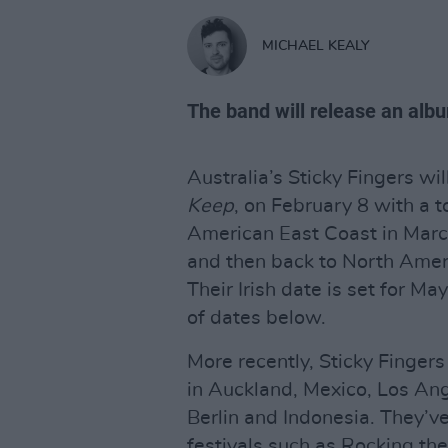
MICHAEL KEALY
The band will release an alb
Australia’s Sticky Fingers wil
Keep
, on February 8 with a t
American East Coast in Marc
and then back to North Ameri
Their Irish date is set for May
of dates below.
More recently, Sticky Finger
in Auckland, Mexico, Los An
Berlin and Indonesia. They’v
festivals such as Rocking the