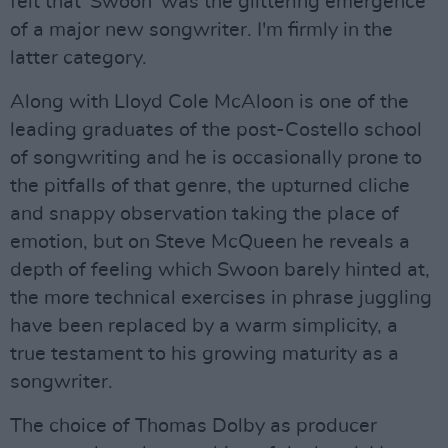
felt that 'Swoon' was the glittering emergence
of a major new songwriter. I'm firmly in the
latter category.
Along with Lloyd Cole McAloon is one of the
leading graduates of the post-Costello school
of songwriting and he is occasionally prone to
the pitfalls of that genre, the upturned cliche
and snappy observation taking the place of
emotion, but on Steve McQueen he reveals a
depth of feeling which Swoon barely hinted at,
the more technical exercises in phrase juggling
have been replaced by a warm simplicity, a
true testament to his growing maturity as a
songwriter.
The choice of Thomas Dolby as producer