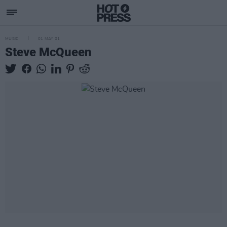
MUSIC
01 MAY 01
Steve McQueen