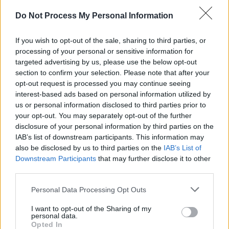
banjo playing away at the back of the mix, and
Do Not Process My Personal Information
you thought this band were po-faced? Forget
it! The standout track is side two's 'Desire As',
If you wish to opt-out of the sale, sharing to third parties, or
a companion piece to 'Swoon's 'Cruel' and one
processing of your personal or sensitive information for
of the most aching love-lost songs I've ever
targeted advertising by us, please use the below opt-out
section to confirm your selection. Please note that after your
heard. The lyric is kept relatively simple, but its
opt-out request is processed you may continue seeing
sung which such feeling as to obliterate any
interest-based ads based on personal information utilized by
accusations that McAloon's songs are
us or personal information disclosed to third parties prior to
your opt-out. You may separately opt-out of the further
academic exercises in emotion and detached
disclosure of your personal information by third parties on the
from the real thing. If this song doesn't
IAB’s list of downstream participants. This information may
convince you of his intentions then nothing will.
also be disclosed by us to third parties on the
IAB’s List of
Downstream Participants
that may further disclose it to other
Other highlights include the jazz-tinged 'Horsin'
third parties.
Around' and the almost-but-not-quite disco of
Personal Data Processing Opt Outs
'When The Angels', surely the next single.
I want to opt-out of the Sharing of my
personal data.
Advertisement
Opted In