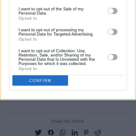
The album stands as proof that when he resists
I want to opt-out of the Sale of my
Personal Data.
the temptation to box clever-clever McAloon is
Opted In
capable of stunning results. The progression
I want to opt-out of processing my
from Swoon to this collection of guilt-edged
Personal Data for Targeted Advertising.
Opted In
laments from the yearning loins is as much a
quantum jump as was Costello from My Aim Is
I want to opt-out of Collection, Use,
Retention, Sale, and/or Sharing of my
True to This Year's Model. This is a wonderful
Personal Data that Is Unrelated with the
Purposes for which it was collected.
record and is already my nomination for Album
Opted In
of the Year.
CONFIRM
And NO, I haven't the faintest idea why it's
called Steve McQueen.
Share This Article: