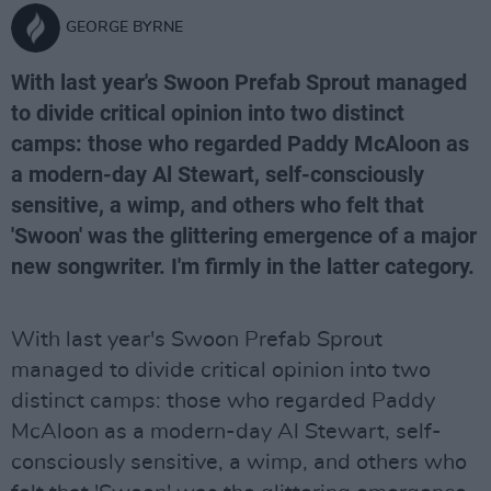
GEORGE BYRNE
With last year's Swoon Prefab Sprout managed
to divide critical opinion into two distinct
camps: those who regarded Paddy McAloon as
a modern-day Al Stewart, self-consciously
sensitive, a wimp, and others who felt that
'Swoon' was the glittering emergence of a major
new songwriter. I'm firmly in the latter category.
With last year's Swoon Prefab Sprout
managed to divide critical opinion into two
distinct camps: those who regarded Paddy
McAloon as a modern-day Al Stewart, self-
consciously sensitive, a wimp, and others who