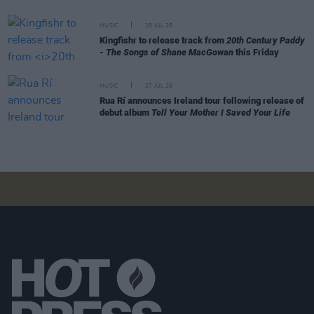
MUSIC
28 JUL 26
Kingfishr to release track from
20th Century Paddy
- The Songs of Shane MacGowan
this Friday
MUSIC
27 JUL 26
Rua Rí announces Ireland tour following release of
debut album
Tell Your Mother I Saved Your Life