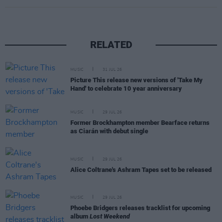
RELATED
MUSIC
31 JUL 26
Picture This release new versions of 'Take My
Hand' to celebrate 10 year anniversary
MUSIC
29 JUL 26
Former Brockhampton member Bearface returns
as Ciarán with debut single
MUSIC
29 JUL 26
Alice Coltrane's Ashram Tapes set to be released
MUSIC
29 JUL 26
Phoebe Bridgers releases tracklist for upcoming
album
Lost Weekend