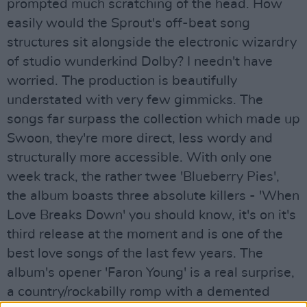
prompted much scratching of the head. How
easily would the Sprout's off-beat song
structures sit alongside the electronic wizardry
of studio wunderkind Dolby? I needn't have
worried. The production is beautifully
understated with very few gimmicks. The
songs far surpass the collection which made up
Swoon, they're more direct, less wordy and
structurally more accessible. With only one
week track, the rather twee 'Blueberry Pies',
the album boasts three absolute killers - 'When
Love Breaks Down' you should know, it's on it's
third release at the moment and is one of the
best love songs of the last few years. The
album's opener 'Faron Young' is a real surprise,
a country/rockabilly romp with a demented