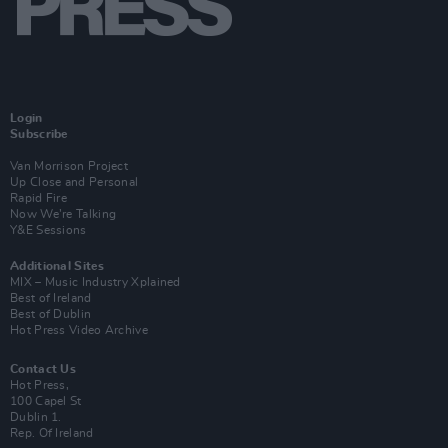
Login
Subscribe
Van Morrison Project
Up Close and Personal
Rapid Fire
Now We’re Talking
Y&E Sessions
Additional Sites
MIX – Music Industry Xplained
Best of Ireland
Best of Dublin
Hot Press Video Archive
Contact Us
Hot Press,
100 Capel St
Dublin 1.
Rep. Of Ireland