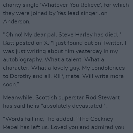
charity single 'Whatever You Believe’, for which
they were joined by Yes lead singer Jon
Anderson.
"Oh no! My dear pal, Steve Harley has died,"
Batt posted on X. "I just found out on Twitter. I
was just writing about him yesterday in my
autobiography. What a talent. What a
character. What a lovely guy. My condolences
to Dorothy and all. RIP, mate. Will write more
soon.”
Meanwhile, Scottish superstar Rod Stewart
has said he is "absolutely devastated" .
“Words fail me,” he added. "The Cockney
Rebel has left us. Loved you and admired you