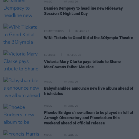
MUSIC
07 AUG 26
Damien Dempsey to headline new Hideaway
Session X Night and Day
COMPETITIONS
07 AUG 26
WIN: Tickets to Good Kid at the 3Olympia Theatre
CULTURE
07 AUG 26
Victoria Mary Clarke pays tribute to Shane
MacGowan's father Maurice
MUSIC
07 AUG 26
Babyshambles announce new live album ahead of
Irish dates
MUSIC
07 AUG 26
Phoebe Bridgers' new album to be played in full at
Armagh Observatory and Planetarium this
weekend ahead of official release
MUSIC
07 AUG 26