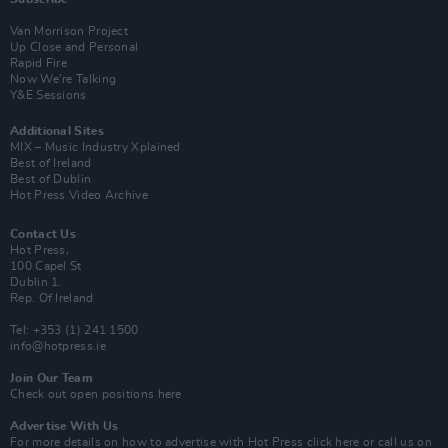
Van Morrison Project
Up Close and Personal
Rapid Fire
Now We’re Talking
Y&E Sessions
Additional Sites
MIX – Music Industry Xplained
Best of Ireland
Best of Dublin
Hot Press Video Archive
Contact Us
Hot Press,
100 Capel St
Dublin 1.
Rep. Of Ireland
Tel: +353 (1) 241 1500
info@hotpress.ie
Join Our Team
Check out open positions here
Advertise With Us
For more details on how to advertise with Hot Press
click here
or call us on