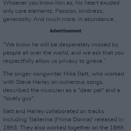
Whoever you know him as, his heart exuded
only core elements. Passion, kindness,
generosity. And much more, in abundance.
Advertisement
"We know he will be desperately missed by
people all over the world, and we ask that you
respectfully allow us privacy to grieve.”
The singer-songwriter Mike Batt, who worked
with Steve Harley on numerous songs,
described the musician as a "dear pal" and a
"lovely guy".
Batt and Harley collaborated on tracks
including 'Ballerina (Prima Donna)' released in
1983. They also worked together on the 1988