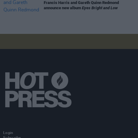
Francis Harris and Gareth Quinn Redmond
announce new album
Eyes Bright and Low
Login
Subscribe