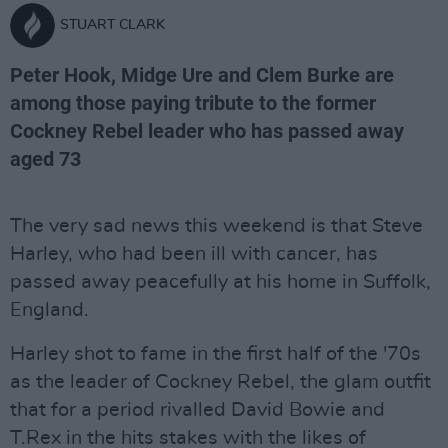
STUART CLARK
Peter Hook, Midge Ure and Clem Burke are
among those paying tribute to the former
Cockney Rebel leader who has passed away
aged 73
The very sad news this weekend is that Steve
Harley, who had been ill with cancer, has
passed away peacefully at his home in Suffolk,
England.
Harley shot to fame in the first half of the '70s
as the leader of Cockney Rebel, the glam outfit
that for a period rivalled David Bowie and
T.Rex in the hits stakes with the likes of