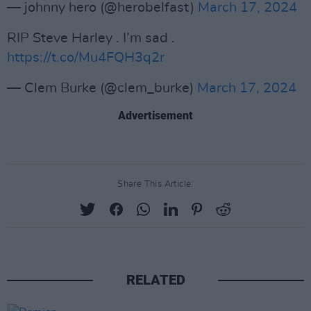
— johnny hero (@herobelfast)
March 17, 2024
RIP Steve Harley . I’m sad .
https://t.co/Mu4FQH3q2r
— Clem Burke (@clem_burke)
March 17, 2024
Advertisement
Share This Article:
RELATED