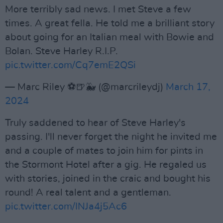
More terribly sad news. I met Steve a few
times. A great fella. He told me a brilliant story
about going for an Italian meal with Bowie and
Bolan. Steve Harley R.I.P.
pic.twitter.com/Cq7emE2QSi
— Marc Riley ⚽️🍺🐳 (@marcrileydj)
March 17,
2024
Truly saddened to hear of Steve Harley's
passing. I'll never forget the night he invited me
and a couple of mates to join him for pints in
the Stormont Hotel after a gig. He regaled us
with stories, joined in the craic and bought his
round! A real talent and a gentleman.
pic.twitter.com/INJa4j5Ac6