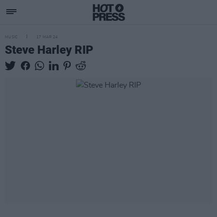
MUSIC
17 MAR 24
Steve Harley RIP