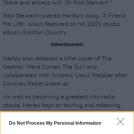
Steve and always will. Sir Rod Stewart."
Rod Stewart covered Harley's song, 'A Friend
For Life', which featured on his 2015 studio
album
Another Country
.
Advertisement
Harley also released a killer cover of The
Beatles' 'Here Comes The Sun' and
collaborated with Andrew Lloyd Webber after
Cockney Rebel broke up.
As well as becoming a greatest hits radio
staple, Harley kept on touring and releasing
albums, the last one being 2020's deeply
personal
Uncovered
which proved that his
Do Not Process My Personal Information
songwriting mojo was still in fine working