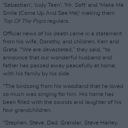
'Sebastian', 'Judy Teen', 'Mr. Soft' and 'Make Me
Smile (Come Up And See Me)' making them
Top Of The Pops
regulars.
Official news of his death came in a statement
from his wife, Dorothy, and children, Kerr and
Greta. "We are devastated,” they said, "to
announce that our wonderful husband and
father has passed away peacefully at home,
with his family by his side.
"The birdsong from his woodland that he loved
so much was singing for him. His home has
been filled with the sounds and laughter of his
four grandchildren.
"Stephen. Steve. Dad. Grandar. Steve Harley.