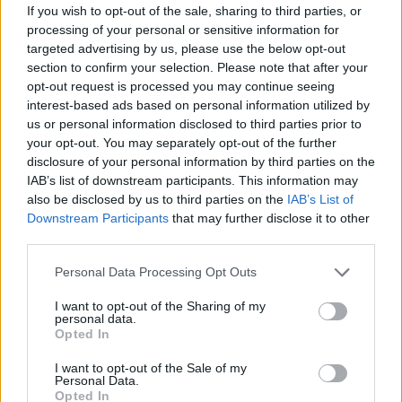
If you wish to opt-out of the sale, sharing to third parties, or
condition.
processing of your personal or sensitive information for
targeted advertising by us, please use the below opt-out
Steve Harley was born in February 1951, in
section to confirm your selection. Please note that after your
Deptford in London. He gave a memorable
opt-out request is processed you may continue seeing
interview to
Hot Press
in the 1990s, in which
interest-based ads based on personal information utilized by
us or personal information disclosed to third parties prior to
he said that the first Cockney Rebel were
your opt-out. You may separately opt-out of the further
ahead of their time.
disclosure of your personal information by third parties on the
IAB’s list of downstream participants. This information may
“I made my one rules,” ” he told Paul O’Mahony.
also be disclosed by us to third parties on the
IAB’s List of
“‘Psychomodo’ segueing into ‘Sling It’ – it was
Downstream Participants
that may further disclose it to other
third parties.
just crackers. The lyrics were quite interesting.
I had something to say.”
Personal Data Processing Opt Outs
I want to opt-out of the Sharing of my
Here are some of the other tributes that have
personal data.
been pouring in:
Opted In
I want to opt-out of the Sale of my
Steve Harley was the man who with
Personal Data.
Opted In
‘Sebastian’ introduced me to proper music, on