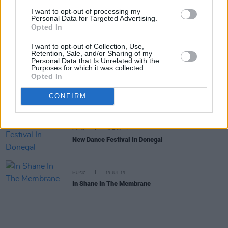
She's Electric: Tiga, Tiga burning bright
I want to opt-out of processing my
Personal Data for Targeted Advertising.
Opted In
MUSIC
29 JAN 14
I want to opt-out of Collection, Use,
Unknown Pleasures
Retention, Sale, and/or Sharing of my
Personal Data that Is Unrelated with the
Purposes for which it was collected.
Opted In
MUSIC
13 SEP 13
Musik World She's Electric: Isle Be Back
CONFIRM
MUSIC
30 AUG 13
New Dance Festival In Donegal
MUSIC
19 JUL 13
In Shane In The Membrane