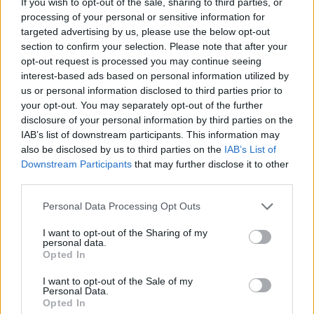
If you wish to opt-out of the sale, sharing to third parties, or
Dreamquestrecords@gmail.com
. Good luck!
processing of your personal or sensitive information for
targeted advertising by us, please use the below opt-out
See
section to confirm your selection. Please note that after your
[link]www.facebook.com/DreamQuestDigita[/lin
opt-out request is processed you may continue seeing
interest-based ads based on personal information utilized by
us or personal information disclosed to third parties prior to
your opt-out. You may separately opt-out of the further
Share This Article:
disclosure of your personal information by third parties on the
IAB’s list of downstream participants. This information may
also be disclosed by us to third parties on the
IAB’s List of
Downstream Participants
that may further disclose it to other
third parties.
Personal Data Processing Opt Outs
RELATED
I want to opt-out of the Sharing of my
personal data.
MUSIC
20 FEB 14
Opted In
Short and Tweet: Neil Arthur
I want to opt-out of the Sale of my
Personal Data.
Opted In
MUSIC
11 FEB 14