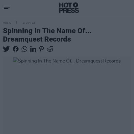
MUSIC
17 APR 13
Spinning In The Name Of...
Dreamquest Records