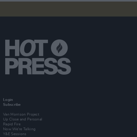
Login
Subscribe
Van Morrison Project
Up Close and Personal
Rapid Fire
Now We’re Talking
Y&E Sessions