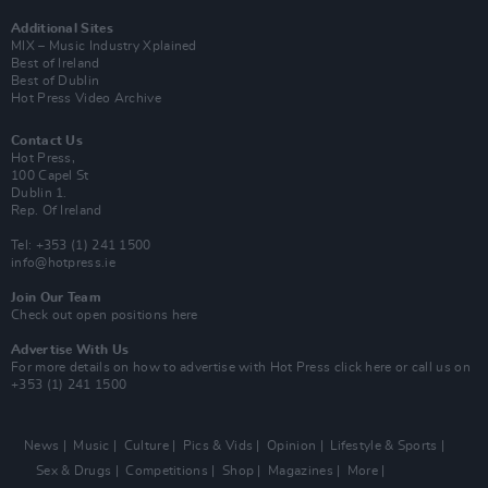
Additional Sites
MIX – Music Industry Xplained
Best of Ireland
Best of Dublin
Hot Press Video Archive
Contact Us
Hot Press,
100 Capel St
Dublin 1.
Rep. Of Ireland
Tel: +353 (1) 241 1500
info@hotpress.ie
Join Our Team
Check out open positions here
Advertise With Us
For more details on how to advertise with Hot Press
click here
or call us on
+353 (1) 241 1500
News
Music
Culture
Pics & Vids
Opinion
Lifestyle & Sports
Sex & Drugs
Competitions
Shop
Magazines
More