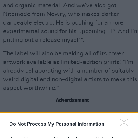
and organic material. And we’ve also got
Nitemode from Newry, who makes darker
danceable electro. He is pushing for a more
experimental sound for his upcoming EP. And I’
putting out a release myself”.
The label will also be making all of its cover
artwork available as limited-edition prints! “I’m
already collaborating with a number of suitably
weird digital and non–digital artists to make this
aspect worthwhile.”
Advertisement
Be ready for a series of launch dates in Belfast
and Derry. Plus, if you’re hoping to become part
Do Not Process My Personal Information
of the dream, send your demos to