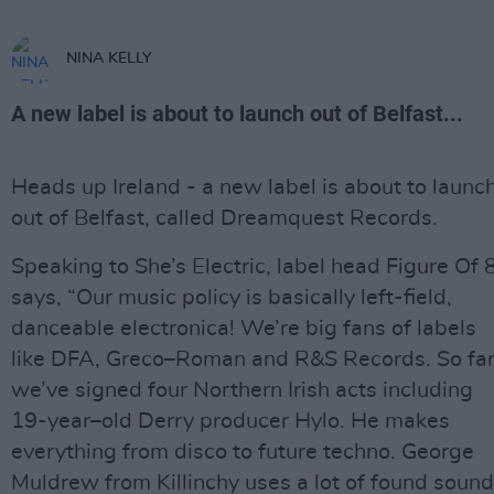
NINA KELLY
A new label is about to launch out of Belfast...
Heads up Ireland - a new label is about to launc
out of Belfast, called Dreamquest Records.
Speaking to She’s Electric, label head Figure Of 
says, “Our music policy is basically left-field,
danceable electronica! We’re big fans of labels
like DFA, Greco–Roman and R&S Records. So fa
we’ve signed four Northern Irish acts including
19-year–old Derry producer Hylo. He makes
everything from disco to future techno. George
Muldrew from Killinchy uses a lot of found sound