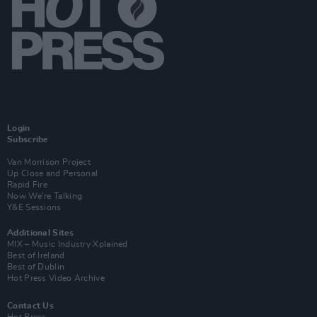
Login
Subscribe
Van Morrison Project
Up Close and Personal
Rapid Fire
Now We’re Talking
Y&E Sessions
Additional Sites
MIX – Music Industry Xplained
Best of Ireland
Best of Dublin
Hot Press Video Archive
Contact Us