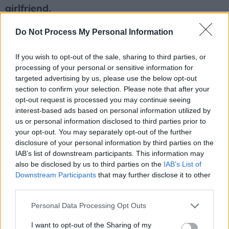
girlfriend.
@neilarthur: She was all dolled up beautifully –
Do Not Process My Personal Information
all the guys with Grace Jones wouldn’t bring
the gear in so she had to do it on her own.
If you wish to opt-out of the sale, sharing to third parties, or
@hotpress: And how was Grace herself ? She
processing of your personal or sensitive information for
targeted advertising by us, please use the below opt-out
seems a bit... terrifying.
section to confirm your selection. Please note that after your
@neilarthur: After the gig she came to see us
opt-out request is processed you may continue seeing
in our dressing-room. We had turns sitting on
interest-based ads based on personal information utilized by
us or personal information disclosed to third parties prior to
her knee. I sat on Grace Jones’ knee! We all did!
your opt-out. You may separately opt-out of the further
Fantastic.
disclosure of your personal information by third parties on the
IAB’s list of downstream participants. This information may
Blancmange play The Button Factory, Dublin
also be disclosed by us to third parties on the
IAB’s List of
(February 21) and The Pavilion, Cork (22).
Downstream Participants
that may further disclose it to other
third parties.
Advertisement
Personal Data Processing Opt Outs
I want to opt-out of the Sharing of my