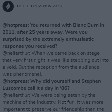
THE HOT PRESS NEWSDESK
@hotpress: You returned with Blanc Burn in
2011, after 25 years away. Were you
surprised by the extremely enthusiastic
response you received?
@neilarthur: When we came back on stage
that very first night it was like stepping out into
a void. But the reception from the audience
was phenomenal.
@hotpress: Why did yourself and Stephen
Luscombe call it a day in ‘86?
@neilarthur: We were being eaten by the
machine of the industry. Not fun. It was more
important to preserve our friendship than the