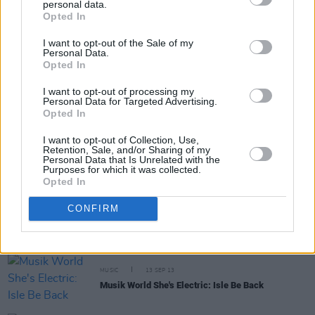
personal data.
Share This Article:
Opted In
I want to opt-out of the Sale of my
Personal Data.
Opted In
I want to opt-out of processing my
Personal Data for Targeted Advertising.
RELATED
Opted In
I want to opt-out of Collection, Use,
Retention, Sale, and/or Sharing of my
MUSIC
11 FEB 14
Personal Data that Is Unrelated with the
She's Electric: Tiga, Tiga burning bright
Purposes for which it was collected.
Opted In
CONFIRM
MUSIC
29 JAN 14
Unknown Pleasures
MUSIC
13 SEP 13
Musik World She's Electric: Isle Be Back