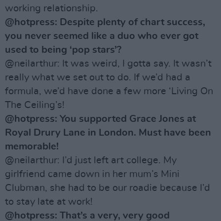
working relationship.
@hotpress: Despite plenty of chart success,
you never seemed like a duo who ever got
used to being ‘pop stars’?
@neilarthur: It was weird, I gotta say. It wasn’t
really what we set out to do. If we’d had a
formula, we’d have done a few more ‘Living On
The Ceiling’s!
@hotpress: You supported Grace Jones at
Royal Drury Lane in London. Must have been
memorable!
@neilarthur: I’d just left art college. My
girlfriend came down in her mum’s Mini
Clubman, she had to be our roadie because I’d
to stay late at work!
@hotpress: That’s a very, very good