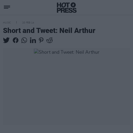
MUSIC
20 FEB 14
Short and Tweet: Neil Arthur