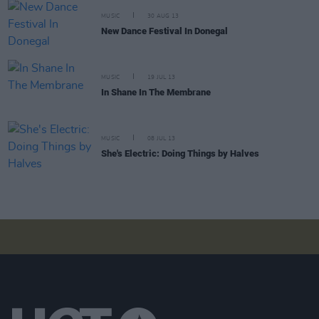
MUSIC
30 AUG 13
New Dance Festival In Donegal
MUSIC
19 JUL 13
In Shane In The Membrane
MUSIC
08 JUL 13
She's Electric: Doing Things by Halves