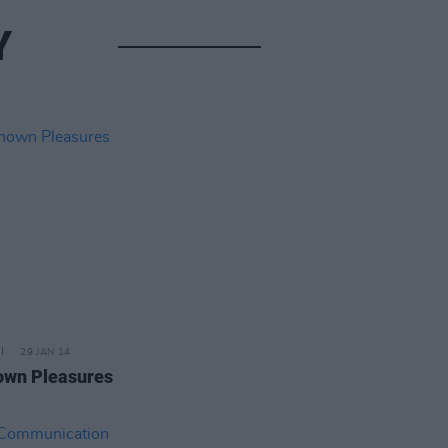
Y
29 JAN 14
wn Pleasures