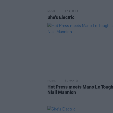
MUSIC
17 APR 13
She's Electric
MUSIC
11 MAR 13
Hot Press meets Mano Le Tough
Niall Mannion