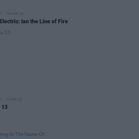
19 MAR 13
Electric: Ian the Line of Fire
22 JAN 13
 13