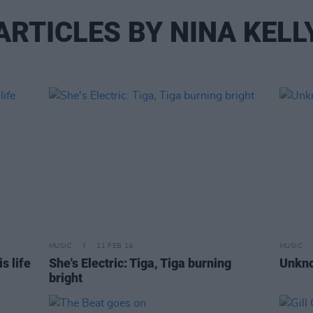
ARTICLES BY NINA KELL
MUSIC
11 FEB 14
MUSIC
s life
She's Electric: Tiga, Tiga burning
Unkno
bright