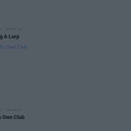
08 OCT 13
g A Larp
16 AUG 13
s Own Club