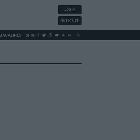
LOG IN
SUBSCRIBE
MAGAZINES
SHOP