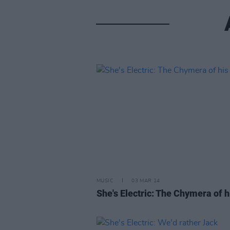
MUSIC
03 MAR 14
She's Electric: The Chymera of hi