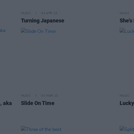
MUSIC
02 APR 13
MUSIC
Turning Japanese
She's 
MUSIC
01 MAR 13
MUSIC
, aka
Slide On Time
Lucky