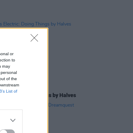
sonal or
ection to
ou may
 personal
out of the
 downstream
08 JUL 13
B’s List of
Electric: Doing Things by Halves