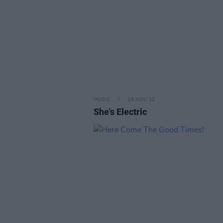
MUSIC
16 NOV 12
She's Electric