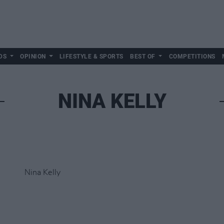
DS
OPINION
LIFESTYLE & SPORTS
BEST OF
COMPETITIONS
NINA KELLY
Nina Kelly