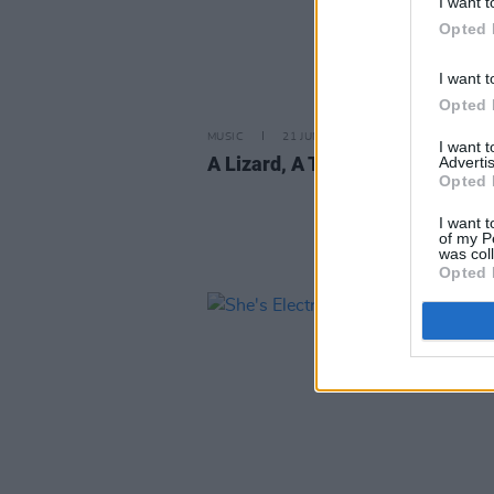
I want t
Opted 
I want t
Opted 
MUSIC
21 JUN 13
I want 
A Lizard, A True Star
Advertis
Opted 
I want t
of my P
was col
Opted 