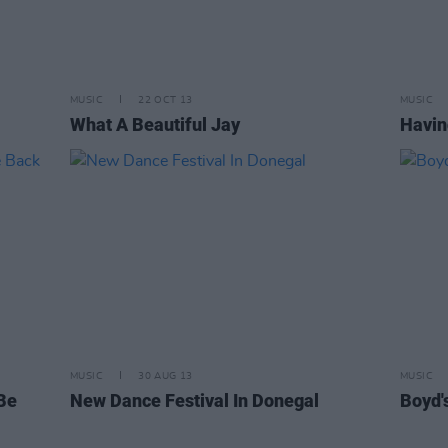
MUSIC
22 OCT 13
MUSIC
What A Beautiful Jay
Havin
MUSIC
30 AUG 13
MUSIC
 Be
New Dance Festival In Donegal
Boyd'