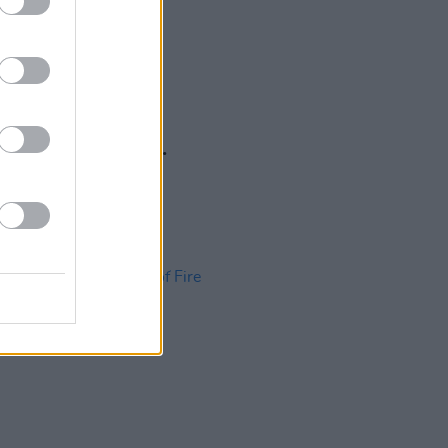
17 APR 13
ing In The Name Of...
quest Records