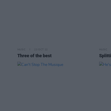
MUSIC
23 OCT 12
MUSIC
Three of the best
Split