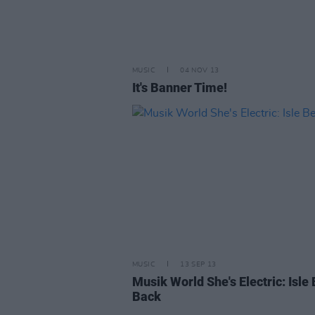
MUSIC
04 NOV 13
It's Banner Time!
MUSIC
13 SEP 13
Musik World She's Electric: Isle
Back