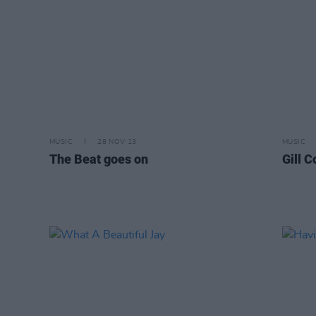
MUSIC
28 NOV 13
MUSIC
The Beat goes on
Gill 