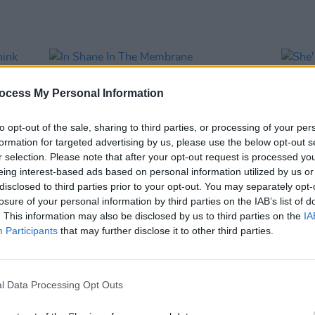
ocess My Personal Information
to opt-out of the sale, sharing to third parties, or processing of your per
formation for targeted advertising by us, please use the below opt-out s
r selection. Please note that after your opt-out request is processed y
eing interest-based ads based on personal information utilized by us or
disclosed to third parties prior to your opt-out. You may separately opt-
losure of your personal information by third parties on the IAB’s list of
MUSIC
19 JUL 13
MUSIC
. This information may also be disclosed by us to third parties on the
IA
 Think
In Shane In The Membrane
She's 
Participants
that may further disclose it to other third parties.
l Data Processing Opt Outs