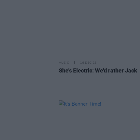
MUSIC
16 DEC 13
She's Electric: We'd rather Jack