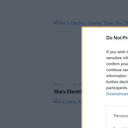
Do Not Pr
If you wish 
sensitive in
confirm you
continue se
information 
further disc
MUSIC
31 JUL 13
participants
She's Electric: Sooner Than You
Downstream 
Persona