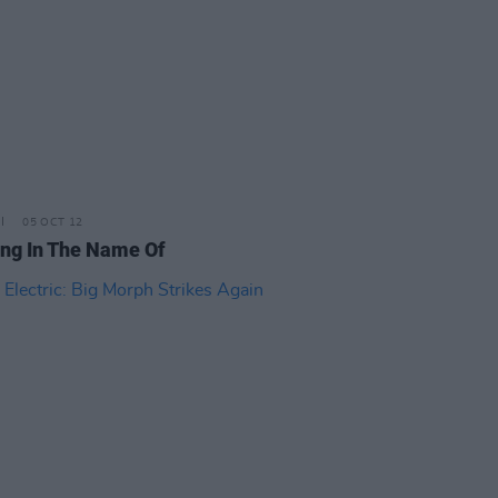
05 OCT 12
ting In The Name Of