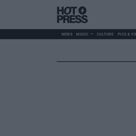
NEWS
MUSIC
CULTURE
PICS & VI