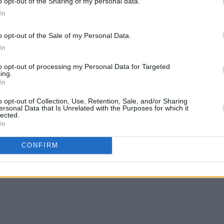
o opt-out of the Sharing of my personal data.
In
o opt-out of the Sale of my Personal Data.
In
MUSIC
06 JUN 13
MUSIC
to opt-out of processing my Personal Data for Targeted
Mr. Lovatt Man
Spinn
ing.
In
Dream
o opt-out of Collection, Use, Retention, Sale, and/or Sharing
ersonal Data that Is Unrelated with the Purposes for which it
lected.
In
CONFIRM