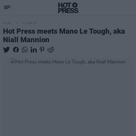
MUSIC
11 MAR 13
Hot Press meets Mano Le Tough, aka
Niall Mannion