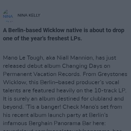
NINA KELLY
A Berlin-based Wicklow native is about to drop
one of the year’s freshest LPs.
Mano Le Tough, aka Niall Mannion, has just
released debut album Changing Days on
Permanent Vacation Records. From Greystones
Wicklow, this Berlin–based producer’s vocal
talents are featured heavily on the 10-track LP.
It is surely an album destined for clubland and
beyond. ’Tis a banger! Check Mano’s set from
his recent album launch party at Berlin’s
infamous Berghain Panorama Bar here: