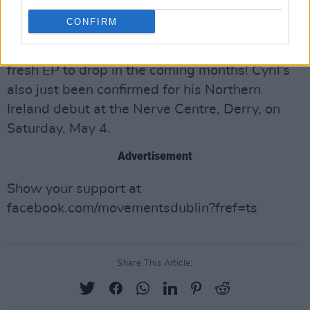
Button Factory, with a new visual show to boot!
CONFIRM
Cyril’s been taking a break from his remixing
forte to focus on his new sound. Look for a
fresh EP to drop in the coming months! Cyril’s
also just been confirmed for his Northern
Ireland debut at the Nerve Centre, Derry, on
Saturday, May 4.
Advertisement
Show your support at
facebook.com/movementsdublin?fref=ts
Share This Article: