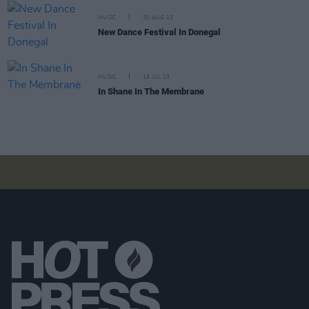
MUSIC
30 AUG 13
New Dance Festival In Donegal
MUSIC
19 JUL 13
In Shane In The Membrane