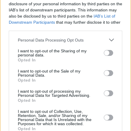
disclosure of your personal information by third parties on the
facebook.com/electricballroomdjs?fref=ts
IAB’s list of downstream participants. This information may
Derry producer Sirkus Sirkuz has set himself a
also be disclosed by us to third parties on the
IAB’s List of
release–a–month challenge! Next for the studio
Downstream Participants
that may further disclose it to other
third parties.
athlete is his track ‘Break The Silence’, gaining
praise from XFMs Eddy Temple Morris and due
Personal Data Processing Opt Outs
on Hottwerk Records March 18. Sirkus has also
I want to opt-out of the Sharing of my
collaborated with a hush–hush producer on a
personal data.
Opted In
tune due April. Look for ‘The Tempest’ by
March Against, on the US label Sirkus calls
I want to opt-out of the Sale of my
Personal Data.
home – 9G Records.
Opted In
Swiss–born, Vancouver–living producer Cyril
I want to opt-out of processing my
Hahn is about to embark on a new tour. The
Personal Data for Targeted Advertising.
Opted In
extraordinary remixer has turned tracks for the
likes of Destiny’s Child and Mariah Carey and
I want to opt-out of Collection, Use,
Retention, Sale, and/or Sharing of my
touts Diplo, The xx, Bicep and Annie Mac as
Personal Data that Is Unrelated with the
Purposes for which it was collected.
fans. He makes his Dublin stop March 6 at the
Opted In