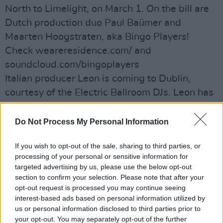
North to Limelight, on March 1. On the bill are
Dutch production duo Paul Baümer and
Maarten Hoogstraten, aka Bingo Players!
Check weareresidence.com/ and
soundcloud.com/bingoplayers
Italian producer Leon is coming to Dublin,
courtesy of the Electric Ballroom DJs. Leon has
releases lined up with Toky, an EP on his new
label, D–Floor Records, with remixes by Santè
Do Not Process My Personal Information
and Ultrasone, along with a summer EP
If you wish to opt-out of the sale, sharing to third parties, or
planned with Memoria Records. He’s hitting
processing of your personal or sensitive information for
Ibiza around the same time for a show with
targeted advertising by us, please use the below opt-out
Marco Carola, plus festival appearances in
section to confirm your selection. Please note that after your
opt-out request is processed you may continue seeing
Italy, Romania, Croatia and Spain.
interest-based ads based on personal information utilized by
All going down on March 8, at the Lost Society
us or personal information disclosed to third parties prior to
Basement. See
your opt-out. You may separately opt-out of the further