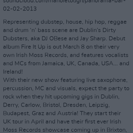
soundcloud.com/manoletough/panorama-bar-
02-02-2013
Representing dubstep, house, hip hop, reggae
and drum ‘n’ bass scene are Dublin’s Dirty
Dubsters, aka DJ OBese and Jay Sharp. Debut
album Fire It Up is out March 8 on their very
own Irish Moss Records, and features vocalists
and MCs from Jamaica, UK, Canada, USA... and
Ireland!
With their new show featuring live saxophone,
percussion, MC and visuals, expect the party to
rock when they hit upcoming gigs in Dublin,
Derry, Carlow, Bristol, Dresden, Leipzig,
Budapest, Graz and Austria! They start their
UK tour in April and have their first ever Irish
Moss Records showcase coming up in Brixton,