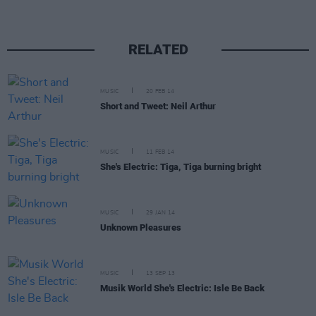
RELATED
MUSIC
20 FEB 14
Short and Tweet: Neil Arthur
MUSIC
11 FEB 14
She's Electric: Tiga, Tiga burning bright
MUSIC
29 JAN 14
Unknown Pleasures
MUSIC
13 SEP 13
Musik World She's Electric: Isle Be Back