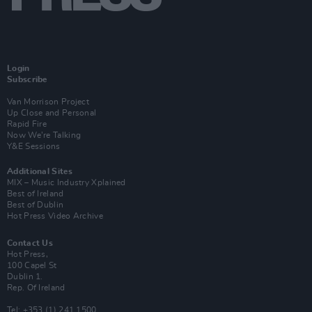
Login
Subscribe
Van Morrison Project
Up Close and Personal
Rapid Fire
Now We’re Talking
Y&E Sessions
Additional Sites
MIX – Music Industry Xplained
Best of Ireland
Best of Dublin
Hot Press Video Archive
Contact Us
Hot Press,
100 Capel St
Dublin 1.
Rep. Of Ireland
Tel: +353 (1) 241 1500