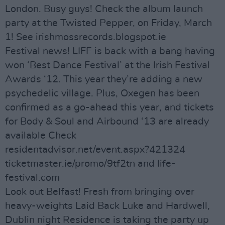
London. Busy guys! Check the album launch
party at the Twisted Pepper, on Friday, March
1! See irishmossrecords.blogspot.ie
Festival news! LIFE is back with a bang having
won ‘Best Dance Festival’ at the Irish Festival
Awards ‘12. This year they’re adding a new
psychedelic village. Plus, Oxegen has been
confirmed as a go-ahead this year, and tickets
for Body & Soul and Airbound ‘13 are already
available Check
residentadvisor.net/event.aspx?421324
ticketmaster.ie/promo/9tf2tn and life-
festival.com
Look out Belfast! Fresh from bringing over
heavy-weights Laid Back Luke and Hardwell,
Dublin night Residence is taking the party up