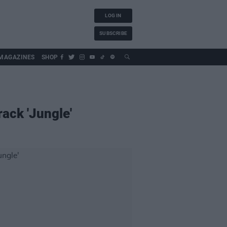
LOG IN
SUBSCRIBE
MAGAZINES
SHOP
ack 'Jungle'