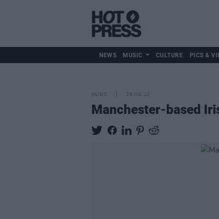
NEWS
MUSIC
CULTURE
PICS & VI
MUSIC
26 JUL 22
Manchester-based Iris