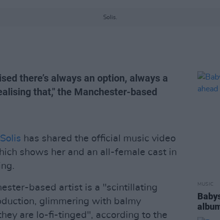
Solis.
lised there’s always an option, always a
realising that," the Manchester-based
Solis
has shared the official music video
which shows her and an all-female cast in
ing.
MUSIC
ster-based artist is a "scintillating
Babys
oduction, glimmering with balmy
album
they are lo-fi-tinged", according to the