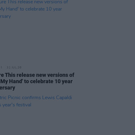
31 JUL 26
re This release new versions of
 My Hand' to celebrate 10 year
ersary