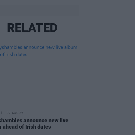
RELATED
07 AUG 26
hambles announce new live
 ahead of Irish dates