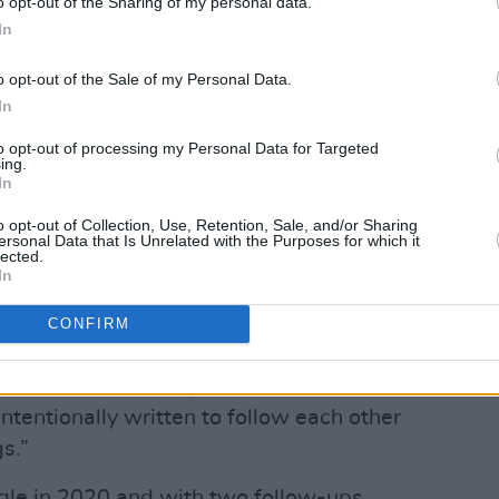
o opt-out of the Sharing of my personal data.
In
w five-track EP
Open
, which also
Be Together' and 'Jigsaw'.
o opt-out of the Sale of my Personal Data.
In
n from a place where I didn’t feel I
to opt-out of processing my Personal Data for Targeted
f something else. 'Jungle' and
ing.
out living in the city and being part of
In
g cycle of work and spend and very little
o opt-out of Collection, Use, Retention, Sale, and/or Sharing
ersonal Data that Is Unrelated with the Purposes for which it
lected.
In
our years ago. As soon as we finished
ious car accident which had me
CONFIRM
e and I’m finally ready to release this
, will be followed by a second EP
intentionally written to follow each other
s.”
ngle in 2020 and with two follow-ups