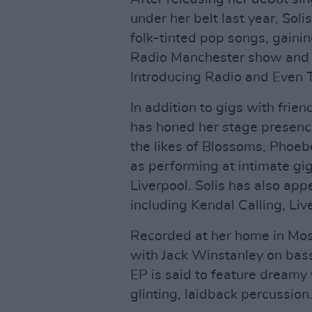
under her belt last year, Sol
folk-tinted pop songs, gaini
Radio Manchester show and p
Introducing Radio and Even T
In addition to gigs with fri
has honed her stage presence 
the likes of Blossoms, Phoeb
as performing at intimate gi
Liverpool. Solis has also app
including Kendal Calling, Liv
Recorded at her home in Mo
with Jack Winstanley on bas
EP is said to feature dreamy
glinting, laidback percussion