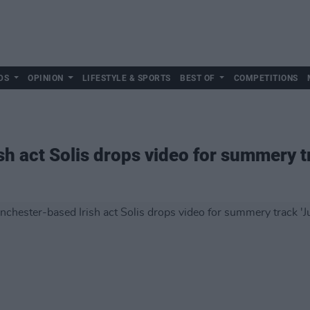
DS
OPINION
LIFESTYLE & SPORTS
BEST OF
COMPETITIONS
h act Solis drops video for summery tr