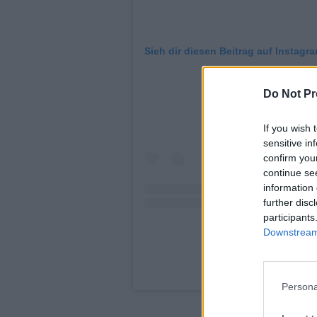
Sieh dir diesen Beitrag auf Instagr
Do Not Pr
If you wish 
sensitive in
confirm you
continue se
information 
further disc
participants
Downstream 
Ein Beitrag geteilt 
Persona