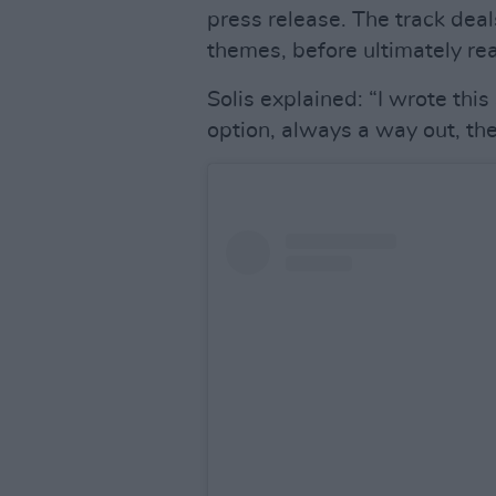
press release. The track dea
themes, before ultimately rea
Solis explained: “I wrote thi
option, always a way out, the 