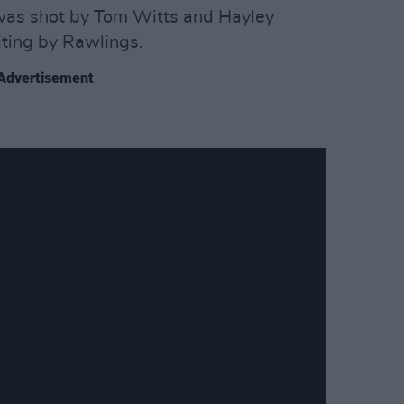
 was shot by Tom Witts and Hayley
iting by Rawlings.
Advertisement