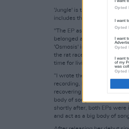
I want t
Opted 
'Jungle' is taken from her ne
includes the earlier singles '
I want t
Opted 
"The EP as a whole was writte
I want 
belonged and was dreaming o
Advertis
'Osmosis' in particular are ab
Opted 
the rat race, the never endin
I want t
of my P
time for living," she said.
was col
Opted 
“I wrote these songs about f
recording, I had a really ser
recovering for a very long tim
body of songs. This EP
Open
shortly after, both EPs were 
and act as a big body of song
After releasing her debut si