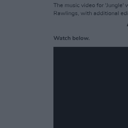
The music video for 'Jungle'
Rawlings, with additional ed
Watch below.