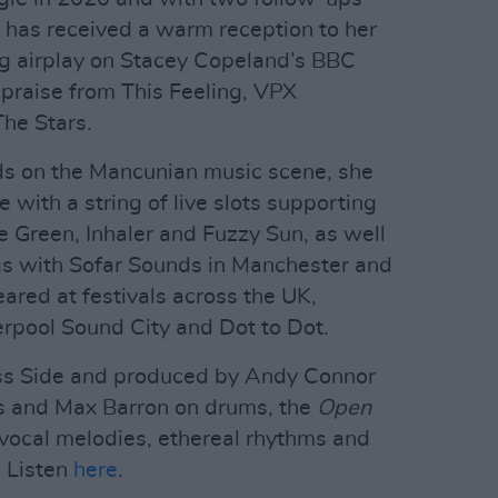
is has received a warm reception to her
ng airplay on Stacey Copeland’s BBC
raise from This Feeling, VPX
he Stars.
ends on the Mancunian music scene, she
with a string of live slots supporting
e Green, Inhaler and Fuzzy Sun, as well
gs with Sofar Sounds in Manchester and
eared at festivals across the UK,
erpool Sound City and Dot to Dot.
ss Side and produced by Andy Connor
s and Max Barron on drums, the
Open
 vocal melodies, ethereal rhythms and
. Listen
here
.