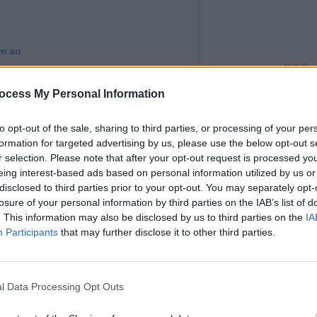
am an
MUSIC
Elect
ocess My Personal Information
Capald
to opt-out of the sale, sharing to third parties, or processing of your per
formation for targeted advertising by us, please use the below opt-out s
r selection. Please note that after your opt-out request is processed y
eing interest-based ads based on personal information utilized by us or
disclosed to third parties prior to your opt-out. You may separately opt-
losure of your personal information by third parties on the IAB’s list of
. This information may also be disclosed by us to third parties on the
IA
Participants
that may further disclose it to other third parties.
von Solis (@solis.insta)
l Data Processing Opt Outs
Advertisement