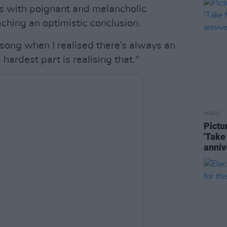
ls with poignant and melancholic
ching an optimistic conclusion.
s song when I realised there’s always an
hardest part is realising that."
MUSIC
Pictu
'Take
anniv