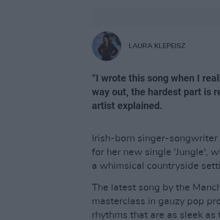
LAURA KLEPEISZ
“I wrote this song when I rea
way out, the hardest part is 
artist explained.
Irish-born singer-songwriter
for her new single 'Jungle', 
a whimsical countryside sett
The latest song by the Manche
masterclass in gauzy pop pr
rhythms that are as sleek as 