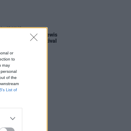
25 JUN 26
ric Picnic confirms Lewis
i for this year's festival
sonal or
ection to
ou may
 personal
out of the
 downstream
B’s List of