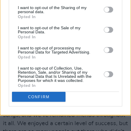
pretty heavy,” admits Michael. “But I think it
I want to opt-out of the Sharing of my
keeps the core Minnows’ values. We like
personal data.
melodic songwriting, like harmonies. So I think
Opted In
that stops it from being bogged down in
I want to opt-out of the Sale of my
Personal Data.
misery.”
Opted In
Due to be released this month, a mere 12-
I want to opt-out of processing my
years since their last album, it’s a testament to
Personal Data for Targeted Advertising.
Opted In
the band’s self-belief and perseverance.
“We knew the songs were good and that
I want to opt-out of Collection, Use,
Retention, Sale, and/or Sharing of my
people would like them if they got the chance
Personal Data that Is Unrelated with the
Purposes for which it was collected.
to hear them,” says Michael. “We made a few
Opted In
mistakes previously – maybe we played too
CONFIRM
much, maybe we drank too much. But I think
we’ve always believed in the band and the
songs, and we’ve remained friends throughout
it all. We enjoyed a certain level of success, but