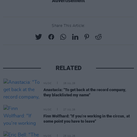
Advertisement
Share This Article:
RELATED
MUSIC
28 JUL 26
Anastacia: "To get back at the record company,
they blacklisted my name"
MUSIC
27 JUL 26
Finn Wolfhard: "If you’re working in the circus, at
some point you have to leave"
MUSIC
25 JUL 26