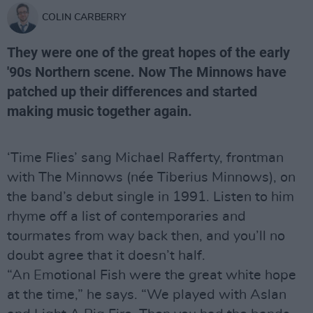
COLIN CARBERRY
They were one of the great hopes of the early
'90s Northern scene. Now The Minnows have
patched up their differences and started
making music together again.
‘Time Flies’ sang Michael Rafferty, frontman
with The Minnows (née Tiberius Minnows), on
the band’s debut single in 1991. Listen to him
rhyme off a list of contemporaries and
tourmates from way back then, and you’ll no
doubt agree that it doesn’t half.
“An Emotional Fish were the great white hope
at the time,” he says. “We played with Aslan