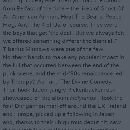
and Light A Big Fire. Then you had the bands
from Belfast of the time – the likes of Ghost Of
An American Airman, Heat The Beans, Peace
Frog. And The 4 of Us, of course. They were
the boys that got ‘the deal’. But we always felt
we offered something different to them all.”
Tiberius Minnows were one of the few
Northern bands to make any popular impact in
the lull that occurred between the end of the
punk scene, and the mid-'90s renaissance led
by Therapy?, Ash and The Divine Comedy.
Their hook-laden, jangly Rickenbacker rock –
showcased on the album
Holylands
– took the
four Dungannon men off around the UK, Ireland
and Europe, picked up a following in Japan,
and, thanks to their ubiquitous debut hit, saw