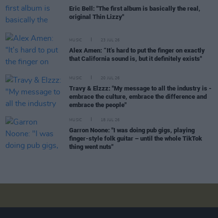
Eric Bell: "The first album is basically the real,
original Thin Lizzy"
MUSIC
23 JUL 26
Alex Amen: “It’s hard to put the finger on exactly
that California sound is, but it definitely exists"
MUSIC
20 JUL 26
Travy & Elzzz: "My message to all the industry is -
embrace the culture, embrace the difference and
embrace the people"
MUSIC
18 JUL 26
Garron Noone: "I was doing pub gigs, playing
finger-style folk guitar – until the whole TikTok
thing went nuts"