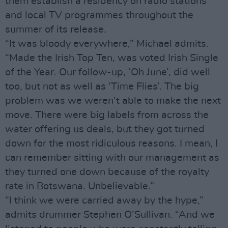
them establish a residency on radio stations
and local TV programmes throughout the
summer of its release.
“It was bloody everywhere,” Michael admits.
“Made the Irish Top Ten, was voted Irish Single
of the Year. Our follow-up, ‘Oh June’, did well
too, but not as well as ‘Time Flies’. The big
problem was we weren’t able to make the next
move. There were big labels from across the
water offering us deals, but they got turned
down for the most ridiculous reasons. I mean, I
can remember sitting with our management as
they turned one down because of the royalty
rate in Botswana. Unbelievable.”
“I think we were carried away by the hype,”
admits drummer Stephen O’Sullivan. “And we