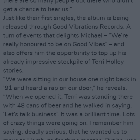
there are so many people out there who didn’t
get a chance to hear us.”
Just like their first singles, the album is being
released through Good Vibrations Records. A
turn of events that delights Michael – “We’re
really honoured to be on Good Vibes” – and
also offers him the opportunity to top up his
already impressive stockpile of Terri Holley
stories.
“We were sitting in our house one night back in
’91 and heard a rap on our door,” he reveals.
“When we opened it, Terri was standing there
with 48 cans of beer and he walked in saying,
‘Let’s talk business’. It was a brilliant time. Lots
of crazy things were going on. I remember him
saying, deadly serious, that he wanted us to