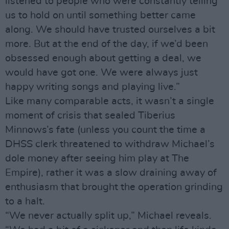
listened to people who were constantly telling
us to hold on until something better came
along. We should have trusted ourselves a bit
more. But at the end of the day, if we’d been
obsessed enough about getting a deal, we
would have got one. We were always just
happy writing songs and playing live.”
Like many comparable acts, it wasn’t a single
moment of crisis that sealed Tiberius
Minnows’s fate (unless you count the time a
DHSS clerk threatened to withdraw Michael’s
dole money after seeing him play at The
Empire), rather it was a slow draining away of
enthusiasm that brought the operation grinding
to a halt.
“We never actually split up,” Michael reveals.