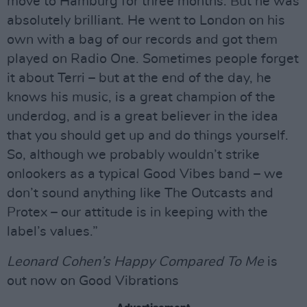
move to Hamburg for three months. But he was
absolutely brilliant. He went to London on his
own with a bag of our records and got them
played on Radio One. Sometimes people forget
it about Terri – but at the end of the day, he
knows his music, is a great champion of the
underdog, and is a great believer in the idea
that you should get up and do things yourself.
So, although we probably wouldn’t strike
onlookers as a typical Good Vibes band – we
don’t sound anything like The Outcasts and
Protex – our attitude is in keeping with the
label’s values.”
Leonard Cohen’s Happy Compared To Me
is
out now on Good Vibrations