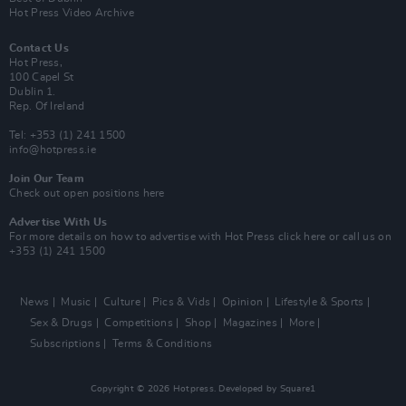
Hot Press Video Archive
Contact Us
Hot Press,
100 Capel St
Dublin 1.
Rep. Of Ireland
Tel: +353 (1) 241 1500
info@hotpress.ie
Join Our Team
Check out open positions here
Advertise With Us
For more details on how to advertise with Hot Press
click here
or call us on
+353 (1) 241 1500
News
Music
Culture
Pics & Vids
Opinion
Lifestyle & Sports
Sex & Drugs
Competitions
Shop
Magazines
More
Subscriptions
Terms & Conditions
Copyright © 2026 Hotpress. Developed by
Square1