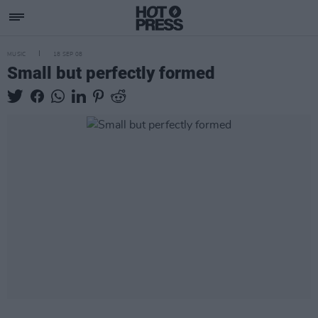
MUSIC
18 SEP 08
Small but perfectly formed