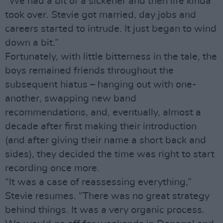
“We had a bit of a sickener and then life kinda
took over. Stevie got married, day jobs and
careers started to intrude. It just began to wind
down a bit.”
Fortunately, with little bitterness in the tale, the
boys remained friends throughout the
subsequent hiatus – hanging out with one-
another, swapping new band
recommendations, and, eventually, almost a
decade after first making their introduction
(and after giving their name a short back and
sides), they decided the time was right to start
recording once more.
“It was a case of reassessing everything,”
Stevie resumes. “There was no great strategy
behind things. It was a very organic process.