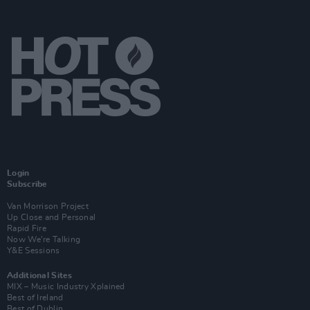
Login
Subscribe
Van Morrison Project
Up Close and Personal
Rapid Fire
Now We’re Talking
Y&E Sessions
Additional Sites
MIX – Music Industry Xplained
Best of Ireland
Best of Dublin