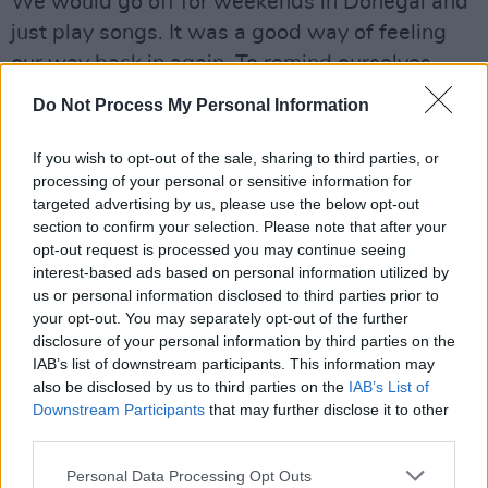
We would go off for weekends in Donegal and
just play songs. It was a good way of feeling
our way back in again. To remind ourselves
why we wanted to be in a band in the first
Do Not Process My Personal Information
place.”
The result of all this –
Leonard Cohen’s Happy
If you wish to opt-out of the sale, sharing to third parties, or
processing of your personal or sensitive information for
Compared To Me
– is, thankfully, much better
targeted advertising by us, please use the below opt-out
than its title. It’s also a record befitting
section to confirm your selection. Please note that after your
gentlemen of their vintage. While the band’s
opt-out request is processed you may continue seeing
interest-based ads based on personal information utilized by
classic indie pop sensibility has survived the
us or personal information disclosed to third parties prior to
ravages of a decade of adult life, the lyrics
your opt-out. You may separately opt-out of the further
(documenting break-ups, breakdowns,
disclosure of your personal information by third parties on the
IAB’s list of downstream participants. This information may
depressions, and various dark nights of the
also be disclosed by us to third parties on the
IAB’s List of
soul) bear the war wounds of some grim
Downstream Participants
that may further disclose it to other
emotional experiences.
third parties.
“It’s a pretty personal and intense album –
Personal Data Processing Opt Outs