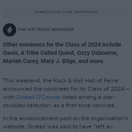
Sinéad O'Connor. Credit: Donal Moloney
THE HOT PRESS NEWSDESK
Other nominees for the Class of 2024 include
Oasis, A Tribe Called Quest, Ozzy Osbourne,
Mariah Carey, Mary J. Blige, and more.
This weekend, the Rock & Roll Hall of Fame
announced the nominees for its Class of 2024 –
with
Sinéad O'Connor
listed among a star-
studded selection, as a first-time nominee.
In the announcement post on the organisation's
website, Sinéad was said to have "left an