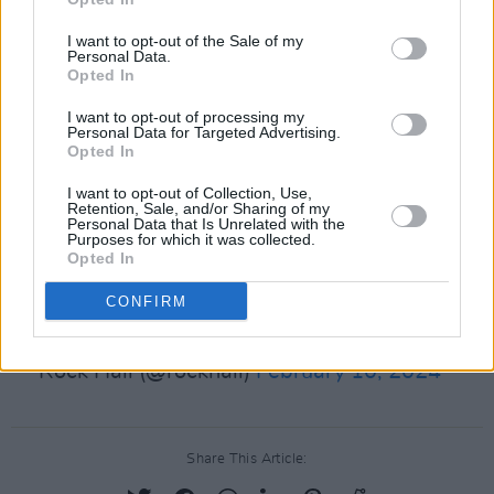
Elliot, Willie Nelson, George Michael, Sheryl
I want to opt-out of the Sale of my
Crow, Rage Against The Machine and the
Personal Data.
Opted In
Spinners.
I want to opt-out of processing my
Personal Data for Targeted Advertising.
Congratulations to the
#RockHall2024
Opted In
Nominees! The Rock & Roll Hall of Fame
I want to opt-out of Collection, Use,
Induction Ceremony will be returning to
Retention, Sale, and/or Sharing of my
Personal Data that Is Unrelated with the
@ABCNetwork
and
@Disneyplus
. Cast your
Purposes for which it was collected.
Opted In
ballot in the Fan Vote:
https://t.co/keewGnGnnD
CONFIRM
pic.twitter.com/9zwxXCEujg
— Rock Hall (@rockhall)
February 10, 2024
Share This Article: