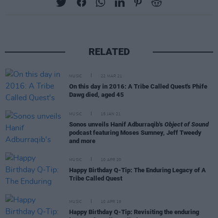
RELATED
MUSIC
22 MAR 21
On this day in 2016: A Tribe Called Quest's Phife
Dawg died, aged 45
MUSIC
15 JAN 21
Sonos unveils Hanif Adburraqib's
Object of Sound
podcast featuring Moses Sumney, Jeff Tweedy
and more
MUSIC
10 APR 20
Happy Birthday Q-Tip: The Enduring Legacy of A
Tribe Called Quest
MUSIC
10 APR 19
Happy Birthday Q-Tip: Revisiting the enduring