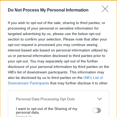
According to the Rock & Roll Hall of Fame's
Do Not Process My Personal Information
website "an artist’s musical impact and
influence on other artists, length and depth of
If you wish to opt-out of the sale, sharing to third parties, or
career and body of work as well as innovation
processing of your personal or sensitive information for
and superiority in style and technique are taken
targeted advertising by us, please use the below opt-out
section to confirm your selection. Please note that after your
into consideration."
opt-out request is processed you may continue seeing
interest-based ads based on personal information utilized by
Advertisement
us or personal information disclosed to third parties prior to
your opt-out. You may separately opt-out of the further
Inductees will be announced in late April, with
disclosure of your personal information by third parties on the
the Induction Ceremony taking place in
IAB’s list of downstream participants. This information may
also be disclosed by us to third parties on the
IAB’s List of
Cleveland, Ohio this autumn – with the date to
Downstream Participants
that may further disclose it to other
be announced.
third parties.
The fan ballot is open now
here
.
Personal Data Processing Opt Outs
The Rock & Roll Hall of Fame's Class of 2023,
I want to opt-out of the Sharing of my
personal data.
inducted last year, featured Kate Bush, missy
Opted In