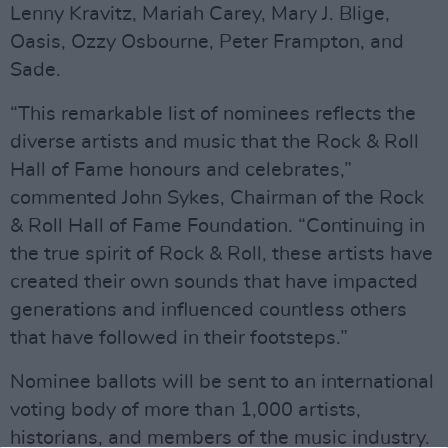
Lenny Kravitz, Mariah Carey, Mary J. Blige,
Oasis, Ozzy Osbourne, Peter Frampton, and
Sade.
“This remarkable list of nominees reflects the
diverse artists and music that the Rock & Roll
Hall of Fame honours and celebrates,”
commented John Sykes, Chairman of the Rock
& Roll Hall of Fame Foundation. “Continuing in
the true spirit of Rock & Roll, these artists have
created their own sounds that have impacted
generations and influenced countless others
that have followed in their footsteps.”
Nominee ballots will be sent to an international
voting body of more than 1,000 artists,
historians, and members of the music industry.