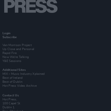
Login
Subscribe
Van Morrison Project
Up Close and Personal
Rapid Fire
Now We’re Talking
Y&E Sessions
Additional Sites
MIX – Music Industry Xplained
Best of Ireland
Best of Dublin
Hot Press Video Archive
Contact Us
Hot Press,
100 Capel St
Dublin 1.