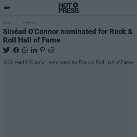
MUSIC
12 FEB 24
Sinéad O'Connor nominated for Rock &
Roll Hall of Fame