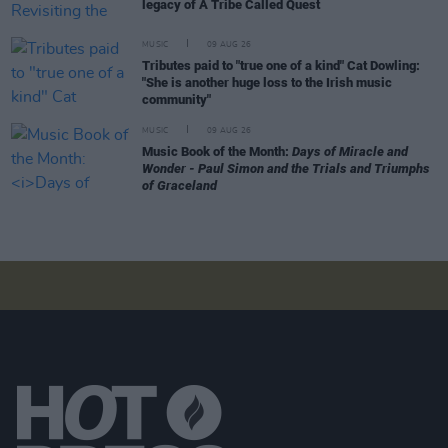
legacy of A Tribe Called Quest
MUSIC
09 AUG 26
Tributes paid to "true one of a kind" Cat Dowling:
"She is another huge loss to the Irish music
community"
MUSIC
09 AUG 26
Music Book of the Month:
Days of Miracle and
Wonder - Paul Simon and the Trials and Triumphs
of Graceland