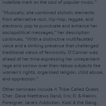
indelible mark on the soul of popular music."
"Musically, she combined stylistic elements
from alternative rock, hip-hop, reggae, and
electronic pop to punctuate and enhance her
sociopolitical messages," her description
continues. "With a distinctive multifaceted
voice and a striking presence that challenged
traditional views of femininity, O’Connor was
ahead of her time expressing her unrepentant
rage and sorrow over then-taboo subjects like
women’s rights, organised religion, child abuse,
and oppression."
Other nominees include A Tribe Called Quest,
Cher, Dave Matthews Band, Eric B. & Rakim,
Foreigner, Jane’s Addiction, Kool & the Gang,