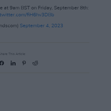
ale at 9am BST on Friday, September 8th:
.twitter.com/fiH6hv3DBb
indscom)
September 4, 2023
Share This Article: