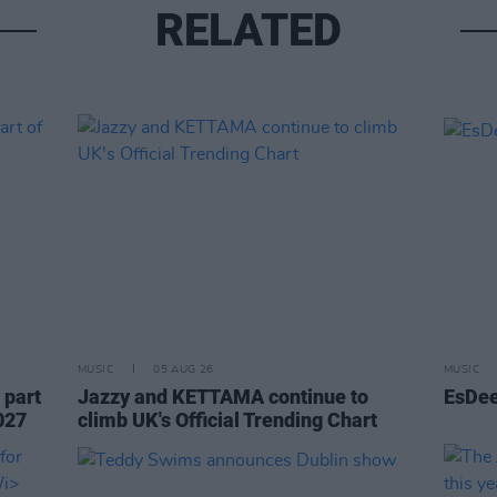
RELATED
MUSIC
05 AUG 26
MUSIC
 part
Jazzy and KETTAMA continue to
EsDee
027
climb UK's Official Trending Chart