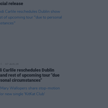
icial release
07 AUG 26
i Carlile reschedules Dublin
and rest of upcoming tour "due
rsonal circumstances"