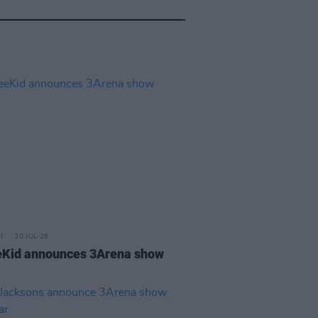
30 JUL 26
Kid announces 3Arena show