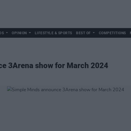
DS
OPINION
LIFESTYLE & SPORTS
BEST OF
COMPETITIONS
ce 3Arena show for March 2024