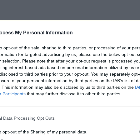
ocess My Personal Information
MUSIC
to opt-out of the sale, sharing to third parties, or processing of your per
The M
formation for targeted advertising by us, please use the below opt-out s
motio
r selection. Please note that after your opt-out request is processed y
Club'
eing interest-based ads based on personal information utilized by us or
disclosed to third parties prior to your opt-out. You may separately opt-
losure of your personal information by third parties on the IAB’s list of
. This information may also be disclosed by us to third parties on the
IA
Participants
that may further disclose it to other third parties.
l Data Processing Opt Outs
2024 tour will kick off at Leeds First
o opt-out of the Sharing of my personal data.
followed by eight more UK shows,
In