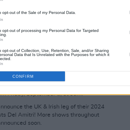
concert at Glasgow’s The OVO Hydro.
o opt-out of the Sale of my Personal Data.
Advertisement
In
r 2024 Simple Minds expect to play to
to opt-out of processing my Personal Data for Targeted
ing.
ldwide, with more shows throughout the
In
to be announced soon
o opt-out of Collection, Use, Retention, Sale, and/or Sharing
ersonal Data that Is Unrelated with the Purposes for which it
of Simple Minds, it’s where we and our
lected.
In
rgised through music," comments Jim
hen we first set out, this global tour
CONFIRM
Minds are still alive and kicking!”
rom Friday, September 8, at 9am.
announce the UK & Irish leg of their 2024
sts Del Amitri! More shows throughout
 announced soon.