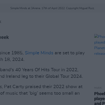
Simple Minds at 3Arena. 17th of April 2022. Copyright Miguel Ruiz.
K
 week
 since 1985,
Simple Minds
are set to play
ch 18, 2024.
 band's 40 Years Of Hits Tour in 2022,
 Ireland leg to their Global Tour 2024.
s
, Pat Carty praised their 2022 show at
MUSIC
of music that ‘big’ seems too small an
Phoeb
playe
and P