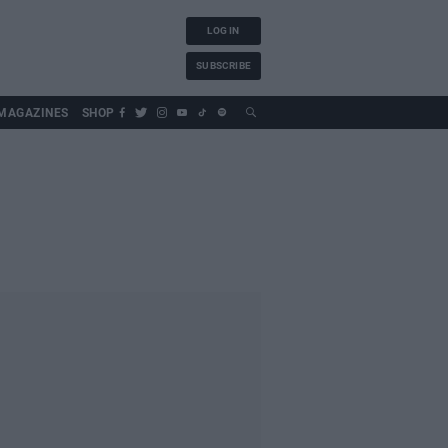
LOG IN
SUBSCRIBE
MAGAZINES
SHOP