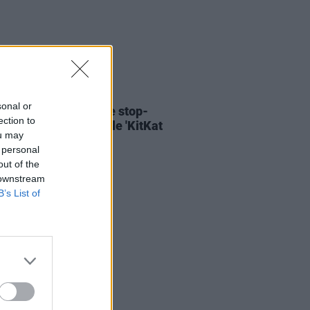
06 AUG 26
sonal or
ary Wallopers share stop-
ection to
n video for new single 'KitKat
ou may
 personal
out of the
 downstream
B’s List of