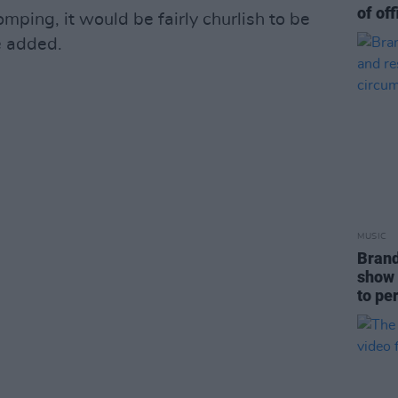
of off
ping, it would be fairly churlish to be
e added.
MUSIC
Brand
show 
to pe