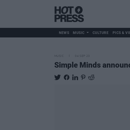
NEWS
MUSIC
CULTURE
PICS & VI
MUSIC
04 SEP 23
Simple Minds announ