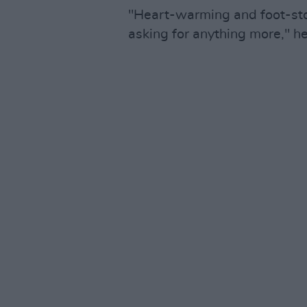
"Heart-warming and foot-stom
asking for anything more," h