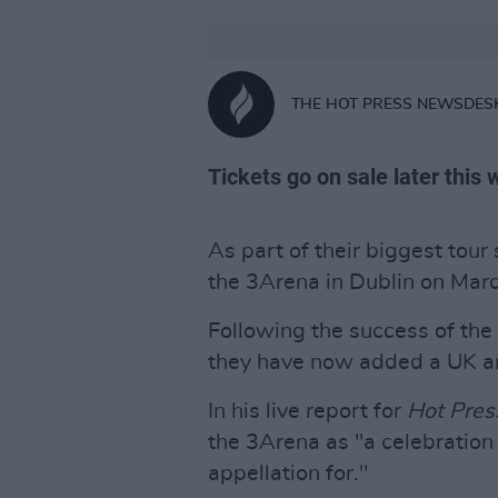
THE HOT PRESS NEWSDES
Tickets go on sale later this
As part of their biggest tour
the 3Arena in Dublin on Mar
Following the success of the
they have now added a UK and
In his live report for
Hot Pres
the 3Arena as "a celebration 
appellation for."