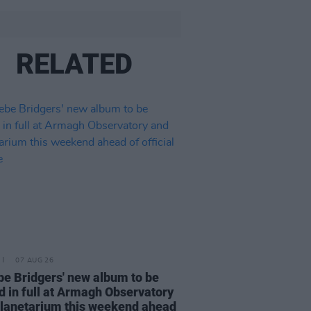
RELATED
07 AUG 26
e Bridgers' new album to be
d in full at Armagh Observatory
lanetarium this weekend ahead