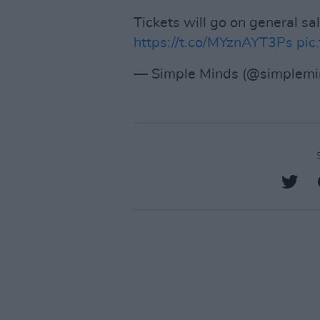
Tickets will go on general s
https://t.co/MYznAYT3Ps
pic
— Simple Minds (@simplem