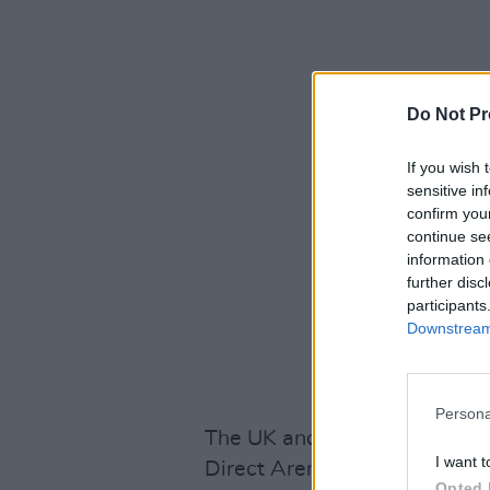
Do Not Pr
If you wish 
sensitive in
confirm you
continue se
information 
further disc
participants
Downstream 
Persona
The UK and Ireland leg of the 
I want t
Direct Arena on March 15 – 
Opted 