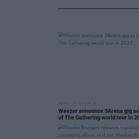
MUSIC
05 AUG 26
Weezer announce 3Arena gig as
of The Gathering world tour in 2