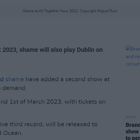
Shame at All Together Now 2022. Copyright Miguel Ruiz.
 2023, shame will also play Dublin on
nd
shame
have added a second show at
to demand.
nd 1st of March 2023, with tickets on
.
MUSIC
sive third record, will be released to
Brand
show 
d Ocean.
to pe