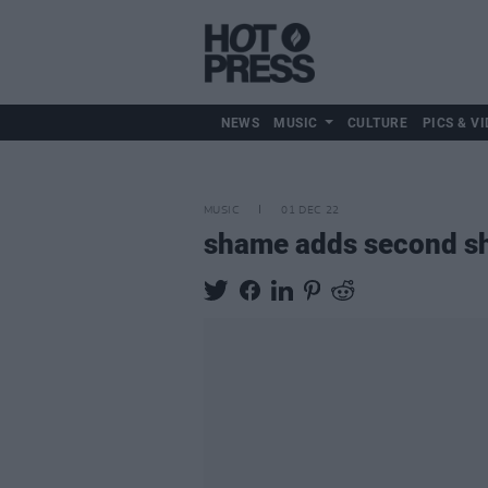
NEWS
MUSIC
CULTURE
PICS & VI
MUSIC
01 DEC 22
shame adds second sh