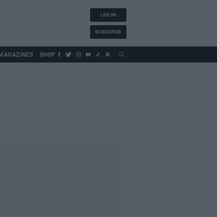
LOG IN
SUBSCRIBE
MAGAZINES
SHOP