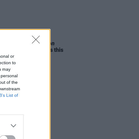
05 AUG 26
e Odom Jr. of
Hamilton
nces two Irish shows this
mber
sonal or
ection to
ou may
 personal
out of the
 downstream
B’s List of