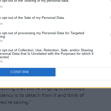
o opt-out of the Sharing of my personal data.
In
el Ruiz.
o opt-out of the Sale of my Personal Data.
Advertisement
In
ontman Charlie Steen deliver one of his
to opt-out of processing my Personal Data for Targeted
ing.
which came from learning to lean into
In
 portray, rather than deflecting them.
o opt-out of Collection, Use, Retention, Sale, and/or Sharing
ersonal Data that Is Unrelated with the Purposes for which it
 amble of an acoustic guitar, a different
lected.
In
uired careful consideration for how his
vocal teacher, Rebecca Phillips,
CONFIRM
t unflinchingly.
nything that you’re singing is obviously
dency is to detach from it and think of
ou’re saying.”