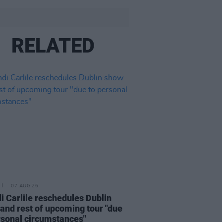
RELATED
07 AUG 26
i Carlile reschedules Dublin
and rest of upcoming tour "due
rsonal circumstances"