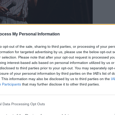
MUSIC
ocess My Personal Information
Lesli
annou
Nove
to opt-out of the sale, sharing to third parties, or processing of your per
formation for targeted advertising by us, please use the below opt-out s
r selection. Please note that after your opt-out request is processed y
eing interest-based ads based on personal information utilized by us or
disclosed to third parties prior to your opt-out. You may separately opt-
losure of your personal information by third parties on the IAB’s list of
. This information may also be disclosed by us to third parties on the
IA
Participants
that may further disclose it to other third parties.
l Data Processing Opt Outs