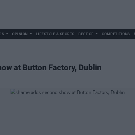
DS
OPINION
LIFESTYLE & SPORTS
BEST OF
COMPETITIONS
ow at Button Factory, Dublin