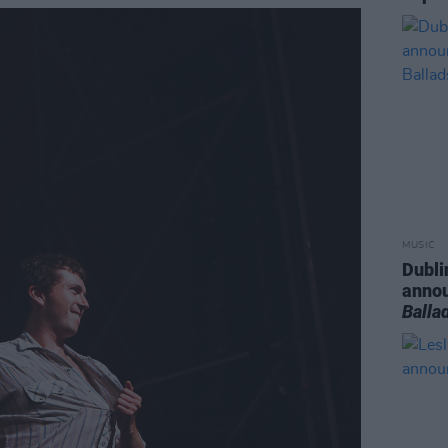
MUSIC
Dubli
anno
Balla