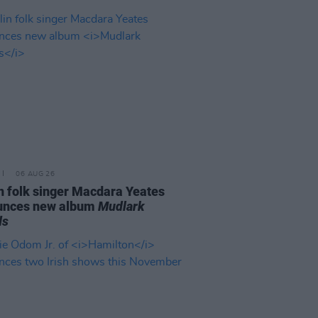
06 AUG 26
n folk singer Macdara Yeates
unces new album
Mudlark
ds