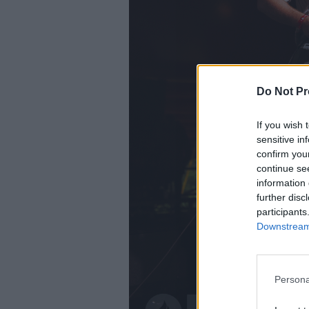
Do Not Pr
If you wish 
sensitive in
confirm you
continue se
information 
further disc
participants
Downstream 
Persona