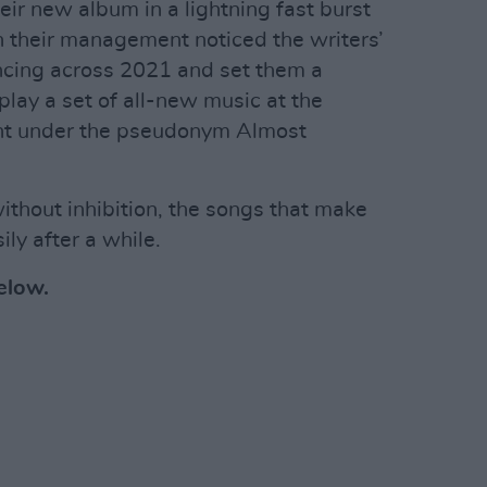
ir new album in a lightning fast burst
en their management noticed the writers’
ncing across 2021 and set them a
lay a set of all-new music at the
ight under the pseudonym Almost
ithout inhibition, the songs that make
ly after a while.
below.