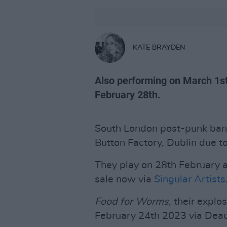
KATE BRAYDEN
Also performing on March 1st
February 28th.
South London post-punk ba
Button Factory, Dublin due 
They play on 28th February a
sale now via
Singular Artists
Food for Worms
, their explo
February 24th 2023 via Dea