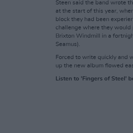
Steen said the band wrote the
at the start of this year, wh
block they had been experie
challenge where they would p
Brixton Windmill in a fortn
Seamus).
Forced to write quickly and w
up the new album flowed easi
Listen to 'Fingers of Steel' 