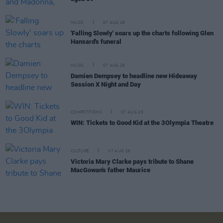
MUSIC
07 AUG 26
'Falling Slowly' soars up the charts following Glen
Hansard's funeral
MUSIC
07 AUG 26
Damien Dempsey to headline new Hideaway
Session X Night and Day
COMPETITIONS
07 AUG 26
WIN: Tickets to Good Kid at the 3Olympia Theatre
CULTURE
07 AUG 26
Victoria Mary Clarke pays tribute to Shane
MacGowan's father Maurice