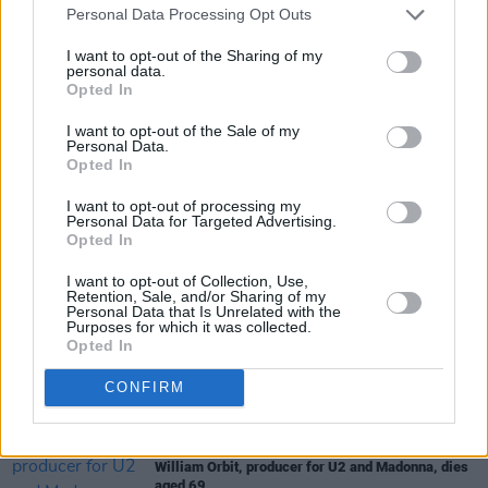
Personal Data Processing Opt Outs
You can pre-order ‘Big Man’ / ‘Love Second
I want to opt-out of the Sharing of my
Music First’ on 7-inch vinyl
here
.
personal data.
Opted In
I want to opt-out of the Sale of my
Personal Data.
Share This Article:
Opted In
I want to opt-out of processing my
Personal Data for Targeted Advertising.
Opted In
I want to opt-out of Collection, Use,
RELATED
Retention, Sale, and/or Sharing of my
Personal Data that Is Unrelated with the
Purposes for which it was collected.
Opted In
MUSIC
08 AUG 26
Cat Dowling of Alphastates has died
CONFIRM
MUSIC
07 AUG 26
William Orbit, producer for U2 and Madonna, dies
aged 69