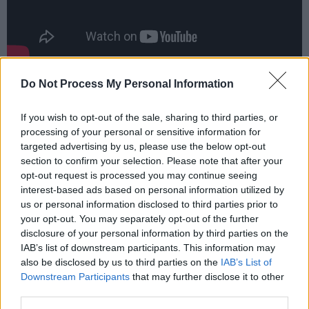
Advertisement
Do Not Process My Personal Information
Taylor spent a decade as one half of indie duo
If you wish to opt-out of the sale, sharing to third parties, or
Slow Club
before releasing her first solo album
processing of your personal or sensitive information for
targeted advertising by us, please use the below opt-out
Compliments Please
in 2019, featuring the
section to confirm your selection. Please note that after your
singles ‘The Best’, ‘Girl Crush’ and more.
opt-out request is processed you may continue seeing
interest-based ads based on personal information utilized by
Taylor has also branched out into the world of
us or personal information disclosed to third parties prior to
acting, starring in a regular role in the recent
your opt-out. You may separately opt-out of the further
disclosure of your personal information by third parties on the
Sky series
SMOTHERED
before completing a
IAB’s list of downstream participants. This information may
run playing Sally Bowles in the multiple Olivier
also be disclosed by us to third parties on the
IAB’s List of
Award-winning production of
Cabaret
at the
Downstream Participants
that may further disclose it to other
third parties.
Kit Kat Club in London's West End.