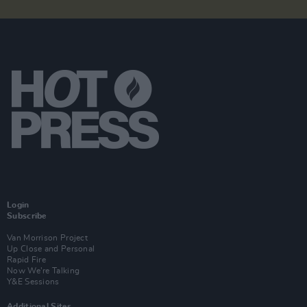
Login
Subscribe
Van Morrison Project
Up Close and Personal
Rapid Fire
Now We’re Talking
Y&E Sessions
Additional Sites