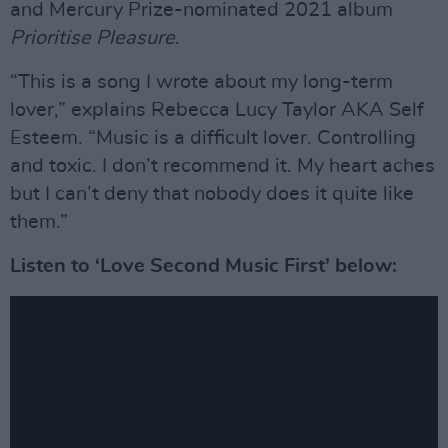
and Mercury Prize-nominated 2021 album
Prioritise Pleasure
.
“This is a song I wrote about my long-term
lover,” explains Rebecca Lucy Taylor AKA Self
Esteem. “Music is a difficult lover. Controlling
and toxic. I don’t recommend it. My heart aches
but I can’t deny that nobody does it quite like
them.”
Listen to ‘Love Second Music First’ below: