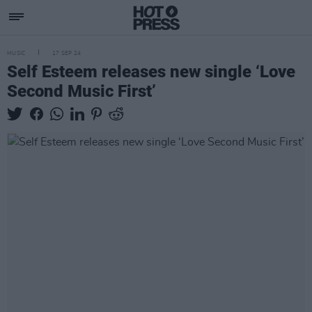
MUSIC
17 SEP 24
Self Esteem releases new single ‘Love
Second Music First’