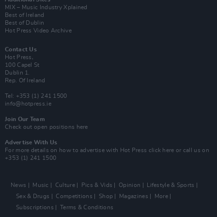
MIX – Music Industry Xplained
Best of Ireland
Best of Dublin
Hot Press Video Archive
Contact Us
Hot Press,
100 Capel St
Dublin 1.
Rep. Of Ireland
Tel: +353 (1) 241 1500
info@hotpress.ie
Join Our Team
Check out open positions here
Advertise With Us
For more details on how to advertise with Hot Press
click here
or call us on
+353 (1) 241 1500
News
Music
Culture
Pics & Vids
Opinion
Lifestyle & Sports
Sex & Drugs
Competitions
Shop
Magazines
More
Subscriptions
Terms & Conditions