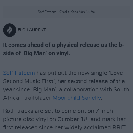
Self Esteem - Credit: Yana Van Nuffel
FLO LAURENT
It comes ahead of a physical release as the b-
side of ‘Big Man’ on vinyl.
Self Esteem
has put out the new single ‘Love
Second Music First’, her second release of the
year since ‘Big Man’, a collaboration with South
African trailblazer
Moonchild Sanelly
.
Both tracks are set to come out on 7-inch
picture disc vinyl on October 18, and mark her
first releases since her widely acclaimed BRIT