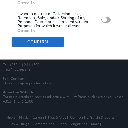
Opted In
Additional Sites
MIX – Music Industry Xplained
I want to opt-out of Collection, Use,
Best of Ireland
Retention, Sale, and/or Sharing of my
Personal Data that Is Unrelated with the
Best of Dublin
Purposes for which it was collected.
Hot Press Video Archive
Opted In
Contact Us
CONFIRM
Hot Press,
100 Capel St
Dublin 1.
Rep. Of Ireland
Tel: +353 (1) 241 1500
info@hotpress.ie
Join Our Team
Check out open positions here
Advertise With Us
For more details on how to advertise with Hot Press
click here
or call us on
+353 (1) 241 1500
News
Music
Culture
Pics & Vids
Opinion
Lifestyle & Sports
Sex & Drugs
Competitions
Shop
Magazines
More