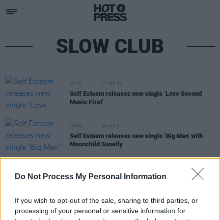
SLOW CLUB
MUSIC
17 SEP 24
Self Esteem releases new single ‘Love Second
Music First’
MUSIC
20 JUN 24
Self Esteem releases new single ‘Big Man’ with
Moonchild Sanelly
CULTURE
29 MAR 22
Do Not Process My Personal Information
Self Esteem will perform at the 3Olympia Theatre,
Dublin in February 2023
If you wish to opt-out of the sale, sharing to third parties, or
processing of your personal or sensitive information for