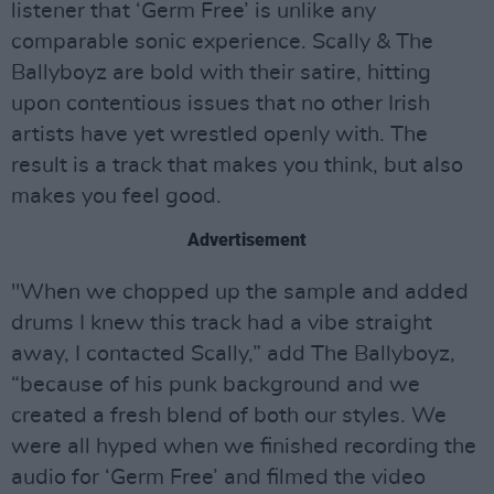
listener that ‘Germ Free’ is unlike any
comparable sonic experience. Scally & The
Ballyboyz are bold with their satire, hitting
upon contentious issues that no other Irish
artists have yet wrestled openly with. The
result is a track that makes you think, but also
makes you feel good.
Advertisement
"When we chopped up the sample and added
drums I knew this track had a vibe straight
away, I contacted Scally,” add The Ballyboyz,
“because of his punk background and we
created a fresh blend of both our styles. We
were all hyped when we finished recording the
audio for ‘Germ Free’ and filmed the video