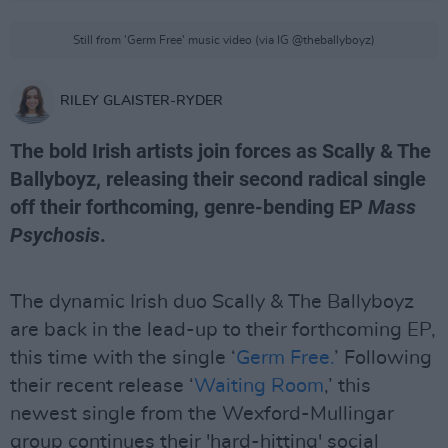
Still from 'Germ Free' music video (via IG @theballyboyz)
RILEY GLAISTER-RYDER
The bold Irish artists join forces as Scally & The
Ballyboyz, releasing their second radical single
off their forthcoming, genre-bending EP
Mass
Psychosis
.
The dynamic Irish duo Scally & The Ballyboyz
are back in the lead-up to their forthcoming EP,
this time with the single ‘
Germ Free.
’ Following
their recent release ‘
Waiting Room
,’ this
newest single from the Wexford-Mullingar
group continues their 'hard-hitting' social