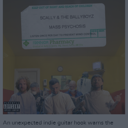
An unexpected indie guitar hook warns the