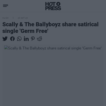
MUSIC
23 OCT 23
Scally & The Ballyboyz share satirical
single 'Germ Free'