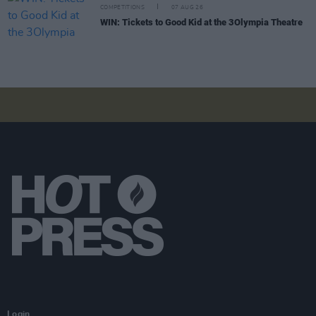
COMPETITIONS
07 AUG 26
WIN: Tickets to Good Kid at the 3Olympia Theatre
Login