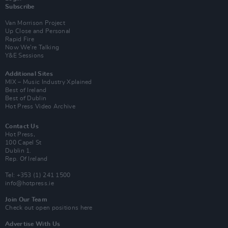
Subscribe
Van Morrison Project
Up Close and Personal
Rapid Fire
Now We’re Talking
Y&E Sessions
Additional Sites
MIX – Music Industry Xplained
Best of Ireland
Best of Dublin
Hot Press Video Archive
Contact Us
Hot Press,
100 Capel St
Dublin 1.
Rep. Of Ireland
Tel: +353 (1) 241 1500
info@hotpress.ie
Join Our Team
Check out open positions here
Advertise With Us