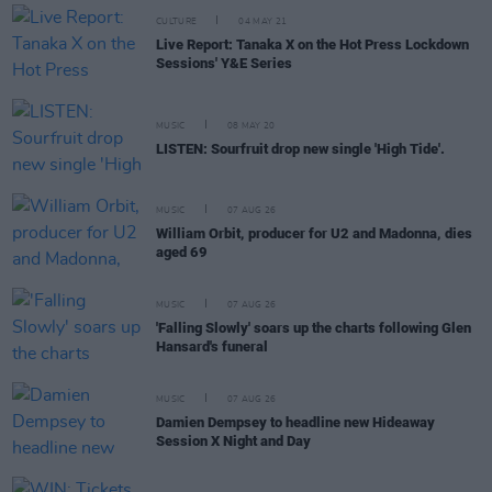
CULTURE
04 MAY 21
Live Report: Tanaka X on the Hot Press Lockdown
Sessions' Y&E Series
MUSIC
08 MAY 20
LISTEN: Sourfruit drop new single 'High Tide'.
MUSIC
07 AUG 26
William Orbit, producer for U2 and Madonna, dies
aged 69
MUSIC
07 AUG 26
'Falling Slowly' soars up the charts following Glen
Hansard's funeral
MUSIC
07 AUG 26
Damien Dempsey to headline new Hideaway
Session X Night and Day