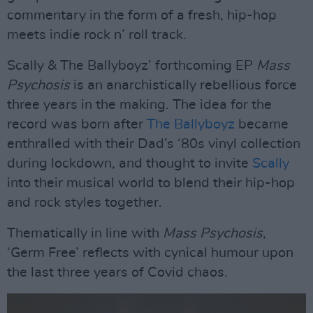
commentary in the form of a fresh, hip-hop
meets indie rock n’ roll track.
Scally & The Ballyboyz’ forthcoming EP
Mass
Psychosis
is an anarchistically rebellious force
three years in the making. The idea for the
record was born after
The Ballyboyz
became
enthralled with their Dad’s ‘80s vinyl collection
during lockdown, and thought to invite
Scally
into their musical world to blend their hip-hop
and rock styles together.
Thematically in line with
Mass Psychosis
,
‘Germ Free’ reflects with cynical humour upon
the last three years of Covid chaos.