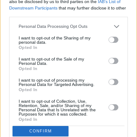
also be disclosed by us to third parties on the
IAB’s List of
to cast a light on the fear that gripped so many
Downstream Participants
that may further disclose it to other
people during peak Covid times, as it follows
third parties.
the daily life of its main character, the germ
Personal Data Processing Opt Outs
free adolescent played by Mikayla Walsh.
I want to opt-out of the Sharing of my
personal data.
‘Germ Free’ was recorded & produced at Bally
Opted In
& Scally HQ and mixed and mastered at Jam
I want to opt-out of the Sale of my
Studios, Kells by producer Martin Quinn.
Personal Data.
Opted In
You can check out the music video for ‘
Germ
I want to opt-out of processing my
Free
’ by Scally & The Ballyboyz below!
Personal Data for Targeted Advertising.
Opted In
I want to opt-out of Collection, Use,
Retention, Sale, and/or Sharing of my
Personal Data that Is Unrelated with the
Purposes for which it was collected.
Opted In
CONFIRM