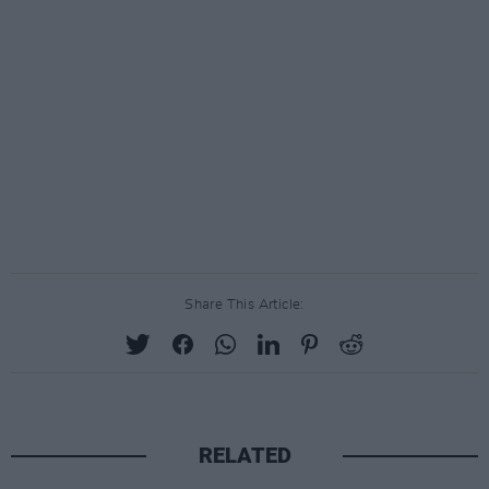
Share This Article:
RELATED