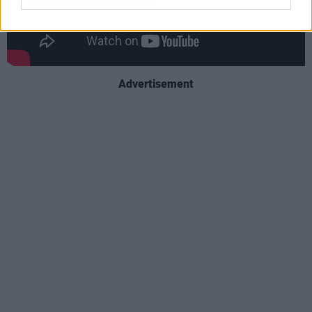
Advertisement