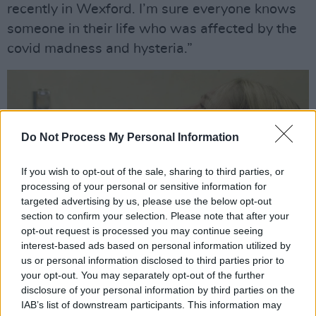
recently in Wexford. I’m sure everyone knows
someone in their life who was affected by the
covid madness and hysteria.”
Do Not Process My Personal Information
If you wish to opt-out of the sale, sharing to third parties, or
processing of your personal or sensitive information for
targeted advertising by us, please use the below opt-out
section to confirm your selection. Please note that after your
opt-out request is processed you may continue seeing
interest-based ads based on personal information utilized by
us or personal information disclosed to third parties prior to
Still from 'Germ Free' music video (via IG @theballyboyz)
your opt-out. You may separately opt-out of the further
Released along with the single, the
music
disclosure of your personal information by third parties on the
IAB’s list of downstream participants. This information may
video
for ‘Germ Free’ is a playful parody. It aims