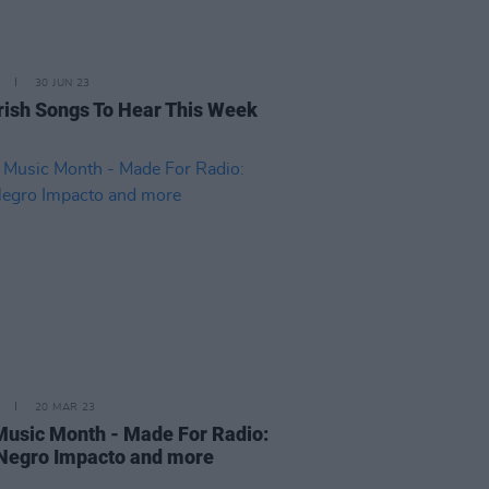
30 JUN 23
rish Songs To Hear This Week
20 MAR 23
 Music Month - Made For Radio:
 Negro Impacto and more