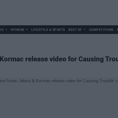
DS
OPINION
LIFESTYLE & SPORTS
BEST OF
COMPETITIONS
& Kormac release video for Causing Trou