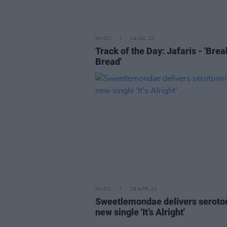
MUSIC
14 JUL 23
Track of the Day: Jafaris - 'Bre
Bread'
MUSIC
28 APR 23
Sweetlemondae delivers seroto
new single 'It’s Alright'