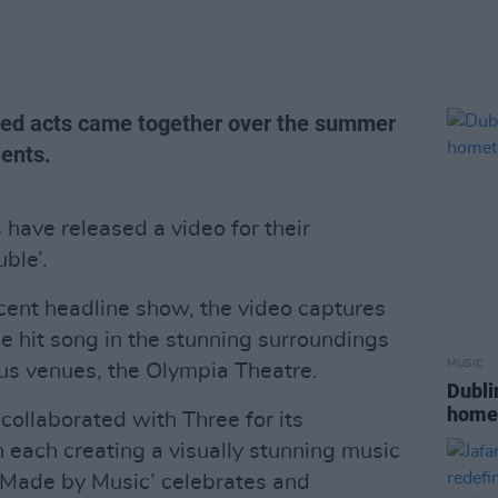
nted acts came together over the summer
lents.
s have released a video for their
ble’.
ecent headline show, the video captures
e hit song in the stunning surroundings
MUSIC
us venues, the Olympia Theatre.
Dubli
home
 collaborated with Three for its
 each creating a visually stunning music
 ‘Made by Music’ celebrates and