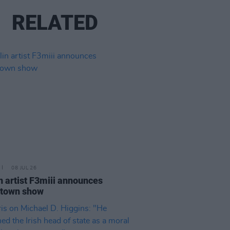
RELATED
08 JUL 26
n artist F3miii announces
town show