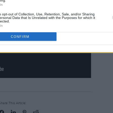
ing.
In
o opt-out of Collection, Use, Retention, Sale, and/or Sharing
ersonal Data that Is Unrelated with the Purposes for which it
lected.
In
CONFIRM
Share This Article: