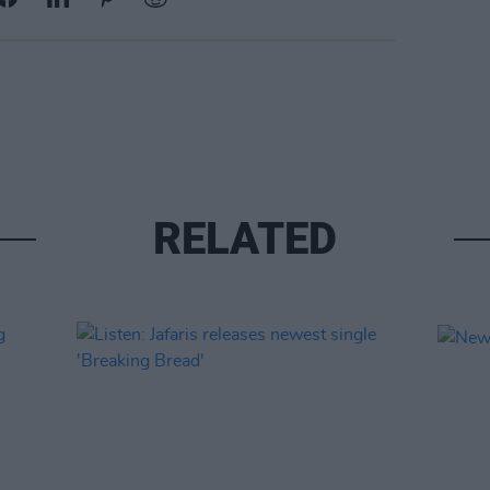
RELATED