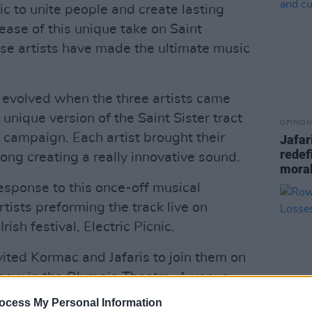
c to unite people and create lasting
ease of this unique take on Saint
ese artists have made the ultimate music
 evolved when the three artists came
 unique version of the Saint Sister tract
OPINION
e campaign. Each artist brought their
Jafar
redef
song creating a really innovative sound.
moral
sponse to this once-off musical
rtists preforming the track live on
rish festival, Electric Picnic.
nvited Kormac and Jafaris to join them on
 show in the Olympia Theatre. A venue
ny amazing performances, the surprise
ocess My Personal Information