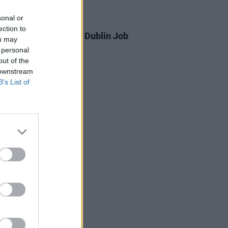
sonal or
04 FEB 25
ection to
ver Potential BIMM Dublin Job
ou may
s Intensifies
 personal
out of the
 downstream
B’s List of