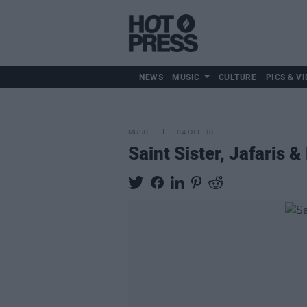
NEWS
MUSIC
CULTURE
PICS & VI
MUSIC
04 DEC 18
Saint Sister, Jafaris 