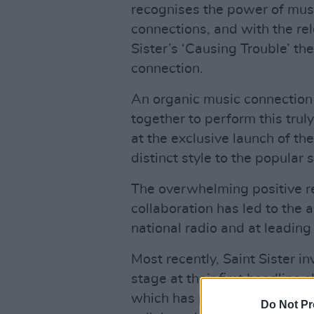
recognises the power of musi
connections, and with the rel
Sister’s ‘Causing Trouble’ th
connection.
An organic music connection
together to perform this truly
at the exclusive launch of th
distinct style to the popular 
The overwhelming positive re
collaboration has led to the a
national radio and at leading I
Most recently, Saint Sister i
stage at their first headline
which has played host to ma
Do Not Pr