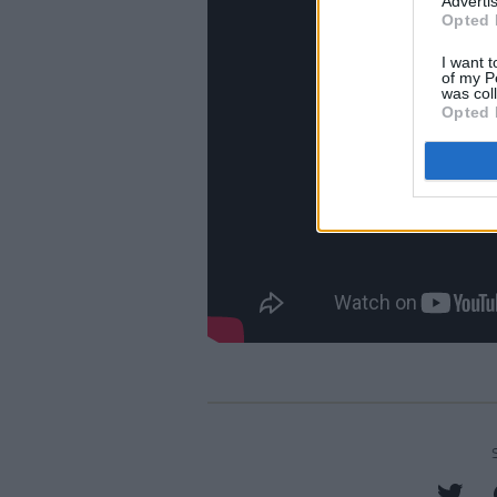
Advertis
Opted 
I want t
of my P
was col
Opted 