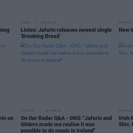
MUSIC
30 JUN 23
OPINION
aking
Listen: Jafaris releases newest single
New I
'Breaking Bread'
CULTURE
20 APR 23
OPINION
nin on
On Our Radar Q&A - GNS: "Jafaris and
Irish
Gliders made me realise it was
Shiv,
possible to do music in Ireland"