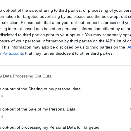
ience to their feet, receiving a
rowd in attendance.
to opt-out of the sale, sharing to third parties, or processing of your per
MUSIC
formation for targeted advertising by us, please use the below opt-out s
Row O
Advertisement
r selection. Please note that after your opt-out request is processed y
Losse
eing interest-based ads based on personal information utilized by us or
by Music’ is an innovative move from
disclosed to third parties prior to your opt-out. You may separately opt-
losure of your personal information by third parties on the IAB’s list of
merging Irish artists, each with very
. This information may also be disclosed by us to third parties on the
IA
the aim of helping them to spread their
Participants
that may further disclose it to other third parties.
 success of which can be seen in the
e videos on YouTube, collectively
s.
l Data Processing Opt Outs
ster featuring Kormac & Jafaris is
o opt-out of the Sharing of my personal data.
In
ng platforms now.
o opt-out of the Sale of my Personal Data.
In
to opt-out of processing my Personal Data for Targeted