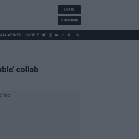
LOG IN
SUBSCRIBE
MAGAZINES
SHOP
ble' collab