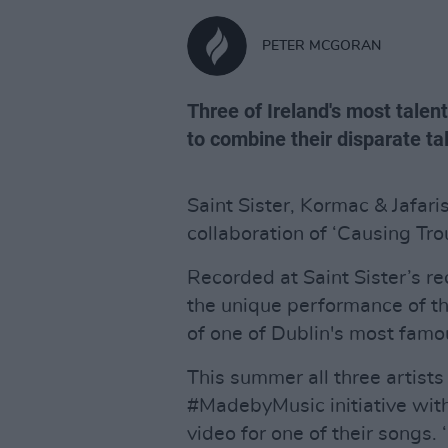
PETER MCGORAN
Three of Ireland's most tale
to combine their disparate ta
Saint Sister, Kormac & Jafari
collaboration of ‘Causing Trou
Recorded at Saint Sister’s r
the unique performance of th
of one of Dublin's most famo
This summer all three artists
#MadebyMusic initiative with
video for one of their songs.