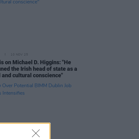
10 NOV 25
is on Michael D. Higgins: "He
ined the Irish head of state as a
 and cultural conscience"