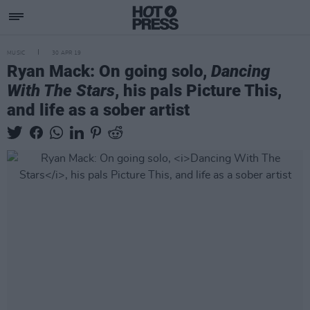
MUSIC
30 APR 19
Ryan Mack: On going solo,
Dancing
With The Stars
, his pals Picture This,
and life as a sober artist