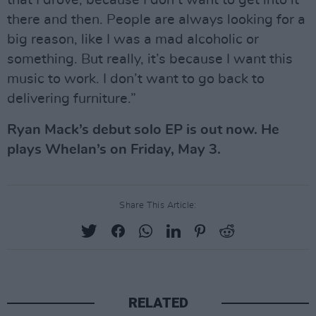
that I drove, because I don’t want to get into it
there and then. People are always looking for a
big reason, like I was a mad alcoholic or
something. But really, it’s because I want this
music to work. I don’t want to go back to
delivering furniture.”
Ryan Mack’s debut solo EP is out now. He
plays Whelan’s on Friday, May 3.
Share This Article:
RELATED