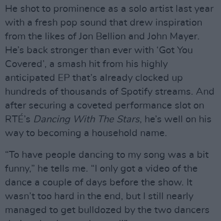
He shot to prominence as a solo artist last year
with a fresh pop sound that drew inspiration
from the likes of Jon Bellion and John Mayer.
He’s back stronger than ever with ‘Got You
Covered’, a smash hit from his highly
anticipated EP that’s already clocked up
hundreds of thousands of Spotify streams. And
after securing a coveted performance slot on
RTÉ’s
Dancing With The Stars
, he’s well on his
way to becoming a household name.
“To have people dancing to my song was a bit
funny,” he tells me. “I only got a video of the
dance a couple of days before the show. It
wasn’t too hard in the end, but I still nearly
managed to get bulldozed by the two dancers