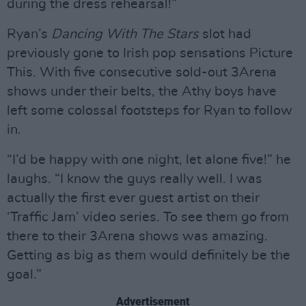
during the dress rehearsal!”
Ryan’s
Dancing With The Stars
slot had
previously gone to Irish pop sensations Picture
This. With five consecutive sold-out 3Arena
shows under their belts, the Athy boys have
left some colossal footsteps for Ryan to follow
in.
“I’d be happy with one night, let alone five!” he
laughs. “I know the guys really well. I was
actually the first ever guest artist on their
‘Traffic Jam’ video series. To see them go from
there to their 3Arena shows was amazing.
Getting as big as them would definitely be the
goal.”
Advertisement