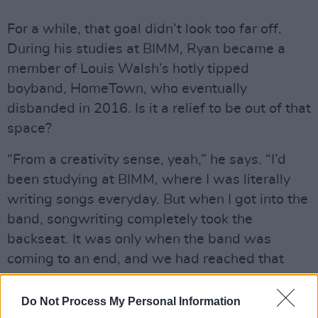
For a while, that goal didn’t look too far off.
During his studies at BIMM, Ryan became a
member of Louis Walsh’s hotly tipped
boyband, HomeTown, who eventually
disbanded in 2016. Is it a relief to be out of that
space?
“From a creativity sense, yeah,” he says. “I’d
been studying at BIMM, where I was literally
writing songs everyday. But when I got into the
band, songwriting completely took the
backseat. It was only when the band was
coming to an end, and we had reached that
desperation stage, that I started whipping out
the guitar again to write. I’d forgotten how
Do Not Process My Personal Information