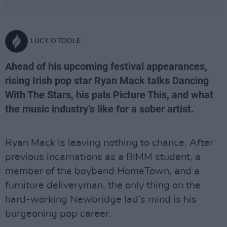
LUCY O'TOOLE
Ahead of his upcoming festival appearances,
rising Irish pop star Ryan Mack talks Dancing
With The Stars, his pals Picture This, and what
the music industry’s like for a sober artist.
Ryan Mack is leaving nothing to chance. After
previous incarnations as a BIMM student, a
member of the boyband HomeTown, and a
furniture deliveryman, the only thing on the
hard-working Newbridge lad’s mind is his
burgeoning pop career.