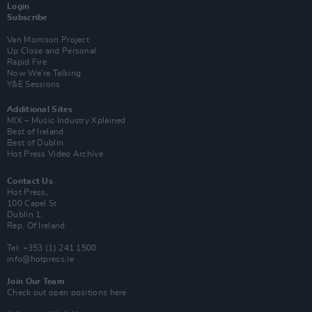
Login
Subscribe
Van Morrison Project
Up Close and Personal
Rapid Fire
Now We’re Talking
Y&E Sessions
Additional Sites
MIX – Music Industry Xplained
Best of Ireland
Best of Dublin
Hot Press Video Archive
Contact Us
Hot Press,
100 Capel St
Dublin 1.
Rep. Of Ireland
Tel: +353 (1) 241 1500
info@hotpress.ie
Join Our Team
Check out open positions here