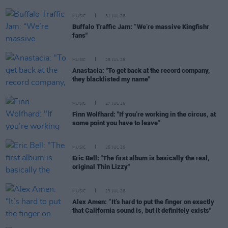
MUSIC
31 JUL 26
Buffalo Traffic Jam: “We’re massive Kingfishr
fans"
MUSIC
28 JUL 26
Anastacia: "To get back at the record company,
they blacklisted my name"
MUSIC
27 JUL 26
Finn Wolfhard: "If you’re working in the circus, at
some point you have to leave"
MUSIC
25 JUL 26
Eric Bell: "The first album is basically the real,
original Thin Lizzy"
MUSIC
23 JUL 26
Alex Amen: “It’s hard to put the finger on exactly
that California sound is, but it definitely exists"