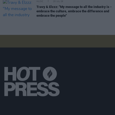
MUSIC
20 JUL 26
Travy & Elzzz: "My message to all the industry is -
embrace the culture, embrace the difference and
embrace the people"