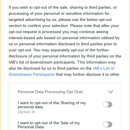
good it was. But I really had to learn all the
If you wish to opt-out of the sale, sharing to third parties, or
tools of songwriting all over again.”
processing of your personal or sensitive information for
targeted advertising by us, please use the below opt-out
After the group split up, Ryan found himself
section to confirm your selection. Please note that after your
making a dramatic career shift.
opt-out request is processed you may continue seeing
interest-based ads based on personal information utilized by
“I worked a furniture delivery job for a while,”
us or personal information disclosed to third parties prior to
he recalls. “That’s when it really hit me that I
your opt-out. You may separately opt-out of the further
disclosure of your personal information by third parties on the
didn’t want to do anything else except music.
IAB’s list of downstream participants. This information may
My brain needed to be creating – not knocking
also be disclosed by us to third parties on the
IAB’s List of
on doors delivering furniture.”
Downstream Participants
that may further disclose it to other
third parties.
With a string of festival dates lined up this
Personal Data Processing Opt Outs
summer, including slots at Indiependence and
I want to opt-out of the Sharing of my
Sea Sessions, it looks like he made the right
personal data.
call. While this will be his first year on the
Opted In
festival circuit as a solo performer, he enjoyed
I want to opt-out of the Sale of my
Personal Data.
his fair share as a festival-goer too.