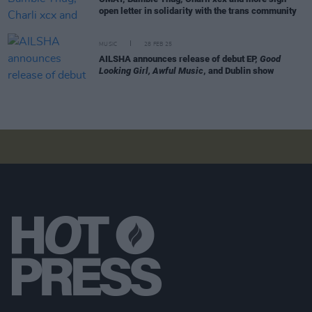
open letter in solidarity with the trans community
MUSIC
28 FEB 25
AILSHA announces release of debut EP,
Good
Looking Girl, Awful Music
, and Dublin show