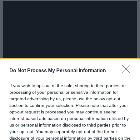
Do Not Process My Personal Information
In December the EBU released a statement
If you wish to opt-out of the sale, sharing to third parties, or
processing of your personal or sensitive information for
saying that Eurovision was "for broadcasters -
targeted advertising by us, please use the below opt-out
not for governments" and Israel had taken part
section to confirm your selection. Please note that after your
for 50 years. It said member organisations had
opt-out request is processed you may continue seeing
interest-based ads based on personal information utilized by
agreed that Israel's public broadcaster KAN
us or personal information disclosed to third parties prior to
"complies with all competition rules" and
your opt-out. You may separately opt-out of the further
insisted the contest was a "non-political event"
disclosure of your personal information by third parties on the