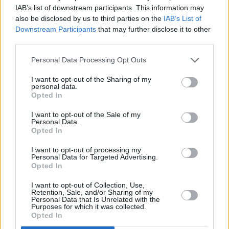
IAB’s list of downstream participants. This information may
- despite banning Russia from taking part in
also be disclosed by us to third parties on the
IAB’s List of
2022 following the invasion of Ukraine.
Downstream Participants
that may further disclose it to other
third parties.
Earlier this week, Israeli President,
Isaac
Personal Data Processing Opt Outs
Herzog
requested that 20-year-old Russian-
Israeli singer
Eden Golan
change to her
I want to opt-out of the Sharing of my
personal data.
country's Eurovision Song Contest entry,
Opted In
'October Rain', due to apparent references to
I want to opt-out of the Sale of my
the Hamas attack on Israel on 7 October in
Personal Data.
Opted In
which around 1,200 Israelis were killed.
I want to opt-out of processing my
Personal Data for Targeted Advertising.
Opted In
Share This Article:
I want to opt-out of Collection, Use,
Retention, Sale, and/or Sharing of my
Personal Data that Is Unrelated with the
Purposes for which it was collected.
Opted In