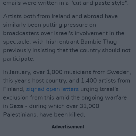
emails were written in a "cut and paste style".
Artists both from Ireland and abroad have
similarly been putting pressure on
broadcasters over Israel's involvement in the
spectacle, with Irish entrant Bambie Thug
previously insisting that the country should not
participate.
In January, over 1,000 musicians from Sweden,
this year's host country, and 1,400 artists from
Finland,
signed open letters
urging Israel’s
exclusion from this amid the ongoing warfare
in Gaza - during which over 31,000
Palestinians, have been killed.
Advertisement