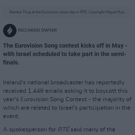
Bambie Thug at the Eurovision press day in RTE. Copyright Miguel Ruiz.
RICCARDO DWYER
The Eurovision Song contest kicks off in May -
with Israel scheduled to take part in the semi-
finals.
Ireland's national broadcaster has reportedly
received 1,448 emails asking it to boycott this
year's Eurovision Song Contest - the majority of
which are related to Israel's participation in the
event.
A spokesperson for
RTÉ
said many of the