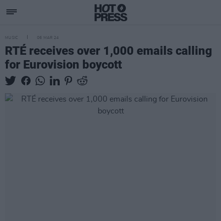
MUSIC
06 MAR 24
RTÉ receives over 1,000 emails calling
for Eurovision boycott