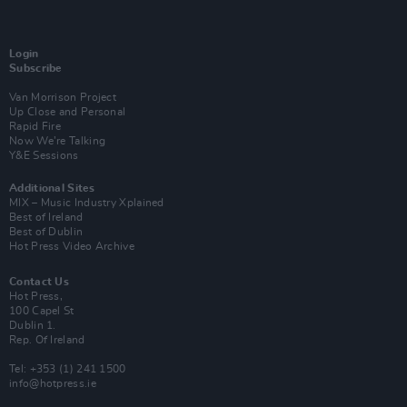
Login
Subscribe
Van Morrison Project
Up Close and Personal
Rapid Fire
Now We’re Talking
Y&E Sessions
Additional Sites
MIX – Music Industry Xplained
Best of Ireland
Best of Dublin
Hot Press Video Archive
Contact Us
Hot Press,
100 Capel St
Dublin 1.
Rep. Of Ireland
Tel: +353 (1) 241 1500
info@hotpress.ie