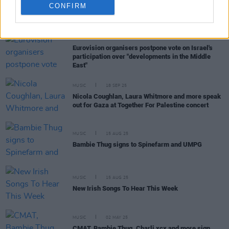
CONFIRM
RELATED
MUSIC
14 OCT 25
Eurovision organisers postpone vote on Israel's
participation over "developments in the Middle
East"
MUSIC
18 SEP 25
Nicola Coughlan, Laura Whitmore and more speak
out for Gaza at Together For Palestine concert
MUSIC
15 AUG 25
Bambie Thug signs to Spinefarm and UMPG
MUSIC
15 AUG 25
New Irish Songs To Hear This Week
MUSIC
02 MAY 25
CMAT, Bambie Thug, Charli xcx and more sign