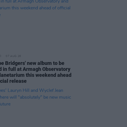
07 AUG 26
e Bridgers' new album to be
d in full at Armagh Observatory
lanetarium this weekend ahead
icial release