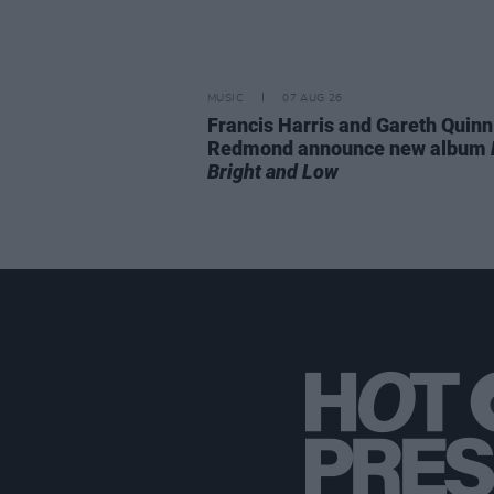
MUSIC
07 AUG 26
Francis Harris and Gareth Quinn
Redmond announce new album
Bright and Low