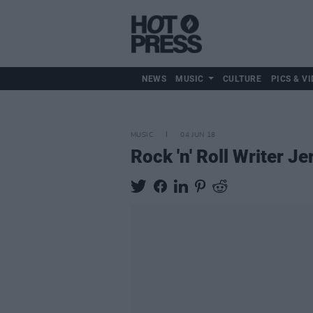
NEWS
MUSIC
CULTURE
PICS & VI
MUSIC
04 JUN 18
Rock 'n' Roll Writer 