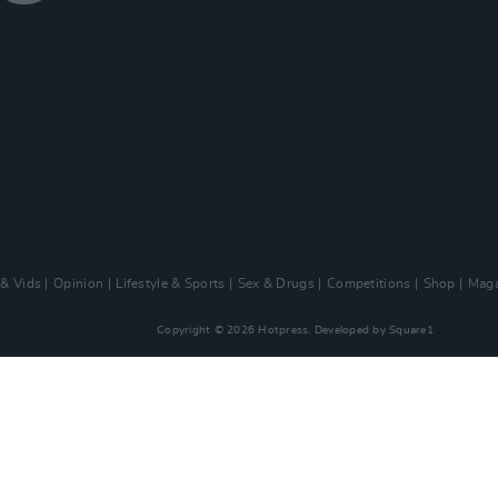
 & Vids
Opinion
Lifestyle & Sports
Sex & Drugs
Competitions
Shop
Maga
Copyright © 2026 Hotpress. Developed by
Square1