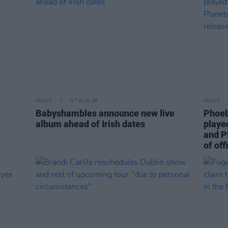
MUSIC
07 AUG 26
MUSIC
Babyshambles announce new live
Phoeb
album ahead of Irish dates
playe
and P
of off