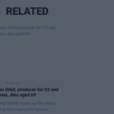
RELATED
07 AUG 26
am Orbit, producer for U2 and
na, dies aged 69