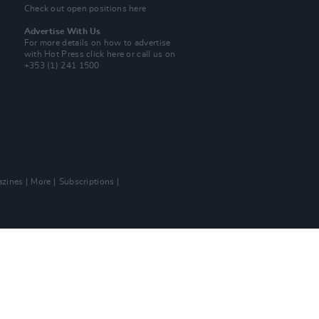
Check out open positions here
Advertise With Us
For more details on how to advertise
with Hot Press
click here
or call us on
+353 (1) 241 1500
zines
More
Subscriptions