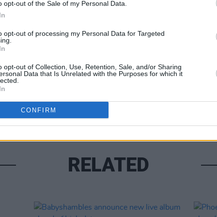
o opt-out of the Sale of my Personal Data.
MUSIC
In
Damie
Hidea
to opt-out of processing my Personal Data for Targeted
ing.
Share This Article:
In
o opt-out of Collection, Use, Retention, Sale, and/or Sharing
ersonal Data that Is Unrelated with the Purposes for which it
lected.
In
CONFIRM
RELATED