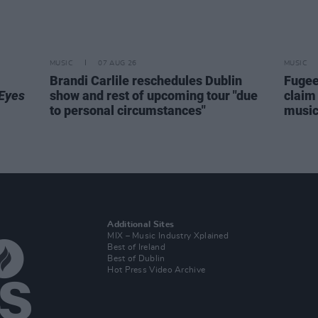
MUSIC
07 AUG 26
MUSIC
Brandi Carlile reschedules Dublin
Fugee
Eyes
show and rest of upcoming tour "due
claim 
to personal circumstances"
music 
Additional Sites
MIX – Music Industry Xplained
Best of Ireland
Best of Dublin
Hot Press Video Archive