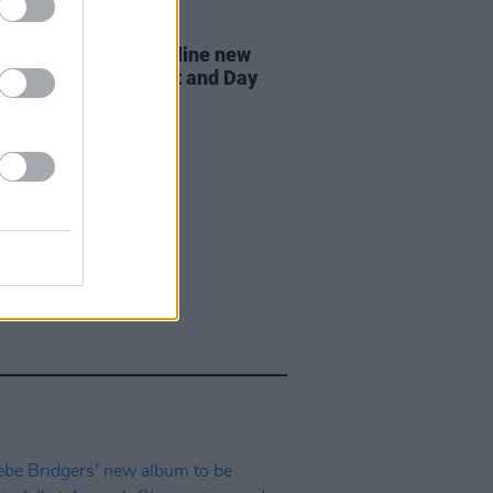
07 AUG 26
n Dempsey to headline new
way Session X Night and Day