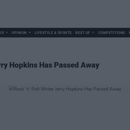
DS
OPINION
LIFESTYLE & SPORTS
BEST OF
COMPETITIONS
Jerry Hopkins Has Passed Away