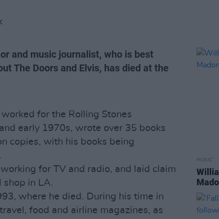
K
r and music journalist, who is best
ut The Doors and Elvis, has died at the
 worked for the Rolling Stones
and early 1970s, wrote over 35 books
on copies, with his books being
.
MUSIC
working for TV and radio, and laid claim
Willi
Madon
d shop in LA.
993, where he died. During his time in
travel, food and airline magazines, as