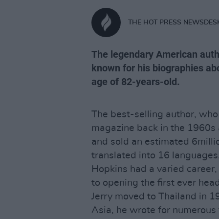
THE HOT PRESS NEWSDES
The legendary American autho
known for his biographies abo
age of 82-years-old.
The best-selling author, who
magazine back in the 1960s 
and sold an estimated 6milli
translated into 16 languages
Hopkins had a varied career, 
to opening the first ever hea
Jerry moved to Thailand in 1
Asia, he wrote for numerous 