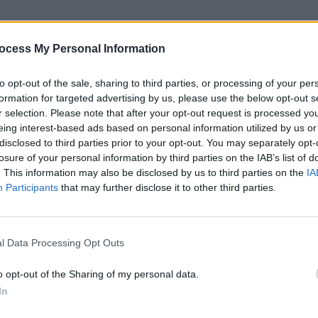
report that Jerry Hopkins has passed
hai wife wrote to an internet discussion
ocess My Personal Information
to opt-out of the sale, sharing to third parties, or processing of your per
iographers", Jerry wrote biographies
formation for targeted advertising by us, please use the below opt-out s
owie, Raquel Welch, Yoko Ono, and Don
r selection. Please note that after your opt-out request is processed y
MUSIC
eing interest-based ads based on personal information utilized by us or
'Fall
disclosed to third parties prior to your opt-out. You may separately opt-
r his biographies of Elvis and The
follo
losure of your personal information by third parties on the IAB’s list of
ere Alive', which he co-wrote with
. This information may also be disclosed by us to third parties on the
IA
Participants
that may further disclose it to other third parties.
Doors, wrote one of the seminal
 his own memoir, 'Wonderland Avenue',
l Data Processing Opt Outs
highly recommend you check out, if you
o opt-out of the Sharing of my personal data.
In
Advertisement