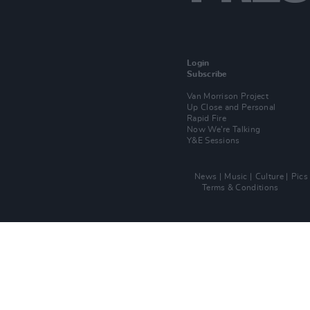
Login
Subscribe
Van Morrison Project
Up Close and Personal
Rapid Fire
Now We’re Talking
Y&E Sessions
News
Music
Culture
Pics
Terms & Conditions