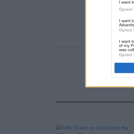
I want t
Opted 
I want 
Advertis
Opted 
I want t
of my P
was col
Opted 