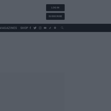
LOG IN
SUBSCRIBE
MAGAZINES
SHOP