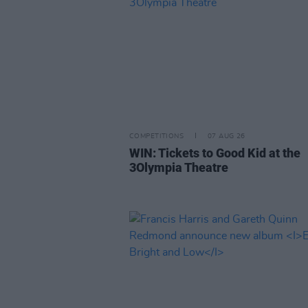
COMPETITIONS
07 AUG 26
WIN: Tickets to Good Kid at the
3Olympia Theatre