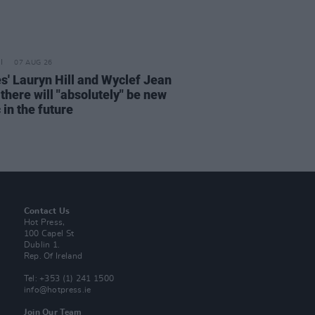
07 AUG 26
s' Lauryn Hill and Wyclef Jean
there will "absolutely" be new
in the future
Contact Us
Hot Press,
100 Capel St
Dublin 1.
Rep. Of Ireland
Tel: +353 (1) 241 1500
info@hotpress.ie
Join Our Team