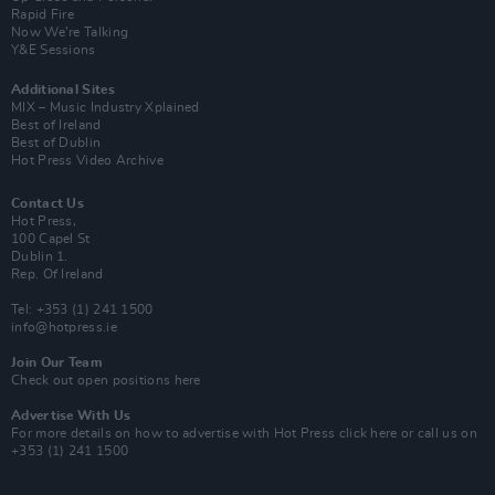
Rapid Fire
Now We’re Talking
Y&E Sessions
Additional Sites
MIX – Music Industry Xplained
Best of Ireland
Best of Dublin
Hot Press Video Archive
Contact Us
Hot Press,
100 Capel St
Dublin 1.
Rep. Of Ireland
Tel: +353 (1) 241 1500
info@hotpress.ie
Join Our Team
Check out open positions here
Advertise With Us
For more details on how to advertise with Hot Press
click here
or call us on
+353 (1) 241 1500