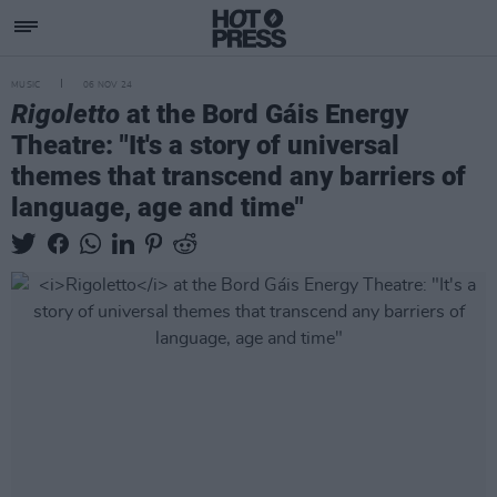
MUSIC
06 NOV 24
Rigoletto
at the Bord Gáis Energy
Theatre: "It's a story of universal
themes that transcend any barriers of
language, age and time"