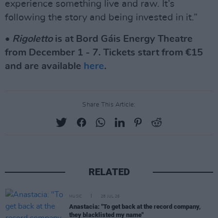
experience something live and raw. It’s
following the story and being invested in it.”
•
Rigoletto
is at Bord Gáis Energy Theatre
from December 1 - 7. Tickets start from €15
and are available
here
.
Share This Article:
RELATED
MUSIC
28 JUL 26
Anastacia: "To get back at the record company,
they blacklisted my name"