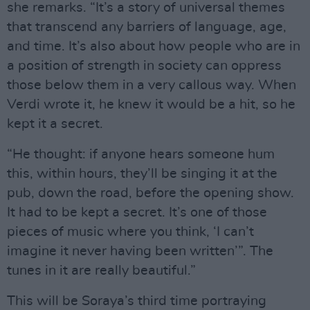
she remarks. “It’s a story of universal themes
that transcend any barriers of language, age,
and time. It’s also about how people who are in
a position of strength in society can oppress
those below them in a very callous way. When
Verdi wrote it, he knew it would be a hit, so he
kept it a secret.
“He thought: if anyone hears someone hum
this, within hours, they’ll be singing it at the
pub, down the road, before the opening show.
It had to be kept a secret. It’s one of those
pieces of music where you think, ‘I can’t
imagine it never having been written’”. The
tunes in it are really beautiful.”
This will be Soraya’s third time portraying