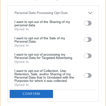
Poulenc’s Dialogues des Carmelites. She has
third parties.
since performed across the world, with McCaw
Personal Data Processing Opt Outs
Hall in Seattle a firm favourite for the singer.
I want to opt-out of the Sharing of my
personal data.
“Seattle as a city is so beautiful, it’s where I
Opted In
made my role debut as Gilda, so that will
I want to opt-out of the Sale of my
always be really special to me,” she enthuses.
Personal Data.
Opted In
“My dad passed away soon after that, and that
was the last thing he saw me do. He loved
I want to opt-out of processing my
Personal Data for Targeted Advertising.
Maria Callas, so to see me sing a role that she’d
Opted In
sung, it was a big deal. We went whale-
I want to opt-out of Collection, Use,
watching there, and my son took his first steps
Retention, Sale, and/or Sharing of my
Personal Data that Is Unrelated with the
in Seattle, so there’s a lot of beautiful memories
Purposes for which it was collected.
Opted In
around it.”
CONFIRM
This will be Soraya’s first time performing in
Ireland, and coming from an Irish family of