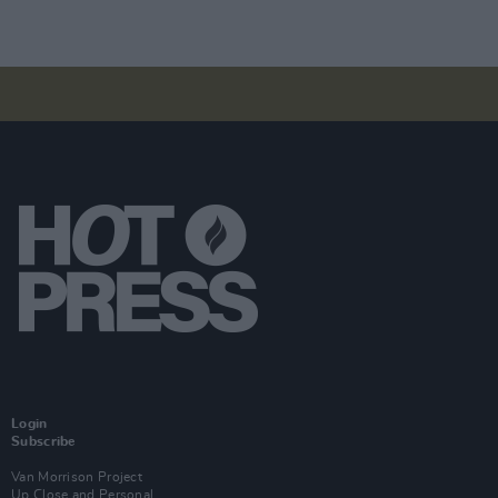
Login
Subscribe
Van Morrison Project
Up Close and Personal