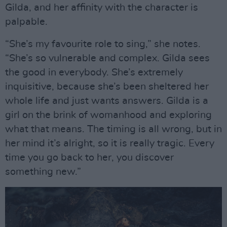
Gilda, and her affinity with the character is
palpable.
“She’s my favourite role to sing,” she notes.
“She’s so vulnerable and complex. Gilda sees
the good in everybody. She’s extremely
inquisitive, because she’s been sheltered her
whole life and just wants answers. Gilda is a
girl on the brink of womanhood and exploring
what that means. The timing is all wrong, but in
her mind it’s alright, so it is really tragic. Every
time you go back to her, you discover
something new.”