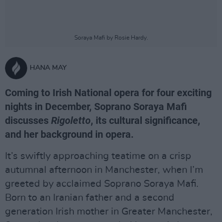
Soraya Mafi by Rosie Hardy.
HANA MAY
Coming to Irish National opera for four exciting
nights in December, Soprano Soraya Mafi
discusses
Rigoletto
, its cultural significance,
and her background in opera.
It’s swiftly approaching teatime on a crisp
autumnal afternoon in Manchester, when I’m
greeted by acclaimed Soprano Soraya Mafi.
Born to an Iranian father and a second
generation Irish mother in Greater Manchester,