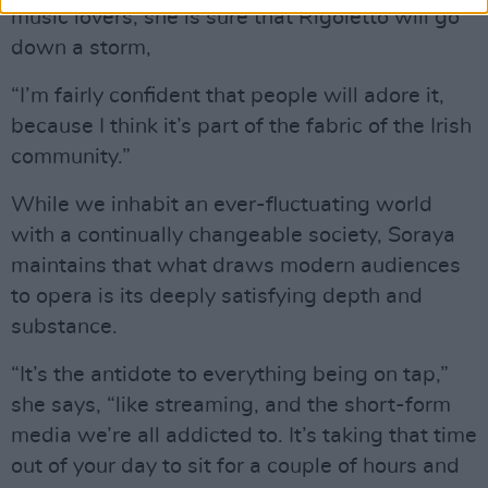
music lovers, she is sure that Rigoletto will go
down a storm,
“I’m fairly confident that people will adore it,
because I think it’s part of the fabric of the Irish
community.”
While we inhabit an ever-fluctuating world
with a continually changeable society, Soraya
maintains that what draws modern audiences
to opera is its deeply satisfying depth and
substance.
“It’s the antidote to everything being on tap,”
she says, “like streaming, and the short-form
media we’re all addicted to. It’s taking that time
out of your day to sit for a couple of hours and