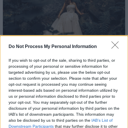
Do Not Process My Personal Information
If you wish to opt-out of the sale, sharing to third parties, or
Soraya Mafi by Rosie Hardy.
processing of your personal or sensitive information for
targeted advertising by us, please use the below opt-out
Soraya decided to pursue a career in singing
section to confirm your selection. Please note that after your
after winning the National Junior English Song
opt-out request is processed you may continue seeing
interest-based ads based on personal information utilized by
Prize at the Royal Academy of Music. The
us or personal information disclosed to third parties prior to
singer later studied at the Junior Royal
your opt-out. You may separately opt-out of the further
Northern College of Music and the Royal
disclosure of your personal information by third parties on the
IAB’s list of downstream participants. This information may
College of Music, where she made her
also be disclosed by us to third parties on the
IAB’s List of
professional debut as Soeur Constance in
Downstream Participants
that may further disclose it to other