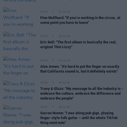
MUSIC
27 JUL 26
Finn Wolfhard: "If you’re working in the circus, at
some point you have to leave"
MUSIC
25 JUL 26
Eric Bell: "The first album is basically the real,
original Thin Lizzy"
MUSIC
23 JUL 26
Alex Amen: “It’s hard to put the finger on exactly
that California sound is, but it definitely exists"
MUSIC
20 JUL 26
Travy & Elzzz: "My message to all the industry is -
embrace the culture, embrace the difference and
embrace the people"
MUSIC
18 JUL 26
Garron Noone: "I was doing pub gigs, playing
finger-style folk guitar – until the whole TikTok
thing went nuts"