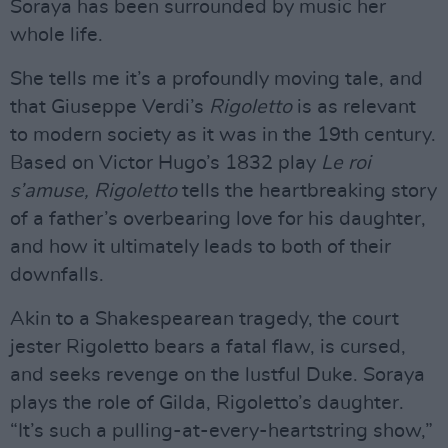
Soraya has been surrounded by music her
whole life.
She tells me it’s a profoundly moving tale, and
that Giuseppe Verdi’s
Rigoletto
is as relevant
to modern society as it was in the 19th century.
Based on Victor Hugo’s 1832 play
Le roi
s’amuse, Rigoletto
tells the heartbreaking story
of a father’s overbearing love for his daughter,
and how it ultimately leads to both of their
downfalls.
Akin to a Shakespearean tragedy, the court
jester Rigoletto bears a fatal flaw, is cursed,
and seeks revenge on the lustful Duke. Soraya
plays the role of Gilda, Rigoletto’s daughter.
“It’s such a pulling-at-every-heartstring show,”