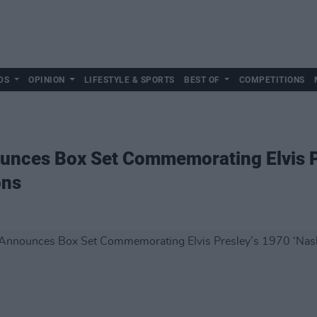
DS
OPINION
LIFESTYLE & SPORTS
BEST OF
COMPETITIONS
nces Box Set Commemorating Elvis P
ons