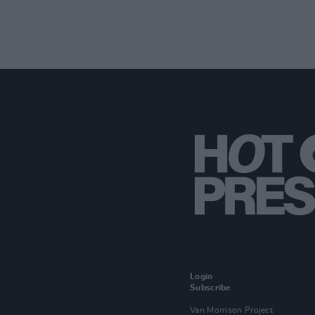
Login
Subscribe
Van Morrison Project