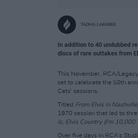
TADHG LARABEE
In addition to 40 undubbed re
discs of rare outtakes from E
This November, RCA/Legacy r
set to celebrate the 50th anni
Cats’ sessions.
Titled
From Elvis in Nashville
1970 session that led to thr
Is
,
Elvis Country (I'm 10,000 
Over five days in RCA’s Studi