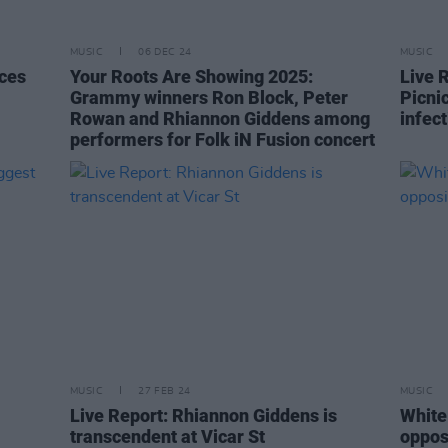
MUSIC
06 DEC 24
MUSIC
ces
Your Roots Are Showing 2025:
Live 
Grammy winners Ron Block, Peter
Picni
Rowan and Rhiannon Giddens among
infect
performers for Folk iN Fusion concert
MUSIC
27 FEB 24
MUSIC
Live Report: Rhiannon Giddens is
White 
transcendent at Vicar St
opposi