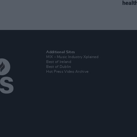
health
Additional Sites
MIX – Music Industry Xplained
Best of Ireland
Best of Dublin
Hot Press Video Archive