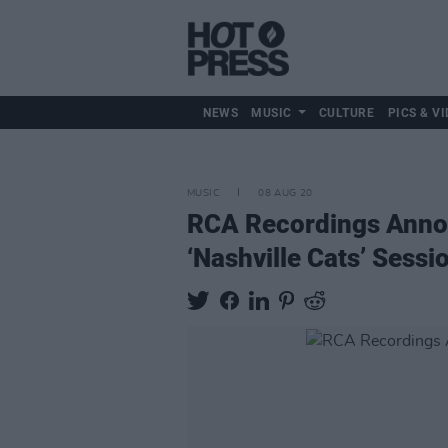
NEWS
MUSIC
CULTURE
PICS & VI
MUSIC
08 AUG 20
RCA Recordings Annou
‘Nashville Cats’ Sessi