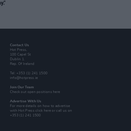
y."
Contact Us
Hot Press,
100 Capel St
Dublin 1.
Rep. Of Ireland
Tel: +353 (1) 241 1500
info@hotpress.ie
Join Our Team
Check out open positions here
Advertise With Us
For more details on how to advertise
with Hot Press
click here
or call us on
+353 (1) 241 1500