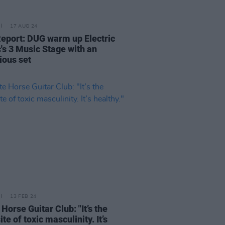
17 AUG 24
Report: DUG warm up Electric
c's 3 Music Stage with an
ious set
13 FEB 24
Horse Guitar Club: "It’s the
te of toxic masculinity. It’s