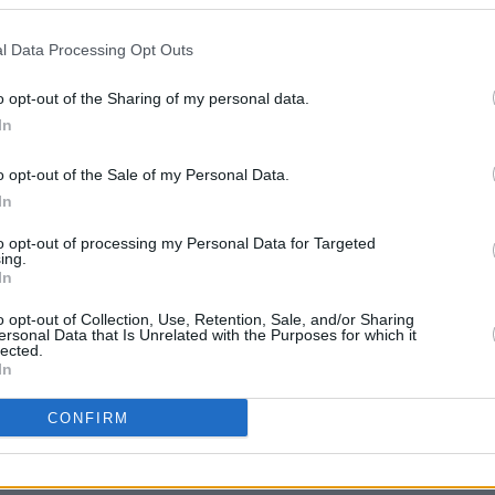
 to come out on November 20 from
l Data Processing Opt Outs
OPINION
 teaser, RCA released a five-minute
Live r
o opt-out of the Sharing of my personal data.
 in Muddy Water” by Cowboy Joe
Irela
In
conf
comes
o opt-out of the Sale of my Personal Data.
Glene
atures Rock & Roll Hall of Fame guitarist
In
ow.
to opt-out of processing my Personal Data for Targeted
ing.
rack/6lF5kpCwbO9lkVND4vBiOz?
In
hG1g
o opt-out of Collection, Use, Retention, Sale, and/or Sharing
ersonal Data that Is Unrelated with the Purposes for which it
lected.
In
CONFIRM
Share This Article: