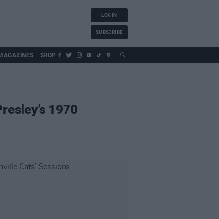
LOG IN
SUBSCRIBE
MAGAZINES
SHOP
resley’s 1970