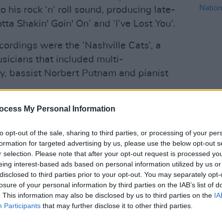
 his rock ‘n’ roll sound, producing late-
ta Shakin' Goin' On’ and ‘I’ve Lost You’.
cordings were the ‘Nashville Cats’, a
sicians that included multi-
y, bassist Norbert Putnam and pianist
COMPET
songs from the session were overdubbed;
ocess My Personal Information
WIN: T
from Grammy-winning sound engineer
Natio
to opt-out of the sale, sharing to third parties, or processing of your per
 the tracks to their original state.
formation for targeted advertising by us, please use the below opt-out s
r selection. Please note that after your opt-out request is processed y
Advertisement
eing interest-based ads based on personal information utilized by us or
disclosed to third parties prior to your opt-out. You may separately opt-
two discs of rare and unreleased
losure of your personal information by third parties on the IAB’s list of
which include several extended jams
. This information may also be disclosed by us to third parties on the
IA
Participants
that may further disclose it to other third parties.
’s iconic rendition of ‘Bridge Over