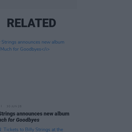
RELATED
30 JUN 26
 Strings announces new album
ch for Goodbyes