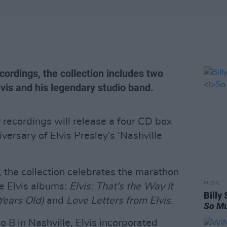
cordings, the collection includes two
lvis and his legendary studio band.
ecordings will release a four CD box
versary of Elvis Presley’s ‘Nashville
, the collection celebrates the marathon
MUSIC
ee Elvis albums:
Elvis: That's the Way It
Billy
Years Old)
and
Love Letters from Elvis.
So Mu
o B in Nashville, Elvis incorporated