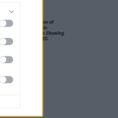
20 JAN 25
eport: The third edition of
nd’s premier folk music
erence
Your Roots Are Showing
 to a close at the INEC
agle, Killarney