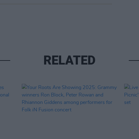
RELATED