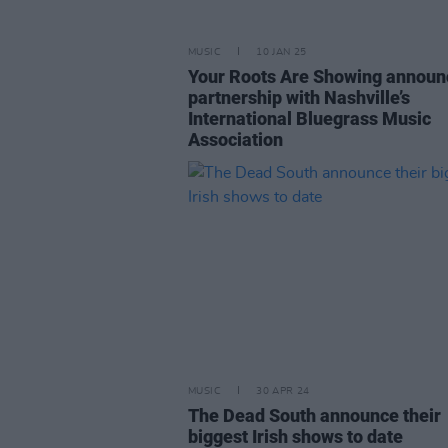
MUSIC
10 JAN 25
Your Roots Are Showing announ
partnership with Nashville’s
International Bluegrass Music
Association
MUSIC
30 APR 24
The Dead South announce their
biggest Irish shows to date