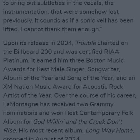
to bring out subtleties in the vocals, the
instrumentation, that were somehow lost
previously. It sounds as if a sonic veil has been
lifted. I cannot thank them enough.”
Upon its release in 2004,
Trouble
charted on
the Billboard 200 and was certified RIAA
Platinum. It earned him three Boston Music
Awards for Best Male Singer, Songwriter,
Album of the Year and Song of the Year, and an
XM Nation Music Award for Acoustic Rock
Artist of the Year. Over the course of his career,
LaMontagne has received two Grammy
nominations and won Best Contemporary Folk
Album for
God Willin’ and the Creek Don’t
Rise
. His most recent album,
Long Way Home
,
dropped in August of 2024.