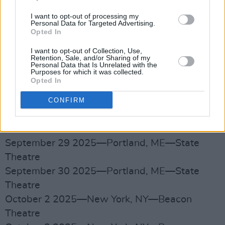
September 21 2025—Akron, OH—Akron Civic
Theatre
I want to opt-out of processing my
Personal Data for Targeted Advertising.
September 23 2025—Toronto, ON—Massey
Opted In
Hall
I want to opt-out of Collection, Use,
September 24 2025—Toronto, ON—Massey
Retention, Sale, and/or Sharing of my
Personal Data that Is Unrelated with the
Hall
Purposes for which it was collected.
Opted In
September 26 2025—Boston, MA—Leader
Bank Pavilion
CONFIRM
September 27 2025—Boston, MA—Leader
Bank Pavilion
September 29 2025—Portland, ME—State
Theatre
September 30 2025—Portland, ME—State
Theatre
October 2 2025—New York, NY—Beacon
Theatre