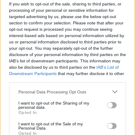
Auditorium
If you wish to opt-out of the sale, sharing to third parties, or
September 9 2025—Syracuse, NY—The
processing of your personal or sensitive information for
targeted advertising by us, please use the below opt-out
Oncenter Crouse Hinds Theater
section to confirm your selection. Please note that after your
September 10 2025—Wilkes-Barre, PA—F.M.
opt-out request is processed you may continue seeing
Kirby Center
interest-based ads based on personal information utilized by
us or personal information disclosed to third parties prior to
September 12 2025—Selbyville, DE—Freeman
your opt-out. You may separately opt-out of the further
Arts Pavilion
disclosure of your personal information by third parties on the
September 13 2025—Philadelphia, PA—The
IAB’s list of downstream participants. This information may
also be disclosed by us to third parties on the
IAB’s List of
Met
Downstream Participants
that may further disclose it to other
September 14 2025—Vienna, VA—Wolf Trap
third parties.
September 16 2025—Durham, NC—DPAC
Personal Data Processing Opt Outs
September 17 2025—Greenville, SC—Peace
Center
I want to opt-out of the Sharing of my
personal data.
September 19 2025—Louisville, KY—The
Opted In
Louisville Palace
I want to opt-out of the Sale of my
September 20 2025—Detroit, MI—Fox Theatre
Personal Data.
Opted In