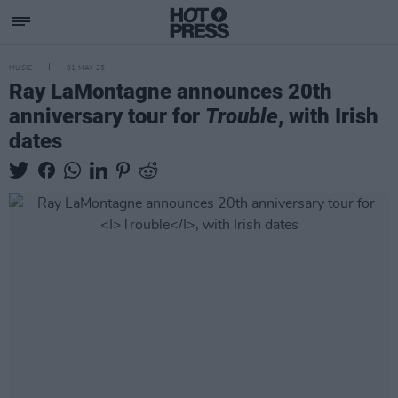
MUSIC
01 MAY 25
Ray LaMontagne announces 20th
anniversary tour for
Trouble
, with Irish
dates