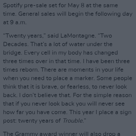
Spotify pre-sale set for May 8 at the same
time. General sales will begin the following day
at 9 a.m.
“Twenty years,” said LaMontagne. “Two
Decades. That’s a lot of water under the
bridge. Every cell in my body has changed
three times over in that time. I have been three
times reborn. There are moments in your life
when you need to place a marker. Some people
think that it is brave, or fearless, to never look
back. I don’t believe that. For the simple reason
that if you never look back you will never see
how far you have come. This year I place a sign
post: twenty years of
Trouble
.”
The Grammy award winner will also drop a