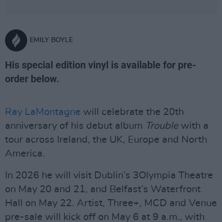
EMILY BOYLE
His special edition vinyl is available for pre-
order below.
Ray LaMontagne
will celebrate the 20th
anniversary of his debut album
Trouble
with a
tour across Ireland, the UK, Europe and North
America.
In 2026 he will visit Dublin’s 3Olympia Theatre
on May 20 and 21, and Belfast’s Waterfront
Hall on May 22. Artist, Three+, MCD and Venue
pre-sale will kick off on May 6 at 9 a.m., with