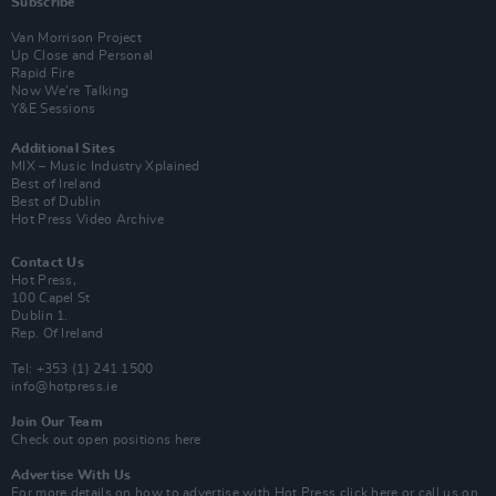
Subscribe
Van Morrison Project
Up Close and Personal
Rapid Fire
Now We’re Talking
Y&E Sessions
Additional Sites
MIX – Music Industry Xplained
Best of Ireland
Best of Dublin
Hot Press Video Archive
Contact Us
Hot Press,
100 Capel St
Dublin 1.
Rep. Of Ireland
Tel: +353 (1) 241 1500
info@hotpress.ie
Join Our Team
Check out open positions here
Advertise With Us
For more details on how to advertise with Hot Press
click here
or call us on