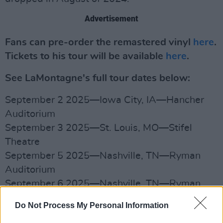
Advertisement
Fans can pre-order the remastered vinyl
here
.
Tickets to his tour will be available
here
.
See LaMontagne's full tour dates below:
September 2 2025—Iowa City, IA—Hancher
Auditorium
September 3 2025—St. Louis, MO—Stifel
Theatre
September 5 2025—Nashville, TN—Ryman
Auditorium
September 6 2025—Nashville, TN—Ryman
Auditorium
Do Not Process My Personal Information
September 7 2025—Columbus, OH—Mershon