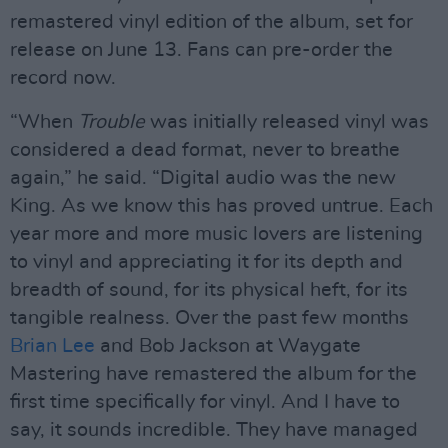
remastered vinyl edition of the album, set for
release on June 13. Fans can pre-order the
record now.
“When
Trouble
was initially released vinyl was
considered a dead format, never to breathe
again,” he said. “Digital audio was the new
King. As we know this has proved untrue. Each
year more and more music lovers are listening
to vinyl and appreciating it for its depth and
breadth of sound, for its physical heft, for its
tangible realness. Over the past few months
Brian Lee
and Bob Jackson at Waygate
Mastering have remastered the album for the
first time specifically for vinyl. And I have to
say, it sounds incredible. They have managed