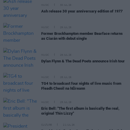
MUSIC
30 JUL 26
Ash release 30 year anniversary edition of
1977
MUSIC
29 JUL 26
Former Brockhampton member Bearface returns
as Ciarán with debut single
MUSIC
29 JUL 26
Dylan Flynn & The Dead Poets announce Irish tour
MUSIC
28 JUL 26
TG4 to broadcast four nights of live music from
Fleadh Cheoil na hÉireann
MUSIC
25 JUL 26
Eric Bell: "The first album is basically the real,
original Thin Lizzy"
CULTURE
21 JUL 26