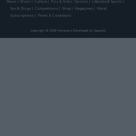
News
Music
Culture
Pics & Vids
Opinion
Lifestyle & Sports
Sex & Drugs
Competitions
Shop
Magazines
More
Subscriptions
Terms & Conditions
Copyright © 2026 Hotpress. Developed by
Square1