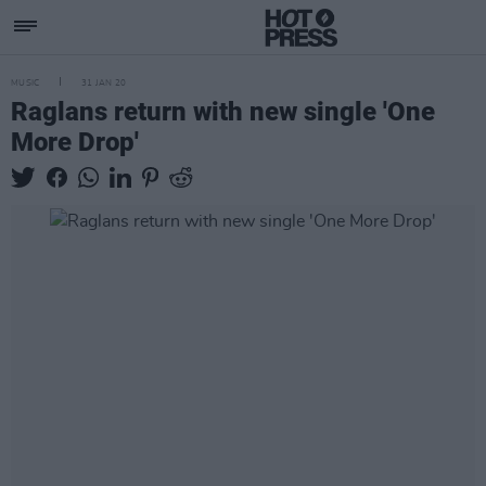
MUSIC
31 JAN 20
Raglans return with new single 'One
More Drop'