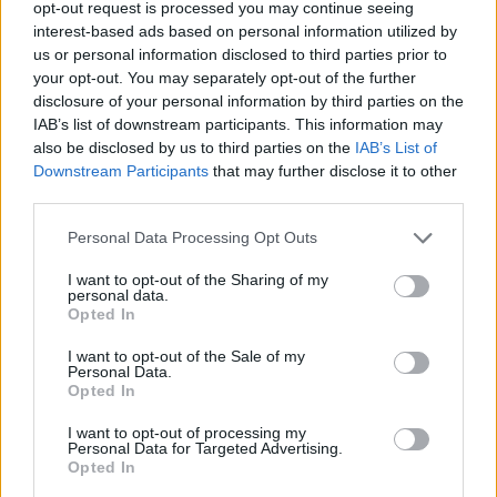
opt-out request is processed you may continue seeing
interest-based ads based on personal information utilized by
MUSIC
05 AUG 26
us or personal information disclosed to third parties prior to
Really Good Time announce Irish tour
your opt-out. You may separately opt-out of the further
disclosure of your personal information by third parties on the
IAB’s list of downstream participants. This information may
MUSIC
05 AUG 26
also be disclosed by us to third parties on the
IAB’s List of
Bruce Springsteen shares wife and bandmate Patti
Downstream Participants
that may further disclose it to other
Scialfa is in cancer remission
third parties.
MUSIC
05 AUG 26
Personal Data Processing Opt Outs
Leslie Odom Jr. of
Hamilton
announces two Irish
shows this November
I want to opt-out of the Sharing of my
personal data.
Opted In
MUSIC
05 AUG 26
Jazzy and KETTAMA continue to climb UK's
I want to opt-out of the Sale of my
Official Trending Chart
Personal Data.
Opted In
MUSIC
05 AUG 26
I want to opt-out of processing my
Dove Ellis announces Vicar Street date on
Personal Data for Targeted Advertising.
upcoming tour
Opted In