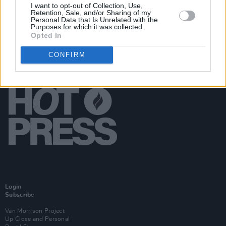
I want to opt-out of Collection, Use,
Retention, Sale, and/or Sharing of my
Personal Data that Is Unrelated with the
Purposes for which it was collected.
Opted In
CONFIRM
Login
Subscribe
Van Morrison Project
Up Close and Personal