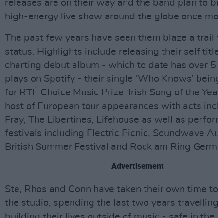
releases are on their way and the band plan to br
high-energy live show around the globe once mo
The past few years have seen them blaze a trail t
status. Highlights include releasing their self tit
charting debut album - which to date has over 5 
plays on Spotify - their single ‘Who Knows’ bei
for RTÉ Choice Music Prize ‘Irish Song of the Yea
host of European tour appearances with acts inc
Fray, The Libertines, Lifehouse as well as perfor
festivals including Electric Picnic, Soundwave Au
British Summer Festival and Rock am Ring Germ
Advertisement
Ste, Rhos and Conn have taken their own time to 
the studio, spending the last two years travellin
building their lives outside of music - safe in t