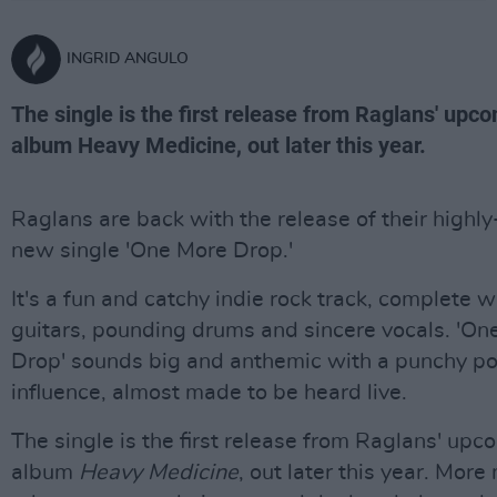
INGRID ANGULO
The single is the first release from Raglans' upc
album Heavy Medicine, out later this year.
Raglans are back with the release of their highly
new single 'One More Drop.'
It's a fun and catchy indie rock track, complete w
guitars, pounding drums and sincere vocals. 'On
Drop' sounds big and anthemic with a punchy p
influence, almost made to be heard live.
The single is the first release from Raglans' upc
album
Heavy Medicine
, out later this year. More