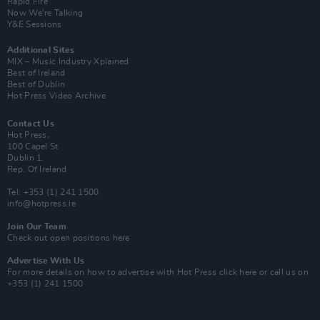
Rapid Fire
Now We’re Talking
Y&E Sessions
Additional Sites
MIX – Music Industry Xplained
Best of Ireland
Best of Dublin
Hot Press Video Archive
Contact Us
Hot Press,
100 Capel St
Dublin 1.
Rep. Of Ireland
Tel: +353 (1) 241 1500
info@hotpress.ie
Join Our Team
Check out open positions here
Advertise With Us
For more details on how to advertise with Hot Press
click here
or call us on
+353 (1) 241 1500