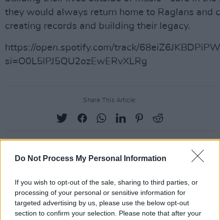
they would always return home to Raglans and 
creating records and building their legacy.
https://open.spotify.com/track/68eiZ6JKBDPi
si=O0L5lPJ5QU2ozEwERvXLRg
Share This Article:
Do Not Process My Personal Information
RELATED
If you wish to opt-out of the sale, sharing to third parties, or
MUSIC
05 AUG 26
processing of your personal or sensitive information for
Electric Picnic marks 20 years of Mindfield with
targeted advertising by us, please use the below opt-out
podcasters and broadcasters targeting US
section to confirm your selection. Please note that after your
"broligarchy"