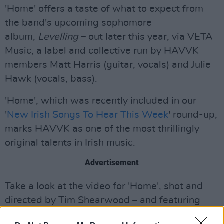
'Home' offers a taste of what to expect from
the band's upcoming sophomore
album,
Levelling
– out later this year, via VETA
Music, a label and collective run by HAVVK
members Matt Harris (guitar, vocals) and Julie
Hawk (vocals, bass).
'Home', which was recently included in our
'
New Irish Songs To Hear This Week
' round-up,
marks HAVVK as one of the most thrillingly
original talents in Irish music.
Advertisement
Take a look at the video for 'Home', shot and
directed by Tim Shearwood – and featuring
some familiar spots a stone's throw from