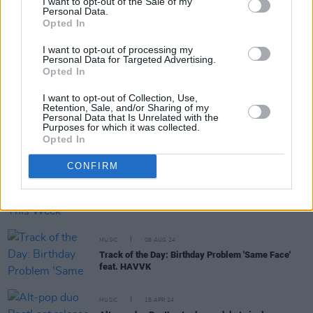
I want to opt-out of the Sale of my
Personal Data.
RELATED
Opted In
I want to opt-out of processing my
Personal Data for Targeted Advertising.
MUSIC
23 JAN 26
Opted In
New Irish Songs To Hear This Week
I want to opt-out of Collection, Use,
Retention, Sale, and/or Sharing of my
Personal Data that Is Unrelated with the
Purposes for which it was collected.
MUSIC
07 NOV 25
Opted In
New Irish Songs To Hear This Week
CONFIRM
MUSIC
09 AUG 24
New Irish Songs To Hear This Week
MUSIC
08 AUG 24
Track of the Day: Birthday Problem 'Same Face'
feat. HAVVK
MUSIC
18 APR 24