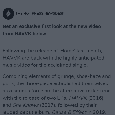
THE HOT PRESS NEWSDESK
Get an exclusive first look at the new video
from HAVVK below.
Following the release of 'Home' last month,
HAVVK are back with the highly anticipated
music video for the acclaimed single.
Combining elements of grunge, shoe-haze and
punk, the three-piece established themselves
as a serious force on the alternative rock scene
with the release of two EPs,
HAVVK
(2016)
and
She Knows
(2017), followed by their
lauded debut album,
Cause & Effect
in 2019.