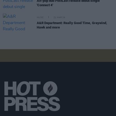
Alt-pop duo PostLast release debut single
'Connect 4'
MUSIC
21 MAR 24
A&R Department: Really Good Time, Greywind,
Hawk and more