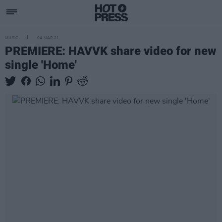
MUSIC
04 MAR 21
PREMIERE: HAVVK share video for new
single 'Home'