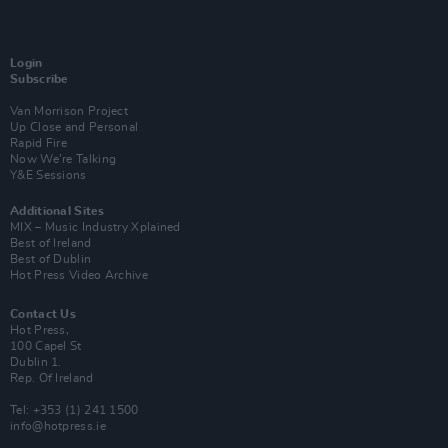
Login
Subscribe
Van Morrison Project
Up Close and Personal
Rapid Fire
Now We’re Talking
Y&E Sessions
Additional Sites
MIX – Music Industry Xplained
Best of Ireland
Best of Dublin
Hot Press Video Archive
Contact Us
Hot Press,
100 Capel St
Dublin 1.
Rep. Of Ireland
Tel: +353 (1) 241 1500
info@hotpress.ie