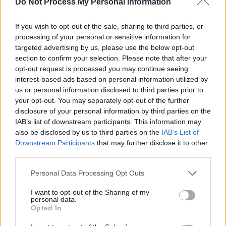
Do Not Process My Personal Information
the
Hot Press
office on Capel Street – below:
If you wish to opt-out of the sale, sharing to third parties, or
processing of your personal or sensitive information for
targeted advertising by us, please use the below opt-out
section to confirm your selection. Please note that after your
opt-out request is processed you may continue seeing
interest-based ads based on personal information utilized by
us or personal information disclosed to third parties prior to
your opt-out. You may separately opt-out of the further
disclosure of your personal information by third parties on the
IAB’s list of downstream participants. This information may
also be disclosed by us to third parties on the
IAB’s List of
Downstream Participants
that may further disclose it to other
third parties.
Personal Data Processing Opt Outs
Share This Article:
I want to opt-out of the Sharing of my
personal data.
Opted In