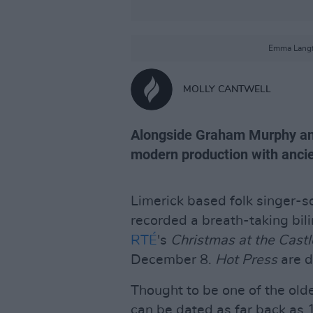
Emma Langfo
MOLLY CANTWELL
Alongside Graham Murphy an
modern production with ancien
Limerick based folk singer-s
recorded a breath-taking bili
RTÉ
's
Christmas at the Castl
December 8.
Hot Press
are d
Thought to be one of the olde
can be dated as far back as 