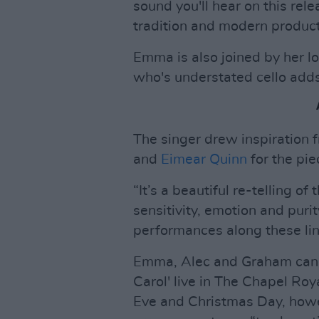
sound you'll hear on this rel
tradition and modern product
Emma is also joined by her l
who's understated cello adds
The singer drew inspiration f
and
Eimear Quinn
for the pie
“It’s a beautiful re-telling of
sensitivity, emotion and purit
performances along these lin
Emma, Alec and Graham can 
Carol' live in The Chapel Ro
Eve and Christmas Day, howe