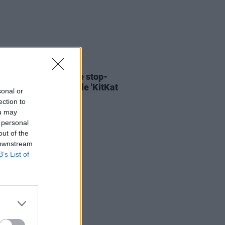
06 AUG 26
ary Wallopers share stop-
n video for new single 'KitKat
sonal or
ection to
ou may
 personal
out of the
 downstream
B’s List of