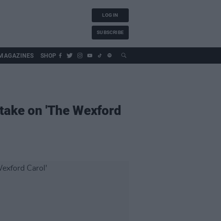
LOG IN
SUBSCRIBE
MAGAZINES
SHOP
take on 'The Wexford