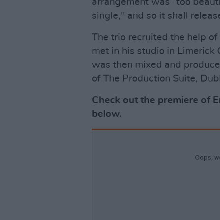
arrangement was “too beautif
single," and so it shall rele
The trio recruited the help 
met in his studio in Limerick
was then mixed and produce
of The Production Suite, Dubl
Check out the premiere of 
below.