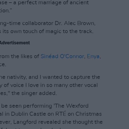
ease – a perfect marriage of ancient
ion.”
ong-time collaborator Dr. Alec Brown,
 its own touch of magic to the track.
Advertisement
rom the likes of
Sinéad O'Connor
,
Enya
,
ce.
 the nativity, and I wanted to capture the
y of voice I love in so many other vocal
es," the singer added.
be seen performing 'The Wexford
yal in Dublin Castle on RTÉ on Christmas
ver, Langford revealed she thought the