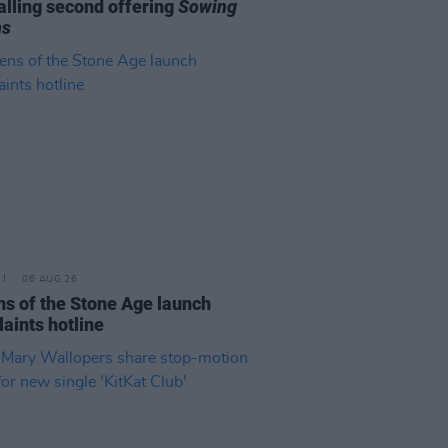
alling second offering
Sowing
ns
06 AUG 26
s of the Stone Age launch
aints hotline