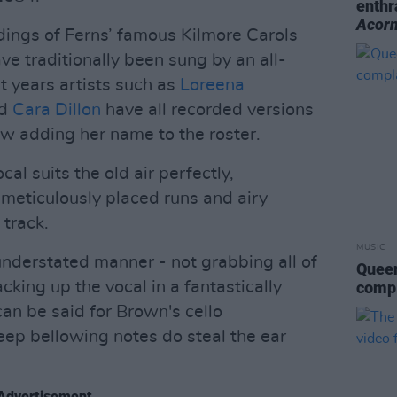
enthr
Acor
ings of Ferns’ famous Kilmore Carols
ave traditionally been sung by an all-
t years artists such as
Loreena
nd
Cara Dillon
have all recorded versions
w adding her name to the roster.
cal suits the old air perfectly,
 meticulously placed runs and airy
track.
MUSIC
understated manner - not grabbing all of
Queen
acking up the vocal in a fantastically
compl
n be said for Brown's cello
ep bellowing notes do steal the ear
Advertisement