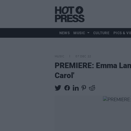
NEWS
MUSIC
CULTURE
PICS & VI
MUSIC
07 DEC 22
PREMIERE: Emma Langfo
Carol'