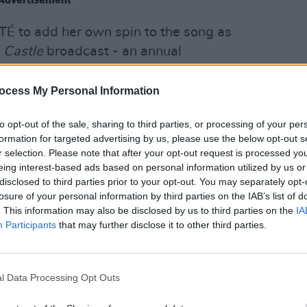
 to add her own spin to the song as
 Castle
broadcast - an annual
ristmas songs recorded for TV in the
 Castle.
MUSIC
ocess My Personal Information
The M
motio
to opt-out of the sale, sharing to third parties, or processing of your per
Club'
formation for targeted advertising by us, please use the below opt-out s
r selection. Please note that after your opt-out request is processed y
eing interest-based ads based on personal information utilized by us or
disclosed to third parties prior to your opt-out. You may separately opt-
losure of your personal information by third parties on the IAB’s list of
. This information may also be disclosed by us to third parties on the
IA
Participants
that may further disclose it to other third parties.
l Data Processing Opt Outs