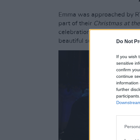
Emma was approached by RTÉ
part of their
Christmas at the
celebration of much loved Ch
beautiful surrounds of Dublin
Do Not Pr
If you wish 
sensitive in
confirm you
continue se
information 
further disc
participants
Downstream 
Persona