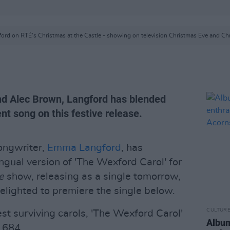
rd on RTÉ's Christmas at the Castle - showing on television Christmas Eve and Ch
d Alec Brown, Langford has blended
t song on this festive release.
ongwriter,
Emma Langford
, has
ngual version of 'The Wexford Carol' for
e
show, releasing as a single tomorrow,
elighted to premiere the single below.
CULTUR
st surviving carols, 'The Wexford Carol'
Album
1684.