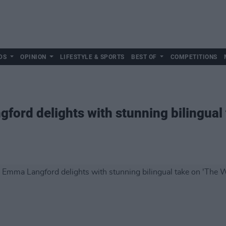
DS
OPINION
LIFESTYLE & SPORTS
BEST OF
COMPETITIONS
rd delights with stunning bilingual 