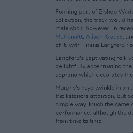
Forming part of Bishop Wadd
collection, the track would h
male choir, however, in recen
McKennitt
,
Alison Krauss
, a
of it, with Emma Langford no
Langford's captivating folk vo
delightfully accentuating the
soprano which decorates the 
Murphy's keys twinkle in an 
the listeners attention, but b
simple way. Much the same ca
performance, although the de
from time to time.