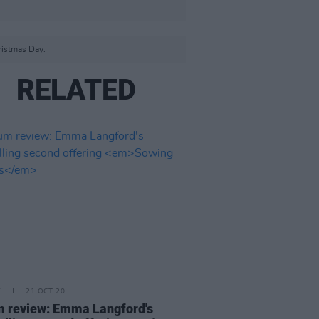
ristmas Day.
RELATED
E
21 OCT 20
 review: Emma Langford's