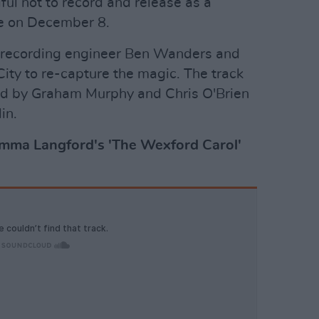
ul not to record and release as a
ase on December 8.
of recording engineer Ben Wanders and
 City to re-capture the magic. The track
d by Graham Murphy and Chris O'Brien
in.
Emma Langford's 'The Wexford Carol'