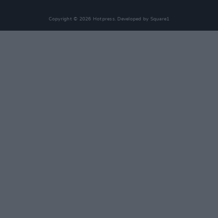
Copyright © 2026 Hotpress. Developed by
Square1