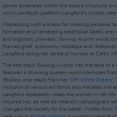
power emanates within the track's simplicity an
which perfectly platform Langford's crystal clear
Possessing both a knack for creating personal ta
formation and harnessing traditional Gaelic oral
and linguistic prowess;
Sowing Acorns
winds th
themes grief, autonomy, nostalgia and relations
Langford losing her sense of humour or Celtic in
The title track 'Sowing Acorns' has the tone of a 
features a stunning spoken-word interludes fr
Ifediora who reads from her '
Off-White Sheets
'.
inclusion of various art forms only elevates the 
Langford repeatedly notes the women in her lif
inspired her, as well as Ireland's campaigners 
changed the society for the better. Profits from
'
sale will go to
Safe Ireland
, supporting people sh