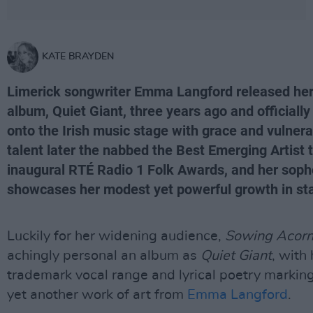
KATE BRAYDEN
Limerick songwriter Emma Langford released her
album, Quiet Giant, three years ago and officiall
onto the Irish music stage with grace and vulnerab
talent later the nabbed the Best Emerging Artist 
inaugural RTÉ Radio 1 Folk Awards, and her sop
showcases her modest yet powerful growth in sta
Luckily for her widening audience,
Sowing Acor
achingly personal an album as
Quiet Giant
, with 
trademark vocal range and lyrical poetry marking 
yet another work of art from
Emma Langford
.