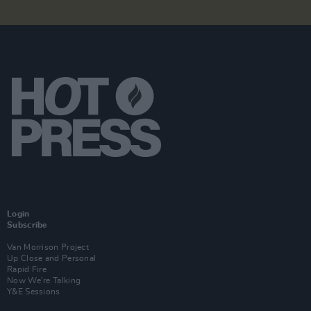
Login
Subscribe
Van Morrison Project
Up Close and Personal
Rapid Fire
Now We’re Talking
Y&E Sessions