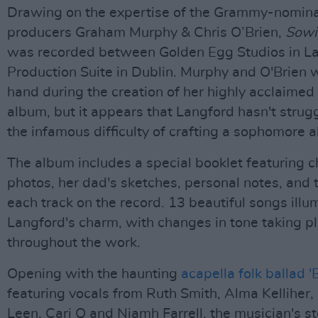
Drawing on the expertise of the Grammy-nomin
producers Graham Murphy & Chris O’Brien,
Sowi
was recorded between Golden Egg Studios in La
Production Suite in Dublin. Murphy and O'Brien 
hand during the creation of her highly acclaimed
album, but it appears that Langford hasn't strug
the infamous difficulty of crafting a sophomore 
The album includes a special booklet featuring 
photos, her dad's sketches, personal notes, and t
each track on the record. 13 beautiful songs illu
Langford's charm, with changes in tone taking p
throughout the work.
Opening with the haunting
acapella folk ballad '
featuring vocals from Ruth Smith, Alma Kelliher, 
Leen, Cari Q and Niamh Farrell, the musician's st