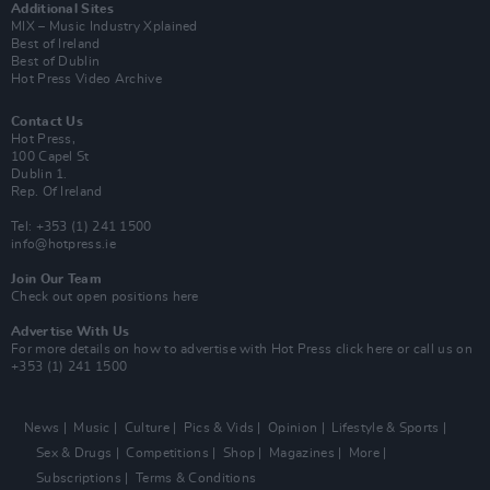
Additional Sites
MIX – Music Industry Xplained
Best of Ireland
Best of Dublin
Hot Press Video Archive
Contact Us
Hot Press,
100 Capel St
Dublin 1.
Rep. Of Ireland
Tel: +353 (1) 241 1500
info@hotpress.ie
Join Our Team
Check out open positions here
Advertise With Us
For more details on how to advertise with Hot Press
click here
or call us on
+353 (1) 241 1500
News
Music
Culture
Pics & Vids
Opinion
Lifestyle & Sports
Sex & Drugs
Competitions
Shop
Magazines
More
Subscriptions
Terms & Conditions