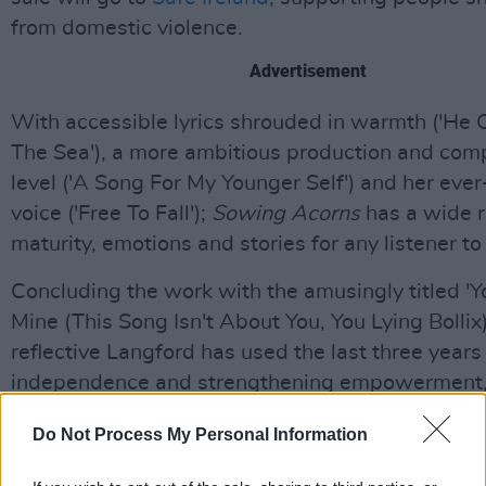
from domestic violence.
Advertisement
With accessible lyrics shrouded in warmth ('He
The Sea'), a more ambitious production and com
level ('A Song For My Younger Self') and her ever
voice ('Free To Fall');
Sowing Acorns
has a wide 
maturity, emotions and stories for any listener to
Concluding the work with the amusingly titled '
Mine (This Song Isn't About You, You Lying Bollix)'
reflective Langford has used the last three years
independence and strengthening empowerment
with an album as truthful and intimate as ever.
Do Not Process My Personal Information
9/10