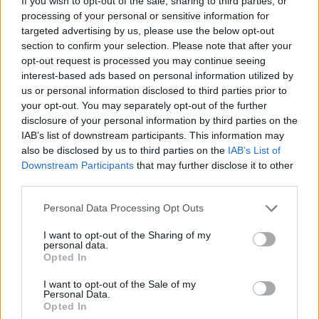
If you wish to opt-out of the sale, sharing to third parties, or
https://open.spotify.com/album/3TZdrYDCfO16
processing of your personal or sensitive information for
targeted advertising by us, please use the below opt-out
si=KVqpaeyFTtSo4tz3IsjA5A
section to confirm your selection. Please note that after your
opt-out request is processed you may continue seeing
interest-based ads based on personal information utilized by
us or personal information disclosed to third parties prior to
Share This Article:
your opt-out. You may separately opt-out of the further
disclosure of your personal information by third parties on the
IAB’s list of downstream participants. This information may
also be disclosed by us to third parties on the
IAB’s List of
Downstream Participants
that may further disclose it to other
third parties.
RELATED
Personal Data Processing Opt Outs
CULTURE
06 AUG 26
I want to opt-out of the Sharing of my
Karen McLaughlin: “We are a part of the
personal data.
ecosystem and of the land”
Opted In
I want to opt-out of the Sale of my
CULTURE
06 AUG 26
Personal Data.
Louise Hegarty: "I was reading a lot about old
Opted In
actors who wore gorilla costumes..."