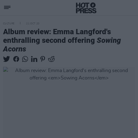
CULTURE
21 OCT 20
Album review: Emma Langford's
enthralling second offering
Sowing
Acorns