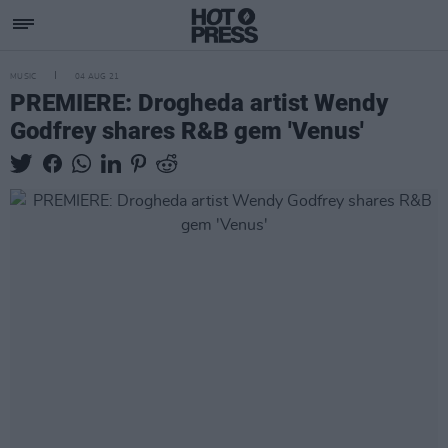
MUSIC
04 AUG 21
PREMIERE: Drogheda artist Wendy
Godfrey shares R&B gem 'Venus'