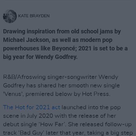
KATE BRAYDEN
Drawing inspiration from old school jams by
Michael Jackson, as well as modern pop
powerhouses like Beyoncé; 2021 is set to be a
big year for Wendy Godfrey.
R&B/Afroswing singer-songwriter Wendy
Godfrey has shared her smooth new single
'Venus', premiered below by Hot Press.
The Hot for 2021 act
launched into the pop
scene in July 2020 with the release of her
debut single ‘How Far’. She released follow-up
track ‘Bad Guy’ later that year, taking a big step