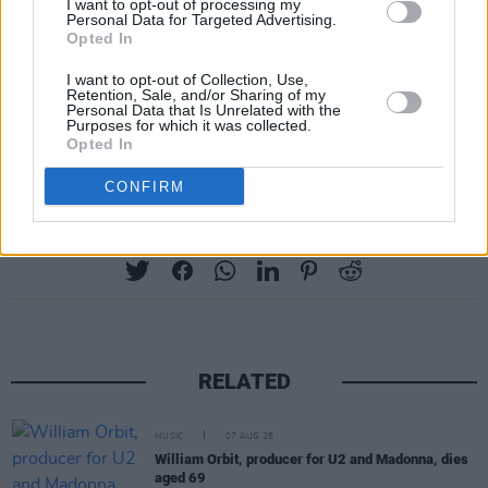
I want to opt-out of processing my
Personal Data for Targeted Advertising.
Opted In
I want to opt-out of Collection, Use,
Retention, Sale, and/or Sharing of my
Personal Data that Is Unrelated with the
Purposes for which it was collected.
Opted In
CONFIRM
Share This Article:
RELATED
MUSIC
07 AUG 26
William Orbit, producer for U2 and Madonna, dies
aged 69