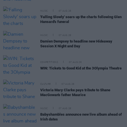
MUSIC
07 AUG 26
'Falling Slowly' soars up the charts following Glen
Hansard's funeral
MUSIC
07 AUG 26
Damien Dempsey to headline new Hideaway
Session X Night and Day
COMPETITIONS
07 AUG 26
WIN: Tickets to Good Kid at the 3Olympia Theatre
CULTURE
07 AUG 26
Victoria Mary Clarke pays tribute to Shane
MacGowan's father Maurice
MUSIC
07 AUG 26
Babyshambles announce new live album ahead of
Irish dates