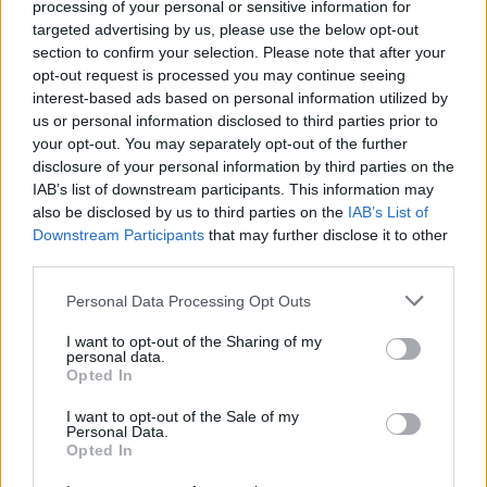
processing of your personal or sensitive information for
Encore.
targeted advertising by us, please use the below opt-out
section to confirm your selection. Please note that after your
Listen to the beautiful 'Venus' below:
opt-out request is processed you may continue seeing
interest-based ads based on personal information utilized by
us or personal information disclosed to third parties prior to
your opt-out. You may separately opt-out of the further
disclosure of your personal information by third parties on the
IAB’s list of downstream participants. This information may
also be disclosed by us to third parties on the
IAB’s List of
Downstream Participants
that may further disclose it to other
third parties.
Personal Data Processing Opt Outs
I want to opt-out of the Sharing of my
personal data.
Opted In
I want to opt-out of the Sale of my
Personal Data.
Opted In