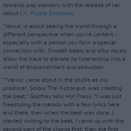
towards pop stardom with the release of her
debut
EP,
Purple Emotions
.
‘Venus’ is about seeing the world through a
different perspective when you’re content -
especially with a person you form a special
connection with. Smooth beats and silky vocals
allow the track to elevate its listenership into a
world of empowerment and seduction.
“‘Venus’ came about in the studio as my
producer, Solow The Astronaut, was creating
the beat," Godfrey tells Hot Press. "I was just
freestyling the melody with a few lyrics here
and there, then when the beat was done, I
started writing to the beat. I came up with the
second part of the chorus first, then the first