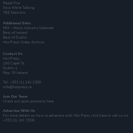
Rapid Fire
Now We’re Talking
Y&E Sessions
Additional Sites
MIX – Music Industry Xplained
Best of Ireland
Best of Dublin
Hot Press Video Archive
Contact Us
Hot Press,
100 Capel St
Dublin 1.
Rep. Of Ireland
Tel: +353 (1) 241 1500
info@hotpress.ie
Join Our Team
Check out open positions here
Advertise With Us
For more details on how to advertise with Hot Press
click here
or call us on
+353 (1) 241 1500