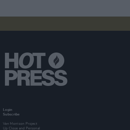
Login
Subscribe
Van Morrison Project
Up Close and Personal