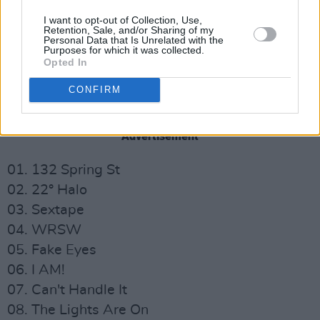
I want to opt-out of Collection, Use,
Retention, Sale, and/or Sharing of my
Personal Data that Is Unrelated with the
Purposes for which it was collected.
Opted In
Check out the full tracklist for
Warsaw 480km
CONFIRM
below:
Advertisement
01. 132 Spring St
02. 22° Halo
03. Sextape
04. WRSW
05. Fake Eyes
06. I AM!
07. Can't Handle It
08. The Lights Are On