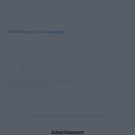
View this post on Instagram
A post shared by pôt-pot (@potpotband)
Advertisement