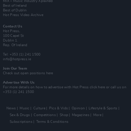
MIX – Music Industry Xplained
Best of Ireland
Best of Dublin
Hot Press Video Archive
Contact Us
Hot Press,
100 Capel St
Dublin 1.
Rep. Of Ireland
Tel: +353 (1) 241 1500
info@hotpress.ie
Join Our Team
Check out open positions here
Advertise With Us
For more details on how to advertise with Hot Press
click here
or call us on
+353 (1) 241 1500
News
Music
Culture
Pics & Vids
Opinion
Lifestyle & Sports
Sex & Drugs
Competitions
Shop
Magazines
More
Subscriptions
Terms & Conditions