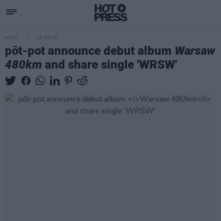
MUSIC
18 JUN 25
pôt-pot announce debut album
Warsaw
480km
and share single 'WRSW'