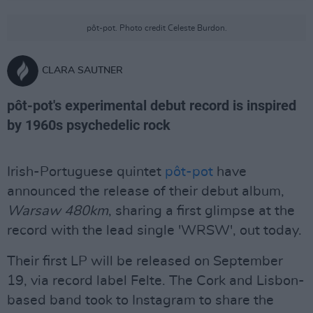
pôt-pot. Photo credit Celeste Burdon.
CLARA SAUTNER
pôt-pot's experimental debut record is inspired
by 1960s psychedelic rock
Irish-Portuguese quintet
pôt-pot
have
announced the release of their debut album,
Warsaw 480km
, sharing a first glimpse at the
record with the lead single 'WRSW', out today.
Their first LP will be released on September
19, via record label Felte. The Cork and Lisbon-
based band took to Instagram to share the