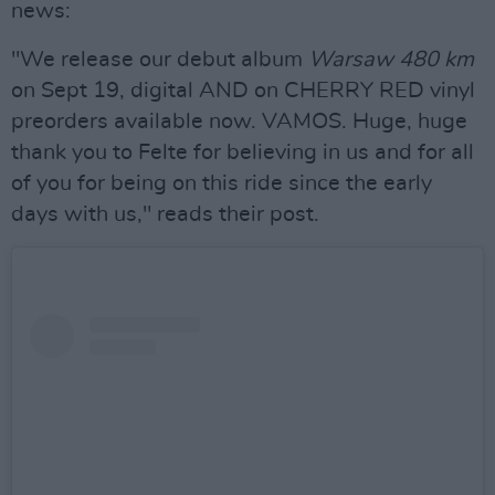
news:
"We release our debut album
Warsaw 480 km
on Sept 19, digital AND on CHERRY RED vinyl
preorders available now. VAMOS. Huge, huge
thank you to Felte for believing in us and for all
of you for being on this ride since the early
days with us," reads their post.