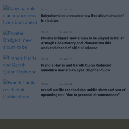
MUSIC
07 AUG 26
Babyshambles announce new live album ahead of
Irish dates
MUSIC
07 AUG 26
Phoebe Bridgers' new album to be played in full at
Armagh Observatory and Planetarium this
weekend ahead of official release
MUSIC
07 AUG 26
Francis Harris and Gareth Quinn Redmond
announce new album
Eyes Bright and Low
MUSIC
07 AUG 26
Brandi Carlile reschedules Dublin show and rest of
upcoming tour "due to personal circumstances"