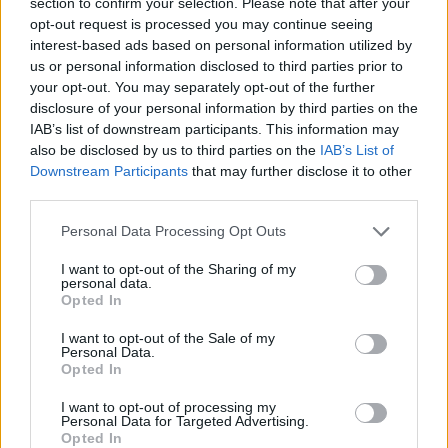
section to confirm your selection. Please note that after your
opt-out request is processed you may continue seeing
"Developing them with the band helped me
interest-based ads based on personal information utilized by
process an era in which I was emotionally
us or personal information disclosed to third parties prior to
freewheeling, so they remind me equally of the
your opt-out. You may separately opt-out of the further
disclosure of your personal information by third parties on the
beautiful experience we shared as a creative
IAB’s list of downstream participants. This information may
unit and the difficult times that inspired them,”
also be disclosed by us to third parties on the
IAB’s List of
he explained.
Downstream Participants
that may further disclose it to other
third parties.
The lead single 'WRSW', out today, is a
Personal Data Processing Opt Outs
rhythmic track, combining tremolo guitars and
I want to opt-out of the Sharing of my
a woozy harmonium with impressionistic lyrics.
personal data.
Opted In
I want to opt-out of the Sale of my
Personal Data.
Opted In
I want to opt-out of processing my
Personal Data for Targeted Advertising.
Opted In