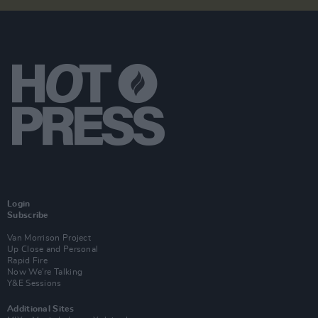
Login
Subscribe
Van Morrison Project
Up Close and Personal
Rapid Fire
Now We’re Talking
Y&E Sessions
Additional Sites