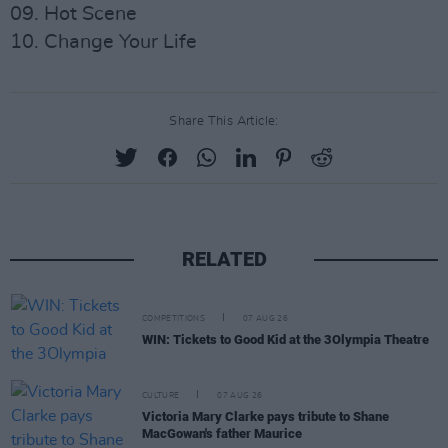
09. Hot Scene
10. Change Your Life
Share This Article:
RELATED
COMPETITIONS
07 AUG 26
WIN: Tickets to Good Kid at the 3Olympia Theatre
CULTURE
07 AUG 26
Victoria Mary Clarke pays tribute to Shane
MacGowan's father Maurice