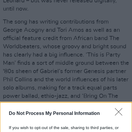
Leonard – but was never released digitally,
until now.
The song has writing contributions from
George Acogny and Tori Amos as well as an
official feature credit from African band The
Worldbeaters, whose groovy and bright sound
has clearly had a big influence. ‘This is Party
Man’ finds a sort of middle ground between the
'80s sheen of Gabriel’s former Genesis partner
Phil Collins and the world influences of his later
solo albums, making for a track equal parts
power ballad, ethio-jazz, and ‘Bring On The
Night.’ Also featured are new lyrics from
Gabriel himself and a remaster of the original
Do Not Process My Personal Information
recording.
If you wish to opt-out of the sale, sharing to third parties, or