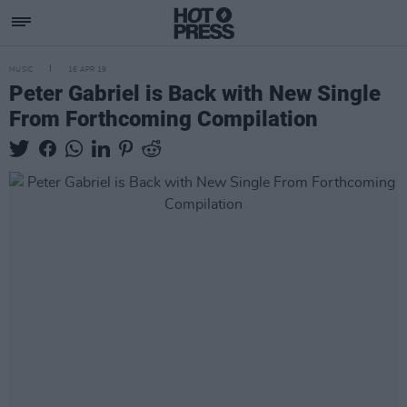
MUSIC
16 APR 19
Peter Gabriel is Back with New Single
From Forthcoming Compilation