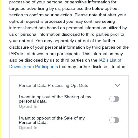
Advertisement
processing of your personal or sensitive information for
targeted advertising by us, please use the below opt-out
You can check out the song on all major
section to confirm your selection. Please note that after your
opt-out request is processed you may continue seeing
streaming services, including Spotify and
interest-based ads based on personal information utilized by
Apple Music, and catch
Rated PG
when it’s
us or personal information disclosed to third parties prior to
released in full later this year.
your opt-out. You may separately opt-out of the further
disclosure of your personal information by third parties on the
IAB’s list of downstream participants. This information may
also be disclosed by us to third parties on the
IAB’s List of
Share This Article:
Downstream Participants
that may further disclose it to other
third parties.
Personal Data Processing Opt Outs
I want to opt-out of the Sharing of my
personal data.
Opted In
RELATED
I want to opt-out of the Sale of my
Personal Data.
MUSIC
22 JAN 26
Opted In
Phil Collins reveals he is under 24-hour care after
multiple health issues