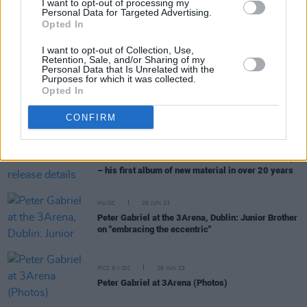
I want to opt-out of processing my
Personal Data for Targeted Advertising.
Opted In
MUSIC
13 FEB 25
Celebrating Peter Gabriel at 75: "A very, very big-
I want to opt-out of Collection, Use,
hearted man"
Retention, Sale, and/or Sharing of my
Personal Data that Is Unrelated with the
Purposes for which it was collected.
MUSIC
20 AUG 24
Opted In
Live Report: RAYE brings big band drama to the
Electric Picnic Main Stage
CONFIRM
MUSIC
18 OCT 23
Peter Gabriel announces full release details for
i/o
– his first album of new material in over 20 years
MUSIC
26 JUN 23
Peter Gabriel at the 3Arena, Dublin: Junior Brother
on "embracing the eccentric"
PICS & VIDS
26 JUN 23
Peter Gabriel at 3Arena (Photos)