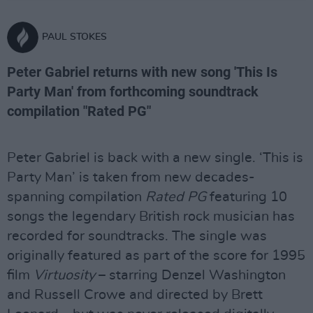
PAUL STOKES
Peter Gabriel returns with new song 'This Is
Party Man' from forthcoming soundtrack
compilation "Rated PG"
Peter Gabriel is back with a new single. ‘This is
Party Man’ is taken from new decades-
spanning compilation
Rated PG
featuring 10
songs the legendary British rock musician has
recorded for soundtracks. The single was
originally featured as part of the score for 1995
film
Virtuosity
– starring Denzel Washington
and Russell Crowe and directed by Brett