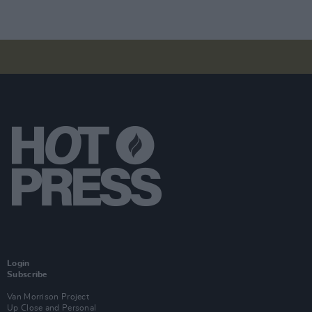
Login
Subscribe
Van Morrison Project
Up Close and Personal