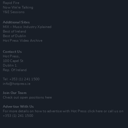
Rapid Fire
Now We’re Talking
Y&E Sessions
Additional Sites
MIX – Music Industry Xplained
Best of Ireland
Best of Dublin
Hot Press Video Archive
Contact Us
Hot Press,
100 Capel St
Dublin 1.
Rep. Of Ireland
Tel: +353 (1) 241 1500
info@hotpress.ie
Join Our Team
Check out open positions here
Advertise With Us
For more details on how to advertise with Hot Press
click here
or call us on
+353 (1) 241 1500