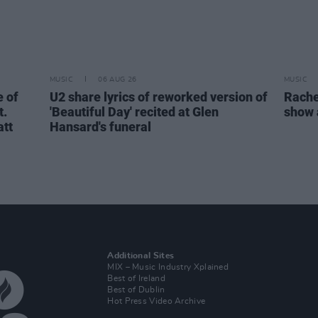
MUSIC
06 AUG 26
MUSIC
 of
U2 share lyrics of reworked version of
Rache
t.
'Beautiful Day' recited at Glen
show 
att
Hansard's funeral
Additional Sites
MIX – Music Industry Xplained
Best of Ireland
Best of Dublin
Hot Press Video Archive