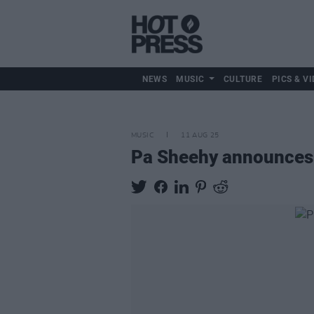
NEWS
MUSIC
CULTURE
PICS & VI
MUSIC
11 AUG 25
Pa Sheehy announces B