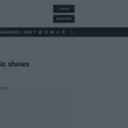
LOG IN
SUBSCRIBE
MAGAZINES
SHOP
tic shows