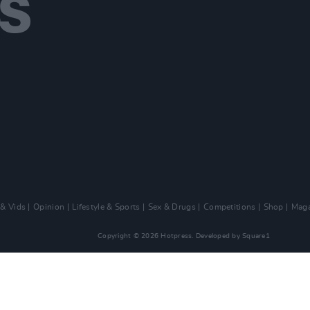
 & Vids
Opinion
Lifestyle & Sports
Sex & Drugs
Competitions
Shop
Maga
Copyright © 2026 Hotpress. Developed by
Square1