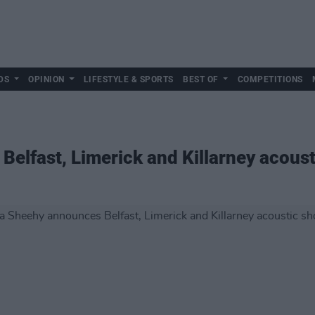
DS
OPINION
LIFESTYLE & SPORTS
BEST OF
COMPETITIONS
elfast, Limerick and Killarney acous