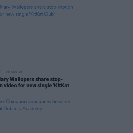
06 AUG 26
ary Wallopers share stop-
n video for new single 'KitKat