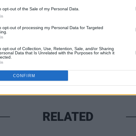
o opt-out of the Sale of my Personal Data.
In
MUSIC
to opt-out of processing my Personal Data for Targeted
Hams
ing.
Irish 
In
Share This Article:
o opt-out of Collection, Use, Retention, Sale, and/or Sharing
ersonal Data that Is Unrelated with the Purposes for which it
lected.
In
CONFIRM
RELATED