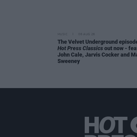
MUSIC
06 AUG 26
The Velvet Underground episode
Hot Press Classics
out now - fea
John Cale, Jarvis Cocker and M
Sweeney