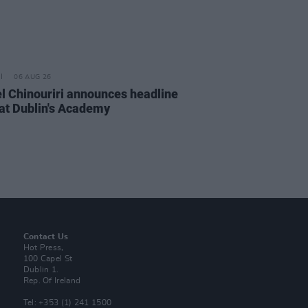
06 AUG 26
l Chinouriri announces headline
at Dublin's Academy
Contact Us
Hot Press,
100 Capel St
Dublin 1.
Rep. Of Ireland
Tel: +353 (1) 241 1500