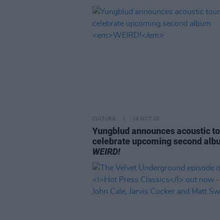
CULTURE
19 OCT 20
Yungblud announces acoustic to
celebrate upcoming second al
WEIRD!