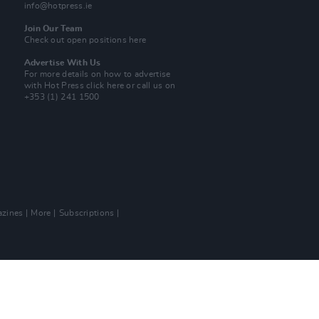
info@hotpress.ie
Join Our Team
Check out open positions here
Advertise With Us
For more details on how to advertise
with Hot Press
click here
or call us on
+353 (1) 241 1500
zines
More
Subscriptions