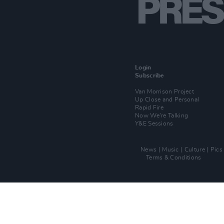
Login
Subscribe
Van Morrison Project
Up Close and Personal
Rapid Fire
Now We’re Talking
Y&E Sessions
News
Music
Culture
Pics
Terms & Conditions