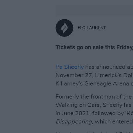
FLO LAURENT
Tickets go on sale this Friday
Pa Sheehy
has announced aco
November 27, Limerick’s Do
Killarney’s Gleneagle Arena
Formerly the frontman of the 
Walking on Cars, Sheehy his 
in June 2021, followed by 'R
Disappearing
, which entered