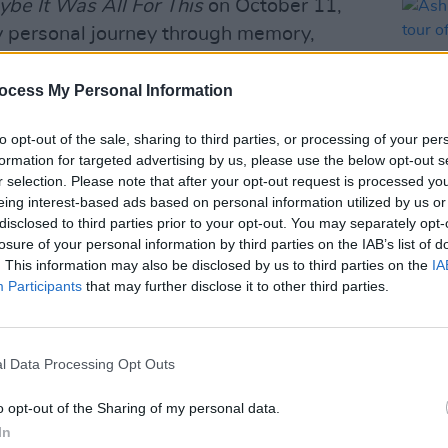
be It Was All For This
on October 11,
y personal journey through memory,
ce, drawing on recollections from his
ocess My Personal Information
0 by
Hot Press
, who called it “a pensive
to opt-out of the sale, sharing to third parties, or processing of your per
e puzzle of the singer’s past with a
formation for targeted advertising by us, please use the below opt-out s
r selection. Please note that after your opt-out request is processed y
eing interest-based ads based on personal information utilized by us or
disclosed to third parties prior to your opt-out. You may separately opt-
MUSIC
Advertisement
losure of your personal information by third parties on the IAB’s list of
Ash's
. This information may also be disclosed by us to third parties on the
IA
acous
ingsteen
at Hyde Park’s BST in July
Participants
that may further disclose it to other third parties.
xtensively across Ireland, the UK, and
raised “Unplugged” acoustic run in
tour following his album release in late
l Data Processing Opt Outs
o opt-out of the Sharing of my personal data.
tic Irish tour go on sale this Friday,
In