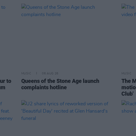
MUSIC
06 AUG 26
MUSIC
ur to
Queens of the Stone Age launch
The M
bum
complaints hotline
motio
Club'