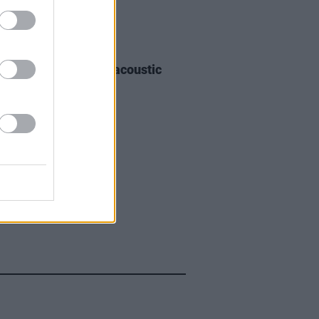
30 JAN 26
andwicH announce acoustic
tour