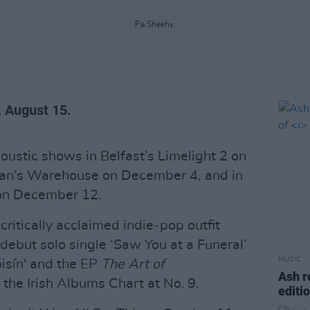
Pa Sheehy.
, August 15.
ustic shows in Belfast’s Limelight 2 on
lan’s Warehouse on December 4, and in
 on December 12.
critically acclaimed indie‑pop outfit
debut solo single ‘Saw You at a Funeral’
MUSIC
óisín' and the EP
The Art of
Ash r
 the Irish Albums Chart at No. 9.
editi