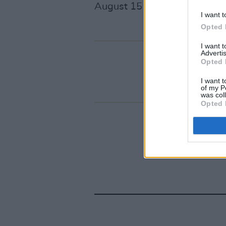
August 15 at 9am
here
.
I want t
Opted 
I want 
Advertis
Opted 
I want t
of my P
was col
Opted 