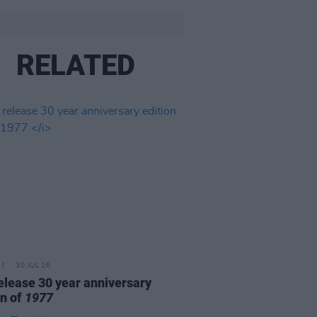
RELATED
30 JUL 26
elease 30 year anniversary
on of
1977