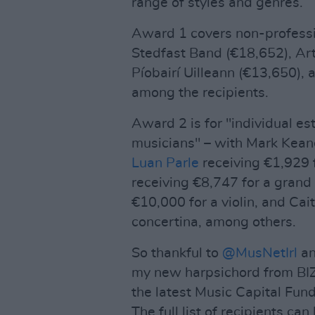
range of styles and genres.
Award 1 covers non-professi
Stedfast Band (€18,652), Ar
Píobairí Uilleann (€13,650),
among the recipients.
Award 2 is for "individual e
musicians" – with Mark Keane
Luan Parle
receiving €1,929 f
receiving €8,747 for a grand
€10,000 for a violin, and Cai
concertina, among others.
So thankful to
@MusNetIrl
a
my new harpsichord from BIZ
the latest Music Capital Fu
The full list of recipients ca