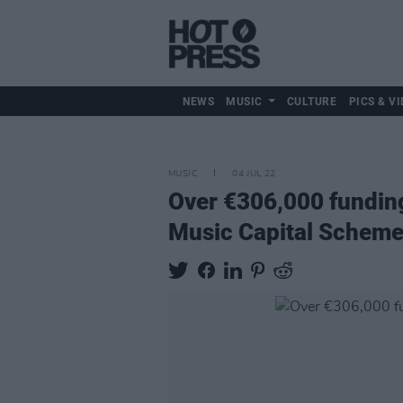
NEWS
MUSIC
CULTURE
PICS & VI
MUSIC
04 JUL 22
Over €306,000 fundin
Music Capital Schem