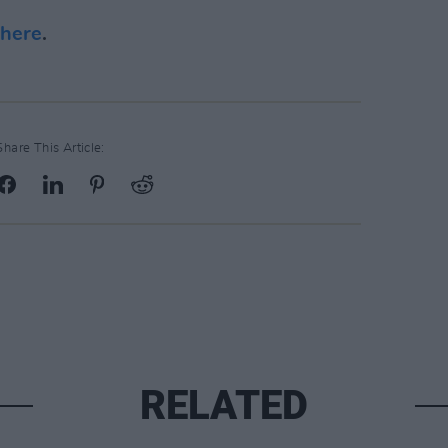
here
.
Share This Article:
RELATED