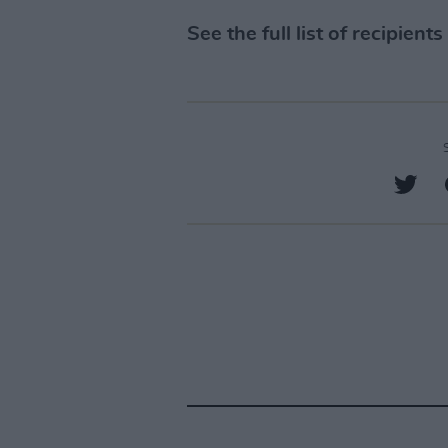
See the full list of recipients