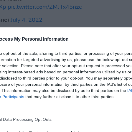
GXp
pic.twitter.com/ZMJTx45nzc
ane)
July 4, 2022
Advertisement
ocess My Personal Information
FILM AN
Live 
 "individual emerging professional
to opt-out of the sale, sharing to third parties, or processing of your per
Gallag
ude Niamh Regan (€2,894 for an electric
formation for targeted advertising by us, please use the below opt-out s
Irela
r selection. Please note that after your opt-out request is processed y
61 for a concert harp), and Kevin
eing interest-based ads based on personal information utilized by us or
a and bow).
disclosed to third parties prior to your opt-out. You may separately opt-
losure of your personal information by third parties on the IAB’s list of
hich was established in 2008, is
. This information may also be disclosed by us to third parties on the
IA
Participants
that may further disclose it to other third parties.
 Capital Scheme will again benefit so
and individuals, just as it has since it
l Data Processing Opt Outs
 decade ago," the Minister for Tourism,