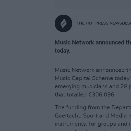
THE HOT PRESS NEWSDES
Music Network announced th
today.
Music Network announced the 
Music Capital Scheme today 
emerging musicians and 28 
that totalled €306,096.
The funding from the Departm
Gaeltacht, Sport and Media i
instruments, for groups and 