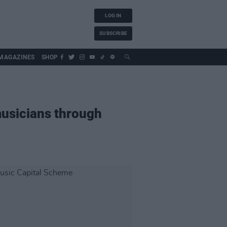
LOG IN
SUBSCRIBE
MAGAZINES
SHOP
usicians through