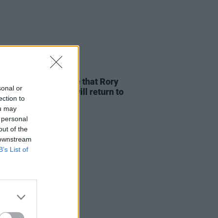
D TV
17 OCT 24
Nation help to ensure that Rory
sonal or
her’s iconic guitar will return to
ection to
nd
ou may
 personal
out of the
 downstream
B’s List of