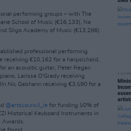
their 
onal performing groups – with The
tane School of Music (€16,133), Na
 and Sligo Academy of Music (€13,286)
stablished professional performing
 receiving €10,162 for a harpsichord,
or an acoustic guitar, Peter Regan
CULTUR
 piano, Larissa O'Grady receiving
Minis
tlín Nic Gabhann receiving €3,590 for a
Incom
essent
artist
nd
@artscouncil_ie
for funding 50% of
ZI Historical Keyboard Instruments in
nd Awards.
n be found