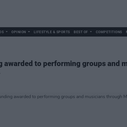
DS
OPINION
LIFESTYLE & SPORTS
BEST OF
COMPETITIONS
g awarded to performing groups and m
e