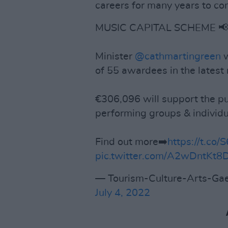
careers for many years to co
MUSIC CAPITAL SCHEME 
Minister
@cathmartingreen
w
of 55 awardees in the latest 
€306,096 will support the p
performing groups & individu
Find out more➡️
https://t.co
pic.twitter.com/A2wDntKt8
— Tourism-Culture-Arts-Gae
July 4, 2022