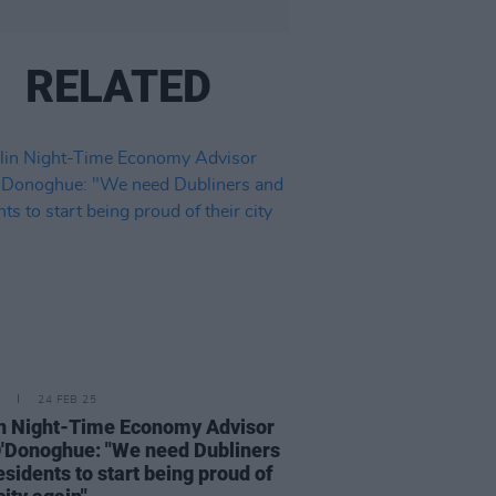
RELATED
24 FEB 25
n Night-Time Economy Advisor
'Donoghue: "We need Dubliners
esidents to start being proud of