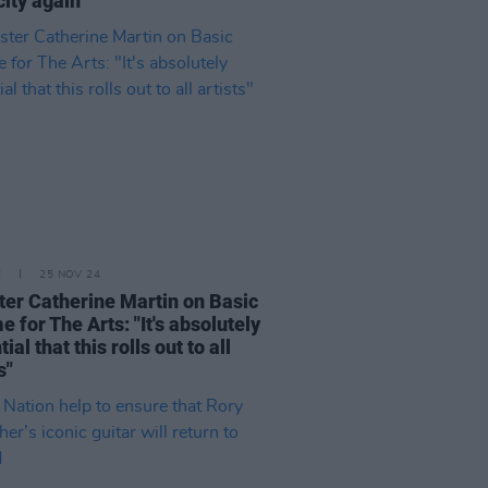
city again"
E
25 NOV 24
ter Catherine Martin on Basic
e for The Arts: "It's absolutely
ial that this rolls out to all
s"