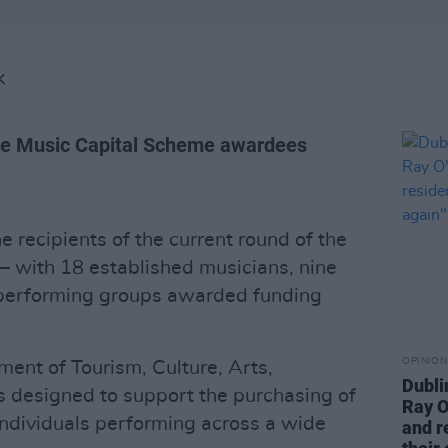
K
e Music Capital Scheme awardees
recipients of the current round of the
– with 18 established musicians, nine
performing groups awarded funding
OPINION
ent of Tourism, Culture, Arts,
Dubli
s designed to support the purchasing of
Ray O
individuals performing across a wide
and r