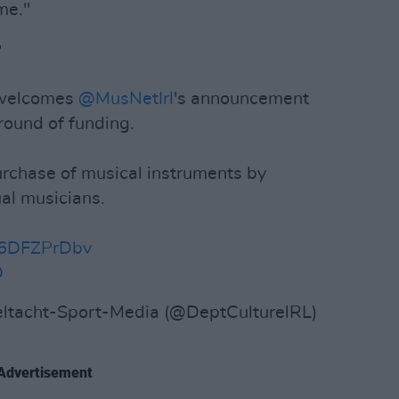
me."

elcomes
@MusNetIrl
's announcement
round of funding.
urchase of musical instruments by
al musicians.
/S6DFZPrDbv
D
ltacht-Sport-Media (@DeptCulturelRL)
Advertisement