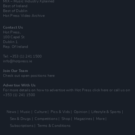
MIX – Music Industry Xplained
Best of Ireland
Best of Dublin
Hot Press Video Archive
Contact Us
Hot Press,
100 Capel St
Dublin 1.
Rep. Of Ireland
Tel: +353 (1) 241 1500
info@hotpress.ie
Join Our Team
Check out open positions here
Advertise With Us
For more details on how to advertise with Hot Press
click here
or call us on
+353 (1) 241 1500
News
Music
Culture
Pics & Vids
Opinion
Lifestyle & Sports
Sex & Drugs
Competitions
Shop
Magazines
More
Subscriptions
Terms & Conditions