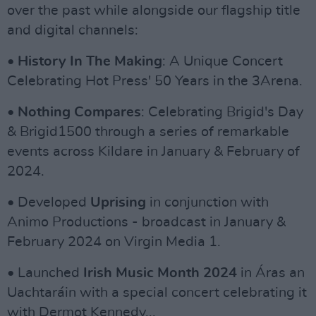
over the past while alongside our flagship title
and digital channels:
•
History In The Making
: A Unique Concert
Celebrating Hot Press' 50 Years in the 3Arena.
•
Nothing Compares
: Celebrating Brigid's Day
& Brigid1500 through a series of remarkable
events across Kildare in January & February of
2024.
• Developed
Uprising
in conjunction with
Animo Productions - broadcast in January &
February 2024 on Virgin Media 1.
• Launched
Irish Music Month 2024
in Áras an
Uachtaráin with a special concert celebrating it
with Dermot Kennedy...