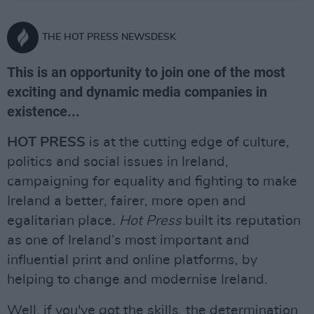
THE HOT PRESS NEWSDESK
This is an opportunity to join one of the most
exciting and dynamic media companies in
existence...
HOT PRESS
is at the cutting edge of culture,
politics and social issues in Ireland,
campaigning for equality and fighting to make
Ireland a better, fairer, more open and
egalitarian place.
Hot Press
built its reputation
as one of Ireland’s most important and
influential print and online platforms, by
helping to change and modernise Ireland.
Well, if you've got the skills, the determination