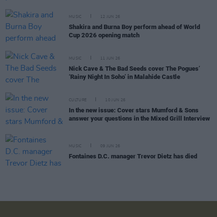
MUSIC
12 JUN 26
Shakira and Burna Boy perform ahead of World
Cup 2026 opening match
MUSIC
11 JUN 26
Nick Cave & The Bad Seeds cover The Pogues’
‘Rainy Night In Soho’ in Malahide Castle
CULTURE
10 JUN 26
In the new issue: Cover stars Mumford & Sons
answer your questions in the Mixed Grill Interview
MUSIC
09 JUN 26
Fontaines D.C. manager Trevor Dietz has died