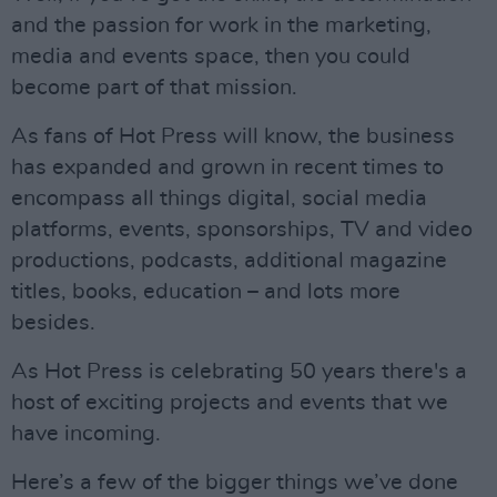
and the passion for work in the marketing,
media and events space, then you could
become part of that mission.
As fans of Hot Press will know, the business
has expanded and grown in recent times to
encompass all things digital, social media
platforms, events, sponsorships, TV and video
productions, podcasts, additional magazine
titles, books, education – and lots more
besides.
As Hot Press is celebrating 50 years there's a
host of exciting projects and events that we
have incoming.
Here’s a few of the bigger things we’ve done