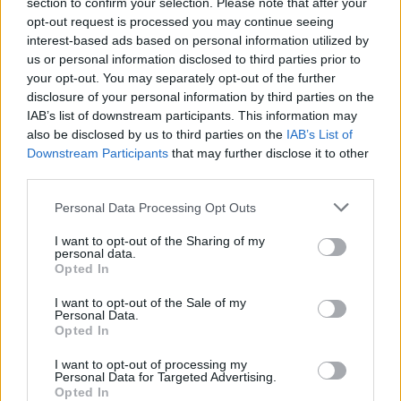
Our ambition is always to reach more people,
section to confirm your selection. Please note that after your
opt-out request is processed you may continue seeing
broaden our audience, deepen our engagement
interest-based ads based on personal information utilized by
– and generally to create the best possible
us or personal information disclosed to third parties prior to
platform for Irish culture to further its impact
your opt-out. You may separately opt-out of the further
disclosure of your personal information by third parties on the
both here at home, and across the world...
IAB’s list of downstream participants. This information may
also be disclosed by us to third parties on the
IAB’s List of
The chosen candidate will be part of a team,
Downstream Participants
that may further disclose it to other
whose mission is to:
third parties.
– Drive magazine sales.
Personal Data Processing Opt Outs
– Build Hot Press' following & engagement
I want to opt-out of the Sharing of my
personal data.
over social channels.
Opted In
– Grow hotpress.com's traffic and unique
I want to opt-out of the Sale of my
users
Personal Data.
– Originate and execute key promotions.
Opted In
– Manage and co-ordinate Hot Press'
I want to opt-out of processing my
Personal Data for Targeted Advertising.
presence at outdoor summer shows
Opted In