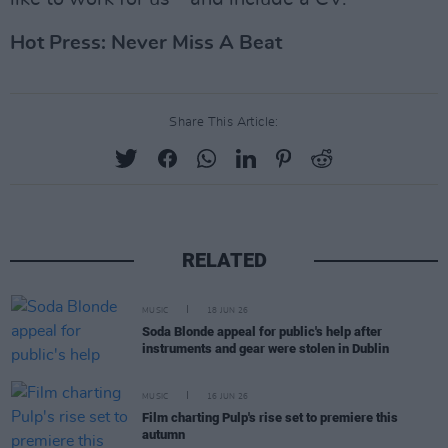
Hot Press: Never Miss A Beat
Share This Article:
RELATED
MUSIC
18 JUN 26
Soda Blonde appeal for public's help after
instruments and gear were stolen in Dublin
MUSIC
16 JUN 26
Film charting Pulp's rise set to premiere this
autumn