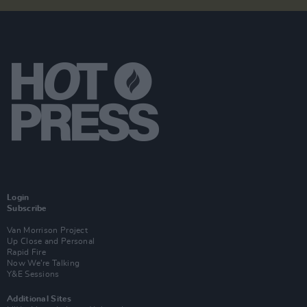
Login
Subscribe
Van Morrison Project
Up Close and Personal
Rapid Fire
Now We’re Talking
Y&E Sessions
Additional Sites