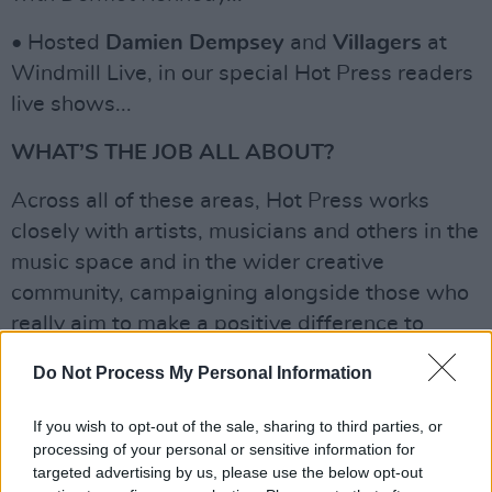
• Hosted
Damien Dempsey
and
Villagers
at
Windmill Live, in our special Hot Press readers
live shows...
WHAT’S THE JOB ALL ABOUT?
Across all of these areas, Hot Press works
closely with artists, musicians and others in the
music space and in the wider creative
community, campaigning alongside those who
really aim to make a positive difference to
modern Ireland (and the world!). We also work
Do Not Process My Personal Information
with carefully selected partners and brands,
who share a progressive sense of where
If you wish to opt-out of the sale, sharing to third parties, or
Ireland is – or should be – heading.
processing of your personal or sensitive information for
targeted advertising by us, please use the below opt-out