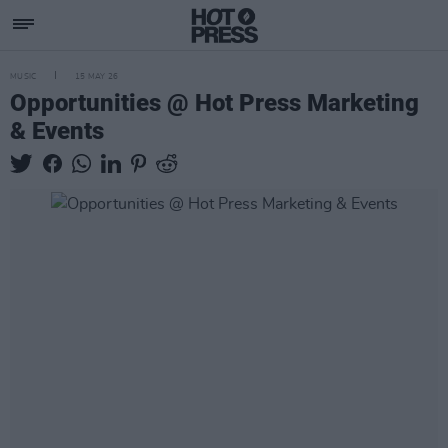
MUSIC
15 MAY 26
Opportunities @ Hot Press Marketing
& Events