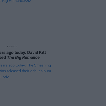
18 JUN 26
ars ago today: David Kitt
ased
The Big Romance