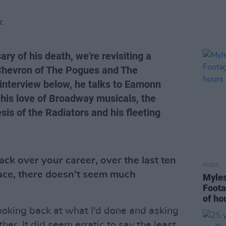
K
ry of his death, we're revisiting a
p Chevron of The Pogues and The
 interview below, he talks to Eamonn
his love of Broadway musicals, the
sis of the Radiators and his fleeting
k over your career, over the last ten
MUSIC
face, there doesn't seem much
Myles
Foota
of ho
ooking back at what I'd done and asking
ther. It did seem erratic to say the least.