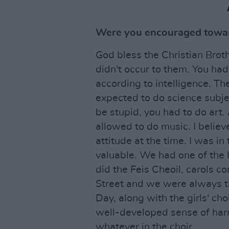
Were you encouraged towar
God bless the Christian Broth
didn't occur to them. You had
according to intelligence. T
expected to do science subje
be stupid, you had to do art.
allowed to do music. I believe
attitude at the time. I was in
valuable. We had one of the
did the Feis Cheoil, carols c
Street and we were always th
Day, along with the girls' choi
well-developed sense of harm
whatever in the choir.