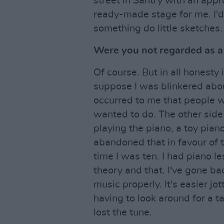
street in Santry with an appr
ready-made stage for me. I'd 
something do little sketches.
Were you not regarded as a l
Of course. But in all honesty 
suppose I was blinkered about
occurred to me that people w
wanted to do. The other side 
playing the piano, a toy piano 
abandoned that in favour of t
time I was ten. I had piano l
theory and that. I've gone bac
music properly. It's easier j
having to look around for a 
lost the tune.