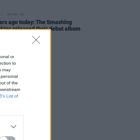
28 MAY 26
ars ago today: The Smashing
ins released their debut album
sonal or
ection to
ou may
 personal
out of the
 downstream
B’s List of