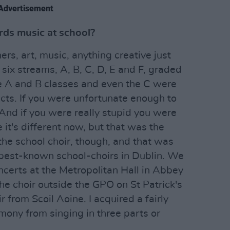
Advertisement
ds music at school?
ers, art, music, anything creative just
 six streams, A, B, C, D, E and F, graded
he A and B classes and even the C were
cts. If you were unfortunate enough to
 And if you were really stupid you were
 it's different now, but that was the
 the school choir, though, and that was
 best-known school-choirs in Dublin. We
oncerts at the Metropolitan Hall in Abbey
e choir outside the GPO on St Patrick's
r from Scoil Aoine. I acquired a fairly
ony from singing in three parts or