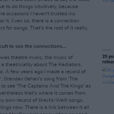
ve to do things intuitively, because
re occasions I haven't trusted my
or it. Even so, there is a connection
t for songs. That's the root of it really,
icult to see the connections...
MUSIC
25 ye
 was theatre music, the music of
rele
 theatricality about The Radiators,
o. A few years ago I made a record of
', Brendan Behan's song from 'The
lt to see 'The Captains And The Kings' as
vertheless that's where it comes from.
my own record of Brecht-Weill songs,
ings now. There is a link between it all.