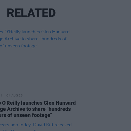
RELATED
04 AUG 26
 O'Reilly launches Glen Hansard
ge Archive to share "hundreds
urs of unseen footage"