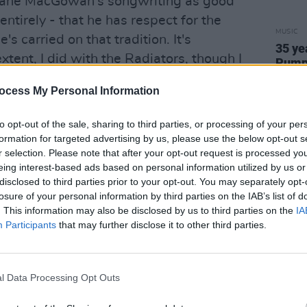
hane MacGowan's songwriting as good
ay entirely - that he has respect for the
MUSIC
e's carried on that tradition. It's
35 ye
xtent, I did with the Radiators, though I
Pumpk
Gish
ferent angle.
ocess My Personal Information
c, what are you talking about? Kern,
to opt-out of the sale, sharing to third parties, or processing of your per
formation for targeted advertising by us, please use the below opt-out s
r selection. Please note that after your opt-out request is processed y
Advertisement
eing interest-based ads based on personal information utilized by us or
disclosed to third parties prior to your opt-out. You may separately opt-
't know their names. It's just that from
losure of your personal information by third parties on the IAB’s list of
ed to that sort of music. It was tuneful.
. This information may also be disclosed by us to third parties on the
IA
tion with me. And also it was theatrical.
Participants
that may further disclose it to other third parties.
st days'?
l Data Processing Opt Outs
is of being brought to see Jimmy O'Dea
 The Gaiety. I'm very pleased to be able