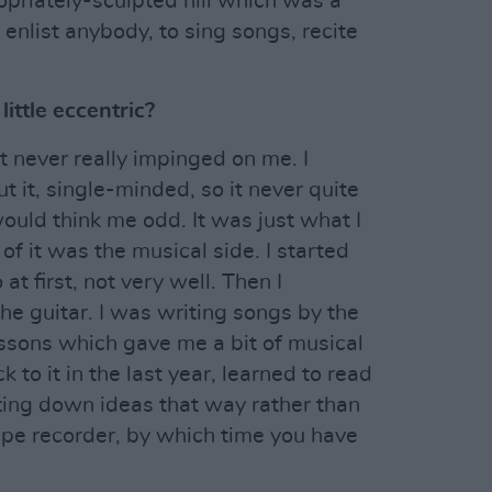
opriately-sculpted hill which was a
enlist anybody, to sing songs, recite
ittle eccentric?
it never really impinged on me. I
 it, single-minded, so it never quite
ould think me odd. It was just what I
of it was the musical side. I started
at first, not very well. Then I
he guitar. I was writing songs by the
essons which gave me a bit of musical
k to it in the last year, learned to read
otting down ideas that way rather than
tape recorder, by which time you have