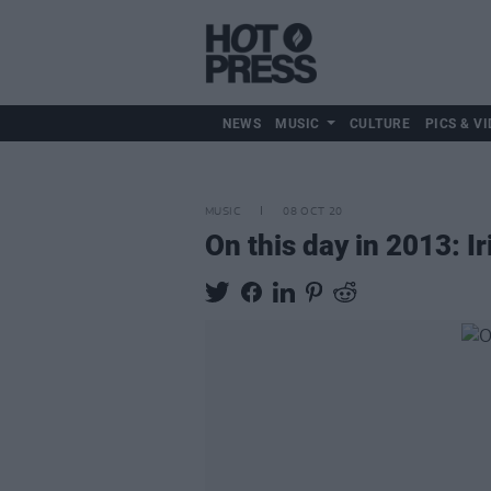
NEWS
MUSIC
CULTURE
PICS & VI
MUSIC
08 OCT 20
On this day in 2013: I