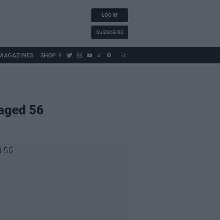
LOG IN
SUBSCRIBE
MAGAZINES
SHOP
 aged 56