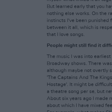
But learned early that you ha
nothing else works. On the ra
instincts I've been punished f
between it all, which is respec
that I love songs.
People might still find it diff
The music I was into earliest
Broadway shows. There was a
although maybe not overtly s
'The Captains And The Kings
Hostage'. It might be difficu
a theatre song per se, but ne
About six years ago I made 
about which I have mixed feel