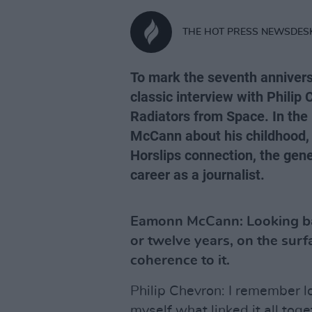
THE HOT PRESS NEWSDES
To mark the seventh anniversa
classic interview with Phili
Radiators from Space. In the
McCann about his childhood, 
Horslips connection, the gene
career as a journalist.
Eamonn McCann: Looking bac
or twelve years, on the sur
coherence to it.
Philip Chevron: I remember l
myself what linked it all toge