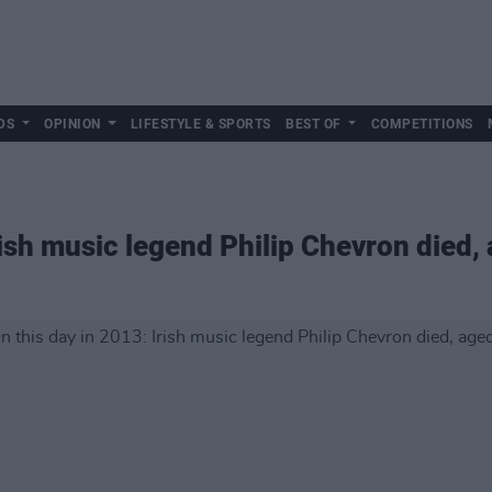
DS
OPINION
LIFESTYLE & SPORTS
BEST OF
COMPETITIONS
rish music legend Philip Chevron died,