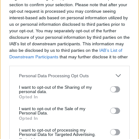
section to confirm your selection. Please note that after your
the car on the way to school, I said I wanted to
opt-out request is processed you may continue seeing
be that big. And bigger. ”
interest-based ads based on personal information utilized by
us or personal information disclosed to third parties prior to
(read the full 2005 interview
here
)
your opt-out. You may separately opt-out of the further
disclosure of your personal information by third parties on the
Advertisement
IAB’s list of downstream participants. This information may
also be disclosed by us to third parties on the
IAB’s List of
Downstream Participants
that may further disclose it to other
third parties.
Personal Data Processing Opt Outs
I want to opt-out of the Sharing of my
personal data.
Opted In
I want to opt-out of the Sale of my
Personal Data.
Opted In
I want to opt-out of processing my
Personal Data for Targeted Advertising.
Revisit the classic album below: