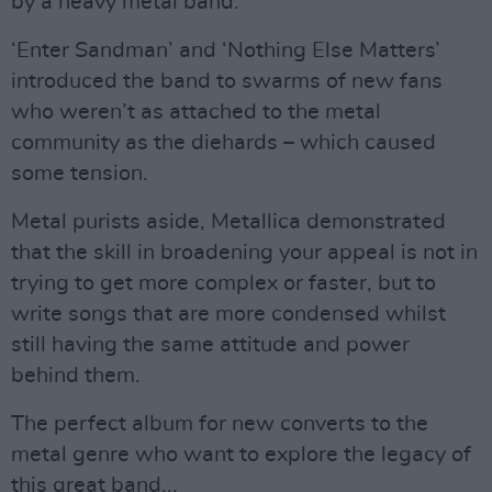
by a heavy metal band.
‘Enter Sandman’ and ‘Nothing Else Matters’
introduced the band to swarms of new fans
who weren’t as attached to the metal
community as the diehards – which caused
some tension.
Metal purists aside, Metallica demonstrated
that the skill in broadening your appeal is not in
trying to get more complex or faster, but to
write songs that are more condensed whilst
still having the same attitude and power
behind them.
The perfect album for new converts to the
metal genre who want to explore the legacy of
this great band...