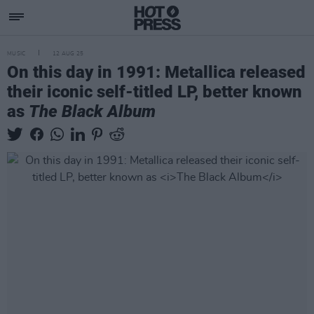
MUSIC
12 AUG 25
On this day in 1991: Metallica released
their iconic self-titled LP, better known
as
The Black Album