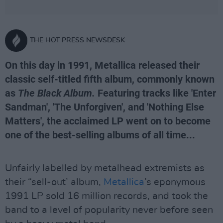
THE HOT PRESS NEWSDESK
On this day in 1991, Metallica released their
classic self-titled fifth album, commonly known
as
The Black Album.
Featuring tracks like 'Enter
Sandman', 'The Unforgiven', and 'Nothing Else
Matters', the acclaimed LP went on to become
one of the best-selling albums of all time...
Unfairly labelled by metalhead extremists as
their “sell-out’ album,
Metallica
’s eponymous
1991 LP sold 16 million records, and took the
band to a level of popularity never before seen