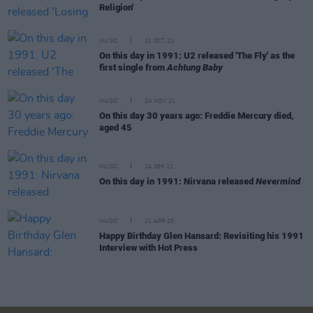
Religion'
MUSIC
21 OCT 22
On this day in 1991: U2 released 'The Fly' as the
first single from
Achtung Baby
MUSIC
24 NOV 21
On this day 30 years ago: Freddie Mercury died,
aged 45
MUSIC
24 SEP 21
On this day in 1991: Nirvana released
Nevermind
MUSIC
21 APR 20
Happy Birthday Glen Hansard: Revisiting his 1991
Interview with Hot Press