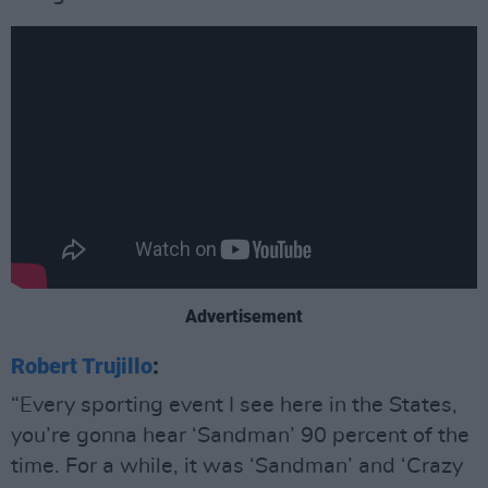
Advertisement
Robert Trujillo
:
“Every sporting event I see here in the States,
you’re gonna hear ‘Sandman’ 90 percent of the
time. For a while, it was ‘Sandman’ and ‘Crazy