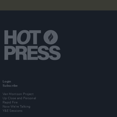
Login
Subscribe
Van Morrison Project
Up Close and Personal
Rapid Fire
Now We’re Talking
Y&E Sessions