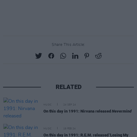
Share This Article:
RELATED
MUSIC
24 SEP 24
On this day in 1991: Nirvana released
Nevermind
MUSIC
19 FEB 24
On this day in 1991: R.E.M. released 'Losing My