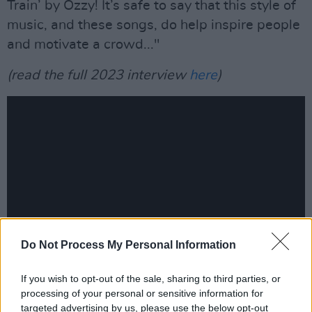
Train’ by Ozzy! It’s safe to say that this style of
music, and these songs, do help inspire people
and motivate a crowd..."
(read the full 2023 interview
here
)
Do Not Process My Personal Information
If you wish to opt-out of the sale, sharing to third parties, or
Trivium's Matt Heafy:
processing of your personal or sensitive information for
"When I first heard Metallica’s
Black Album
in
targeted advertising by us, please use the below opt-out