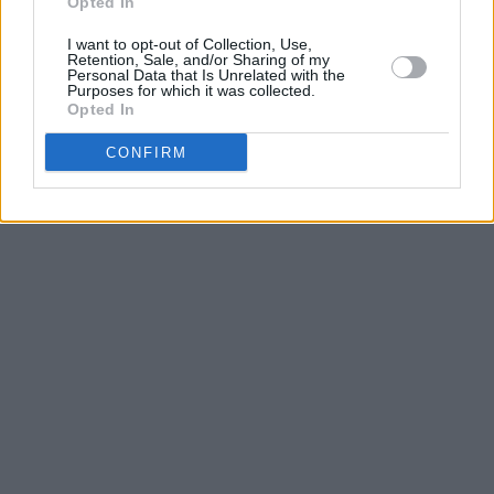
Opted In
I want to opt-out of Collection, Use,
Retention, Sale, and/or Sharing of my
Personal Data that Is Unrelated with the
Purposes for which it was collected.
Opted In
CONFIRM