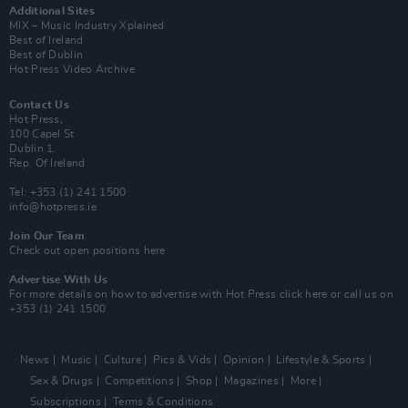
Additional Sites
MIX – Music Industry Xplained
Best of Ireland
Best of Dublin
Hot Press Video Archive
Contact Us
Hot Press,
100 Capel St
Dublin 1.
Rep. Of Ireland
Tel: +353 (1) 241 1500
info@hotpress.ie
Join Our Team
Check out open positions here
Advertise With Us
For more details on how to advertise with Hot Press
click here
or call us on
+353 (1) 241 1500
News
Music
Culture
Pics & Vids
Opinion
Lifestyle & Sports
Sex & Drugs
Competitions
Shop
Magazines
More
Subscriptions
Terms & Conditions