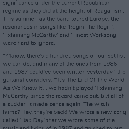
significance under the current Republican
regime as they did at the height of Reaganism.
This summer, as the band toured Europe, the
resonances in songs like ‘Begin The Begin’,
‘Exhuming McCarthy’ and ‘Finest Worksong’
were hard to ignore.
“Y’know, there’s a hundred songs on our set list
we can do, and many of the ones from 1986
and 1987 could’ve been written yesterday,” the
guitarist considers. “‘It’s The End Of The World
As We Know It’… we hadn’t played ‘Exhuming
McCarthy’ since the record came out, but all of
a sudden it made sense again. The witch
hunts? Hey, they’re back! We wrote a new song
called ‘Bad Day’ that we wrote some of the
music and lyrics of in 1987 and finished to put