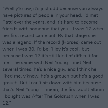
“Well y’know, it’s just odd because you always
have pictures of people in your head. I’d met
Patti over the years, and it’s hard to become
friends with someone that you… I was 17 when
her first record came out. By that stage she
was a legend. If the record (Horses) came out
when I was 30, I’d be, ‘Hey it’s cool’, but
because I was 17 it’s still kind of difficult for
me. The same with Neil Young. I met Neil
several times, he’s a nice guy, and I think he
liked me, y’know, he’s a grouch but he’s a good
grouch. But I can’t sit down with him because
that’s Neil Young… I mean, the first adult album
I bought was After The Goldrush when I was
12.”