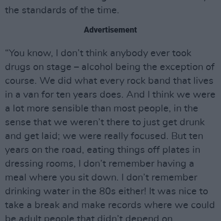
the standards of the time.
Advertisement
“You know, I don’t think anybody ever took
drugs on stage – alcohol being the exception of
course. We did what every rock band that lives
in a van for ten years does. And I think we were
a lot more sensible than most people, in the
sense that we weren’t there to just get drunk
and get laid; we were really focused. But ten
years on the road, eating things off plates in
dressing rooms, I don’t remember having a
meal where you sit down. I don’t remember
drinking water in the 80s either! It was nice to
take a break and make records where we could
be adult people that didn’t depend on