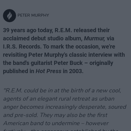
PETER MURPHY
39 years ago today, R.E.M. released their
acclaimed debut studio album,
Murmur,
via
I.R.S. Records. To mark the occasion, we're
revisiting Peter Murphy's classic interview with
the band's guitarist Peter Buck – originally
published in
Hot Press
in 2003.
"R.E.M. could be in at the birth of a new cool,
agents of an elegant rural retreat as urban
anger becomes increasingly desperate, soured
and pre-sold. They may also be the first
American band to undermine – however