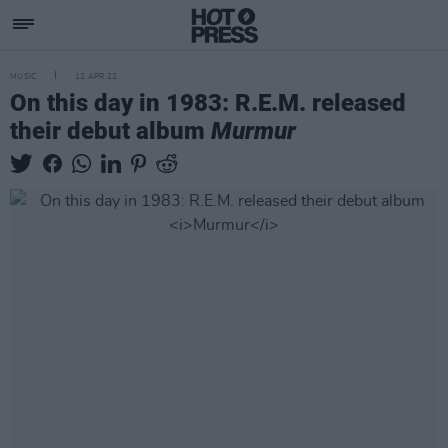
MUSIC
12 APR 22
On this day in 1983: R.E.M. released
their debut album
Murmur