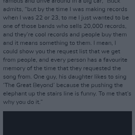
famous and drive around in a big car,” Buck
admits, “but by the time I was making records
when I was 22 or 23, to me I just wanted to be
one of those bands who sells 20,000 records,
and they’re cool records and people buy them
and it means something to them. I mean, I
could show you the request list that we get
from people, and every person has a favourite
memory of the time that they requested the
song from. One guy, his daughter likes to sing
‘The Great Beyond’ because the pushing the
elephant up the stairs line is funny. To me that’s
why you do it.”