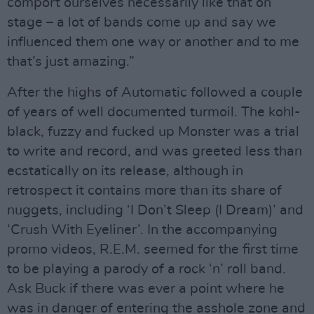
comport ourselves necessarily like that on
stage – a lot of bands come up and say we
influenced them one way or another and to me
that’s just amazing.”
After the highs of Automatic followed a couple
of years of well documented turmoil. The kohl-
black, fuzzy and fucked up Monster was a trial
to write and record, and was greeted less than
ecstatically on its release, although in
retrospect it contains more than its share of
nuggets, including ‘I Don’t Sleep (I Dream)’ and
‘Crush With Eyeliner’. In the accompanying
promo videos, R.E.M. seemed for the first time
to be playing a parody of a rock ‘n’ roll band.
Ask Buck if there was ever a point where he
was in danger of entering the asshole zone and