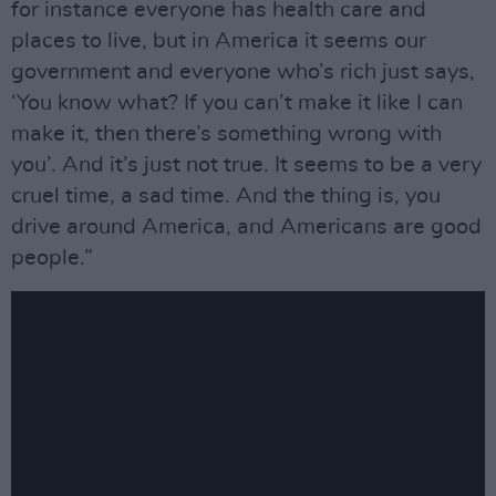
for instance everyone has health care and
places to live, but in America it seems our
government and everyone who’s rich just says,
‘You know what? If you can’t make it like I can
make it, then there’s something wrong with
you’. And it’s just not true. It seems to be a very
cruel time, a sad time. And the thing is, you
drive around America, and Americans are good
people.”