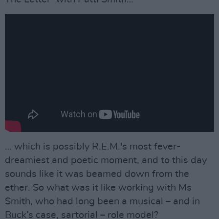
… which is possibly R.E.M.'s most fever-
dreamiest and poetic moment, and to this day
sounds like it was beamed down from the
ether. So what was it like working with Ms
Smith, who had long been a musical – and in
Buck’s case, sartorial – role model?