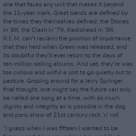
one that faces any unit that makes it beyond
the 15-year mark. Great bands are defined by
the times they themselves defined; the Stones
in ’68, the Clash in ’78, Radiohead in ’98.
R.E.M. can’t reclaim the position of importance
that they held when Green was released, and
its doubtful they’ll ever return to the days of
ten-million selling albums. And yet, they’re way
too curious and wilful a unit to go quietly out to
pasture. Groping around for a Jerry Springer
final thought, one might say the future can only
be nailed one song at a time, with as much
dignity and integrity as is possible in the dog
and pony show of 21st century rock ‘n’ roll.
“I guess when I was fifteen I wanted to be