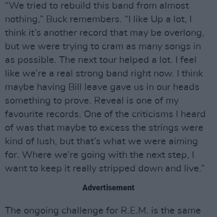
“We tried to rebuild this band from almost
nothing,” Buck remembers. “I like Up a lot, I
think it’s another record that may be overlong,
but we were trying to cram as many songs in
as possible. The next tour helped a lot. I feel
like we’re a real strong band right now. I think
maybe having Bill leave gave us in our heads
something to prove. Reveal is one of my
favourite records. One of the criticisms I heard
of was that maybe to excess the strings were
kind of lush, but that’s what we were aiming
for. Where we’re going with the next step, I
want to keep it really stripped down and live.”
Advertisement
The ongoing challenge for R.E.M. is the same