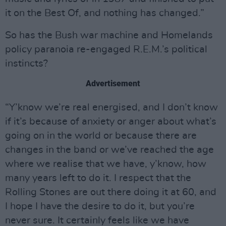
it on the Best Of, and nothing has changed.”
So has the Bush war machine and Homelands
policy paranoia re-engaged R.E.M.’s political
instincts?
Advertisement
“Y’know we’re real energised, and I don’t know
if it’s because of anxiety or anger about what’s
going on in the world or because there are
changes in the band or we’ve reached the age
where we realise that we have, y’know, how
many years left to do it. I respect that the
Rolling Stones are out there doing it at 60, and
I hope I have the desire to do it, but you’re
never sure. It certainly feels like we have