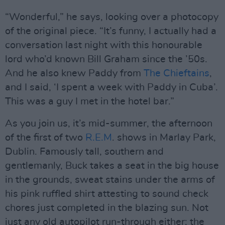
“Wonderful,” he says, looking over a photocopy
of the original piece. “It’s funny, I actually had a
conversation last night with this honourable
lord who’d known Bill Graham since the ’50s.
And he also knew Paddy from
The Chieftains
,
and I said, ‘I spent a week with Paddy in Cuba’.
This was a guy I met in the hotel bar.”
As you join us, it’s mid-summer, the afternoon
of the first of two
R.E.M
. shows in Marlay Park,
Dublin. Famously tall, southern and
gentlemanly, Buck takes a seat in the big house
in the grounds, sweat stains under the arms of
his pink ruffled shirt attesting to sound check
chores just completed in the blazing sun. Not
just any old autopilot run-through either; the