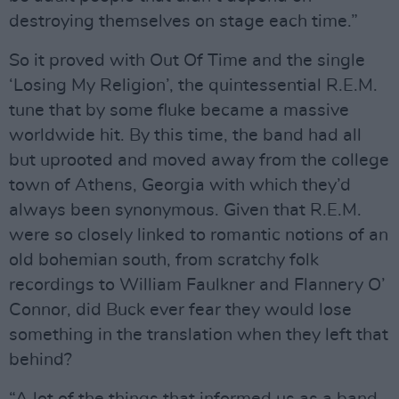
destroying themselves on stage each time.”
So it proved with Out Of Time and the single
‘Losing My Religion’, the quintessential R.E.M.
tune that by some fluke became a massive
worldwide hit. By this time, the band had all
but uprooted and moved away from the college
town of Athens, Georgia with which they’d
always been synonymous. Given that R.E.M.
were so closely linked to romantic notions of an
old bohemian south, from scratchy folk
recordings to William Faulkner and Flannery O’
Connor, did Buck ever fear they would lose
something in the translation when they left that
behind?