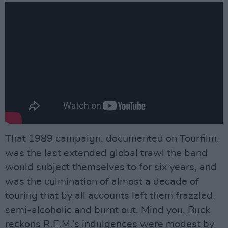
That 1989 campaign, documented on Tourfilm,
was the last extended global trawl the band
would subject themselves to for six years, and
was the culmination of almost a decade of
touring that by all accounts left them frazzled,
semi-alcoholic and burnt out. Mind you, Buck
reckons R.E.M.’s indulgences were modest by