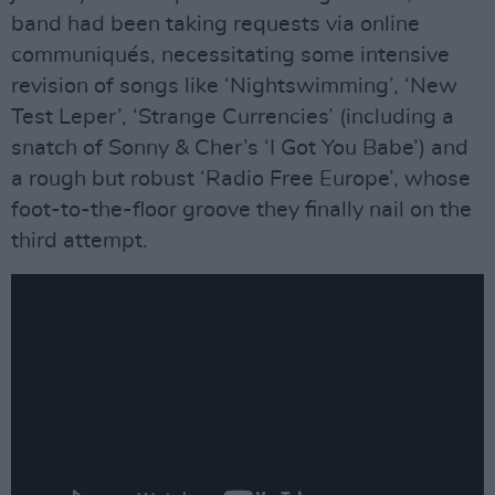
band had been taking requests via online
communiqués, necessitating some intensive
revision of songs like ‘Nightswimming’, ‘New
Test Leper’, ‘Strange Currencies’ (including a
snatch of Sonny & Cher’s ‘I Got You Babe’) and
a rough but robust ‘Radio Free Europe’, whose
foot-to-the-floor groove they finally nail on the
third attempt.