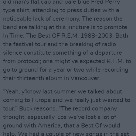
old man’s flat cap and pale blue Fred Perry
type shirt, attending to press duties with a
noticeable lack of ceremony. The reason the
band are talking at this juncture is to promote
In Time: The Best OF R.E.M. 1988-2003. Both
the festival tour and the breaking of radio
silence constitute something of a departure
from protocol; one might’ve expected R.E.M. to
go to ground for a year or two while recording
their thirteenth album in Vancouver.
“Yeah, y’know last summer we talked about
coming to Europe and we really just wanted to
tour,” Buck reasons. “The record company
thought, especially ’cos we’ve lost a lot of
ground with America, that a Best Of would
help. We had a couple of new songs in the set