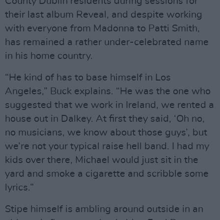
County Dublin residents during sessions for
their last album Reveal, and despite working
with everyone from Madonna to Patti Smith,
has remained a rather under-celebrated name
in his home country.
“He kind of has to base himself in Los
Angeles,” Buck explains. “He was the one who
suggested that we work in Ireland, we rented a
house out in Dalkey. At first they said, ‘Oh no,
no musicians, we know about those guys’, but
we’re not your typical raise hell band. I had my
kids over there, Michael would just sit in the
yard and smoke a cigarette and scribble some
lyrics.”
Stipe himself is ambling around outside in an