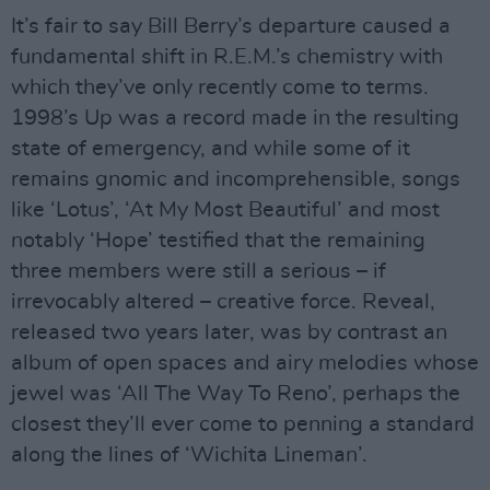
It’s fair to say Bill Berry’s departure caused a
fundamental shift in R.E.M.’s chemistry with
which they’ve only recently come to terms.
1998’s Up was a record made in the resulting
state of emergency, and while some of it
remains gnomic and incomprehensible, songs
like ‘Lotus’, ‘At My Most Beautiful’ and most
notably ‘Hope’ testified that the remaining
three members were still a serious – if
irrevocably altered – creative force. Reveal,
released two years later, was by contrast an
album of open spaces and airy melodies whose
jewel was ‘All The Way To Reno’, perhaps the
closest they’ll ever come to penning a standard
along the lines of ‘Wichita Lineman’.