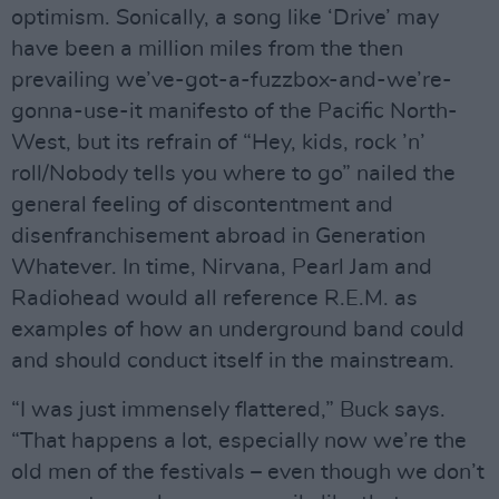
optimism. Sonically, a song like ‘Drive’ may
have been a million miles from the then
prevailing we’ve-got-a-fuzzbox-and-we’re-
gonna-use-it manifesto of the Pacific North-
West, but its refrain of “Hey, kids, rock ’n’
roll/Nobody tells you where to go” nailed the
general feeling of discontentment and
disenfranchisement abroad in Generation
Whatever. In time, Nirvana, Pearl Jam and
Radiohead would all reference R.E.M. as
examples of how an underground band could
and should conduct itself in the mainstream.
“I was just immensely flattered,” Buck says.
“That happens a lot, especially now we’re the
old men of the festivals – even though we don’t