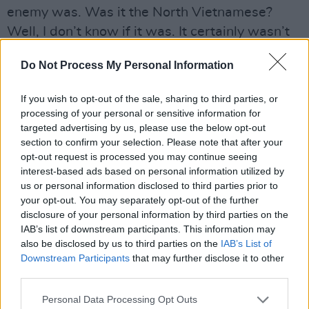
enemy was. Was it the North Vietnamese?
Well, I don’t know if it was. It certainly wasn’t
the South Vietnamese, but we killed a lot of
Do Not Process My Personal Information
them. And it didn’t do anything anyway. It just
saddens me.”
If you wish to opt-out of the sale, sharing to third parties, or
processing of your personal or sensitive information for
Advertisement
targeted advertising by us, please use the below opt-out
section to confirm your selection. Please note that after your
The irony is that, after years of being the butt
opt-out request is processed you may continue seeing
of American jokes, the Canadians are starting
interest-based ads based on personal information utilized by
us or personal information disclosed to third parties prior to
to look pretty cool.
your opt-out. You may separately opt-out of the further
disclosure of your personal information by third parties on the
“You know what? There was a joke on, maybe it
IAB’s list of downstream participants. This information may
was The Onion: ‘Canadians – they have health
also be disclosed by us to third parties on the
IAB’s List of
care, they’re decriminalising pot and they’re
Downstream Participants
that may further disclose it to other
third parties.
against the war: why is it we make fun of them
again?’ Same sex marriages, it’s liberal, I like it
Personal Data Processing Opt Outs