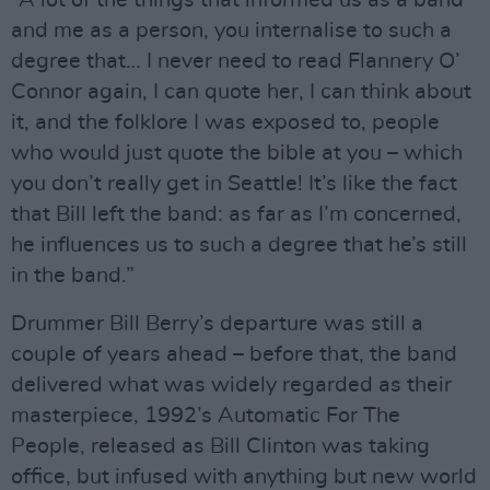
“A lot of the things that informed us as a band
and me as a person, you internalise to such a
degree that… I never need to read Flannery O’
Connor again, I can quote her, I can think about
it, and the folklore I was exposed to, people
who would just quote the bible at you – which
you don’t really get in Seattle! It’s like the fact
that Bill left the band: as far as I’m concerned,
he influences us to such a degree that he’s still
in the band.”
Drummer Bill Berry’s departure was still a
couple of years ahead – before that, the band
delivered what was widely regarded as their
masterpiece, 1992’s Automatic For The
People, released as Bill Clinton was taking
office, but infused with anything but new world