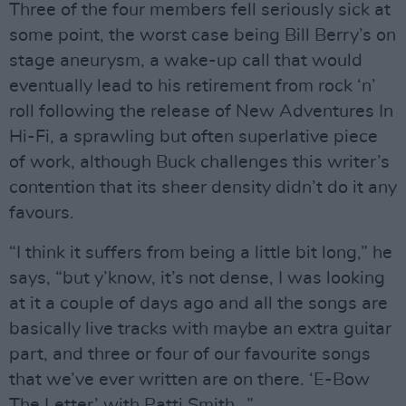
Three of the four members fell seriously sick at
some point, the worst case being Bill Berry’s on
stage aneurysm, a wake-up call that would
eventually lead to his retirement from rock ‘n’
roll following the release of New Adventures In
Hi-Fi, a sprawling but often superlative piece
of work, although Buck challenges this writer’s
contention that its sheer density didn’t do it any
favours.
“I think it suffers from being a little bit long,” he
says, “but y’know, it’s not dense, I was looking
at it a couple of days ago and all the songs are
basically live tracks with maybe an extra guitar
part, and three or four of our favourite songs
that we’ve ever written are on there. ‘E-Bow
The Letter’ with Patti Smith…”