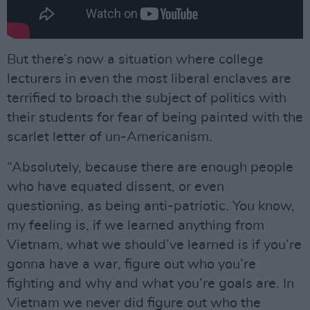
But there’s now a situation where college
lecturers in even the most liberal enclaves are
terrified to broach the subject of politics with
their students for fear of being painted with the
scarlet letter of un-Americanism.
“Absolutely, because there are enough people
who have equated dissent, or even
questioning, as being anti-patriotic. You know,
my feeling is, if we learned anything from
Vietnam, what we should’ve learned is if you’re
gonna have a war, figure out who you’re
fighting and why and what you’re goals are. In
Vietnam we never did figure out who the