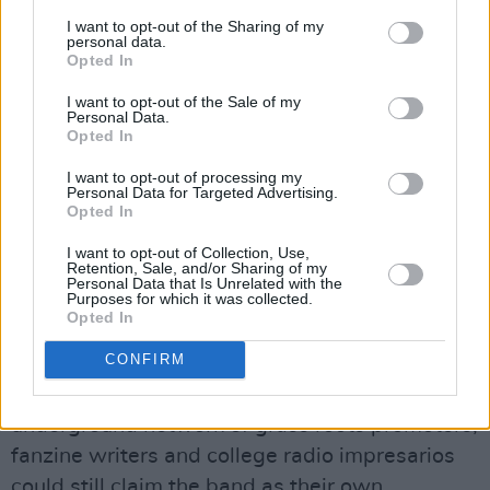
there. I’ll tell you what – if Canada and Mexico
I want to opt-out of the Sharing of my
could switch places I would move to Canada. I
personal data.
Opted In
just don’t like the weather!”
I want to opt-out of the Sale of my
That’s the protest – here’s the songs. R.E.M.
Personal Data.
Opted In
have become such a monolith over the last ten
I want to opt-out of processing my
years, one can easily forget the evasive, cryptic
Personal Data for Targeted Advertising.
properties Bill Graham pointed out in their
Opted In
music two decades ago, properties that were
I want to opt-out of Collection, Use,
Retention, Sale, and/or Sharing of my
still in place on Green, the album that yields the
Personal Data that Is Unrelated with the
Purposes for which it was collected.
earliest tracks from In Time, and a watershed
Opted In
record that facilitated their graduation from
CONFIRM
America’s biggest cult band to Top 20 stadium
act. This was the last point where the
underground network of grass roots promoters,
fanzine writers and college radio impresarios
could still claim the band as their own.