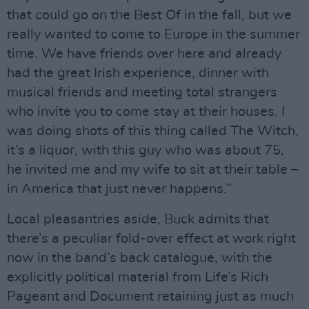
that could go on the Best Of in the fall, but we
really wanted to come to Europe in the summer
time. We have friends over here and already
had the great Irish experience, dinner with
musical friends and meeting total strangers
who invite you to come stay at their houses. I
was doing shots of this thing called The Witch,
it’s a liquor, with this guy who was about 75,
he invited me and my wife to sit at their table –
in America that just never happens.”
Local pleasantries aside, Buck admits that
there’s a peculiar fold-over effect at work right
now in the band’s back catalogue, with the
explicitly political material from Life’s Rich
Pageant and Document retaining just as much