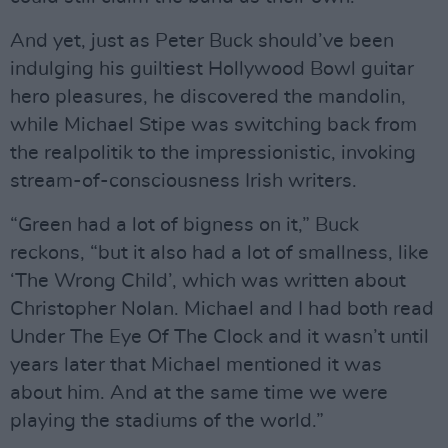
And yet, just as Peter Buck should’ve been
indulging his guiltiest Hollywood Bowl guitar
hero pleasures, he discovered the mandolin,
while Michael Stipe was switching back from
the realpolitik to the impressionistic, invoking
stream-of-consciousness Irish writers.
“Green had a lot of bigness on it,” Buck
reckons, “but it also had a lot of smallness, like
‘The Wrong Child’, which was written about
Christopher Nolan. Michael and I had both read
Under The Eye Of The Clock and it wasn’t until
years later that Michael mentioned it was
about him. And at the same time we were
playing the stadiums of the world.”