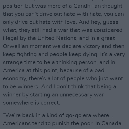
position but was more of a Gandhi-an thought
that you can’t drive out hate with hate, you can
only drive out hate with love. And hey, guess
what, they still had a war that was considered
illegal by the United Nations, and in a great
Orwellian moment we declare victory and then
keep fighting and people keep dying. It’s a very
strange time to be a thinking person, and in
America at this point, because of a bad
economy, there’s a lot of people who just want
to be winners. And I don’t think that being a
winner by starting an unnecessary war
somewhere is correct.
“We’re back in a kind of go-go era where…
Americans tend to punish the poor. In Canada