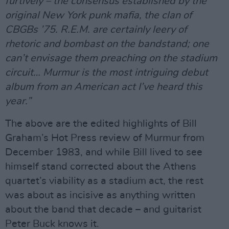
furtively – the consensus established by the
original New York punk mafia, the clan of
CBGBs ’75. R.E.M. are certainly leery of
rhetoric and bombast on the bandstand; one
can’t envisage them preaching on the stadium
circuit… Murmur is the most intriguing debut
album from an American act I’ve heard this
year.”
The above are the edited highlights of Bill
Graham’s Hot Press review of Murmur from
December 1983, and while Bill lived to see
himself stand corrected about the Athens
quartet’s viability as a stadium act, the rest
was about as incisive as anything written
about the band that decade – and guitarist
Peter Buck knows it.