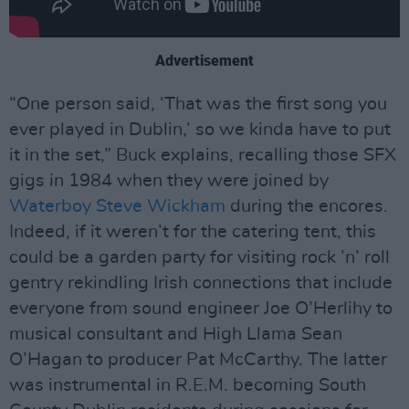
Advertisement
“One person said, ‘That was the first song you
ever played in Dublin,’ so we kinda have to put
it in the set,” Buck explains, recalling those SFX
gigs in 1984 when they were joined by
Waterboy
Steve Wickham
during the encores.
Indeed, if it weren’t for the catering tent, this
could be a garden party for visiting rock ’n’ roll
gentry rekindling Irish connections that include
everyone from sound engineer Joe O’Herlihy to
musical consultant and High Llama Sean
O’Hagan to producer Pat McCarthy. The latter
was instrumental in R.E.M. becoming South