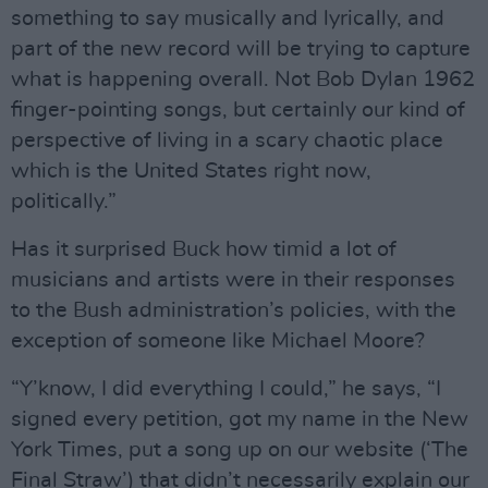
something to say musically and lyrically, and
part of the new record will be trying to capture
what is happening overall. Not Bob Dylan 1962
finger-pointing songs, but certainly our kind of
perspective of living in a scary chaotic place
which is the United States right now,
politically.”
Has it surprised Buck how timid a lot of
musicians and artists were in their responses
to the Bush administration’s policies, with the
exception of someone like Michael Moore?
“Y’know, I did everything I could,” he says, “I
signed every petition, got my name in the New
York Times, put a song up on our website (‘The
Final Straw’) that didn’t necessarily explain our