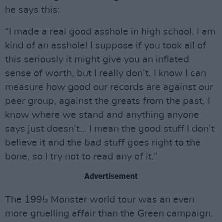
he says this:
“I made a real good asshole in high school. I am
kind of an asshole! I suppose if you took all of
this seriously it might give you an inflated
sense of worth, but I really don’t. I know I can
measure how good our records are against our
peer group, against the greats from the past, I
know where we stand and anything anyone
says just doesn’t… I mean the good stuff I don’t
believe it and the bad stuff goes right to the
bone, so I try not to read any of it.”
Advertisement
The 1995 Monster world tour was an even
more gruelling affair than the Green campaign.