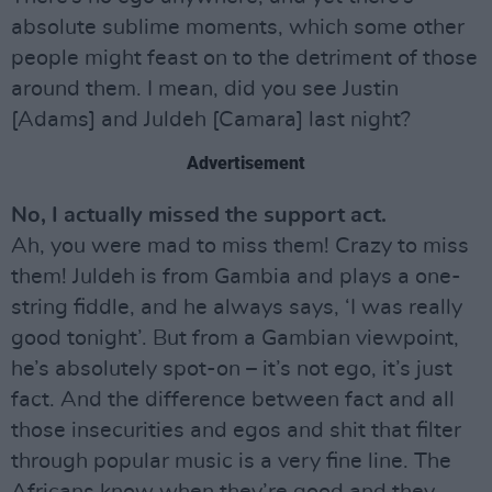
absolute sublime moments, which some other
people might feast on to the detriment of those
around them. I mean, did you see Justin
[Adams] and Juldeh [Camara] last night?
Advertisement
No, I actually missed the support act.
Ah, you were mad to miss them! Crazy to miss
them! Juldeh is from Gambia and plays a one-
string fiddle, and he always says, ‘I was really
good tonight’. But from a Gambian viewpoint,
he’s absolutely spot-on – it’s not ego, it’s just
fact. And the difference between fact and all
those insecurities and egos and shit that filter
through popular music is a very fine line. The