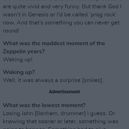
are quite vivid and very funny. But thank God I
wasn’t in Genesis or I’d be called ‘prog rock’
now. And that’s something you can never get
round!
What was the maddest moment of the
Zeppelin years?
Waking up!
Waking up?
Well, it was always a surprise [smiles].
Advertisement
What was the lowest moment?
Losing John [Bonham, drummer] I guess. Or
knowing that sooner or later, something was