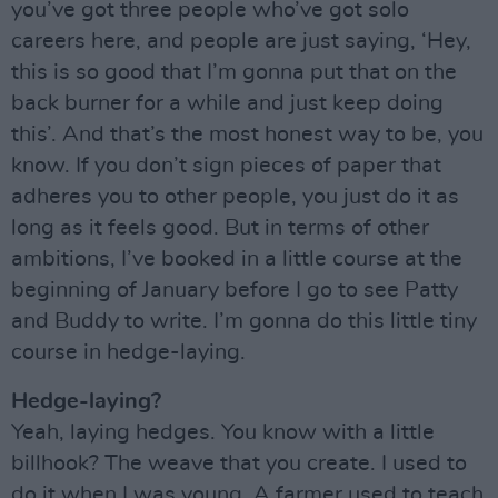
you’ve got three people who’ve got solo
careers here, and people are just saying, ‘Hey,
this is so good that I’m gonna put that on the
back burner for a while and just keep doing
this’. And that’s the most honest way to be, you
know. If you don’t sign pieces of paper that
adheres you to other people, you just do it as
long as it feels good. But in terms of other
ambitions, I’ve booked in a little course at the
beginning of January before I go to see Patty
and Buddy to write. I’m gonna do this little tiny
course in hedge-laying.
Hedge-laying?
Yeah, laying hedges. You know with a little
billhook? The weave that you create. I used to
do it when I was young. A farmer used to teach