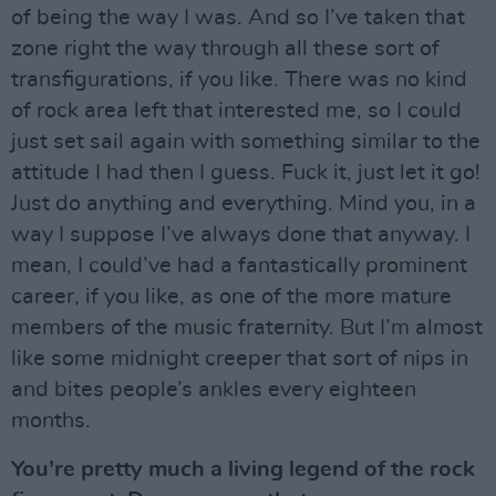
of being the way I was. And so I’ve taken that
zone right the way through all these sort of
transfigurations, if you like. There was no kind
of rock area left that interested me, so I could
just set sail again with something similar to the
attitude I had then I guess. Fuck it, just let it go!
Just do anything and everything. Mind you, in a
way I suppose I’ve always done that anyway. I
mean, I could’ve had a fantastically prominent
career, if you like, as one of the more mature
members of the music fraternity. But I’m almost
like some midnight creeper that sort of nips in
and bites people’s ankles every eighteen
months.
You’re pretty much a living legend of the rock