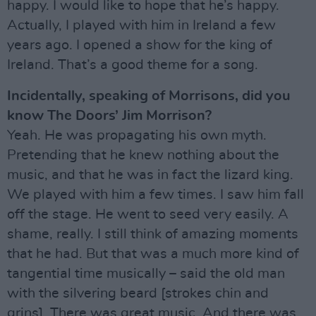
happy. I would like to hope that he’s happy.
Actually, I played with him in Ireland a few
years ago. I opened a show for the king of
Ireland. That’s a good theme for a song.
Incidentally, speaking of Morrisons, did you
know The Doors’ Jim Morrison?
Yeah. He was propagating his own myth.
Pretending that he knew nothing about the
music, and that he was in fact the lizard king.
We played with him a few times. I saw him fall
off the stage. He went to seed very easily. A
shame, really. I still think of amazing moments
that he had. But that was a much more kind of
tangential time musically – said the old man
with the silvering beard [strokes chin and
grins]. There was great music. And there was