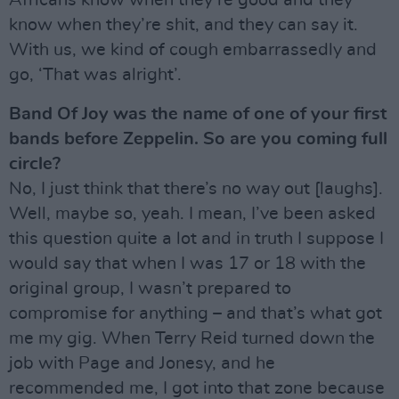
Africans know when they’re good and they
know when they’re shit, and they can say it.
With us, we kind of cough embarrassedly and
go, ‘That was alright’.
Band Of Joy was the name of one of your first
bands before Zeppelin. So are you coming full
circle?
No, I just think that there’s no way out [laughs].
Well, maybe so, yeah. I mean, I’ve been asked
this question quite a lot and in truth I suppose I
would say that when I was 17 or 18 with the
original group, I wasn’t prepared to
compromise for anything – and that’s what got
me my gig. When Terry Reid turned down the
job with Page and Jonesy, and he
recommended me, I got into that zone because