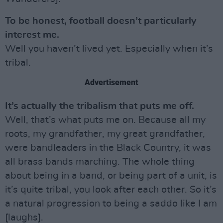
To be honest, football doesn’t particularly
interest me.
Well you haven’t lived yet. Especially when it’s
tribal.
Advertisement
It’s actually the tribalism that puts me off.
Well, that’s what puts me on. Because all my
roots, my grandfather, my great grandfather,
were bandleaders in the Black Country, it was
all brass bands marching. The whole thing
about being in a band, or being part of a unit, is
it’s quite tribal, you look after each other. So it’s
a natural progression to being a saddo like I am
[laughs].