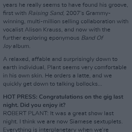
years he really seems to have found his groove,
first with
Raising Sand
, 2007’s Grammy-
winning, multi-million selling collaboration with
vocalist Alison Krauss, and now with the
further exploring eponymous
Band Of
Joy
album.
A relaxed, affable and surprisingly down to
earth individual, Plant seems very comfortable
in his own skin. He orders a latte, and we
quickly get down to talking bollocks...
HOT PRESS: Congratulations on the gig last
night. Did you enjoy it?
ROBERT PLANT: It was a great show last
night. I think we are now Siamese sextuplets.
Everything is interplanetary when we’re