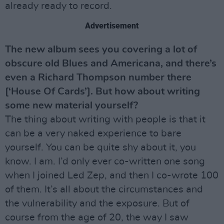
already ready to record.
Advertisement
The new album sees you covering a lot of
obscure old Blues and Americana, and there’s
even a Richard Thompson number there
[‘House Of Cards’]. But how about writing
some new material yourself?
The thing about writing with people is that it
can be a very naked experience to bare
yourself. You can be quite shy about it, you
know. I am. I’d only ever co-written one song
when I joined Led Zep, and then I co-wrote 100
of them. It’s all about the circumstances and
the vulnerability and the exposure. But of
course from the age of 20, the way I saw