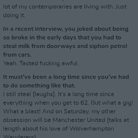
lot of my contemporaries are living with. Just
doing it.
In a recent interview, you joked about being
so broke in the early days that you had to
steal milk from doorways and siphon petrol
from cars.
Yeah. Tasted fucking awful.
It must’ve been a long time since you’ve had
to do something like that.
I still steal [laughs]. It’s a long time since
everything when you get to 62. But what a gig!
What a blast! And on Saturday, my other
obsession will be Manchester United [talks at
length about his love of Wolverhampton
Wanderers].