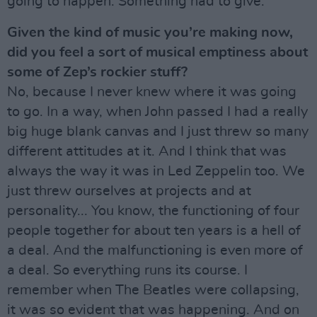
going to happen. Something had to give.
Given the kind of music you’re making now,
did you feel a sort of musical emptiness about
some of Zep’s rockier stuff?
No, because I never knew where it was going
to go. In a way, when John passed I had a really
big huge blank canvas and I just threw so many
different attitudes at it. And I think that was
always the way it was in Led Zeppelin too. We
just threw ourselves at projects and at
personality... You know, the functioning of four
people together for about ten years is a hell of
a deal. And the malfunctioning is even more of
a deal. So everything runs its course. I
remember when The Beatles were collapsing,
it was so evident that was happening. And on