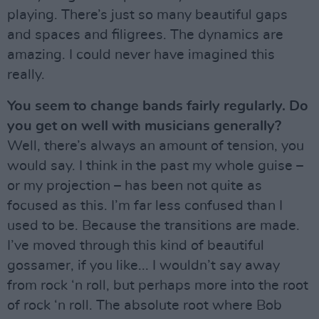
playing. There’s just so many beautiful gaps
and spaces and filigrees. The dynamics are
amazing. I could never have imagined this
really.
You seem to change bands fairly regularly. Do
you get on well with musicians generally?
Well, there’s always an amount of tension, you
would say. I think in the past my whole guise –
or my projection – has been not quite as
focused as this. I’m far less confused than I
used to be. Because the transitions are made.
I’ve moved through this kind of beautiful
gossamer, if you like... I wouldn’t say away
from rock ‘n roll, but perhaps more into the root
of rock ‘n roll. The absolute root where Bob