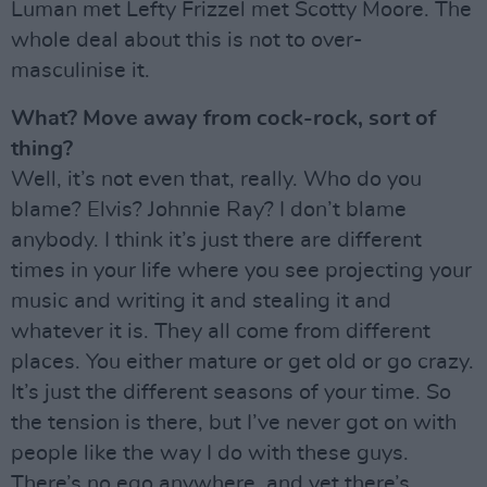
Luman met Lefty Frizzel met Scotty Moore. The
whole deal about this is not to over-
masculinise it.
What? Move away from cock-rock, sort of
thing?
Well, it’s not even that, really. Who do you
blame? Elvis? Johnnie Ray? I don’t blame
anybody. I think it’s just there are different
times in your life where you see projecting your
music and writing it and stealing it and
whatever it is. They all come from different
places. You either mature or get old or go crazy.
It’s just the different seasons of your time. So
the tension is there, but I’ve never got on with
people like the way I do with these guys.
There’s no ego anywhere, and yet there’s