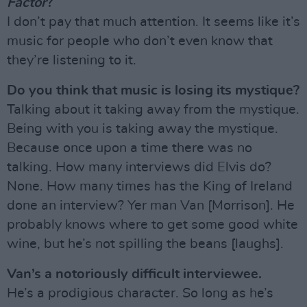
Factor
?
I don’t pay that much attention. It seems like it’s
music for people who don’t even know that
they’re listening to it.
Do you think that music is losing its mystique?
Talking about it taking away from the mystique.
Being with you is taking away the mystique.
Because once upon a time there was no
talking. How many interviews did Elvis do?
None. How many times has the King of Ireland
done an interview? Yer man Van [Morrison]. He
probably knows where to get some good white
wine, but he’s not spilling the beans [laughs].
Van’s a notoriously difficult interviewee.
He’s a prodigious character. So long as he’s