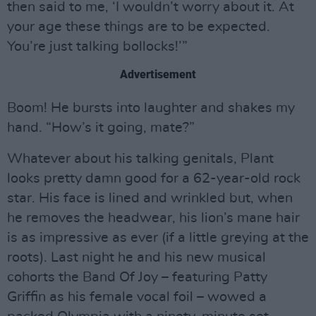
then said to me, ‘I wouldn’t worry about it. At
your age these things are to be expected.
You’re just talking bollocks!’”
Advertisement
Boom! He bursts into laughter and shakes my
hand. “How’s it going, mate?”
Whatever about his talking genitals, Plant
looks pretty damn good for a 62-year-old rock
star. His face is lined and wrinkled but, when
he removes the headwear, his lion’s mane hair
is as impressive as ever (if a little greying at the
roots). Last night he and his new musical
cohorts the Band Of Joy – featuring Patty
Griffin as his female vocal foil – wowed a