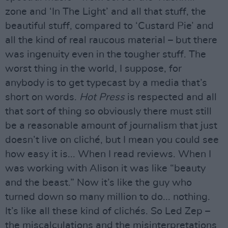
zone and ‘In The Light’ and all that stuff, the
beautiful stuff, compared to ‘Custard Pie’ and
all the kind of real raucous material – but there
was ingenuity even in the tougher stuff. The
worst thing in the world, I suppose, for
anybody is to get typecast by a media that’s
short on words.
Hot Press
is respected and all
that sort of thing so obviously there must still
be a reasonable amount of journalism that just
doesn’t live on cliché, but I mean you could see
how easy it is... When I read reviews. When I
was working with Alison it was like “beauty
and the beast.” Now it’s like the guy who
turned down so many million to do... nothing.
It’s like all these kind of clichés. So Led Zep –
the miscalculations and the misinterpretations