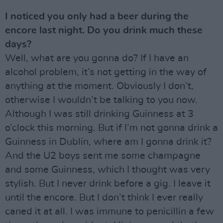
I noticed you only had a beer during the
encore last night. Do you drink much these
days?
Well, what are you gonna do? If I have an
alcohol problem, it’s not getting in the way of
anything at the moment. Obviously I don’t,
otherwise I wouldn’t be talking to you now.
Although I was still drinking Guinness at 3
o’clock this morning. But if I’m not gonna drink a
Guinness in Dublin, where am I gonna drink it?
And the U2 boys sent me some champagne
and some Guinness, which I thought was very
stylish. But I never drink before a gig. I leave it
until the encore. But I don’t think I ever really
caned it at all. I was immune to penicillin a few