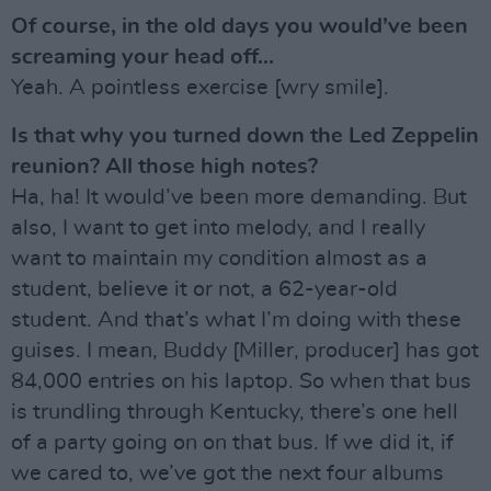
Of course, in the old days you would’ve been
screaming your head off...
Yeah. A pointless exercise [wry smile].
Is that why you turned down the Led Zeppelin
reunion? All those high notes?
Ha, ha! It would’ve been more demanding. But
also, I want to get into melody, and I really
want to maintain my condition almost as a
student, believe it or not, a 62-year-old
student. And that’s what I’m doing with these
guises. I mean, Buddy [Miller, producer] has got
84,000 entries on his laptop. So when that bus
is trundling through Kentucky, there’s one hell
of a party going on on that bus. If we did it, if
we cared to, we’ve got the next four albums