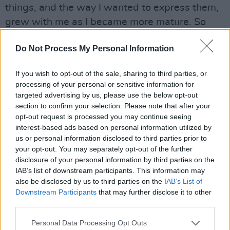
things, and the way I wanted to express them,
grew with me as I became more mature. So
where am I now? I’m listening to Townes Van
Do Not Process My Personal Information
Zandt and Leonard Cohen going, ‘Fuck me,
these lyrics!’ Where do you go from ‘Bird On
If you wish to opt-out of the sale, sharing to third parties, or
The Wire’? How can I get anywhere near that?
processing of your personal or sensitive information for
It’s certainly got nothing to do with squeezing
targeted advertising by us, please use the below opt-out
section to confirm your selection. Please note that after your
any lemons anyway! You know what I mean? So
opt-out request is processed you may continue seeing
times change and go. But then again, I’ve a lot
interest-based ads based on personal information utilized by
of observations that I make. I’m pretty alert.
us or personal information disclosed to third parties prior to
your opt-out. You may separately opt-out of the further
Maybe today I’m a little tired, but I’m alert
disclosure of your personal information by third parties on the
enough to have something to say. Especially as
IAB’s list of downstream participants. This information may
Tony Blair is still walking the planet free.
also be disclosed by us to third parties on the
IAB’s List of
Downstream Participants
that may further disclose it to other
Not to mention Bush and Cheney.
third parties.
And Rumsfeld, yeah. I listen to a lot of black
Personal Data Processing Opt Outs