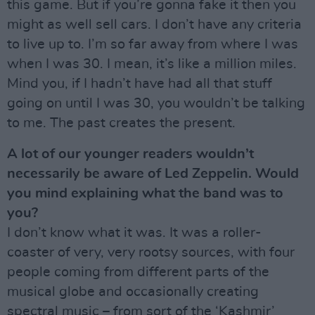
this game. But if you’re gonna fake it then you
might as well sell cars. I don’t have any criteria
to live up to. I’m so far away from where I was
when I was 30. I mean, it’s like a million miles.
Mind you, if I hadn’t have had all that stuff
going on until I was 30, you wouldn’t be talking
to me. The past creates the present.
A lot of our younger readers wouldn’t
necessarily be aware of Led Zeppelin. Would
you mind explaining what the band was to
you?
I don’t know what it was. It was a roller-
coaster of very, very rootsy sources, with four
people coming from different parts of the
musical globe and occasionally creating
spectral music – from sort of the ‘Kashmir’