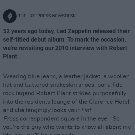
THE HOT PRESS NEWSDESK
52 years ago today, Led Zeppelin released their
self-titled debut album. To mark the occasion,
we're revisiting our 2010 interview with Robert
Plant.
Wearing blue jeans, a leather jacket, a woollen
hat and battered snakeskin shoes, bona fide
rock legend Robert Plant strides purposefully
into the residents lounge of the Clarence Hotel
and challengingly looks your
Hot
Press
correspondent square in the eye. “So
you’re the guy who wants to know all about my