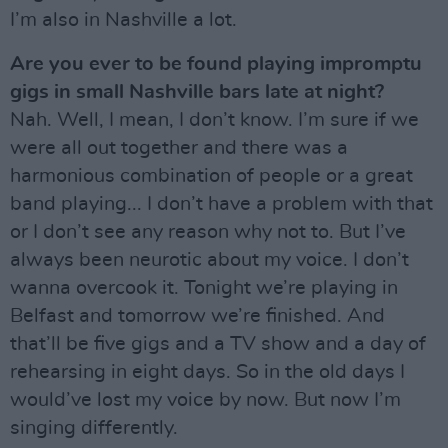
I’m also in Nashville a lot.
Are you ever to be found playing impromptu
gigs in small Nashville bars late at night?
Nah. Well, I mean, I don’t know. I’m sure if we
were all out together and there was a
harmonious combination of people or a great
band playing... I don’t have a problem with that
or I don’t see any reason why not to. But I’ve
always been neurotic about my voice. I don’t
wanna overcook it. Tonight we’re playing in
Belfast and tomorrow we’re finished. And
that’ll be five gigs and a TV show and a day of
rehearsing in eight days. So in the old days I
would’ve lost my voice by now. But now I’m
singing differently.