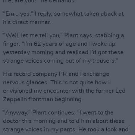
life, are you?” he demands.
“Em... yes,” I reply, somewhat taken aback at
his direct manner.
“Well, let me tell you,” Plant says, stabbing a
finger. “I’m 62 years of age and I woke up
yesterday morning and realised I’d got these
strange voices coming out of my trousers.”
His record company PR and I exchange
nervous glances. This is not quite how I
envisioned my encounter with the former Led
Zeppelin frontman beginning.
“Anyway,” Plant continues. “I went to the
doctor this morning and told him about these
strange voices in my pants. He took a look and