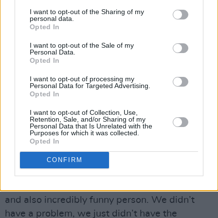
AM radio in Nashville, and it’s the sort of
I want to opt-out of the Sharing of my
subterfuge of the glorious white supremacist
personal data.
Opted In
trying to create havoc there. But whether or not
in my time, I can actually add to anything that
I want to opt-out of the Sale of my
Personal Data.
anybody else is already saying about the
Opted In
disgrace of our times, I don’t know. What can I
I want to opt-out of processing my
sing about love? Well, I’m still learning.
Personal Data for Targeted Advertising.
Opted In
You reportedly went into a studio in Nashville
I want to opt-out of Collection, Use,
with Alison Krauss to do a follow-up
Retention, Sale, and/or Sharing of my
Personal Data that Is Unrelated with the
to
Raising Sand
, but abandoned the sessions
Purposes for which it was collected.
Opted In
after a couple of weeks. What was the
problem?
CONFIRM
Alison is one of my best friends on the planet.
She’s really a great, spectacular, quite profound
and also incredibly funny person. We didn’t
have a problem, we just didn’t have the