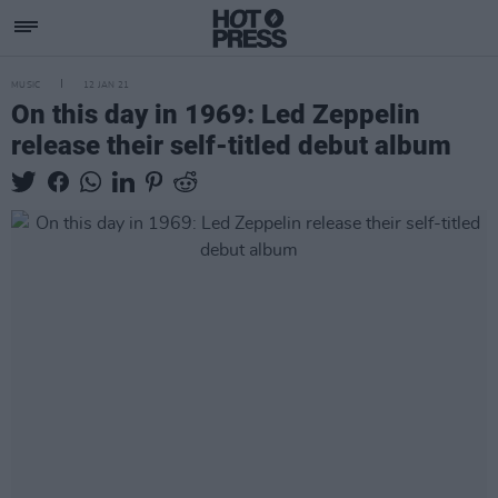
MUSIC
12 JAN 21
On this day in 1969: Led Zeppelin
release their self-titled debut album