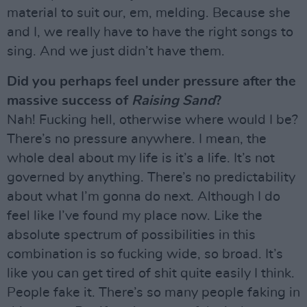
material to suit our, em, melding. Because she
and I, we really have to have the right songs to
sing. And we just didn’t have them.
Did you perhaps feel under pressure after the
massive success of
Raising Sand
?
Nah! Fucking hell, otherwise where would I be?
There’s no pressure anywhere. I mean, the
whole deal about my life is it’s a life. It’s not
governed by anything. There’s no predictability
about what I’m gonna do next. Although I do
feel like I’ve found my place now. Like the
absolute spectrum of possibilities in this
combination is so fucking wide, so broad. It’s
like you can get tired of shit quite easily I think.
People fake it. There’s so many people faking in