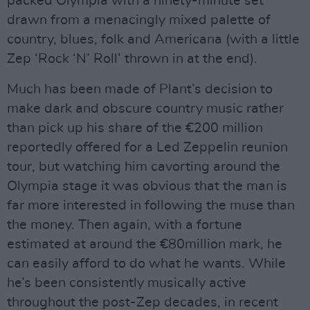
packed Olympia with a ninety-minute set
drawn from a menacingly mixed palette of
country, blues, folk and Americana (with a little
Zep ‘Rock ‘N’ Roll’ thrown in at the end).
Much has been made of Plant’s decision to
make dark and obscure country music rather
than pick up his share of the €200 million
reportedly offered for a Led Zeppelin reunion
tour, but watching him cavorting around the
Olympia stage it was obvious that the man is
far more interested in following the muse than
the money. Then again, with a fortune
estimated at around the €80million mark, he
can easily afford to do what he wants. While
he’s been consistently musically active
throughout the post-Zep decades, in recent