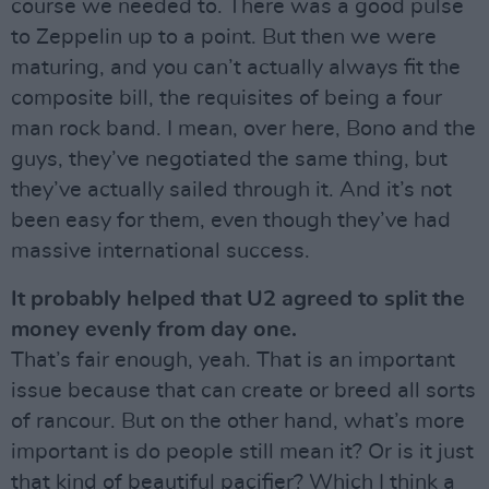
course we needed to. There was a good pulse
to Zeppelin up to a point. But then we were
maturing, and you can’t actually always fit the
composite bill, the requisites of being a four
man rock band. I mean, over here, Bono and the
guys, they’ve negotiated the same thing, but
they’ve actually sailed through it. And it’s not
been easy for them, even though they’ve had
massive international success.
It probably helped that U2 agreed to split the
money evenly from day one.
That’s fair enough, yeah. That is an important
issue because that can create or breed all sorts
of rancour. But on the other hand, what’s more
important is do people still mean it? Or is it just
that kind of beautiful pacifier? Which I think a