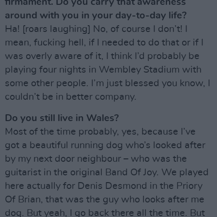
firmament. Do you carry that awareness
around with you in your day-to-day life?
Ha! [roars laughing] No, of course I don’t! I
mean, fucking hell, if I needed to do that or if I
was overly aware of it, I think I’d probably be
playing four nights in Wembley Stadium with
some other people. I’m just blessed you know, I
couldn’t be in better company.
Do you still live in Wales?
Most of the time probably, yes, because I’ve
got a beautiful running dog who’s looked after
by my next door neighbour – who was the
guitarist in the original Band Of Joy. We played
here actually for Denis Desmond in the Priory
Of Brian, that was the guy who looks after me
dog. But yeah, I go back there all the time. But