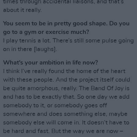
times through accidental liaisons, and that’s
about it really.
You seem to be in pretty good shape. Do you
go to a gym or exercise much?
I play tennis a lot. There’s still some pulse going
on in there [laughs].
What’s your ambition in life now?
I think I’ve really found the home of the heart
with these people. And the project itself could
be quite amorphous, really. The Band Of Joy is
and has to be exactly that. So one day we add
somebody to it, or somebody goes off
somewhere and does something else, maybe
somebody else will come in. It doesn’t have to
be hard and fast. But the way we are now –