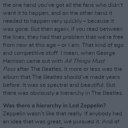
the one hand you’ve got all the fans who didn’t
want it to happen, and on the other hand it
needed to happen very quickly – because it
was gone. But then again, if you read between
the lines, they had that problem that we’re free
from now at this age – or I am. That kind of ego
and competitive stuff. I mean, when George
Harrison came out with
All Things Must
Pass
after The Beatles, it more or less was the
album that The Beatles should’ve made years
before. It was so spectral and beautiful. But
there was obviously a hierarchy in The Beatles.
Was there a hierarchy in Led Zeppelin?
Zeppelin wasn’t like that really. If anybody had
an idea that was great, we pursued it. And of