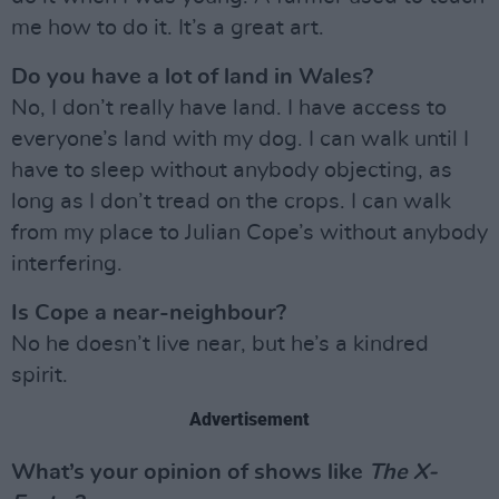
me how to do it. It’s a great art.
Do you have a lot of land in Wales?
No, I don’t really have land. I have access to
everyone’s land with my dog. I can walk until I
have to sleep without anybody objecting, as
long as I don’t tread on the crops. I can walk
from my place to Julian Cope’s without anybody
interfering.
Is Cope a near-neighbour?
No he doesn’t live near, but he’s a kindred
spirit.
Advertisement
What’s your opinion of shows like
The X-