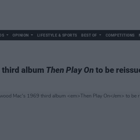
DS
OPINION
LIFESTYLE & SPORTS
BEST OF
COMPETITIONS
 third album
Then Play On
to be reissu