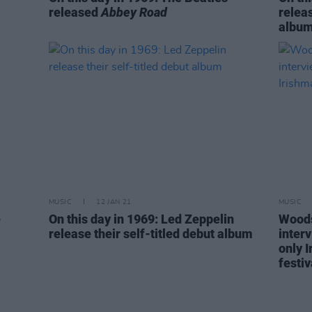
released
Abbey Road
releas
albu
MUSIC
12 JAN 21
MUSIC
e
On this day in 1969: Led Zeppelin
Woods
release their self-titled debut album
inter
only I
festiv