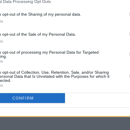
l Data Processing Opt Outs
MUSIC
On th
o opt-out of the Sharing of my personal data.
playe
In
o opt-out of the Sale of my Personal Data.
In
to opt-out of processing my Personal Data for Targeted
ing.
In
o opt-out of Collection, Use, Retention, Sale, and/or Sharing
ersonal Data that Is Unrelated with the Purposes for which it
lected.
In
Share This Article:
CONFIRM