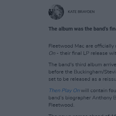
KATE BRAYDEN
The album was the band’s fin
Fleetwood Mac are officially
On
- their final LP release w
The band's third album arriv
before the Buckingham/Stevie 
set to be released as a reis
Then Play On
will contain fou
band’s biographer Anthony B
Fleetwood.