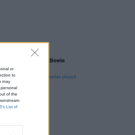
E
11 JUL 24
is day in 1969: David Bowie
sed 'Space Oddity'
sonal or
ection to
ou may
 personal
out of the
 downstream
B’s List of