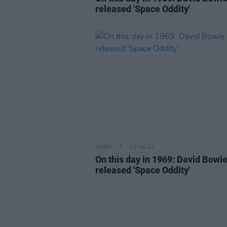
released 'Space Oddity'
MUSIC
11 JUL 22
On this day in 1969: David Bowi
released 'Space Oddity'