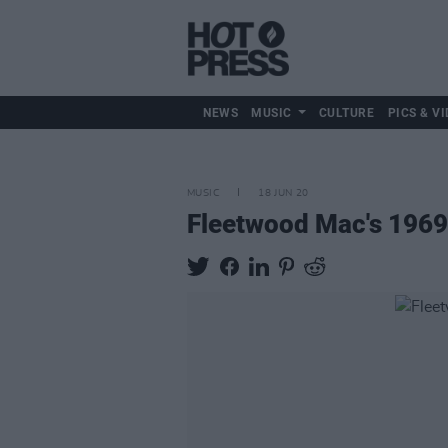
NEWS
MUSIC
CULTURE
PICS & VI
MUSIC
18 JUN 20
Fleetwood Mac's 1969