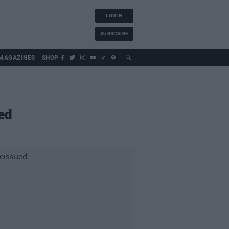
LOG IN
SUBSCRIBE
MAGAZINES
SHOP
ed