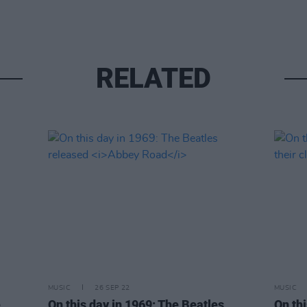
RELATED
MUSIC
26 SEP 22
MUSIC
e
On this day in 1969: The Beatles
On th