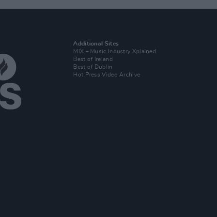
Additional Sites
MIX – Music Industry Xplained
Best of Ireland
Best of Dublin
Hot Press Video Archive