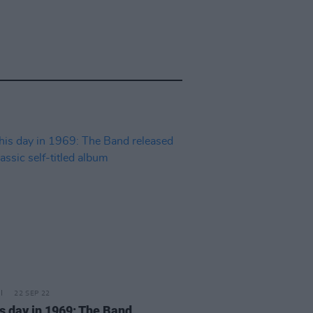
22 SEP 22
is day in 1969: The Band