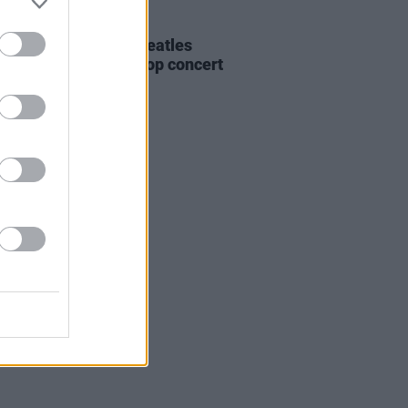
30 JAN 24
is day in 1969: The Beatles
d their famous rooftop concert