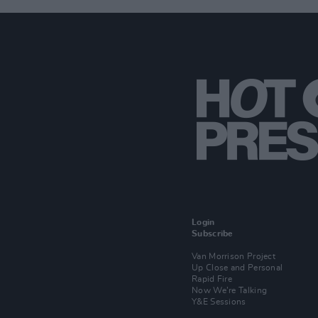
Login
Subscribe
Van Morrison Project
Up Close and Personal
Rapid Fire
Now We’re Talking
Y&E Sessions