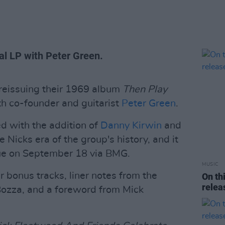
al LP with Peter Green.
 reissuing their 1969 album
Then Play
ith co-founder and guitarist
Peter Green
.
ed with the addition of
Danny Kirwin
and
Nicks era of the group's history, and it
sue on September 18 via BMG.
MUSIC
r bonus tracks, liner notes from the
On th
rele
ozza, and a foreword from Mick