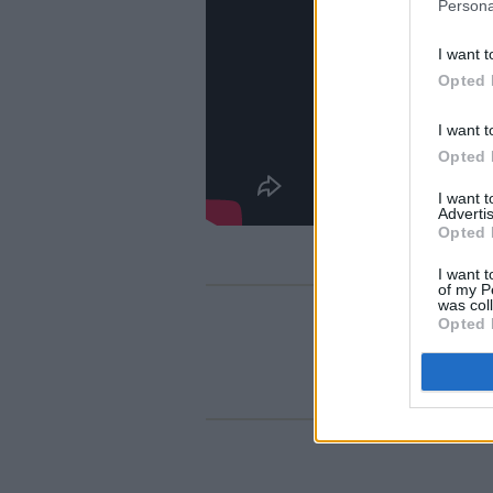
Persona
I want t
Opted 
I want t
Opted 
I want 
Advertis
Opted 
I want t
of my P
was col
Opted 