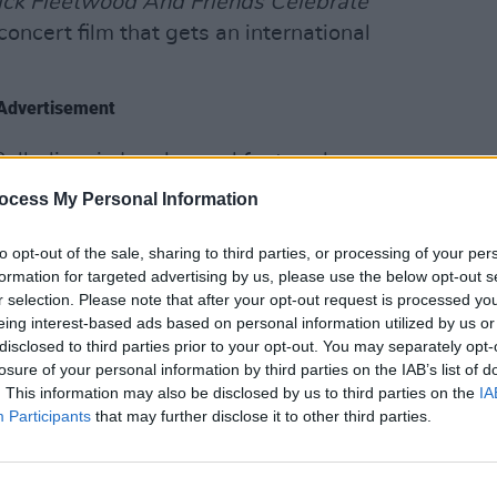
ck Fleetwood And Friends Celebrate
 concert film that gets an international
Advertisement
Palladium in London and featured
e and Pink Floyd‘s David Gilmour, among
ocess My Personal Information
CULTUR
On th
relea
to opt-out of the sale, sharing to third parties, or processing of your per
she’s been working on a movie inspired
formation for targeted advertising by us, please use the below opt-out s
r selection. Please note that after your opt-out request is processed y
annon’.
eing interest-based ads based on personal information utilized by us or
disclosed to third parties prior to your opt-out. You may separately opt-
losure of your personal information by third parties on the IAB’s list of
. This information may also be disclosed by us to third parties on the
IA
Participants
that may further disclose it to other third parties.