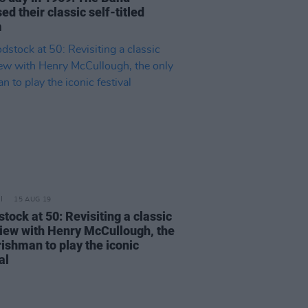
ed their classic self-titled
m
15 AUG 19
tock at 50: Revisiting a classic
view with Henry McCullough, the
rishman to play the iconic
al