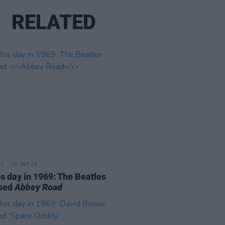
RELATED
26 SEP 24
is day in 1969: The Beatles
ased
Abbey Road