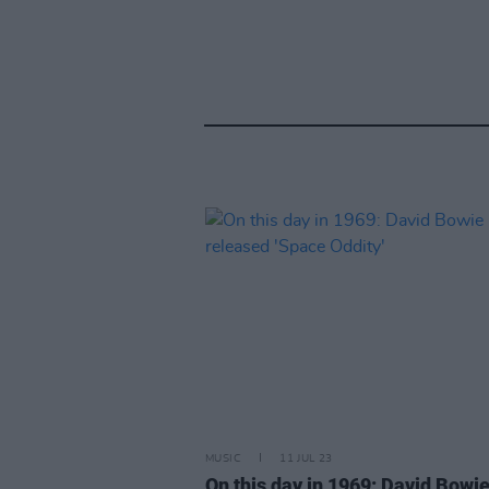
MUSIC
11 JUL 23
On this day in 1969: David Bowi