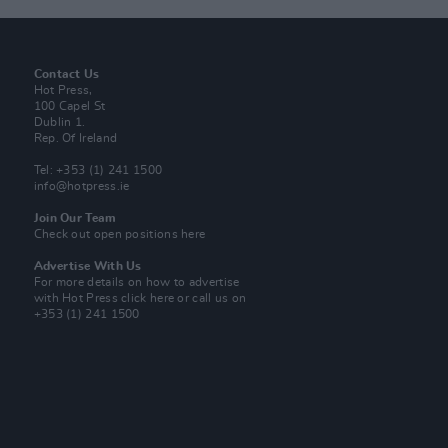
Contact Us
Hot Press,
100 Capel St
Dublin 1.
Rep. Of Ireland
Tel: +353 (1) 241 1500
info@hotpress.ie
Join Our Team
Check out open positions here
Advertise With Us
For more details on how to advertise
with Hot Press
click here
or call us on
+353 (1) 241 1500