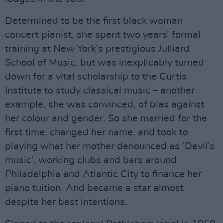
Determined to be the first black woman
concert pianist, she spent two years’ formal
training at New York’s prestigious Julliard
School of Music, but was inexplicably turned
down for a vital scholarship to the Curtis
Institute to study classical music – another
example, she was convinced, of bias against
her colour and gender. So she married for the
first time, changed her name, and took to
playing what her mother denounced as ‘Devil’s
music’, working clubs and bars around
Philadelphia and Atlantic City to finance her
piano tuition. And became a star almost
despite her best intentions.