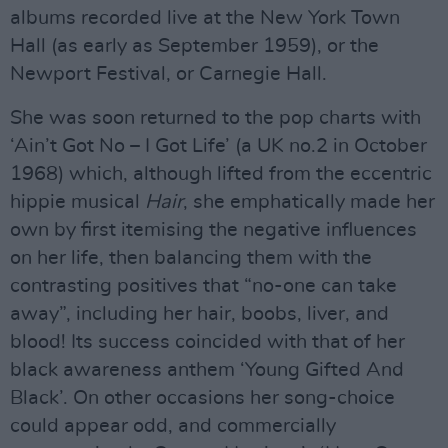
albums recorded live at the New York Town
Hall (as early as September 1959), or the
Newport Festival, or Carnegie Hall.
She was soon returned to the pop charts with
‘Ain’t Got No – I Got Life’ (a UK no.2 in October
1968) which, although lifted from the eccentric
hippie musical
Hair
, she emphatically made her
own by first itemising the negative influences
on her life, then balancing them with the
contrasting positives that “no-one can take
away”, including her hair, boobs, liver, and
blood! Its success coincided with that of her
black awareness anthem ‘Young Gifted And
Black’. On other occasions her song-choice
could appear odd, and commercially