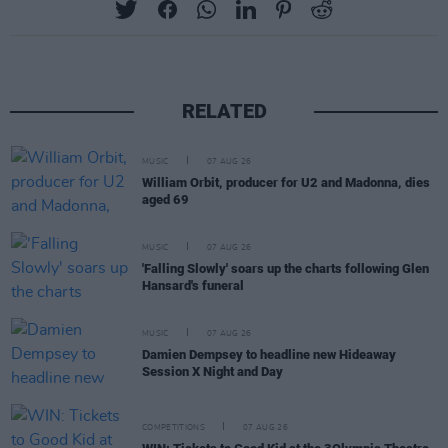
RELATED
MUSIC
07 AUG 26
William Orbit, producer for U2 and Madonna, dies
aged 69
MUSIC
07 AUG 26
'Falling Slowly' soars up the charts following Glen
Hansard's funeral
MUSIC
07 AUG 26
Damien Dempsey to headline new Hideaway
Session X Night and Day
COMPETITIONS
07 AUG 26