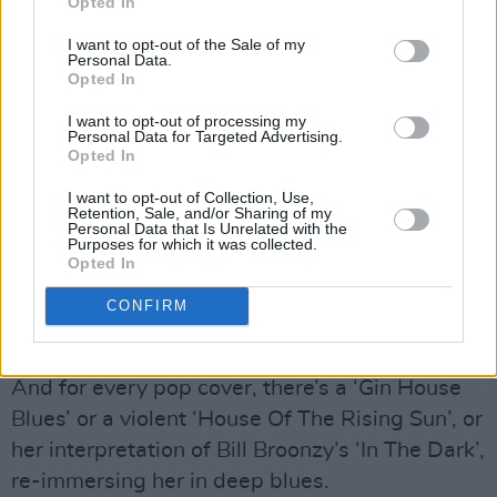
Opted In
I want to opt-out of the Sale of my
Personal Data.
And when working with a song as searingly
Opted In
powerful as Billie Holiday’s ‘Strange Fruit’, her
I want to opt-out of processing my
Personal Data for Targeted Advertising.
excursions into the Duke Ellington songbook,
Opted In
work by Bertold Brecht, Leonard Cohen, or
I want to opt-out of Collection, Use,
Dylan’s ‘I Shall Be Released’, she was eerily
Retention, Sale, and/or Sharing of my
Personal Data that Is Unrelated with the
capable of taking them into new realms of
Purposes for which it was collected.
relevance. She could also be teasingly erotic,
Opted In
writing ‘I Want A Little Sugar In My Bowl’
CONFIRM
which she’d preface in later years by conceding
“I have to settle for a massage these days.”
And for every pop cover, there’s a ‘Gin House
Blues’ or a violent ‘House Of The Rising Sun’, or
her interpretation of Bill Broonzy’s ‘In The Dark’,
re-immersing her in deep blues.