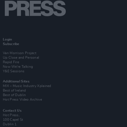
Login
Subscribe
Van Morrison Project
Up Close and Personal
Rapid Fire
Now We’re Talking
Y&E Sessions
Additional Sites
MIX – Music Industry Xplained
Best of Ireland
Best of Dublin
Hot Press Video Archive
Contact Us
Hot Press,
100 Capel St
Dublin 1.