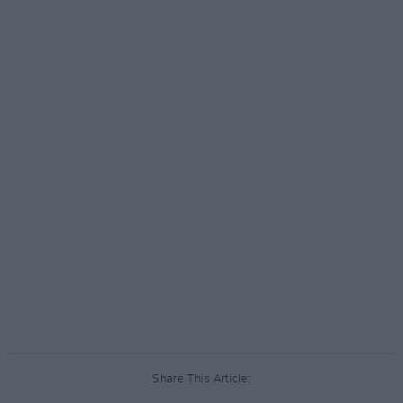
Share This Article: