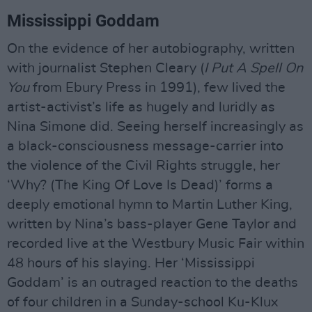
Mississippi Goddam
On the evidence of her autobiography, written
with journalist Stephen Cleary (
I Put A Spell On
You
from Ebury Press in 1991), few lived the
artist-activist’s life as hugely and luridly as
Nina Simone did. Seeing herself increasingly as
a black-consciousness message-carrier into
the violence of the Civil Rights struggle, her
‘Why? (The King Of Love Is Dead)’ forms a
deeply emotional hymn to Martin Luther King,
written by Nina’s bass-player Gene Taylor and
recorded live at the Westbury Music Fair within
48 hours of his slaying. Her ‘Mississippi
Goddam’ is an outraged reaction to the deaths
of four children in a Sunday-school Ku-Klux