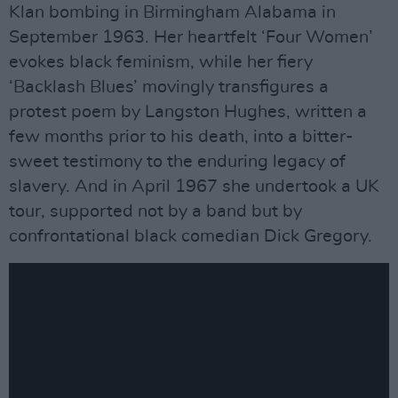
Klan bombing in Birmingham Alabama in
September 1963. Her heartfelt ‘Four Women’
evokes black feminism, while her fiery
‘Backlash Blues’ movingly transfigures a
protest poem by Langston Hughes, written a
few months prior to his death, into a bitter-
sweet testimony to the enduring legacy of
slavery. And in April 1967 she undertook a UK
tour, supported not by a band but by
confrontational black comedian Dick Gregory.