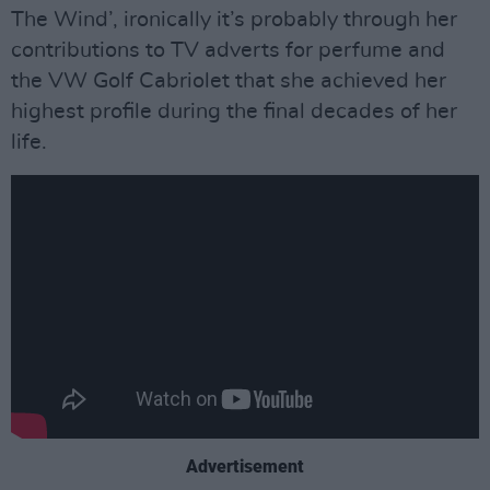
The Wind’, ironically it’s probably through her
contributions to TV adverts for perfume and
the VW Golf Cabriolet that she achieved her
highest profile during the final decades of her
life.
Advertisement