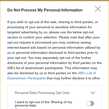
compromised – George Harrison’s ‘Here Comes
The Sun’ in August 1971, or the Bee-Gees’ ‘To
Do Not Process My Personal Information
Love Somebody’, a no.5 hit in January 1969 –
yet she could work alchemic lead-into-gold
If you wish to opt-out of the sale, sharing to third parties, or
processing of your personal or sensitive information for
reinterpretations on even the most inadequate
targeted advertising by us, please use the below opt-out
material sufficient to shiver the stiffest of
section to confirm your selection. Please note that after your
spines.
opt-out request is processed you may continue seeing
interest-based ads based on personal information utilized by
Advertisement
us or personal information disclosed to third parties prior to
your opt-out. You may separately opt-out of the further
disclosure of your personal information by third parties on the
IAB’s list of downstream participants. This information may
also be disclosed by us to third parties on the
IAB’s List of
Downstream Participants
that may further disclose it to other
third parties.
Personal Data Processing Opt Outs
I want to opt-out of the Sharing of my
personal data.