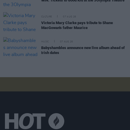
WIN: Tickets to Good Kid at the 3Olympia Theatre
CULTURE
07 AUG 26
Victoria Mary Clarke pays tribute to Shane
MacGowan's father Maurice
MUSIC
07 AUG 26
Babyshambles announce new live album ahead of
Irish dates