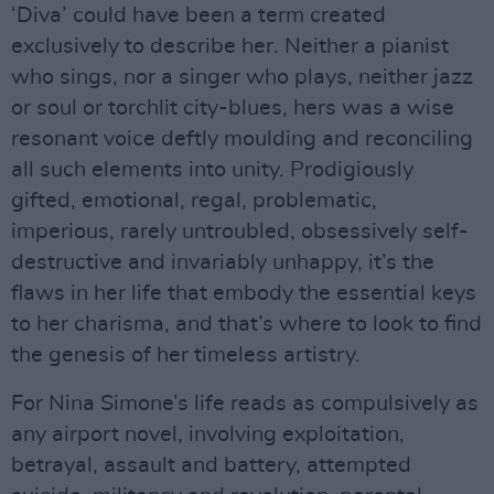
‘Diva’ could have been a term created
exclusively to describe her. Neither a pianist
who sings, nor a singer who plays, neither jazz
or soul or torchlit city-blues, hers was a wise
resonant voice deftly moulding and reconciling
all such elements into unity. Prodigiously
gifted, emotional, regal, problematic,
imperious, rarely untroubled, obsessively self-
destructive and invariably unhappy, it’s the
flaws in her life that embody the essential keys
to her charisma, and that’s where to look to find
the genesis of her timeless artistry.
For Nina Simone’s life reads as compulsively as
any airport novel, involving exploitation,
betrayal, assault and battery, attempted