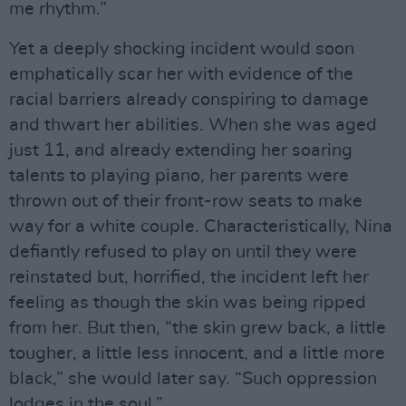
me rhythm.”
Yet a deeply shocking incident would soon
emphatically scar her with evidence of the
racial barriers already conspiring to damage
and thwart her abilities. When she was aged
just 11, and already extending her soaring
talents to playing piano, her parents were
thrown out of their front-row seats to make
way for a white couple. Characteristically, Nina
defiantly refused to play on until they were
reinstated but, horrified, the incident left her
feeling as though the skin was being ripped
from her. But then, “the skin grew back, a little
tougher, a little less innocent, and a little more
black,” she would later say. “Such oppression
lodges in the soul.”