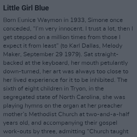
Little Girl Blue
Born Eunice Waymon in 1933, Simone once
conceded, “I’m very innocent. I trust a lot, then I
get stepped on a million times from those I
expect it from least” (to Karl Dallas, Melody
Maker, September 29 1979). Sat straight-
backed at the keyboard, her mouth petulantly
down-turned, her art was always too close to
her lived experience for it to be inhibited. The
sixth of eight children in Tryon, in the
segregated state of North Carolina, she was
playing hymns on the organ at her preacher
mother’s Methodist Church at two-and-a-half
years old, and accompanying their gospel
work-outs by three, admitting “Church taught