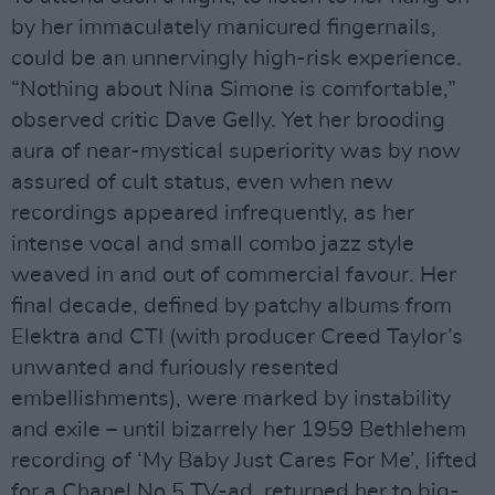
by her immaculately manicured fingernails,
could be an unnervingly high-risk experience.
“Nothing about Nina Simone is comfortable,”
observed critic Dave Gelly. Yet her brooding
aura of near-mystical superiority was by now
assured of cult status, even when new
recordings appeared infrequently, as her
intense vocal and small combo jazz style
weaved in and out of commercial favour. Her
final decade, defined by patchy albums from
Elektra and CTI (with producer Creed Taylor’s
unwanted and furiously resented
embellishments), were marked by instability
and exile – until bizarrely her 1959 Bethlehem
recording of ‘My Baby Just Cares For Me’, lifted
for a Chanel No.5 TV-ad, returned her to big-