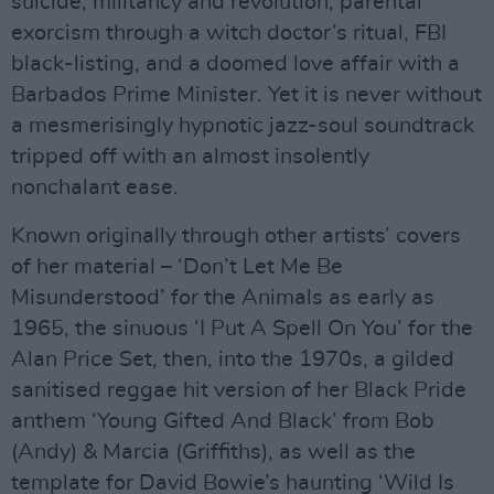
suicide, militancy and revolution, parental
exorcism through a witch doctor’s ritual, FBI
black-listing, and a doomed love affair with a
Barbados Prime Minister. Yet it is never without
a mesmerisingly hypnotic jazz-soul soundtrack
tripped off with an almost insolently
nonchalant ease.
Known originally through other artists’ covers
of her material – ‘Don’t Let Me Be
Misunderstood’ for the Animals as early as
1965, the sinuous ‘I Put A Spell On You’ for the
Alan Price Set, then, into the 1970s, a gilded
sanitised reggae hit version of her Black Pride
anthem ‘Young Gifted And Black’ from Bob
(Andy) & Marcia (Griffiths), as well as the
template for David Bowie’s haunting ‘Wild Is