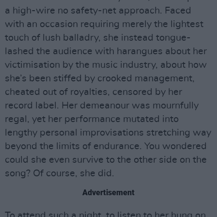
a high-wire no safety-net approach. Faced
with an occasion requiring merely the lightest
touch of lush balladry, she instead tongue-
lashed the audience with harangues about her
victimisation by the music industry, about how
she’s been stiffed by crooked management,
cheated out of royalties, censored by her
record label. Her demeanour was mournfully
regal, yet her performance mutated into
lengthy personal improvisations stretching way
beyond the limits of endurance. You wondered
could she even survive to the other side on the
song? Of course, she did.
Advertisement
To attend such a night, to listen to her hung on