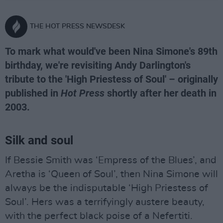
THE HOT PRESS NEWSDESK
To mark what would've been Nina Simone's 89th
birthday, we're revisiting Andy Darlington's
tribute to the 'High Priestess of Soul' – originally
published in
Hot Press
shortly after her death in
2003.
Silk and soul
If Bessie Smith was ‘Empress of the Blues’, and
Aretha is ‘Queen of Soul’, then Nina Simone will
always be the indisputable ‘High Priestess of
Soul’. Hers was a terrifyingly austere beauty,
with the perfect black poise of a Nefertiti.