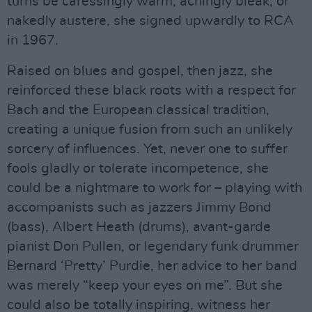
turns be caressingly warm, achingly bleak, or
nakedly austere, she signed upwardly to RCA
in 1967.
Raised on blues and gospel, then jazz, she
reinforced these black roots with a respect for
Bach and the European classical tradition,
creating a unique fusion from such an unlikely
sorcery of influences. Yet, never one to suffer
fools gladly or tolerate incompetence, she
could be a nightmare to work for – playing with
accompanists such as jazzers Jimmy Bond
(bass), Albert Heath (drums), avant-garde
pianist Don Pullen, or legendary funk drummer
Bernard ‘Pretty’ Purdie, her advice to her band
was merely “keep your eyes on me”. But she
could also be totally inspiring, witness her