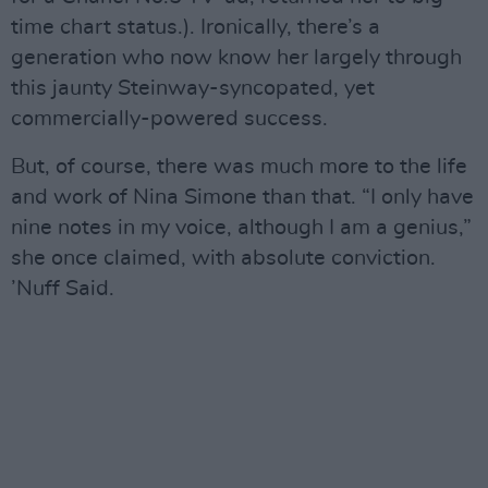
time chart status.). Ironically, there’s a
generation who now know her largely through
this jaunty Steinway-syncopated, yet
commercially-powered success.
But, of course, there was much more to the life
and work of Nina Simone than that. “I only have
nine notes in my voice, although I am a genius,”
she once claimed, with absolute conviction.
’Nuff Said.