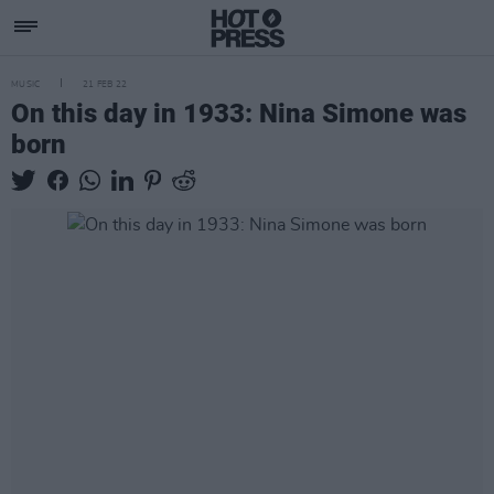
MUSIC
21 FEB 22
On this day in 1933: Nina Simone was
born