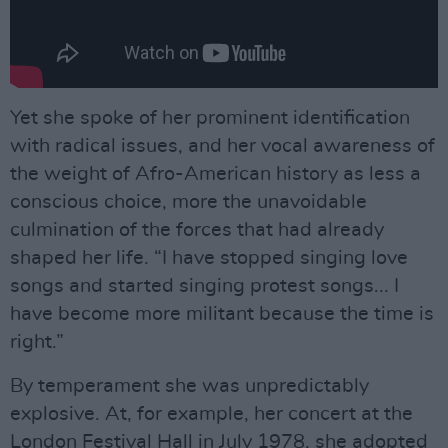
Yet she spoke of her prominent identification
with radical issues, and her vocal awareness of
the weight of Afro-American history as less a
conscious choice, more the unavoidable
culmination of the forces that had already
shaped her life. “I have stopped singing love
songs and started singing protest songs... I
have become more militant because the time is
right.”
By temperament she was unpredictably
explosive. At, for example, her concert at the
London Festival Hall in July 1978, she adopted