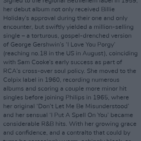
Signed to the regional Bethlehem label in 1959,
her debut album not only received Billie
Holiday’s approval during their one and only
encounter, but swiftly yielded a million-selling
single – a torturous, gospel-drenched version
of George Gershwin’s ‘I Love You Porgy’
(reaching no.18 in the US in August), coinciding
with Sam Cooke’s early success as part of
RCA’s cross-over soul policy. She moved to the
Colpix label in 1960, recording numerous
albums and scoring a couple more minor hit
singles before joining Philips in 1965, where
her original ‘Don’t Let Me Be Misunderstood’
and her sensual ‘I Put A Spell On You’ became
considerable R&B hits. With her growing grace
and confidence, and a contralto that could by