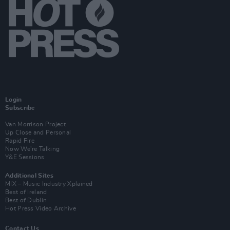
Login
Subscribe
Van Morrison Project
Up Close and Personal
Rapid Fire
Now We’re Talking
Y&E Sessions
Additional Sites
MIX – Music Industry Xplained
Best of Ireland
Best of Dublin
Hot Press Video Archive
Contact Us