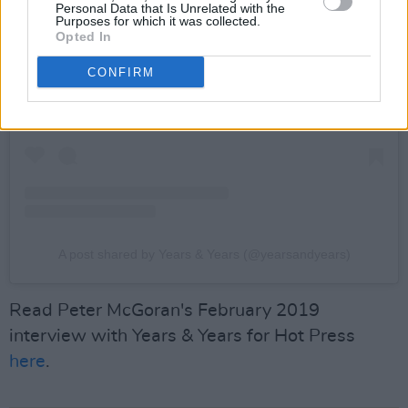
Personal Data that Is Unrelated with the
Purposes for which it was collected.
Opted In
View this post on Instagram
CONFIRM
A post shared by Years & Years (@yearsandyears)
Read Peter McGoran's February 2019
interview with Years & Years for Hot Press
here
.