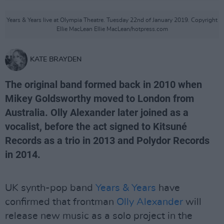
Years & Years live at Olympia Theatre. Tuesday 22nd of January 2019. Copyright
Ellie MacLean Ellie MacLean/hotpress.com
KATE BRAYDEN
The original band formed back in 2010 when
Mikey Goldsworthy moved to London from
Australia. Olly Alexander later joined as a
vocalist, before the act signed to Kitsuné
Records as a trio in 2013 and Polydor Records
in 2014.
UK synth-pop band
Years & Years
have
confirmed that frontman
Olly Alexander
will
release new music as a solo project in the