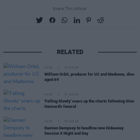
Share This Article:
RELATED
MUSIC
07 AUG 26
William Orbit, producer for U2 and Madonna, dies
aged 69
MUSIC
07 AUG 26
'Falling Slowly' soars up the charts following Glen
Hansard's funeral
MUSIC
07 AUG 26
Damien Dempsey to headline new Hideaway
Session X Night and Day