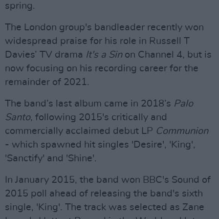
spring.
The London group's bandleader recently won
widespread praise for his role in Russell T
Davies’ TV drama
It's a Sin
on Channel 4, but is
now focusing on his recording career for the
remainder of 2021.
The band’s last album came in 2018’s
Palo
Santo
, following 2015's critically and
commercially acclaimed debut LP
Communion
- which spawned hit singles 'Desire', 'King',
'Sanctify' and 'Shine'.
In January 2015, the band won BBC's Sound of
2015 poll ahead of releasing the band's sixth
single, 'King'. The track was selected as Zane