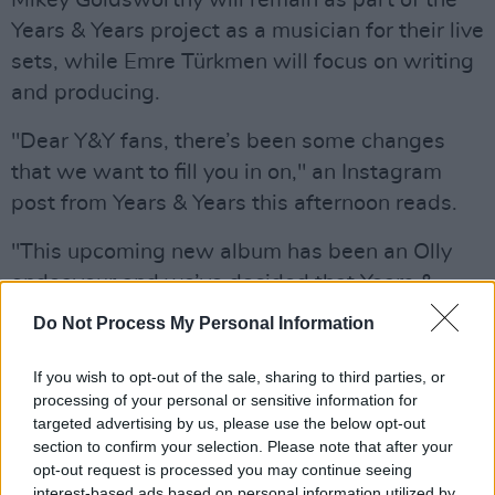
Years & Years project as a musician for their live
sets, while Emre Türkmen will focus on writing
and producing.
"Dear Y&Y fans, there’s been some changes
that we want to fill you in on," an Instagram
post from Years & Years this afternoon reads.
"This upcoming new album has been an Olly
endeavour and we’ve decided that Years &
Years will continue as an Olly solo project. The
Do Not Process My Personal Information
three of us are still good friends. Mikey will be
part of the Y&Y family and play with us live and
If you wish to opt-out of the sale, sharing to third parties, or
processing of your personal or sensitive information for
Emre will focus on being a writer/producer."
targeted advertising by us, please use the below opt-out
section to confirm your selection. Please note that after your
"These past twelve months have been crazy for
opt-out request is processed you may continue seeing
us all and we want to thank you for the love
interest-based ads based on personal information utilized by