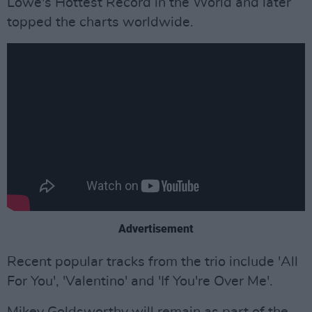
Lowe's Hottest Record in the World and later
topped the charts worldwide.
Advertisement
Recent popular tracks from the trio include 'All
For You', 'Valentino' and 'If You're Over Me'.
Mikey Goldsworthy will remain as part of the