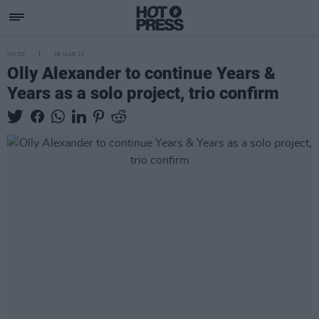
MUSIC
18 MAR 21
Olly Alexander to continue Years &
Years as a solo project, trio confirm