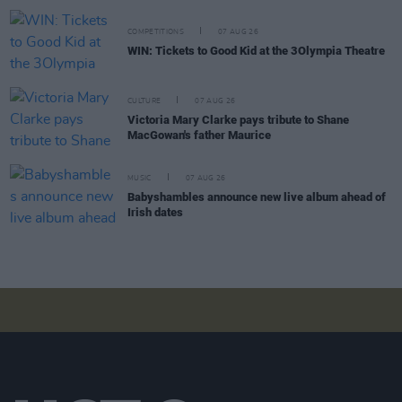
COMPETITIONS
07 AUG 26
WIN: Tickets to Good Kid at the 3Olympia Theatre
CULTURE
07 AUG 26
Victoria Mary Clarke pays tribute to Shane
MacGowan's father Maurice
MUSIC
07 AUG 26
Babyshambles announce new live album ahead of
Irish dates