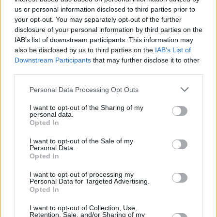
and support you’ve given us over the years (&
us or personal information disclosed to third parties prior to
your opt-out. You may separately opt-out of the further
years)," the statement adds.
disclosure of your personal information by third parties on the
IAB’s list of downstream participants. This information may
"New Y&Y music will be coming this spring."
also be disclosed by us to third parties on the
IAB’s List of
Downstream Participants
that may further disclose it to other
Check out the full announcement below:
third parties.
Advertisement
Personal Data Processing Opt Outs
I want to opt-out of the Sharing of my
personal data.
Opted In
I want to opt-out of the Sale of my
Personal Data.
Opted In
I want to opt-out of processing my
Personal Data for Targeted Advertising.
Opted In
I want to opt-out of Collection, Use,
Retention, Sale, and/or Sharing of my